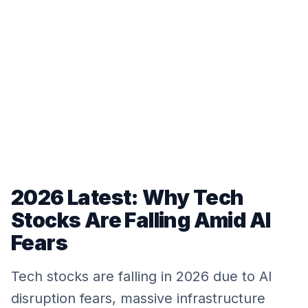
2026 Latest: Why Tech
Stocks Are Falling Amid AI
Fears
Tech stocks are falling in 2026 due to AI
disruption fears, massive infrastructure