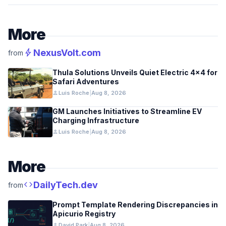
More
bolt
NexusVolt.com
from
Thula Solutions Unveils Quiet Electric 4×4 for
Safari Adventures
person
Luis Roche
|
Aug 8, 2026
GM Launches Initiatives to Streamline EV
Charging Infrastructure
person
Luis Roche
|
Aug 8, 2026
More
code
DailyTech.dev
from
Prompt Template Rendering Discrepancies in
Apicurio Registry
person
David Park
|
Aug 8, 2026