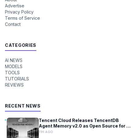
Advertise
Privacy Policy
Terms of Service
Contact
CATEGORIES
AI NEWS
MODELS
TOOLS
TUTORIALS
REVIEWS
RECENT NEWS
Tencent Cloud Releases TencentDB
Agent Memory v2.0 as Open Source for AI
Coding Teams
11H AGO