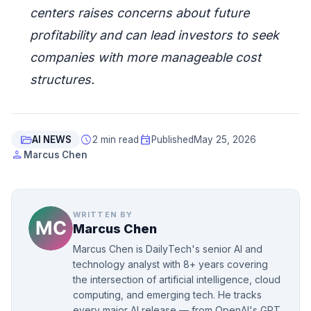
centers raises concerns about future
profitability and can lead investors to seek
companies with more manageable cost
structures.
folder_open
schedule
event
AI NEWS
2 min read
Published
May 25, 2026
person
Marcus Chen
WRITTEN BY
Marcus Chen
Marcus Chen is DailyTech's senior AI and
technology analyst with 8+ years covering
the intersection of artificial intelligence, cloud
computing, and emerging tech. He tracks
every major AI release — from OpenAI's GPT