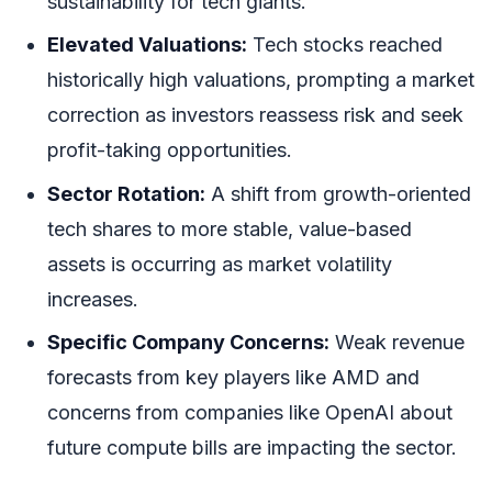
sustainability for tech giants.
Elevated Valuations:
Tech stocks reached
historically high valuations, prompting a market
correction as investors reassess risk and seek
profit-taking opportunities.
Sector Rotation:
A shift from growth-oriented
tech shares to more stable, value-based
assets is occurring as market volatility
increases.
Specific Company Concerns:
Weak revenue
forecasts from key players like AMD and
concerns from companies like OpenAI about
future compute bills are impacting the sector.