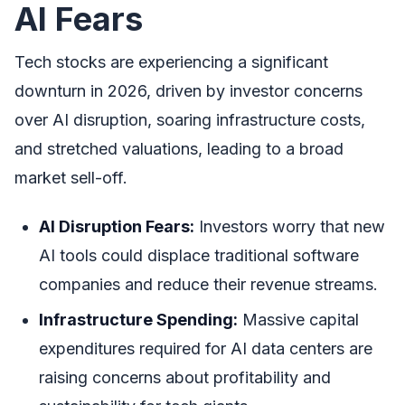
AI Fears
Tech stocks are experiencing a significant
downturn in 2026, driven by investor concerns
over AI disruption, soaring infrastructure costs,
and stretched valuations, leading to a broad
market sell-off.
AI Disruption Fears:
Investors worry that new
AI tools could displace traditional software
companies and reduce their revenue streams.
Infrastructure Spending:
Massive capital
expenditures required for AI data centers are
raising concerns about profitability and