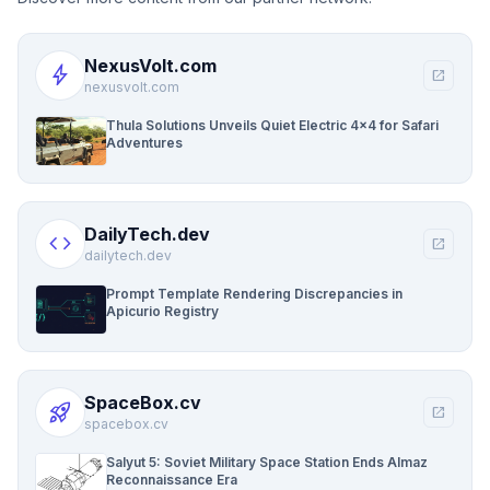
NexusVolt.com
bolt
open_in_new
nexusvolt.com
Thula Solutions Unveils Quiet Electric 4×4 for Safari
Adventures
DailyTech.dev
code
open_in_new
dailytech.dev
Prompt Template Rendering Discrepancies in
Apicurio Registry
SpaceBox.cv
rocket_launch
open_in_new
spacebox.cv
Salyut 5: Soviet Military Space Station Ends Almaz
Reconnaissance Era