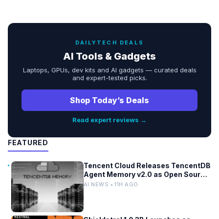
DAILYTECH DEALS
AI Tools & Gadgets
Laptops, GPUs, dev kits and AI gadgets — curated deals
and expert-tested picks.
Shop Today’s Deals
Read expert reviews →
FEATURED
Tencent Cloud Releases TencentDB
Agent Memory v2.0 as Open Source
for AI Coding Teams
AI NEWS • 11H AGO