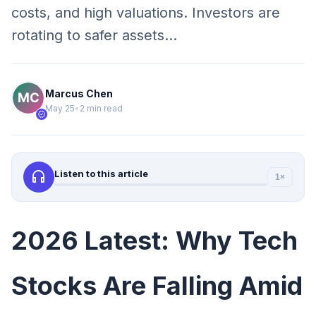
costs, and high valuations. Investors are
rotating to safer assets…
Marcus Chen
May 25
•
2 min read
verified
headphones
Listen to this article
1×
2026 Latest: Why Tech
Stocks Are Falling Amid