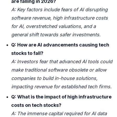
are falling in 2026?
A: Key factors include fears of AI disrupting
software revenue, high infrastructure costs
for AI, overstretched valuations, and a
general shift towards safer investments.
Q: How are AI advancements causing tech
stocks to fall?
A: Investors fear that advanced AI tools could
make traditional software obsolete or allow
companies to build in-house solutions,
impacting revenue for established tech firms.
Q: What is the impact of high infrastructure
costs on tech stocks?
A: The immense capital required for AI data