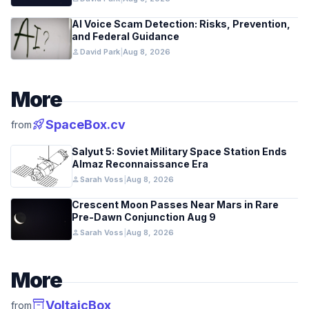
AI Voice Scam Detection: Risks, Prevention,
and Federal Guidance
person
David Park
|
Aug 8, 2026
More
rocket_launch
SpaceBox.cv
from
Salyut 5: Soviet Military Space Station Ends
Almaz Reconnaissance Era
person
Sarah Voss
|
Aug 8, 2026
Crescent Moon Passes Near Mars in Rare
Pre-Dawn Conjunction Aug 9
person
Sarah Voss
|
Aug 8, 2026
More
inventory_2
VoltaicBox
from