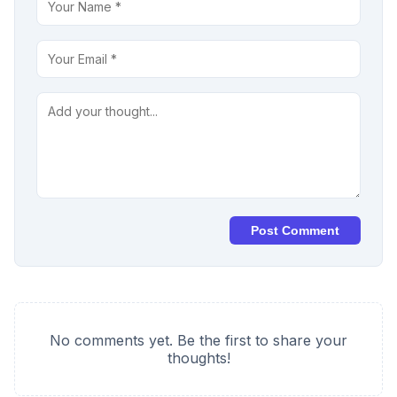
Post Comment
No comments yet. Be the first to share your
thoughts!