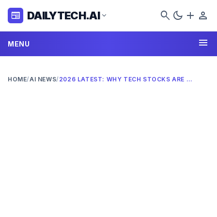
search
dark_mode
add
person
DAILYTECH.AI
newspaper
expand_more
menu
MENU
HOME
/
AI NEWS
/
2026 LATEST: WHY TECH STOCKS ARE FALLING AMID AI FEARS