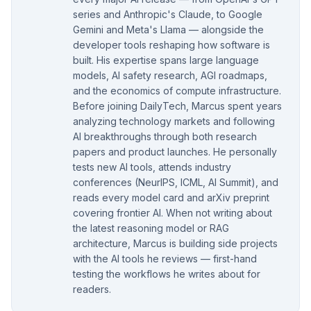
series and Anthropic's Claude, to Google
Gemini and Meta's Llama — alongside the
developer tools reshaping how software is
built. His expertise spans large language
models, AI safety research, AGI roadmaps,
and the economics of compute infrastructure.
Before joining DailyTech, Marcus spent years
analyzing technology markets and following
AI breakthroughs through both research
papers and product launches. He personally
tests new AI tools, attends industry
conferences (NeurIPS, ICML, AI Summit), and
reads every model card and arXiv preprint
covering frontier AI. When not writing about
the latest reasoning model or RAG
architecture, Marcus is building side projects
with the AI tools he reviews — first-hand
testing the workflows he writes about for
readers.