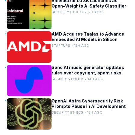
Shieldstral 1.0 3B Launches as
Open-Weights AI Safety Classifier
SECURITY ETHICS • 12H AGO
AMD Acquires Taalas to Advance
Embedded AI Models in Silicon
STARTUPS • 13H AGO
Suno AI music generator updates
rules over copyright, spam risks
BUSINESS POLICY • 14H AGO
OpenAI Astra Cybersecurity Risk
Prompts Pause in AI Development
SECURITY ETHICS • 15H AGO