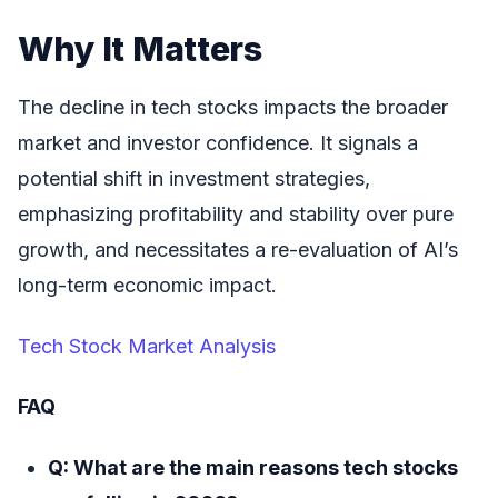
Why It Matters
The decline in tech stocks impacts the broader
market and investor confidence. It signals a
potential shift in investment strategies,
emphasizing profitability and stability over pure
growth, and necessitates a re-evaluation of AI’s
long-term economic impact.
Tech Stock Market Analysis
FAQ
Q: What are the main reasons tech stocks