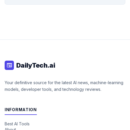
DailyTech.ai
newspaper
Your definitive source for the latest AI news, machine-learning
models, developer tools, and technology reviews.
INFORMATION
Best AI Tools
About