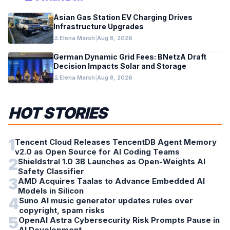
Asian Gas Station EV Charging Drives
Infrastructure Upgrades
person
Elena Marsh
|
Aug 8, 2026
German Dynamic Grid Fees: BNetzA Draft
Decision Impacts Solar and Storage
person
Elena Marsh
|
Aug 8, 2026
HOT STORIES
1
Tencent Cloud Releases TencentDB Agent Memory
v2.0 as Open Source for AI Coding Teams
2
Shieldstral 1.0 3B Launches as Open-Weights AI
Safety Classifier
3
AMD Acquires Taalas to Advance Embedded AI
Models in Silicon
4
Suno AI music generator updates rules over
copyright, spam risks
5
OpenAI Astra Cybersecurity Risk Prompts Pause in
AI Development