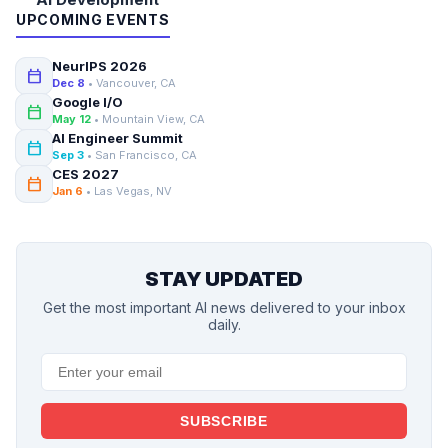
UPCOMING EVENTS
NeurIPS 2026
calendar_today
Dec 8
• Vancouver, CA
Google I/O
calendar_today
May 12
• Mountain View, CA
AI Engineer Summit
calendar_today
Sep 3
• San Francisco, CA
CES 2027
calendar_today
Jan 6
• Las Vegas, NV
STAY UPDATED
Get the most important AI news delivered to your inbox
daily.
SUBSCRIBE