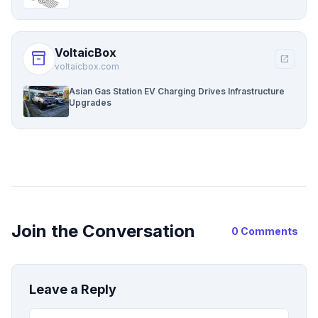
VoltaicBox
inventory_2
open_in_new
voltaicbox.com
Asian Gas Station EV Charging Drives Infrastructure
Upgrades
Join the Conversation
0 Comments
Leave a Reply