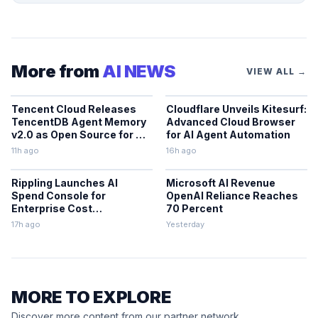
More from
AI NEWS
VIEW ALL →
Tencent Cloud Releases
Cloudflare Unveils Kitesurf:
TencentDB Agent Memory
Advanced Cloud Browser
v2.0 as Open Source for AI
for AI Agent Automation
Coding Teams
11h ago
16h ago
Rippling Launches AI
Microsoft AI Revenue
Spend Console for
OpenAI Reliance Reaches
Enterprise Cost
70 Percent
Management
17h ago
Yesterday
MORE TO EXPLORE
Discover more content from our partner network.