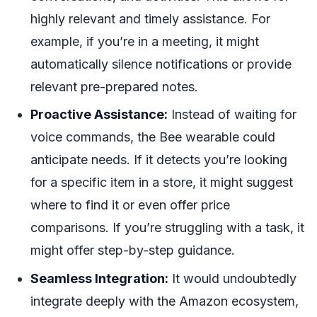
highly relevant and timely assistance. For
example, if you’re in a meeting, it might
automatically silence notifications or provide
relevant pre-prepared notes.
Proactive Assistance:
Instead of waiting for
voice commands, the Bee wearable could
anticipate needs. If it detects you’re looking
for a specific item in a store, it might suggest
where to find it or even offer price
comparisons. If you’re struggling with a task, it
might offer step-by-step guidance.
Seamless Integration:
It would undoubtedly
integrate deeply with the Amazon ecosystem,