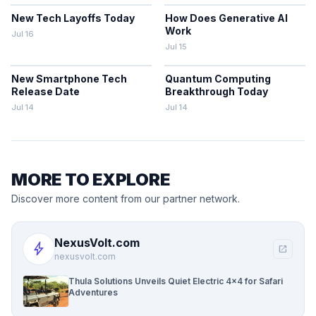
New Tech Layoffs Today
How Does Generative AI
Work
Jul 16
Jul 15
New Smartphone Tech
Quantum Computing
Release Date
Breakthrough Today
Jul 14
Jul 14
MORE TO EXPLORE
Discover more content from our partner network.
NexusVolt.com
bolt
open_in_new
nexusvolt.com
Thula Solutions Unveils Quiet Electric 4×4 for Safari
Adventures