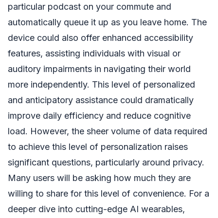
particular podcast on your commute and
automatically queue it up as you leave home. The
device could also offer enhanced accessibility
features, assisting individuals with visual or
auditory impairments in navigating their world
more independently. This level of personalized
and anticipatory assistance could dramatically
improve daily efficiency and reduce cognitive
load. However, the sheer volume of data required
to achieve this level of personalization raises
significant questions, particularly around privacy.
Many users will be asking how much they are
willing to share for this level of convenience. For a
deeper dive into cutting-edge AI wearables,