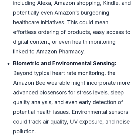
including Alexa, Amazon shopping, Kindle, and
potentially even Amazon’s burgeoning
healthcare initiatives. This could mean
effortless ordering of products, easy access to
digital content, or even health monitoring
linked to Amazon Pharmacy.
Biometric and Environmental Sensing:
Beyond typical heart rate monitoring, the
Amazon Bee wearable might incorporate more
advanced biosensors for stress levels, sleep
quality analysis, and even early detection of
potential health issues. Environmental sensors
could track air quality, UV exposure, and noise
pollution.