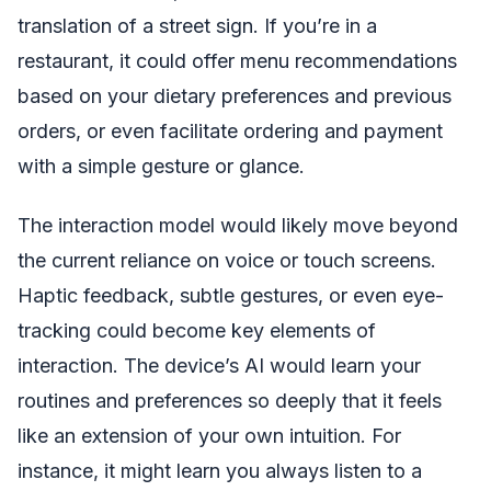
translation of a street sign. If you’re in a
restaurant, it could offer menu recommendations
based on your dietary preferences and previous
orders, or even facilitate ordering and payment
with a simple gesture or glance.
The interaction model would likely move beyond
the current reliance on voice or touch screens.
Haptic feedback, subtle gestures, or even eye-
tracking could become key elements of
interaction. The device’s AI would learn your
routines and preferences so deeply that it feels
like an extension of your own intuition. For
instance, it might learn you always listen to a