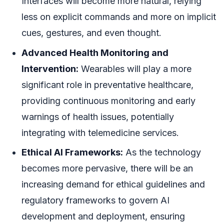
Interfaces will become more natural, relying
less on explicit commands and more on implicit
cues, gestures, and even thought.
Advanced Health Monitoring and
Intervention:
Wearables will play a more
significant role in preventative healthcare,
providing continuous monitoring and early
warnings of health issues, potentially
integrating with telemedicine services.
Ethical AI Frameworks:
As the technology
becomes more pervasive, there will be an
increasing demand for ethical guidelines and
regulatory frameworks to govern AI
development and deployment, ensuring