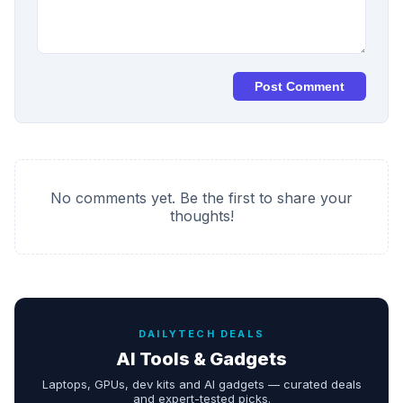
Post Comment
No comments yet. Be the first to share your
thoughts!
DAILYTECH DEALS
AI Tools & Gadgets
Laptops, GPUs, dev kits and AI gadgets — curated deals
and expert-tested picks.