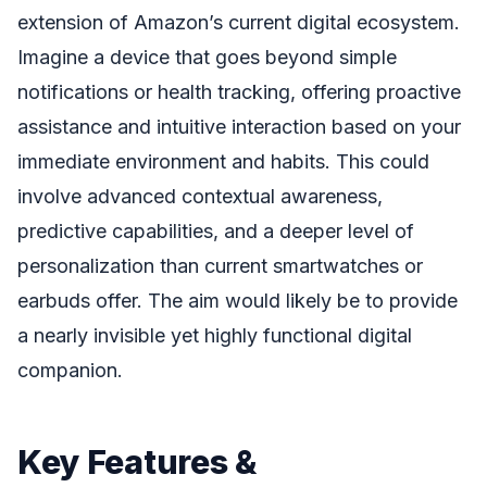
extension of Amazon’s current digital ecosystem.
Imagine a device that goes beyond simple
notifications or health tracking, offering proactive
assistance and intuitive interaction based on your
immediate environment and habits. This could
involve advanced contextual awareness,
predictive capabilities, and a deeper level of
personalization than current smartwatches or
earbuds offer. The aim would likely be to provide
a nearly invisible yet highly functional digital
companion.
Key Features &