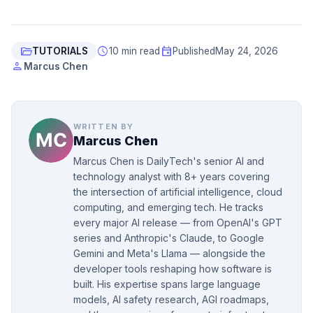
folder_open
schedule
event
TUTORIALS
10 min read
Published
May 24, 2026
person
Marcus Chen
WRITTEN BY
Marcus Chen
Marcus Chen is DailyTech's senior AI and
technology analyst with 8+ years covering
the intersection of artificial intelligence, cloud
computing, and emerging tech. He tracks
every major AI release — from OpenAI's GPT
series and Anthropic's Claude, to Google
Gemini and Meta's Llama — alongside the
developer tools reshaping how software is
built. His expertise spans large language
models, AI safety research, AGI roadmaps,