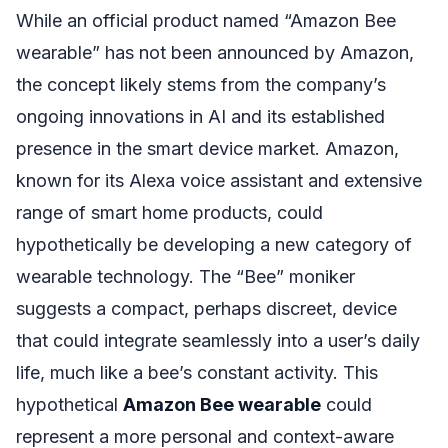
While an official product named “Amazon Bee
wearable” has not been announced by Amazon,
the concept likely stems from the company’s
ongoing innovations in AI and its established
presence in the smart device market. Amazon,
known for its Alexa voice assistant and extensive
range of smart home products, could
hypothetically be developing a new category of
wearable technology. The “Bee” moniker
suggests a compact, perhaps discreet, device
that could integrate seamlessly into a user’s daily
life, much like a bee’s constant activity. This
hypothetical
Amazon Bee wearable
could
represent a more personal and context-aware