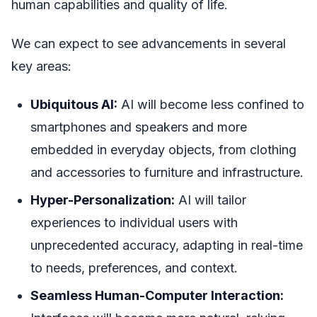
human capabilities and quality of life.
We can expect to see advancements in several
key areas:
Ubiquitous AI:
AI will become less confined to
smartphones and speakers and more
embedded in everyday objects, from clothing
and accessories to furniture and infrastructure.
Hyper-Personalization:
AI will tailor
experiences to individual users with
unprecedented accuracy, adapting in real-time
to needs, preferences, and context.
Seamless Human-Computer Interaction: