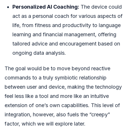
Personalized AI Coaching:
The device could
act as a personal coach for various aspects of
life, from fitness and productivity to language
learning and financial management, offering
tailored advice and encouragement based on
ongoing data analysis.
The goal would be to move beyond reactive
commands to a truly symbiotic relationship
between user and device, making the technology
feel less like a tool and more like an intuitive
extension of one’s own capabilities. This level of
integration, however, also fuels the “creepy”
factor, which we will explore later.