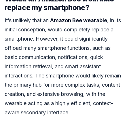
replace my smartphone?
It’s unlikely that an
Amazon Bee wearable
, in its
initial conception, would completely replace a
smartphone. However, it could significantly
offload many smartphone functions, such as
basic communication, notifications, quick
information retrieval, and smart assistant
interactions. The smartphone would likely remain
the primary hub for more complex tasks, content
creation, and extensive browsing, with the
wearable acting as a highly efficient, context-
aware secondary interface.