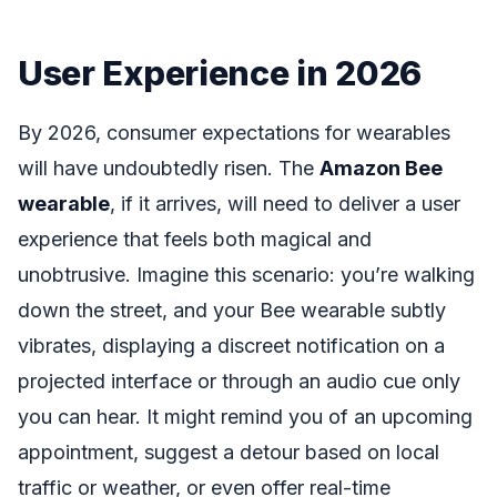
User Experience in 2026
By 2026, consumer expectations for wearables
will have undoubtedly risen. The
Amazon Bee
wearable
, if it arrives, will need to deliver a user
experience that feels both magical and
unobtrusive. Imagine this scenario: you’re walking
down the street, and your Bee wearable subtly
vibrates, displaying a discreet notification on a
projected interface or through an audio cue only
you can hear. It might remind you of an upcoming
appointment, suggest a detour based on local
traffic or weather, or even offer real-time