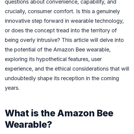
questions about convenience, capability, and
crucially, consumer comfort. Is this a genuinely
innovative step forward in wearable technology,
or does the concept tread into the territory of
being overly intrusive? This article will delve into
the potential of the Amazon Bee wearable,
exploring its hypothetical features, user
experience, and the ethical considerations that will
undoubtedly shape its reception in the coming
years.
What is the Amazon Bee
Wearable?