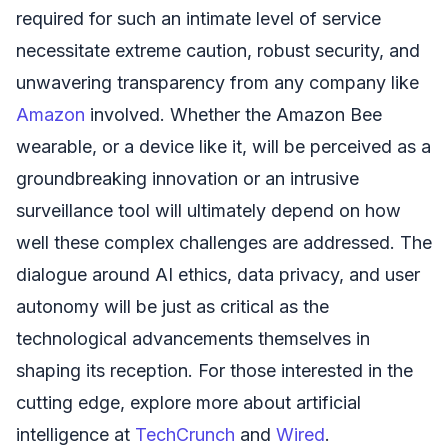
required for such an intimate level of service
necessitate extreme caution, robust security, and
unwavering transparency from any company like
Amazon
involved. Whether the Amazon Bee
wearable, or a device like it, will be perceived as a
groundbreaking innovation or an intrusive
surveillance tool will ultimately depend on how
well these complex challenges are addressed. The
dialogue around AI ethics, data privacy, and user
autonomy will be just as critical as the
technological advancements themselves in
shaping its reception. For those interested in the
cutting edge, explore more about artificial
intelligence at
TechCrunch
and
Wired
.