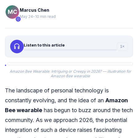
Marcus Chen
May 24
•
10 min read
verified
headphones
Listen to this article
1×
Amazon Bee Wearable: Intriguing or Creepy in 2026? — illustration for
Amazon Bee wearable
The landscape of personal technology is
constantly evolving, and the idea of an
Amazon
Bee wearable
has begun to buzz around the tech
community. As we approach 2026, the potential
integration of such a device raises fascinating