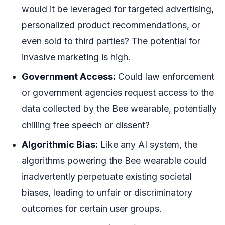
would it be leveraged for targeted advertising,
personalized product recommendations, or
even sold to third parties? The potential for
invasive marketing is high.
Government Access:
Could law enforcement
or government agencies request access to the
data collected by the Bee wearable, potentially
chilling free speech or dissent?
Algorithmic Bias:
Like any AI system, the
algorithms powering the Bee wearable could
inadvertently perpetuate existing societal
biases, leading to unfair or discriminatory
outcomes for certain user groups.