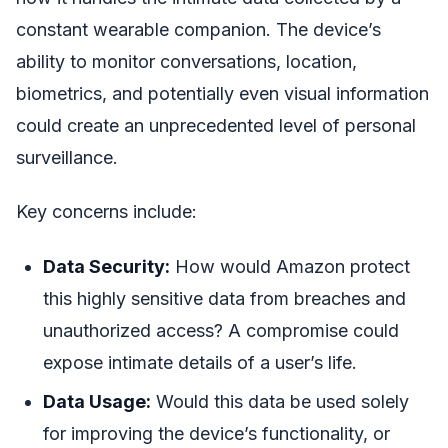
constant wearable companion. The device’s
ability to monitor conversations, location,
biometrics, and potentially even visual information
could create an unprecedented level of personal
surveillance.
Key concerns include:
Data Security:
How would Amazon protect
this highly sensitive data from breaches and
unauthorized access? A compromise could
expose intimate details of a user’s life.
Data Usage:
Would this data be used solely
for improving the device’s functionality, or