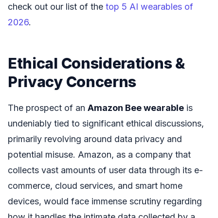
check out our list of the
top 5 AI wearables of
2026
.
Ethical Considerations &
Privacy Concerns
The prospect of an
Amazon Bee wearable
is
undeniably tied to significant ethical discussions,
primarily revolving around data privacy and
potential misuse. Amazon, as a company that
collects vast amounts of user data through its e-
commerce, cloud services, and smart home
devices, would face immense scrutiny regarding
how it handles the intimate data collected by a