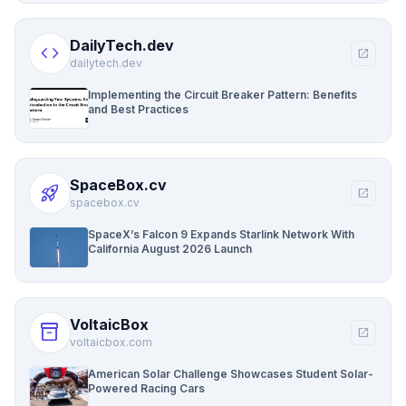
DailyTech.dev
code
open_in_new
dailytech.dev
Implementing the Circuit Breaker Pattern: Benefits
and Best Practices
SpaceBox.cv
rocket_launch
open_in_new
spacebox.cv
SpaceX’s Falcon 9 Expands Starlink Network With
California August 2026 Launch
VoltaicBox
inventory_2
open_in_new
voltaicbox.com
American Solar Challenge Showcases Student Solar-
Powered Racing Cars