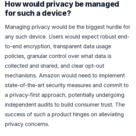
How would privacy be managed
for such a device?
Managing privacy would be the biggest hurdle for
any such device. Users would expect robust end-
to-end encryption, transparent data usage
policies, granular control over what data is
collected and shared, and clear opt-out
mechanisms. Amazon would need to implement
state-of-the-art security measures and commit to
a privacy-first approach, potentially undergoing
independent audits to build consumer trust. The
success of such a product hinges on alleviating
privacy concerns.