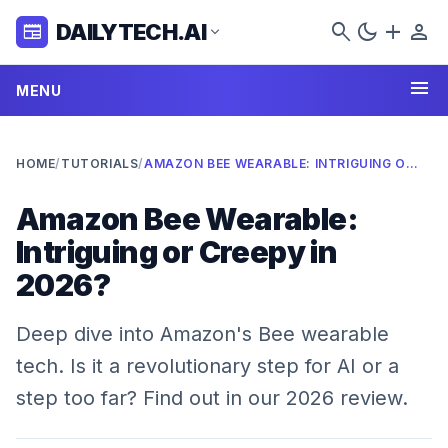
search
dark_mode
add
person
DAILYTECH.AI
newspaper
expand_more
menu
MENU
HOME
/
TUTORIALS
/
AMAZON BEE WEARABLE: INTRIGUING OR CREEPY IN 2026?
Amazon Bee Wearable:
Intriguing or Creepy in
2026?
Deep dive into Amazon's Bee wearable
tech. Is it a revolutionary step for AI or a
step too far? Find out in our 2026 review.