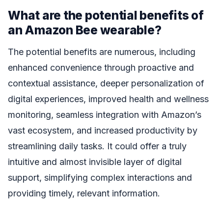
What are the potential benefits of
an Amazon Bee wearable?
The potential benefits are numerous, including
enhanced convenience through proactive and
contextual assistance, deeper personalization of
digital experiences, improved health and wellness
monitoring, seamless integration with Amazon’s
vast ecosystem, and increased productivity by
streamlining daily tasks. It could offer a truly
intuitive and almost invisible layer of digital
support, simplifying complex interactions and
providing timely, relevant information.