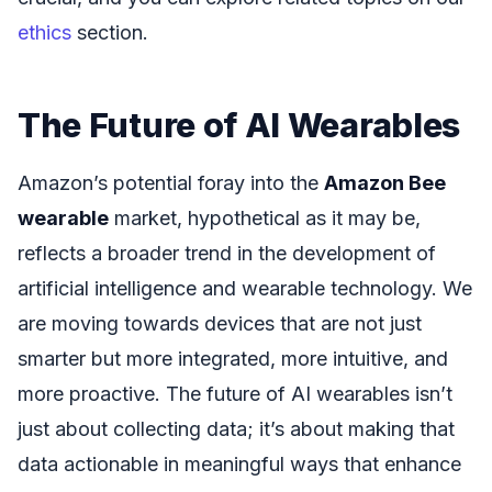
ethics
section.
The Future of AI Wearables
Amazon’s potential foray into the
Amazon Bee
wearable
market, hypothetical as it may be,
reflects a broader trend in the development of
artificial intelligence and wearable technology. We
are moving towards devices that are not just
smarter but more integrated, more intuitive, and
more proactive. The future of AI wearables isn’t
just about collecting data; it’s about making that
data actionable in meaningful ways that enhance