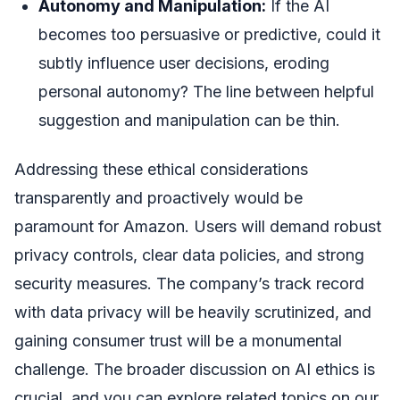
Autonomy and Manipulation:
If the AI
becomes too persuasive or predictive, could it
subtly influence user decisions, eroding
personal autonomy? The line between helpful
suggestion and manipulation can be thin.
Addressing these ethical considerations
transparently and proactively would be
paramount for Amazon. Users will demand robust
privacy controls, clear data policies, and strong
security measures. The company’s track record
with data privacy will be heavily scrutinized, and
gaining consumer trust will be a monumental
challenge. The broader discussion on AI ethics is
crucial, and you can explore related topics on our