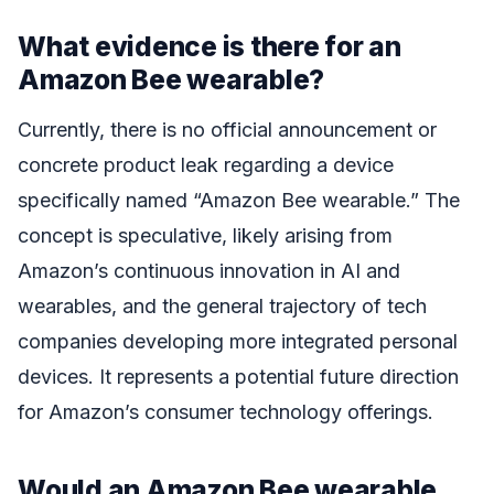
What evidence is there for an
Amazon Bee wearable?
Currently, there is no official announcement or
concrete product leak regarding a device
specifically named “Amazon Bee wearable.” The
concept is speculative, likely arising from
Amazon’s continuous innovation in AI and
wearables, and the general trajectory of tech
companies developing more integrated personal
devices. It represents a potential future direction
for Amazon’s consumer technology offerings.
Would an Amazon Bee wearable