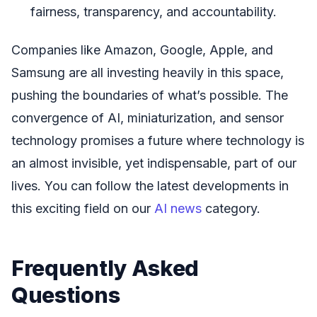
fairness, transparency, and accountability.
Companies like Amazon, Google, Apple, and
Samsung are all investing heavily in this space,
pushing the boundaries of what’s possible. The
convergence of AI, miniaturization, and sensor
technology promises a future where technology is
an almost invisible, yet indispensable, part of our
lives. You can follow the latest developments in
this exciting field on our
AI news
category.
Frequently Asked
Questions