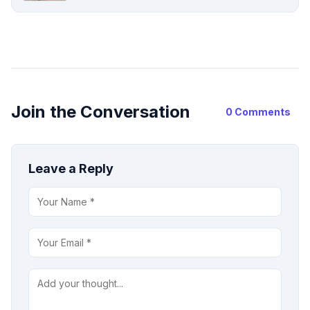
Join the Conversation
0 Comments
Leave a Reply