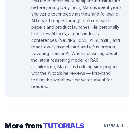
and the economics of compute infrastructure.
Before joining DailyTech, Marcus spent years
analyzing technology markets and following
AI breakthroughs through both research
papers and product launches. He personally
tests new AI tools, attends industry
conferences (NeurIPS, ICML, AI Summit), and
reads every model card and arXiv preprint
covering frontier AI. When not writing about
the latest reasoning model or RAG
architecture, Marcus is building side projects
with the AI tools he reviews — first-hand
testing the workflows he writes about for
readers.
More from
TUTORIALS
VIEW ALL →