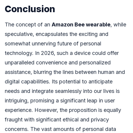
Conclusion
The concept of an
Amazon Bee wearable
, while
speculative, encapsulates the exciting and
somewhat unnerving future of personal
technology. In 2026, such a device could offer
unparalleled convenience and personalized
assistance, blurring the lines between human and
digital capabilities. Its potential to anticipate
needs and integrate seamlessly into our lives is
intriguing, promising a significant leap in user
experience. However, the proposition is equally
fraught with significant ethical and privacy
concerns. The vast amounts of personal data