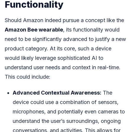
Functionality
Should Amazon indeed pursue a concept like the
Amazon Bee wearable
, its functionality would
need to be significantly advanced to justify a new
product category. At its core, such a device
would likely leverage sophisticated AI to
understand user needs and context in real-time.
This could include:
Advanced Contextual Awareness:
The
device could use a combination of sensors,
microphones, and potentially even cameras to
understand the user’s surroundings, ongoing
conversations, and activities. This allows for