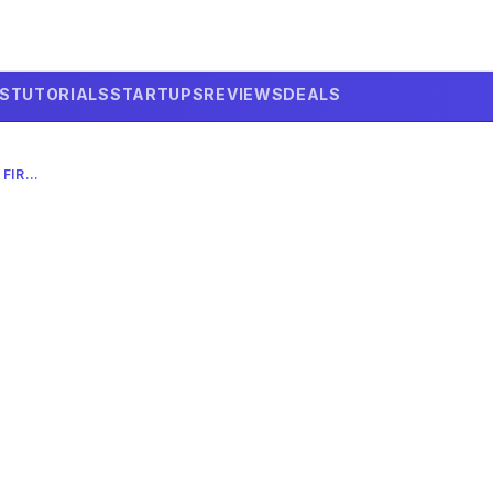
LS
TUTORIALS
STARTUPS
REVIEWS
DEALS
ANTHROPIC’S MYTHOS: REWRITING FIREFOX CYBERSECURITY IN 2026