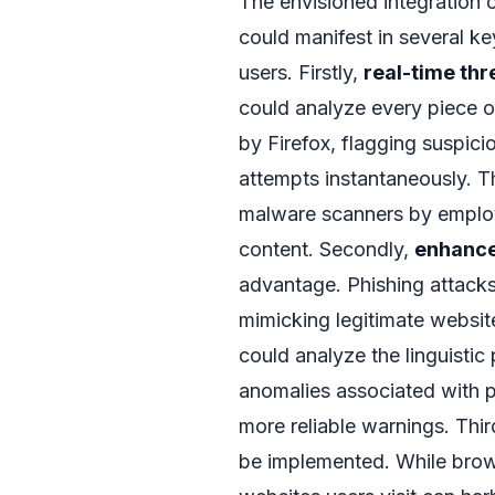
The envisioned integration 
could manifest in several ke
users. Firstly,
real-time thr
could analyze every piece
by Firefox, flagging suspici
attempts instantaneously. T
malware scanners by employ
content. Secondly,
enhance
advantage. Phishing attacks
mimicking legitimate websi
could analyze the linguistic
anomalies associated with p
more reliable warnings. Thir
be implemented. While brows