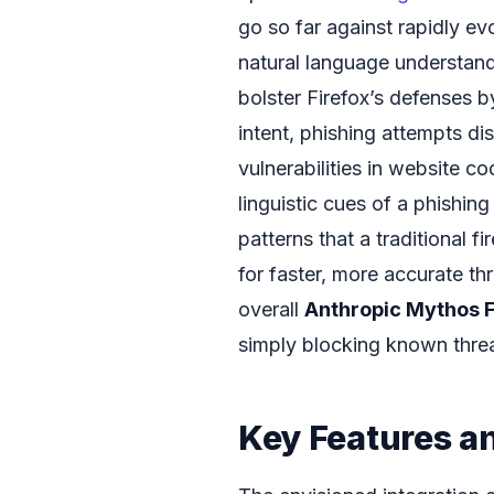
go so far against rapidly e
natural language understandi
bolster Firefox’s defenses b
intent, phishing attempts di
vulnerabilities in website c
linguistic cues of a phishing
patterns that a traditional f
for faster, more accurate thr
overall
Anthropic Mythos F
simply blocking known thre
Key Features a