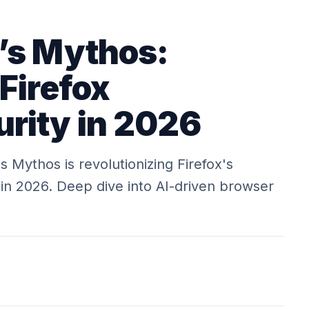
’s Mythos:
Firefox
rity in 2026
 Mythos is revolutionizing Firefox's
in 2026. Deep dive into AI-driven browser