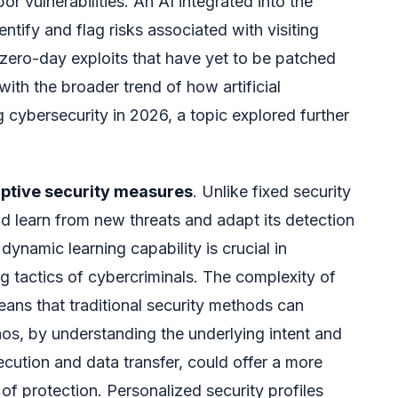
or vulnerabilities. An AI integrated into the
ntify and flag risks associated with visiting
t zero-day exploits that have yet to be patched
with the broader trend of how artificial
ng cybersecurity in 2026, a topic explored further
ptive security measures
. Unlike fixed security
ld learn from new threats and adapt its detection
dynamic learning capability is crucial in
 tactics of cybercriminals. The complexity of
ns that traditional security methods can
os, by understanding the underlying intent and
cution and data transfer, could offer a more
of protection. Personalized security profiles