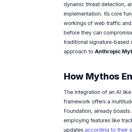
dynamic threat detection, a
implementation. Its core fun
workings of web traffic and 
before they can compromise 
traditional signature-based 
approach to
Anthropic Myt
How Mythos Enh
The integration of an AI lik
framework offers a multitude
Foundation, already boasts a
employing features like trac
updates
according to their 