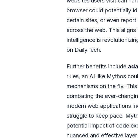
websites users visit can harb
browser could potentially ide
certain sites, or even repor
across the web. This aligns 
intelligence is revolutionizi
on DailyTech.
Further benefits include
ada
rules, an AI like Mythos cou
mechanisms on the fly. This 
combating the ever-changing
modern web applications mea
struggle to keep pace. Myth
potential impact of code exe
nuanced and effective layer 