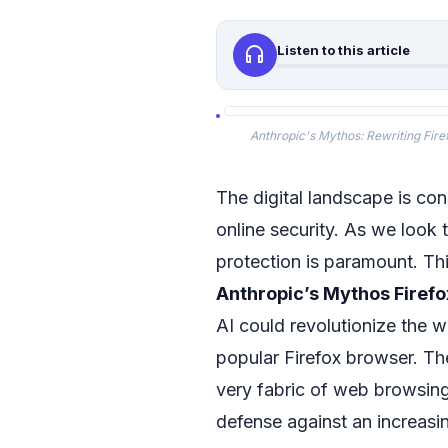
headphones
Listen to this article
Anthropic's Mythos: Rewriting Fire
The digital landscape is cons
online security. As we loo
protection is paramount. This
Anthropic’s Mythos Firefo
AI could revolutionize the w
popular Firefox browser. The
very fabric of web browsing
defense against an increasi