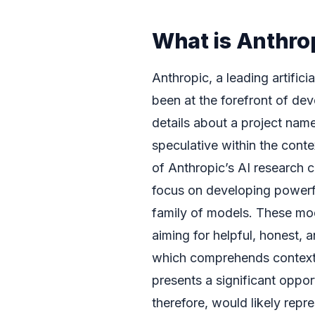
What is Anthro
Anthropic, a leading artific
been at the forefront of de
details about a project na
speculative within the conte
of Anthropic’s AI research c
focus on developing powerful
family of models. These mode
aiming for helpful, honest,
which comprehends context, i
presents a significant oppo
therefore, would likely repr