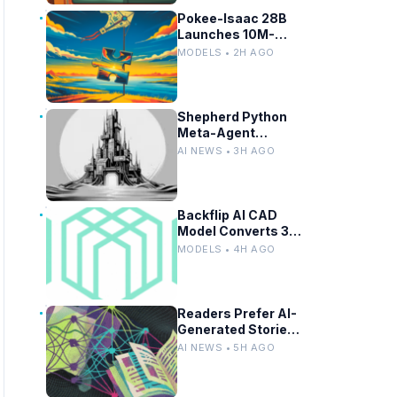
Pokee-Isaac 28B
Launches 10M-
Token LLM for
MODELS • 2H AGO
Secure On-
Premises Use
Shepherd Python
Meta-Agent
Framework Enables
AI NEWS • 3H AGO
Fork, Replay, and
Revert in Agentic
Workflows
Backflip AI CAD
Model Converts 3D
Scans to Fusion
MODELS • 4H AGO
Parametric
Designs
Readers Prefer AI-
Generated Stories
Until Authorship
AI NEWS • 5H AGO
Revealed