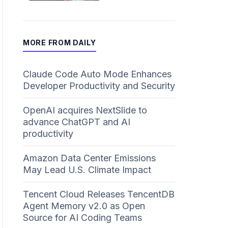
MORE FROM DAILY
Claude Code Auto Mode Enhances
Developer Productivity and Security
OpenAI acquires NextSlide to
advance ChatGPT and AI
productivity
Amazon Data Center Emissions
May Lead U.S. Climate Impact
Tencent Cloud Releases TencentDB
Agent Memory v2.0 as Open
Source for AI Coding Teams