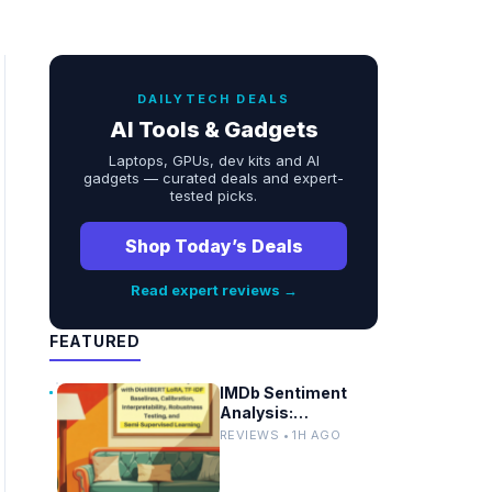
DAILYTECH DEALS
AI Tools & Gadgets
Laptops, GPUs, dev kits and AI
gadgets — curated deals and expert-
tested picks.
Shop Today’s Deals
Read expert reviews →
FEATURED
IMDb Sentiment
Analysis:
DistilBERT LoRA vs
REVIEWS • 1H AGO
TF-IDF Baselines