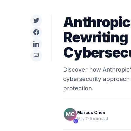
Anthropic
Rewriting 
Cybersecu
chat
Discover how Anthropic's
cybersecurity approach 
protection.
Marcus Chen
May 7
•
9 min read
verified