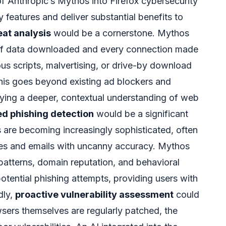
of Anthropic’s Mythos into Firefox cybersecurity
y features and deliver substantial benefits to
eat analysis
would be a cornerstone. Mythos
 of data downloaded and every connection made
ous scripts, malvertising, or drive-by download
his goes beyond existing ad blockers and
ing a deeper, contextual understanding of web
d phishing detection
would be a significant
 are becoming increasingly sophisticated, often
tes and emails with uncanny accuracy. Mythos
 patterns, domain reputation, and behavioral
otential phishing attempts, providing users with
dly,
proactive vulnerability assessment
could
ers themselves are regularly patched, the