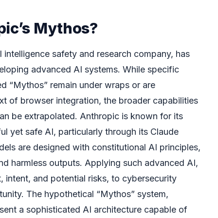
pic’s Mythos?
ial intelligence safety and research company, has
veloping advanced AI systems. While specific
med “Mythos” remain under wraps or are
xt of browser integration, the broader capabilities
an be extrapolated. Anthropic is known for its
 yet safe AI, particularly through its Claude
ls are designed with constitutional AI principles,
 and harmless outputs. Applying such advanced AI,
ntent, and potential risks, to cybersecurity
rtunity. The hypothetical “Mythos” system,
esent a sophisticated AI architecture capable of