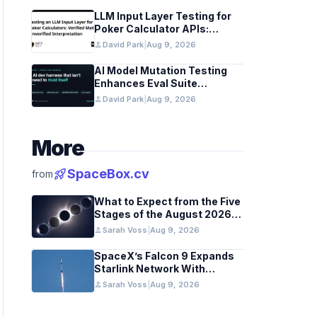
LLM Input Layer Testing for
Poker Calculator APIs:
Ensuring Mathematical
person
David Park
|
Aug 9, 2026
Verification
AI Model Mutation Testing
Enhances Eval Suite
Reliability
person
David Park
|
Aug 9, 2026
More
rocket_launch
SpaceBox.cv
from
What to Expect from the Five
Stages of the August 2026
Total Solar Eclipse
person
Sarah Voss
|
Aug 9, 2026
SpaceX’s Falcon 9 Expands
Starlink Network With
California August 2026
person
Sarah Voss
|
Aug 9, 2026
Launch