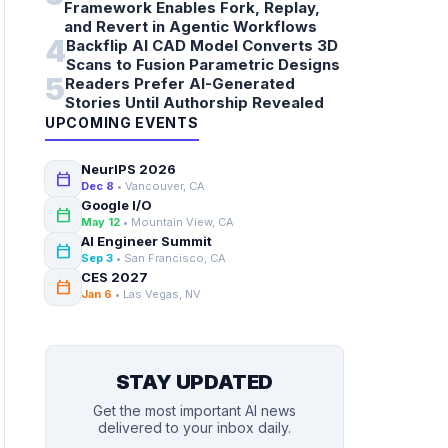
Framework Enables Fork, Replay,
and Revert in Agentic Workflows
4
Backflip AI CAD Model Converts 3D
Scans to Fusion Parametric Designs
5
Readers Prefer AI-Generated
Stories Until Authorship Revealed
UPCOMING EVENTS
NeurIPS 2026
calendar_today
Dec 8
• Vancouver, CA
Google I/O
calendar_today
May 12
• Mountain View, CA
AI Engineer Summit
calendar_today
Sep 3
• San Francisco, CA
CES 2027
calendar_today
Jan 6
• Las Vegas, NV
STAY UPDATED
Get the most important AI news
delivered to your inbox daily.