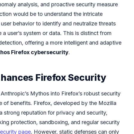
nomaly analysis, and proactive security measure
ction would be to understand the intricate
user behavior to identify and neutralize threats
a user’s system or data. This is distinct from
detection, offering a more intelligent and adaptive
hos Firefox cybersecurity
.
ances Firefox Security
e Anthropic’s Mythos into Firefox’s robust security
 of benefits. Firefox, developed by the Mozilla
 strong reputation for privacy and security,
king protection, sandboxing, and regular security
security page
. However, static defenses can only