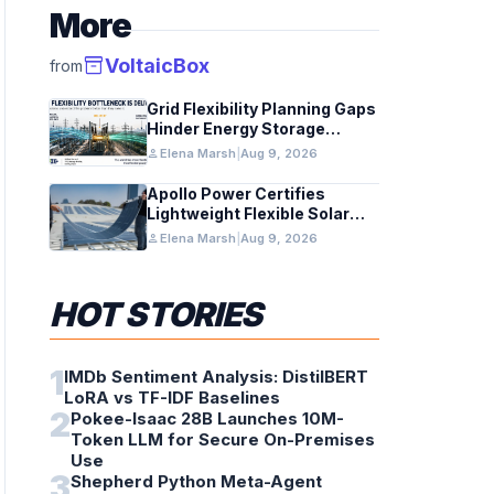
More
inventory_2
VoltaicBox
from
Grid Flexibility Planning Gaps
Hinder Energy Storage
Integration
person
Elena Marsh
|
Aug 9, 2026
Apollo Power Certifies
Lightweight Flexible Solar
Module for Grid Use
person
Elena Marsh
|
Aug 9, 2026
HOT STORIES
1
IMDb Sentiment Analysis: DistilBERT
LoRA vs TF-IDF Baselines
2
Pokee-Isaac 28B Launches 10M-
Token LLM for Secure On-Premises
Use
3
Shepherd Python Meta-Agent