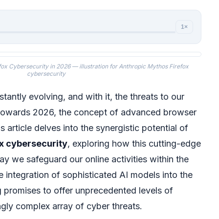
1×
fox Cybersecurity in 2026 — illustration for Anthropic Mythos Firefox
cybersecurity
tantly evolving, and with it, the threats to our
k towards 2026, the concept of advanced browser
 article delves into the synergistic potential of
x cybersecurity
, exploring how this cutting-edge
ay we safeguard our online activities within the
 integration of sophisticated AI models into the
 promises to offer unprecedented levels of
ngly complex array of cyber threats.