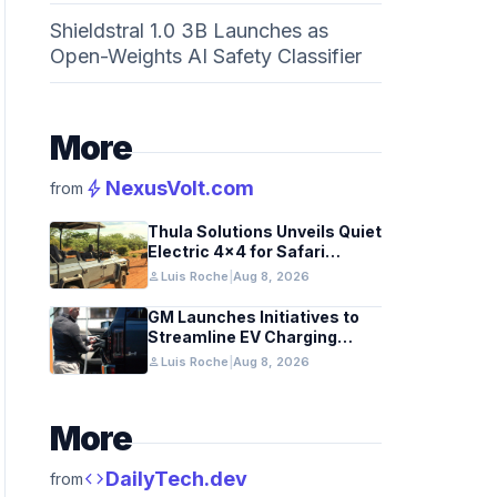
Shieldstral 1.0 3B Launches as
Open-Weights AI Safety Classifier
More
bolt
NexusVolt.com
from
Thula Solutions Unveils Quiet
Electric 4×4 for Safari
Adventures
person
Luis Roche
|
Aug 8, 2026
GM Launches Initiatives to
Streamline EV Charging
Infrastructure
person
Luis Roche
|
Aug 8, 2026
More
code
DailyTech.dev
from