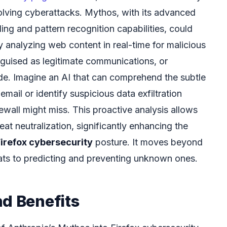
volving cyberattacks. Mythos, with its advanced
ng and pattern recognition capabilities, could
y analyzing web content in real-time for malicious
sguised as legitimate communications, or
ode. Imagine an AI that can comprehend the subtle
 email or identify suspicious data exfiltration
irewall might miss. This proactive analysis allows
eat neutralization, significantly enhancing the
irefox cybersecurity
posture. It moves beyond
ats to predicting and preventing unknown ones.
nd Benefits