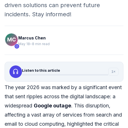
driven solutions can prevent future
incidents. Stay informed!
Marcus Chen
May 18
•
8 min read
verified
headphones
Listen to this article
1×
The year 2026 was marked by a significant event
that sent ripples across the digital landscape: a
widespread
Google outage
. This disruption,
affecting a vast array of services from search and
email to cloud computing, highlighted the critical