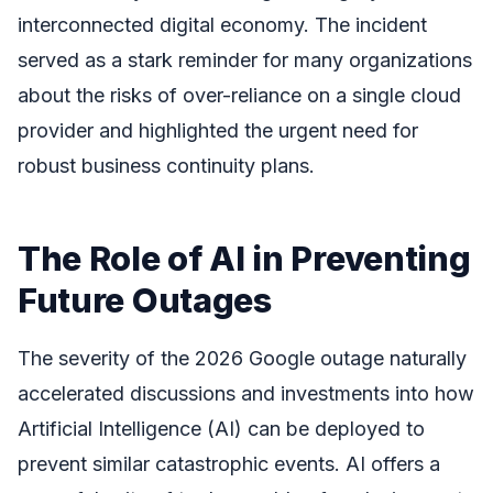
interconnected digital economy. The incident
served as a stark reminder for many organizations
about the risks of over-reliance on a single cloud
provider and highlighted the urgent need for
robust business continuity plans.
The Role of AI in Preventing
Future Outages
The severity of the 2026 Google outage naturally
accelerated discussions and investments into how
Artificial Intelligence (AI) can be deployed to
prevent similar catastrophic events. AI offers a