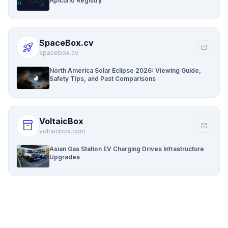
Apicurio Registry
SpaceBox.cv
rocket_launch
open_in_new
spacebox.cv
North America Solar Eclipse 2026: Viewing Guide,
Safety Tips, and Past Comparisons
VoltaicBox
inventory_2
open_in_new
voltaicbox.com
Asian Gas Station EV Charging Drives Infrastructure
Upgrades