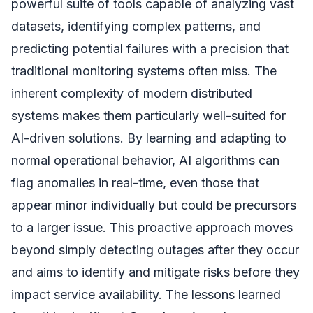
powerful suite of tools capable of analyzing vast
datasets, identifying complex patterns, and
predicting potential failures with a precision that
traditional monitoring systems often miss. The
inherent complexity of modern distributed
systems makes them particularly well-suited for
AI-driven solutions. By learning and adapting to
normal operational behavior, AI algorithms can
flag anomalies in real-time, even those that
appear minor individually but could be precursors
to a larger issue. This proactive approach moves
beyond simply detecting outages after they occur
and aims to identify and mitigate risks before they
impact service availability. The lessons learned