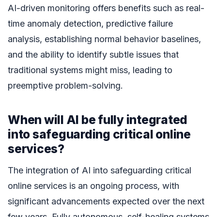
AI-driven monitoring offers benefits such as real-
time anomaly detection, predictive failure
analysis, establishing normal behavior baselines,
and the ability to identify subtle issues that
traditional systems might miss, leading to
preemptive problem-solving.
When will AI be fully integrated
into safeguarding critical online
services?
The integration of AI into safeguarding critical
online services is an ongoing process, with
significant advancements expected over the next
few years. Fully autonomous, self-healing systems