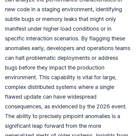
new code in a staging environment, identifying
subtle bugs or memory leaks that might only
manifest under higher load conditions or in
specific interaction scenarios. By flagging these
anomalies early, developers and operations teams
can halt problematic deployments or address
bugs before they impact the production
environment. This capability is vital for large,
complex distributed systems where a single
flawed update can have widespread
consequences, as evidenced by the 2026 event.
The ability to precisely pinpoint anomalies is a
significant leap forward from the more
generalized alerts of older systems. Insights from