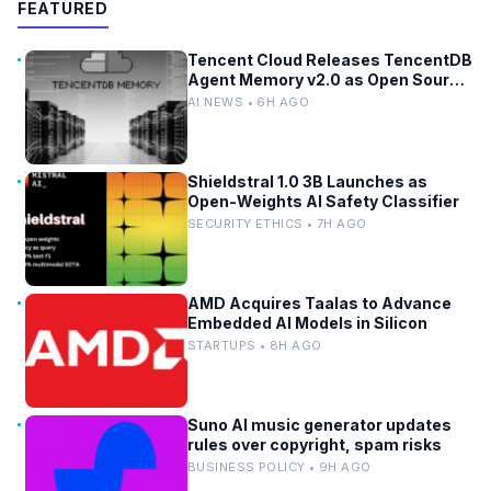
FEATURED
Tencent Cloud Releases TencentDB
Agent Memory v2.0 as Open Source
for AI Coding Teams
AI NEWS • 6H AGO
Shieldstral 1.0 3B Launches as
Open-Weights AI Safety Classifier
SECURITY ETHICS • 7H AGO
AMD Acquires Taalas to Advance
Embedded AI Models in Silicon
STARTUPS • 8H AGO
Suno AI music generator updates
rules over copyright, spam risks
BUSINESS POLICY • 9H AGO