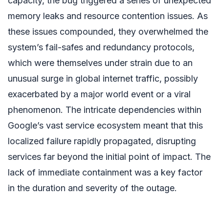
capacity, the bug triggered a series of unexpected
memory leaks and resource contention issues. As
these issues compounded, they overwhelmed the
system’s fail-safes and redundancy protocols,
which were themselves under strain due to an
unusual surge in global internet traffic, possibly
exacerbated by a major world event or a viral
phenomenon. The intricate dependencies within
Google’s vast service ecosystem meant that this
localized failure rapidly propagated, disrupting
services far beyond the initial point of impact. The
lack of immediate containment was a key factor
in the duration and severity of the outage.