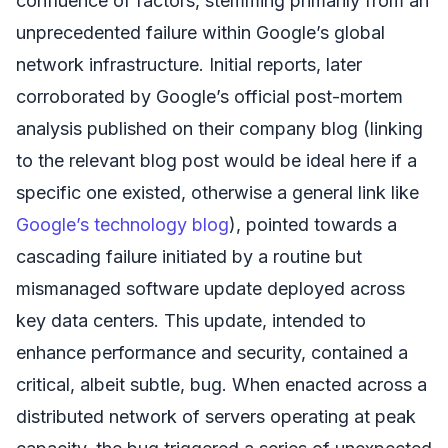
confluence of factors, stemming primarily from an
unprecedented failure within Google’s global
network infrastructure. Initial reports, later
corroborated by Google’s official post-mortem
analysis published on their company blog (linking
to the relevant blog post would be ideal here if a
specific one existed, otherwise a general link like
Google’s technology blog
), pointed towards a
cascading failure initiated by a routine but
mismanaged software update deployed across
key data centers. This update, intended to
enhance performance and security, contained a
critical, albeit subtle, bug. When enacted across a
distributed network of servers operating at peak