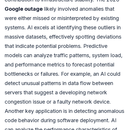
Google outage
likely involved anomalies that
were either missed or misinterpreted by existing
systems. AI excels at identifying these outliers in
massive datasets, effectively spotting deviations
that indicate potential problems. Predictive
models can analyze traffic patterns, system load,
and performance metrics to forecast potential
bottlenecks or failures. For example, an AI could
detect unusual patterns in data flow between
servers that suggest a developing network
congestion issue or a faulty network device.
Another key application is in detecting anomalous
code behavior during software deployment. AI
can analyze the performance characteristics of