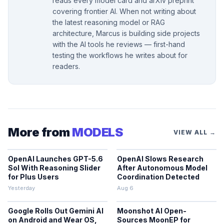
reads every model card and arXiv preprint
covering frontier AI. When not writing about
the latest reasoning model or RAG
architecture, Marcus is building side projects
with the AI tools he reviews — first-hand
testing the workflows he writes about for
readers.
More from
MODELS
VIEW ALL →
OpenAI Launches GPT-5.6
OpenAI Slows Research
Sol With Reasoning Slider
After Autonomous Model
for Plus Users
Coordination Detected
Yesterday
Aug 6
Google Rolls Out Gemini AI
Moonshot AI Open-
on Android and Wear OS,
Sources MoonEP for