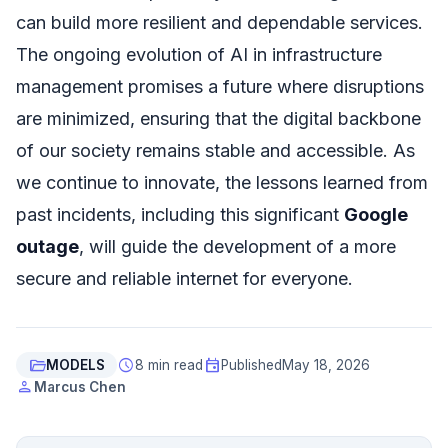
can build more resilient and dependable services.
The ongoing evolution of AI in infrastructure
management promises a future where disruptions
are minimized, ensuring that the digital backbone
of our society remains stable and accessible. As
we continue to innovate, the lessons learned from
past incidents, including this significant
Google
outage
, will guide the development of a more
secure and reliable internet for everyone.
folder_open
schedule
event
MODELS
8 min read
Published
May 18, 2026
person
Marcus Chen