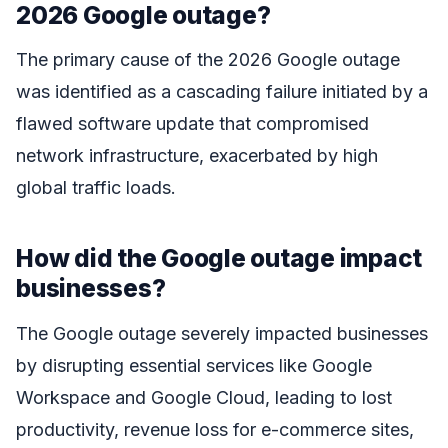
2026 Google outage?
The primary cause of the 2026 Google outage
was identified as a cascading failure initiated by a
flawed software update that compromised
network infrastructure, exacerbated by high
global traffic loads.
How did the Google outage impact
businesses?
The Google outage severely impacted businesses
by disrupting essential services like Google
Workspace and Google Cloud, leading to lost
productivity, revenue loss for e-commerce sites,