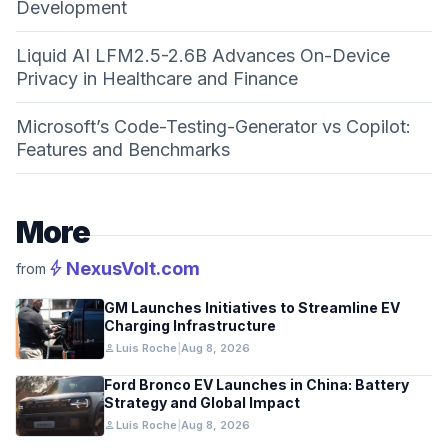
Development
Liquid AI LFM2.5-2.6B Advances On-Device
Privacy in Healthcare and Finance
Microsoft’s Code-Testing-Generator vs Copilot:
Features and Benchmarks
More
bolt
NexusVolt.com
from
GM Launches Initiatives to Streamline EV
Charging Infrastructure
person
Luis Roche
|
Aug 8, 2026
Ford Bronco EV Launches in China: Battery
Strategy and Global Impact
person
Luis Roche
|
Aug 8, 2026