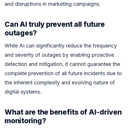
and disruptions in marketing campaigns.
Can AI truly prevent all future
outages?
While AI can significantly reduce the frequency
and severity of outages by enabling proactive
detection and mitigation, it cannot guarantee the
complete prevention of all future incidents due to
the inherent complexity and evolving nature of
digital systems.
What are the benefits of AI-driven
monitoring?