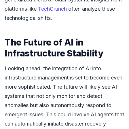
platforms like
TechCrunch
often analyze these
technological shifts.
The Future of AI in
Infrastructure Stability
Looking ahead, the integration of AI into
infrastructure management is set to become even
more sophisticated. The future will likely see AI
systems that not only monitor and detect
anomalies but also autonomously respond to
emergent issues. This could involve AI agents that
can automatically initiate disaster recovery