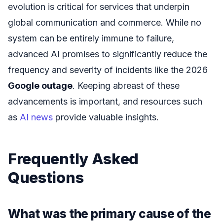
evolution is critical for services that underpin
global communication and commerce. While no
system can be entirely immune to failure,
advanced AI promises to significantly reduce the
frequency and severity of incidents like the 2026
Google outage
. Keeping abreast of these
advancements is important, and resources such
as
AI news
provide valuable insights.
Frequently Asked
Questions
What was the primary cause of the