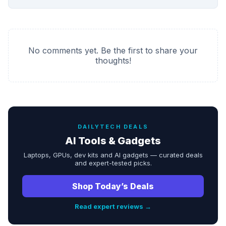
No comments yet. Be the first to share your
thoughts!
DAILYTECH DEALS
AI Tools & Gadgets
Laptops, GPUs, dev kits and AI gadgets — curated deals
and expert-tested picks.
Shop Today’s Deals
Read expert reviews →