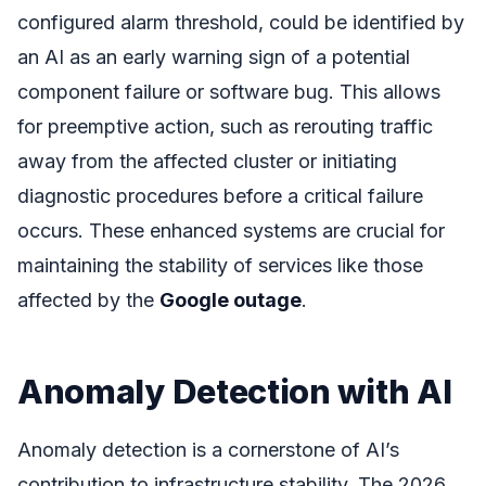
configured alarm threshold, could be identified by
an AI as an early warning sign of a potential
component failure or software bug. This allows
for preemptive action, such as rerouting traffic
away from the affected cluster or initiating
diagnostic procedures before a critical failure
occurs. These enhanced systems are crucial for
maintaining the stability of services like those
affected by the
Google outage
.
Anomaly Detection with AI
Anomaly detection is a cornerstone of AI’s
contribution to infrastructure stability. The 2026