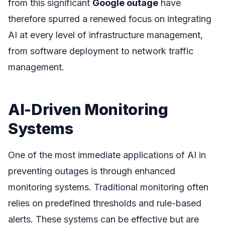
from this significant
Google outage
have
therefore spurred a renewed focus on integrating
AI at every level of infrastructure management,
from software deployment to network traffic
management.
AI-Driven Monitoring
Systems
One of the most immediate applications of AI in
preventing outages is through enhanced
monitoring systems. Traditional monitoring often
relies on predefined thresholds and rule-based
alerts. These systems can be effective but are