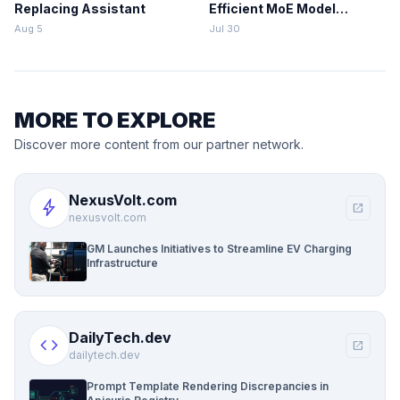
Replacing Assistant
Efficient MoE Model
Training
Aug 5
Jul 30
MORE TO EXPLORE
Discover more content from our partner network.
NexusVolt.com
bolt
open_in_new
nexusvolt.com
GM Launches Initiatives to Streamline EV Charging
Infrastructure
DailyTech.dev
code
open_in_new
dailytech.dev
Prompt Template Rendering Discrepancies in