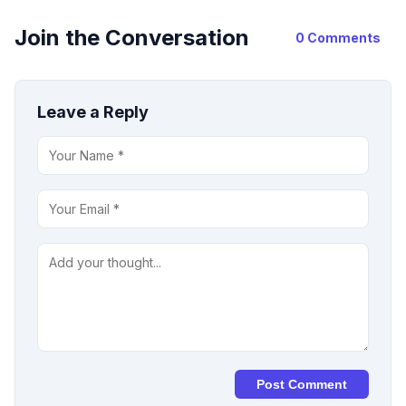
Join the Conversation
0 Comments
Leave a Reply
Post Comment