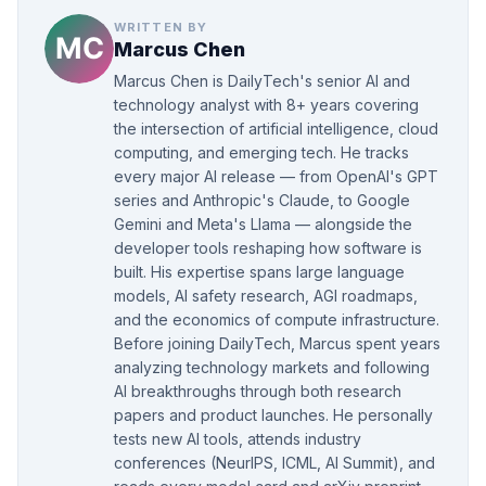
WRITTEN BY
Marcus Chen
Marcus Chen is DailyTech's senior AI and
technology analyst with 8+ years covering
the intersection of artificial intelligence, cloud
computing, and emerging tech. He tracks
every major AI release — from OpenAI's GPT
series and Anthropic's Claude, to Google
Gemini and Meta's Llama — alongside the
developer tools reshaping how software is
built. His expertise spans large language
models, AI safety research, AGI roadmaps,
and the economics of compute infrastructure.
Before joining DailyTech, Marcus spent years
analyzing technology markets and following
AI breakthroughs through both research
papers and product launches. He personally
tests new AI tools, attends industry
conferences (NeurIPS, ICML, AI Summit), and