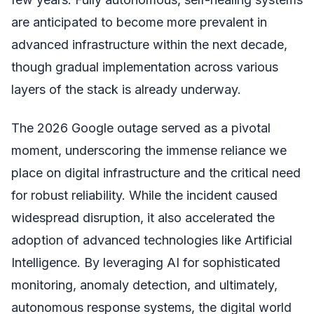
are anticipated to become more prevalent in
advanced infrastructure within the next decade,
though gradual implementation across various
layers of the stack is already underway.
The 2026 Google outage served as a pivotal
moment, underscoring the immense reliance we
place on digital infrastructure and the critical need
for robust reliability. While the incident caused
widespread disruption, it also accelerated the
adoption of advanced technologies like Artificial
Intelligence. By leveraging AI for sophisticated
monitoring, anomaly detection, and ultimately,
autonomous response systems, the digital world