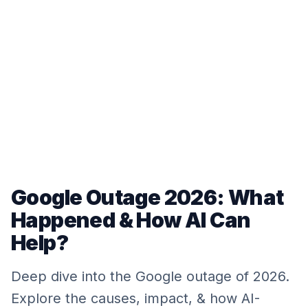
Google Outage 2026: What
Happened & How AI Can
Help?
Deep dive into the Google outage of 2026.
Explore the causes, impact, & how AI-