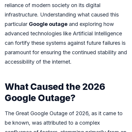
reliance of modern society on its digital
infrastructure. Understanding what caused this
particular
Google outage
and exploring how
advanced technologies like Artificial Intelligence
can fortify these systems against future failures is
paramount for ensuring the continued stability and
accessibility of the internet.
What Caused the 2026
Google Outage?
The Great Google Outage of 2026, as it came to
be known, was attributed to a complex