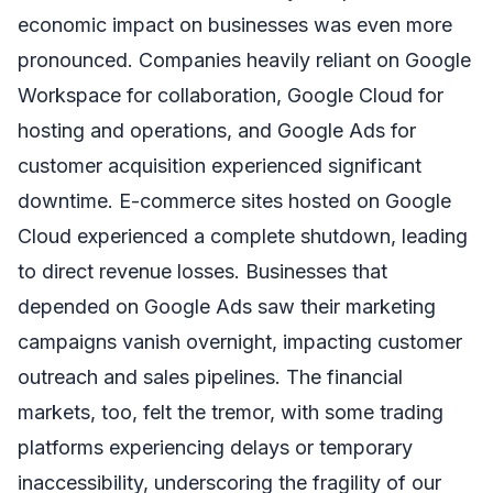
economic impact on businesses was even more
pronounced. Companies heavily reliant on Google
Workspace for collaboration, Google Cloud for
hosting and operations, and Google Ads for
customer acquisition experienced significant
downtime. E-commerce sites hosted on Google
Cloud experienced a complete shutdown, leading
to direct revenue losses. Businesses that
depended on Google Ads saw their marketing
campaigns vanish overnight, impacting customer
outreach and sales pipelines. The financial
markets, too, felt the tremor, with some trading
platforms experiencing delays or temporary
inaccessibility, underscoring the fragility of our