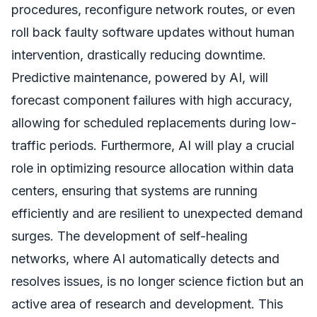
procedures, reconfigure network routes, or even
roll back faulty software updates without human
intervention, drastically reducing downtime.
Predictive maintenance, powered by AI, will
forecast component failures with high accuracy,
allowing for scheduled replacements during low-
traffic periods. Furthermore, AI will play a crucial
role in optimizing resource allocation within data
centers, ensuring that systems are running
efficiently and are resilient to unexpected demand
surges. The development of self-healing
networks, where AI automatically detects and
resolves issues, is no longer science fiction but an
active area of research and development. This