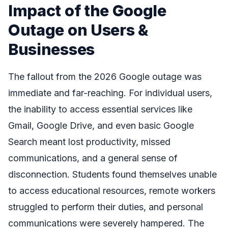
Impact of the Google
Outage on Users &
Businesses
The fallout from the 2026 Google outage was
immediate and far-reaching. For individual users,
the inability to access essential services like
Gmail, Google Drive, and even basic Google
Search meant lost productivity, missed
communications, and a general sense of
disconnection. Students found themselves unable
to access educational resources, remote workers
struggled to perform their duties, and personal
communications were severely hampered. The