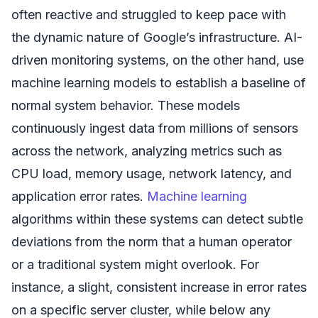
often reactive and struggled to keep pace with
the dynamic nature of Google’s infrastructure. AI-
driven monitoring systems, on the other hand, use
machine learning models to establish a baseline of
normal system behavior. These models
continuously ingest data from millions of sensors
across the network, analyzing metrics such as
CPU load, memory usage, network latency, and
application error rates.
Machine learning
algorithms within these systems can detect subtle
deviations from the norm that a human operator
or a traditional system might overlook. For
instance, a slight, consistent increase in error rates
on a specific server cluster, while below any