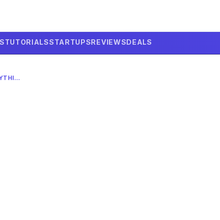
LS
TUTORIALS
STARTUPS
REVIEWS
DEALS
GOOGLE’S WILD ANYTHING-TO-ANYTHING AI MODEL: 2026 DEEP DIVE