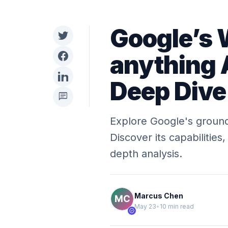
Google’s 
anything 
Deep Dive
chat
Explore Google's ground
Discover its capabilities
depth analysis.
Marcus Chen
May 23
•
10 min read
verified