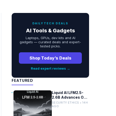
DAILYTECH DEALS
AI Tools & Gadgets
Laptops, GPUs, dev kits and AI
gadgets — curated deals and expert-
tested picks.
Shop Today’s Deals
Read expert reviews →
FEATURED
Liquid AI LFM2.5-
2.6B Advances On-
Device Privacy in
SECURITY ETHICS • 14H
Healthcare and
AGO
Finance