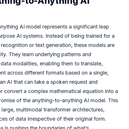
thing-to-Anything AI
anything AI model represents a significant leap
urpose AI systems. Instead of being trained for a
e recognition or text generation, these models are
lity. They learn underlying patterns and
 data modalities, enabling them to translate,
nt across different formats based on a single,
an AI that can take a spoken request and
or convert a complex mathematical equation into a
promise of the anything-to-anything AI model. This
 large, multimodal transformer architectures,
s of data irrespective of their original form.
ea is pushing the boundaries of what’s