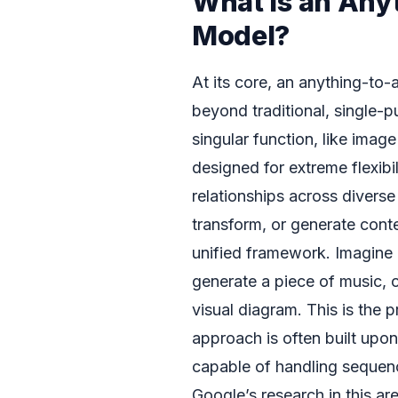
What is an Any
Model?
At its core, an anything-to-
beyond traditional, single-p
singular function, like imag
designed for extreme flexibi
relationships across diverse
transform, or generate conte
unified framework. Imagine 
generate a piece of music, 
visual diagram. This is the 
approach is often built upon
capable of handling sequence
Google’s research in this ar