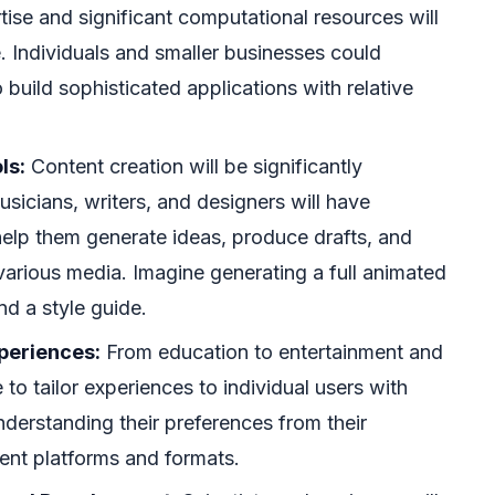
tise and significant computational resources will
 Individuals and smaller businesses could
build sophisticated applications with relative
ls:
Content creation will be significantly
musicians, writers, and designers will have
help them generate ideas, produce drafts, and
 various media. Imagine generating a full animated
nd a style guide.
periences:
From education to entertainment and
 to tailor experiences to individual users with
nderstanding their preferences from their
rent platforms and formats.