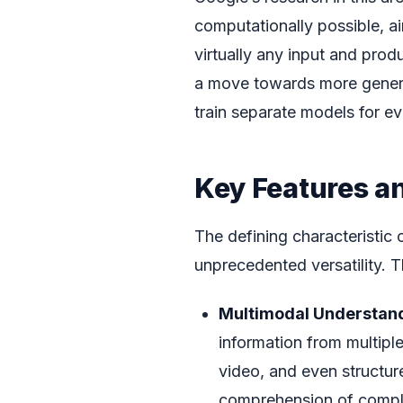
computationally possible, ai
virtually any input and pro
a move towards more generali
train separate models for e
Key Features an
The defining characteristic 
unprecedented versatility. T
Multimodal Understand
information from multipl
video, and even structure
comprehension of compl