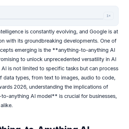
1×
ntelligence is constantly evolving, and Google is at
tion with its groundbreaking developments. One of
cepts emerging is the **anything-to-anything AI
omising to unlock unprecedented versatility in AI
AI is not limited to specific tasks but can process
f data types, from text to images, audio to code,
ards 2026, understanding the implications of
to-anything AI model** is crucial for businesses,
alike.