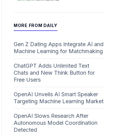
MORE FROM DAILY
Gen Z Dating Apps Integrate AI and
Machine Learning for Matchmaking
ChatGPT Adds Unlimited Text
Chats and New Think Button for
Free Users
OpenAI Unveils AI Smart Speaker
Targeting Machine Learning Market
OpenAI Slows Research After
Autonomous Model Coordination
Detected