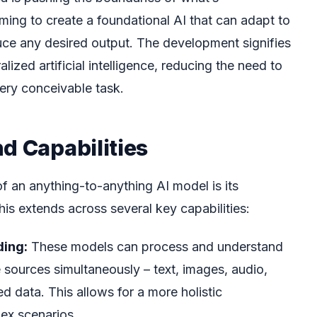
ming to create a foundational AI that can adapt to
duce any desired output. The development signifies
zed artificial intelligence, reducing the need to
very conceivable task.
d Capabilities
of an anything-to-anything AI model is its
his extends across several key capabilities:
ing:
These models can process and understand
e sources simultaneously – text, images, audio,
d data. This allows for a more holistic
ex scenarios.