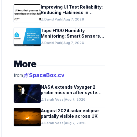
Improving UI Test Reliability:
Reducing Flakiness in
Automated QA
person
David Park
|
Aug 7, 2026
Tapo H100 Humidity
Monitoring: Smart Sensors
and HACS Integration
person
David Park
|
Aug 7, 2026
More
rocket_launch
SpaceBox.cv
from
NASA extends Voyager 2
probe mission after systems
review
person
Sarah Voss
|
Aug 7, 2026
August 2024 solar eclipse
partially visible across UK
person
Sarah Voss
|
Aug 7, 2026