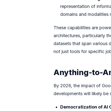
representation of informa
domains and modalities m
These capabilities are pow
architectures, particularly
datasets that span various d
not just tools for specific j
Anything-to-An
By 2026, the impact of Goog
developments will likely be 
Democratization of AI 