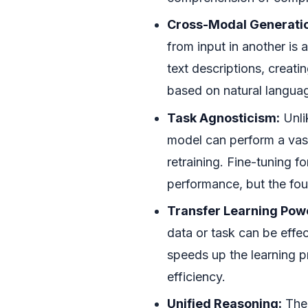
Cross-Modal Generati
from input in another is 
text descriptions, creati
based on natural langu
Task Agnosticism:
Unli
model can perform a vast
retraining. Fine-tuning f
performance, but the fo
Transfer Learning Pow
data or task can be effec
speeds up the learning 
efficiency.
Unified Reasoning:
The 