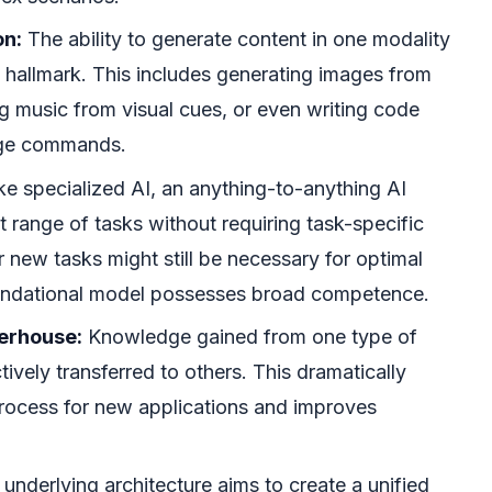
on:
The ability to generate content in one modality
a hallmark. This includes generating images from
ng music from visual cues, or even writing code
age commands.
ke specialized AI, an anything-to-anything AI
 range of tasks without requiring task-specific
or new tasks might still be necessary for optimal
undational model possesses broad competence.
erhouse:
Knowledge gained from one type of
tively transferred to others. This dramatically
process for new applications and improves
underlying architecture aims to create a unified