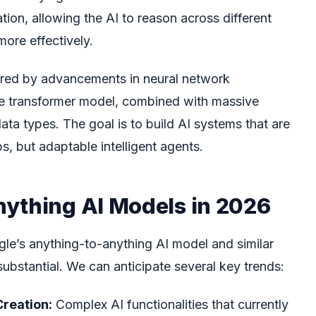
tion, allowing the AI to reason across different
ore effectively.
ered by advancements in neural network
 the transformer model, combined with massive
ata types. The goal is to build AI systems that are
obs, but adaptable intelligent agents.
ything AI Models in 2026
le’s anything-to-anything AI model and similar
substantial. We can anticipate several key trends:
Creation:
Complex AI functionalities that currently