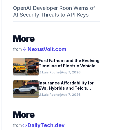
OpenAI Developer Roon Warns of
AI Security Threats to API Keys
More
bolt
NexusVolt.com
from
Ford Fathom and the Evolving
Timeline of Electric Vehicle
Launches
person
Luis Roche
|
Aug 7, 2026
Insurance Affordability for
EVs, Hybrids and Telo’s
Unique Towing Edge
person
Luis Roche
|
Aug 7, 2026
More
code
DailyTech.dev
from