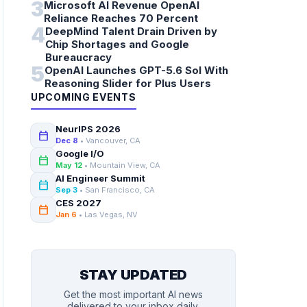
3
Microsoft AI Revenue OpenAI
Reliance Reaches 70 Percent
4
DeepMind Talent Drain Driven by
Chip Shortages and Google
Bureaucracy
5
OpenAI Launches GPT-5.6 Sol With
Reasoning Slider for Plus Users
UPCOMING EVENTS
NeurIPS 2026
calendar_today
Dec 8
• Vancouver, CA
Google I/O
calendar_today
May 12
• Mountain View, CA
AI Engineer Summit
calendar_today
Sep 3
• San Francisco, CA
CES 2027
calendar_today
Jan 6
• Las Vegas, NV
STAY UPDATED
Get the most important AI news
delivered to your inbox daily.