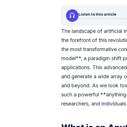
headphones
Listen to this article
The landscape of artificial i
the forefront of this revolu
the most transformative con
model**, a paradigm shift pr
applications. This advanced 
and generate a wide array o
and beyond. As we look tow
such a powerful **anything-
researchers, and individuals 