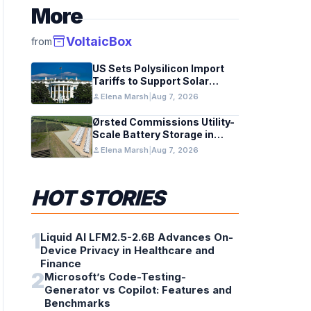
More
inventory_2
VoltaicBox
from
US Sets Polysilicon Import
Tariffs to Support Solar
Manufacturing
person
Elena Marsh
|
Aug 7, 2026
Ørsted Commissions Utility-
Scale Battery Storage in
Texas
person
Elena Marsh
|
Aug 7, 2026
HOT STORIES
1
Liquid AI LFM2.5-2.6B Advances On-
Device Privacy in Healthcare and
Finance
2
Microsoft’s Code-Testing-
Generator vs Copilot: Features and
Benchmarks