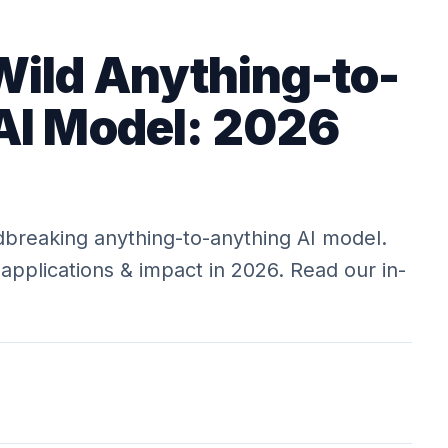
Wild Anything-to-
AI Model: 2026
breaking anything-to-anything AI model.
, applications & impact in 2026. Read our in-