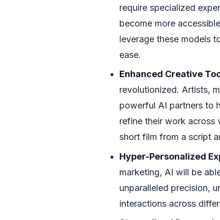
require specialized exper
become more accessible.
leverage these models to 
ease.
Enhanced Creative Too
revolutionized. Artists, 
powerful AI partners to 
refine their work across
short film from a script a
Hyper-Personalized Ex
marketing, AI will be able
unparalleled precision, u
interactions across diffe