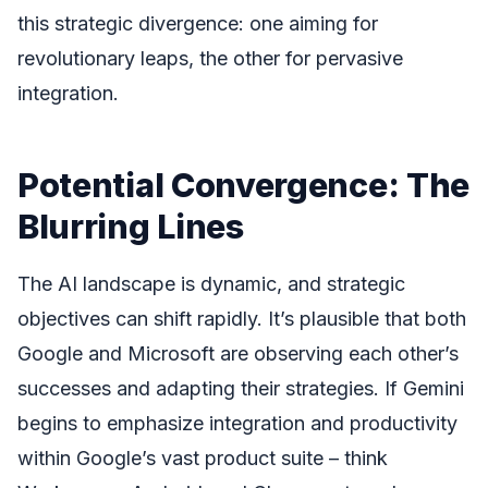
this strategic divergence: one aiming for
revolutionary leaps, the other for pervasive
integration.
Potential Convergence: The
Blurring Lines
The AI landscape is dynamic, and strategic
objectives can shift rapidly. It’s plausible that both
Google and Microsoft are observing each other’s
successes and adapting their strategies. If Gemini
begins to emphasize integration and productivity
within Google’s vast product suite – think