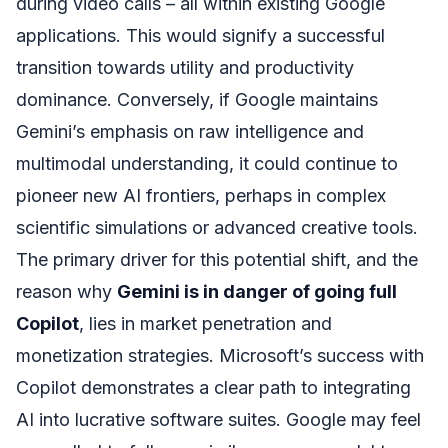
during video calls – all within existing Google
applications. This would signify a successful
transition towards utility and productivity
dominance. Conversely, if Google maintains
Gemini’s emphasis on raw intelligence and
multimodal understanding, it could continue to
pioneer new AI frontiers, perhaps in complex
scientific simulations or advanced creative tools.
The primary driver for this potential shift, and the
reason why
Gemini is in danger of going full
Copilot
, lies in market penetration and
monetization strategies. Microsoft’s success with
Copilot demonstrates a clear path to integrating
AI into lucrative software suites. Google may feel