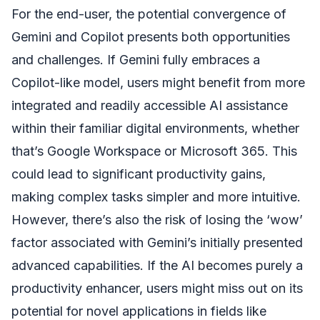
For the end-user, the potential convergence of
Gemini and Copilot presents both opportunities
and challenges. If Gemini fully embraces a
Copilot-like model, users might benefit from more
integrated and readily accessible AI assistance
within their familiar digital environments, whether
that’s Google Workspace or Microsoft 365. This
could lead to significant productivity gains,
making complex tasks simpler and more intuitive.
However, there’s also the risk of losing the ‘wow’
factor associated with Gemini’s initially presented
advanced capabilities. If the AI becomes purely a
productivity enhancer, users might miss out on its
potential for novel applications in fields like