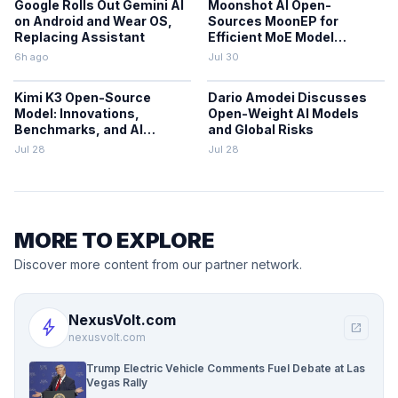
Google Rolls Out Gemini AI
Moonshot AI Open-
on Android and Wear OS,
Sources MoonEP for
Replacing Assistant
Efficient MoE Model
Training
6h ago
Jul 30
Kimi K3 Open-Source
Dario Amodei Discusses
Model: Innovations,
Open-Weight AI Models
Benchmarks, and AI
and Global Risks
Trends
Jul 28
Jul 28
MORE TO EXPLORE
Discover more content from our partner network.
NexusVolt.com
bolt
open_in_new
nexusvolt.com
Trump Electric Vehicle Comments Fuel Debate at Las
Vegas Rally