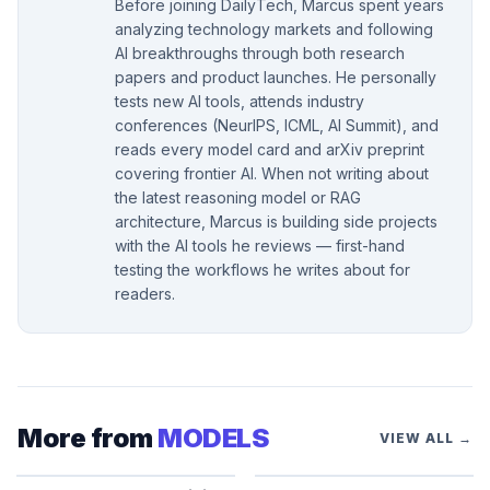
Before joining DailyTech, Marcus spent years
analyzing technology markets and following
AI breakthroughs through both research
papers and product launches. He personally
tests new AI tools, attends industry
conferences (NeurIPS, ICML, AI Summit), and
reads every model card and arXiv preprint
covering frontier AI. When not writing about
the latest reasoning model or RAG
architecture, Marcus is building side projects
with the AI tools he reviews — first-hand
testing the workflows he writes about for
readers.
More from
MODELS
VIEW ALL →