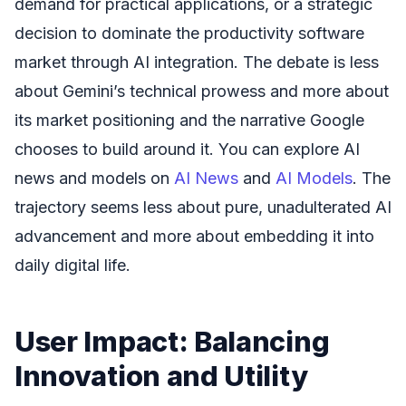
demand for practical applications, or a strategic
decision to dominate the productivity software
market through AI integration. The debate is less
about Gemini’s technical prowess and more about
its market positioning and the narrative Google
chooses to build around it. You can explore AI
news and models on
AI News
and
AI Models
. The
trajectory seems less about pure, unadulterated AI
advancement and more about embedding it into
daily digital life.
User Impact: Balancing
Innovation and Utility