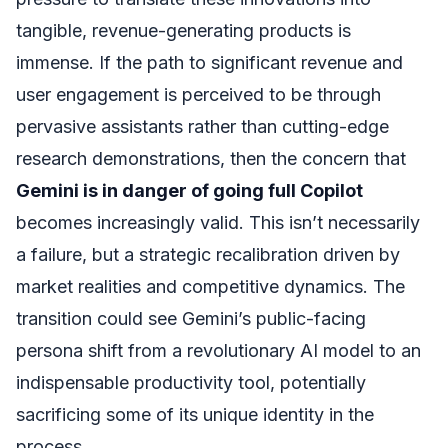
tangible, revenue-generating products is
immense. If the path to significant revenue and
user engagement is perceived to be through
pervasive assistants rather than cutting-edge
research demonstrations, then the concern that
Gemini is in danger of going full Copilot
becomes increasingly valid. This isn’t necessarily
a failure, but a strategic recalibration driven by
market realities and competitive dynamics. The
transition could see Gemini’s public-facing
persona shift from a revolutionary AI model to an
indispensable productivity tool, potentially
sacrificing some of its unique identity in the
process.