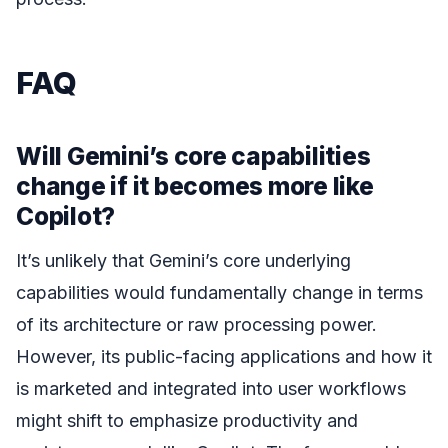
FAQ
Will Gemini’s core capabilities
change if it becomes more like
Copilot?
It’s unlikely that Gemini’s core underlying
capabilities would fundamentally change in terms
of its architecture or raw processing power.
However, its public-facing applications and how it
is marketed and integrated into user workflows
might shift to emphasize productivity and