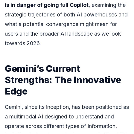
is in danger of going full Copilot
, examining the
strategic trajectories of both AI powerhouses and
what a potential convergence might mean for
users and the broader AI landscape as we look
towards 2026.
Gemini’s Current
Strengths: The Innovative
Edge
Gemini, since its inception, has been positioned as
a multimodal AI designed to understand and
operate across different types of information,