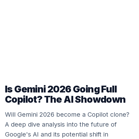
Is Gemini 2026 Going Full
Copilot? The AI Showdown
Will Gemini 2026 become a Copilot clone?
A deep dive analysis into the future of
Google's AI and its potential shift in