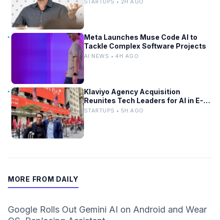
STARTUPS • 2H AGO
Meta Launches Muse Code AI to
Tackle Complex Software Projects
AI NEWS • 4H AGO
Klaviyo Agency Acquisition
Reunites Tech Leaders for AI in E-
Commerce
STARTUPS • 5H AGO
MORE FROM DAILY
Google Rolls Out Gemini AI on Android and Wear