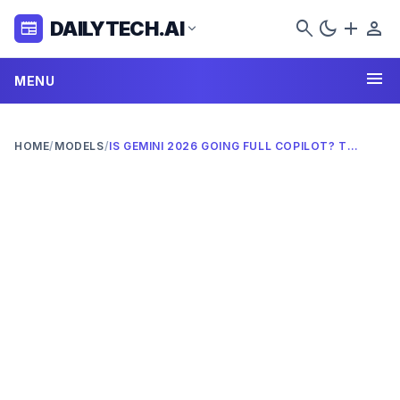
search
dark_mode
add
person
DAILYTECH.AI
newspaper
expand_more
menu
MENU
HOME
/
MODELS
/
IS GEMINI 2026 GOING FULL COPILOT? THE AI SHOWDOWN