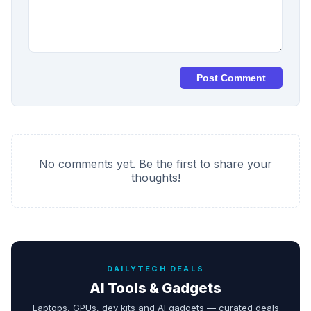
Post Comment
No comments yet. Be the first to share your
thoughts!
DAILYTECH DEALS
AI Tools & Gadgets
Laptops, GPUs, dev kits and AI gadgets — curated deals