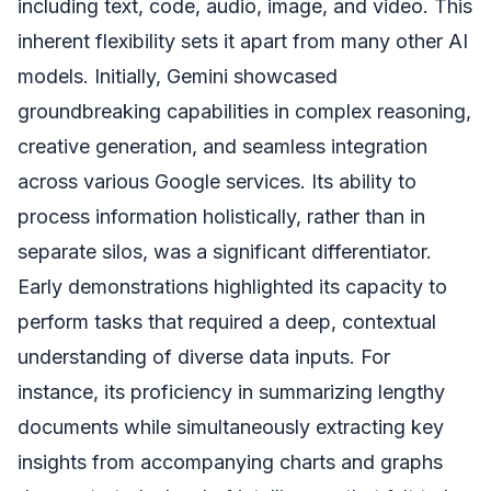
including text, code, audio, image, and video. This
inherent flexibility sets it apart from many other AI
models. Initially, Gemini showcased
groundbreaking capabilities in complex reasoning,
creative generation, and seamless integration
across various Google services. Its ability to
process information holistically, rather than in
separate silos, was a significant differentiator.
Early demonstrations highlighted its capacity to
perform tasks that required a deep, contextual
understanding of diverse data inputs. For
instance, its proficiency in summarizing lengthy
documents while simultaneously extracting key
insights from accompanying charts and graphs