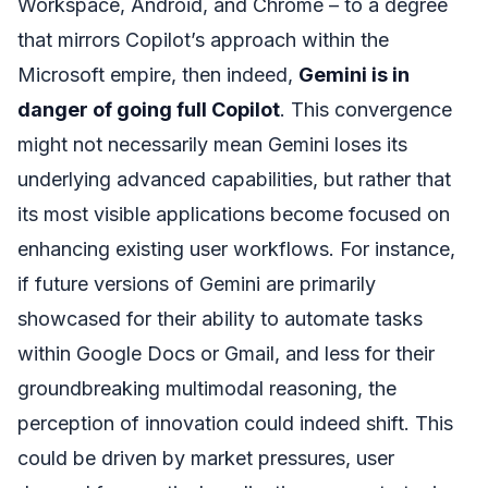
Workspace, Android, and Chrome – to a degree
that mirrors Copilot’s approach within the
Microsoft empire, then indeed,
Gemini is in
danger of going full Copilot
. This convergence
might not necessarily mean Gemini loses its
underlying advanced capabilities, but rather that
its most visible applications become focused on
enhancing existing user workflows. For instance,
if future versions of Gemini are primarily
showcased for their ability to automate tasks
within Google Docs or Gmail, and less for their
groundbreaking multimodal reasoning, the
perception of innovation could indeed shift. This
could be driven by market pressures, user