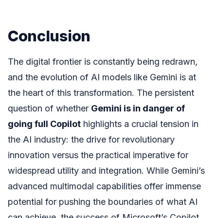
Conclusion
The digital frontier is constantly being redrawn,
and the evolution of AI models like Gemini is at
the heart of this transformation. The persistent
question of whether
Gemini is in danger of
going full Copilot
highlights a crucial tension in
the AI industry: the drive for revolutionary
innovation versus the practical imperative for
widespread utility and integration. While Gemini’s
advanced multimodal capabilities offer immense
potential for pushing the boundaries of what AI
can achieve, the success of Microsoft’s Copilot