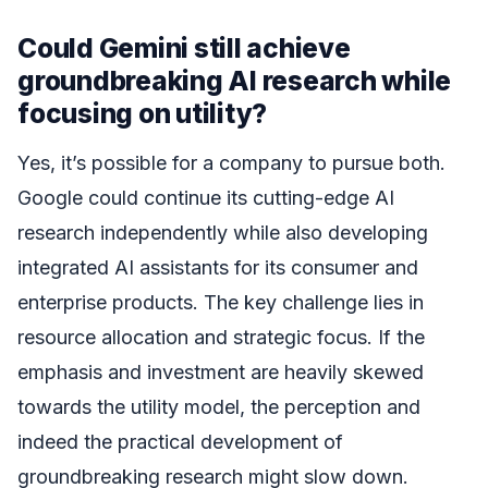
Could Gemini still achieve
groundbreaking AI research while
focusing on utility?
Yes, it’s possible for a company to pursue both.
Google could continue its cutting-edge AI
research independently while also developing
integrated AI assistants for its consumer and
enterprise products. The key challenge lies in
resource allocation and strategic focus. If the
emphasis and investment are heavily skewed
towards the utility model, the perception and
indeed the practical development of
groundbreaking research might slow down.