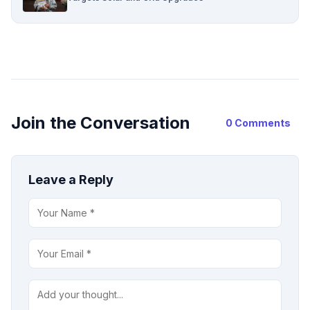
Join the Conversation
0 Comments
Leave a Reply