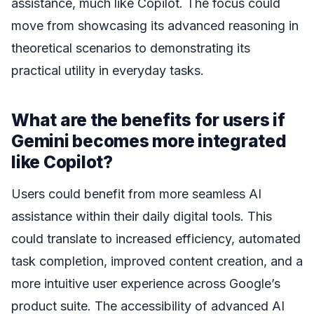
assistance, much like Copilot. The focus could
move from showcasing its advanced reasoning in
theoretical scenarios to demonstrating its
practical utility in everyday tasks.
What are the benefits for users if
Gemini becomes more integrated
like Copilot?
Users could benefit from more seamless AI
assistance within their daily digital tools. This
could translate to increased efficiency, automated
task completion, improved content creation, and a
more intuitive user experience across Google’s
product suite. The accessibility of advanced AI