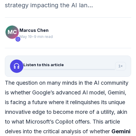
strategy impacting the AI lan…
Marcus Chen
May 19
•
9 min read
verified
headphones
Listen to this article
1×
The question on many minds in the AI community
is whether Google’s advanced AI model, Gemini,
is facing a future where it relinquishes its unique
innovative edge to become more of a utility, akin
to what Microsoft’s Copilot offers. This article
delves into the critical analysis of whether
Gemini