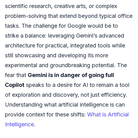
scientific research, creative arts, or complex
problem-solving that extend beyond typical office
tasks. The challenge for Google would be to
strike a balance: leveraging Gemini’s advanced
architecture for practical, integrated tools while
still showcasing and developing its more
experimental and groundbreaking potential. The
fear that
Gemini is in danger of going full
Copilot
speaks to a desire for AI to remain a tool
of exploration and discovery, not just efficiency.
Understanding what artificial intelligence is can
provide context for these shifts:
What is Artificial
Intelligence
.