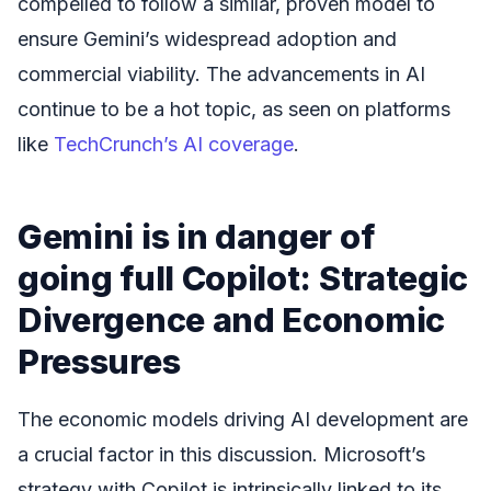
compelled to follow a similar, proven model to
ensure Gemini’s widespread adoption and
commercial viability. The advancements in AI
continue to be a hot topic, as seen on platforms
like
TechCrunch’s AI coverage
.
Gemini is in danger of
going full Copilot: Strategic
Divergence and Economic
Pressures
The economic models driving AI development are
a crucial factor in this discussion. Microsoft’s
strategy with Copilot is intrinsically linked to its