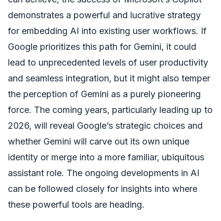
demonstrates a powerful and lucrative strategy
for embedding AI into existing user workflows. If
Google prioritizes this path for Gemini, it could
lead to unprecedented levels of user productivity
and seamless integration, but it might also temper
the perception of Gemini as a purely pioneering
force. The coming years, particularly leading up to
2026, will reveal Google’s strategic choices and
whether Gemini will carve out its own unique
identity or merge into a more familiar, ubiquitous
assistant role. The ongoing developments in AI
can be followed closely for insights into where
these powerful tools are heading.