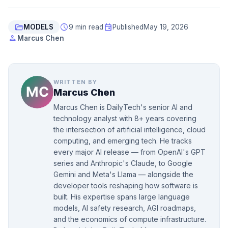
folder_open
schedule
event
MODELS
9 min read
Published
May 19, 2026
person
Marcus Chen
WRITTEN BY
Marcus Chen
Marcus Chen is DailyTech's senior AI and
technology analyst with 8+ years covering
the intersection of artificial intelligence, cloud
computing, and emerging tech. He tracks
every major AI release — from OpenAI's GPT
series and Anthropic's Claude, to Google
Gemini and Meta's Llama — alongside the
developer tools reshaping how software is
built. His expertise spans large language
models, AI safety research, AGI roadmaps,
and the economics of compute infrastructure.