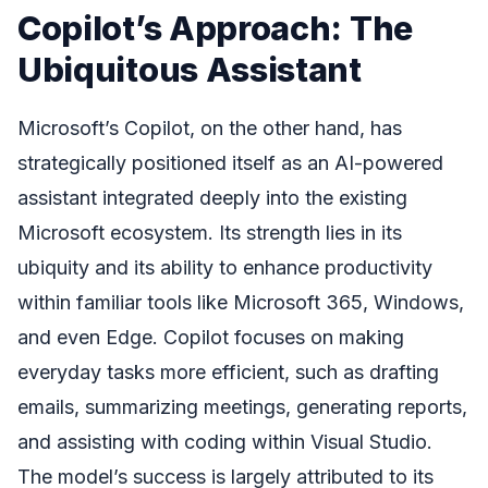
Copilot’s Approach: The
Ubiquitous Assistant
Microsoft’s Copilot, on the other hand, has
strategically positioned itself as an AI-powered
assistant integrated deeply into the existing
Microsoft ecosystem. Its strength lies in its
ubiquity and its ability to enhance productivity
within familiar tools like Microsoft 365, Windows,
and even Edge. Copilot focuses on making
everyday tasks more efficient, such as drafting
emails, summarizing meetings, generating reports,
and assisting with coding within Visual Studio.
The model’s success is largely attributed to its