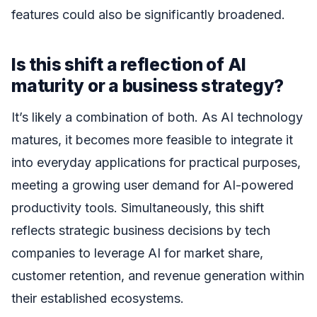
features could also be significantly broadened.
Is this shift a reflection of AI
maturity or a business strategy?
It’s likely a combination of both. As AI technology
matures, it becomes more feasible to integrate it
into everyday applications for practical purposes,
meeting a growing user demand for AI-powered
productivity tools. Simultaneously, this shift
reflects strategic business decisions by tech
companies to leverage AI for market share,
customer retention, and revenue generation within
their established ecosystems.