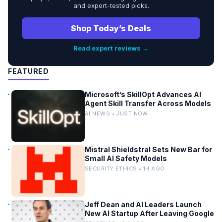
and expert-tested picks.
Shop Today’s Deals
Read expert reviews →
FEATURED
Microsoft’s SkillOpt Advances AI
Agent Skill Transfer Across Models
AI NEWS • JUST NOW
Mistral Shieldstral Sets New Bar for
Small AI Safety Models
SECURITY ETHICS • 1H AGO
Jeff Dean and AI Leaders Launch
New AI Startup After Leaving Google