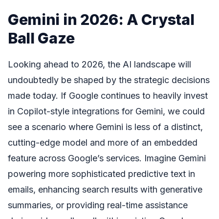
Gemini in 2026: A Crystal
Ball Gaze
Looking ahead to 2026, the AI landscape will
undoubtedly be shaped by the strategic decisions
made today. If Google continues to heavily invest
in Copilot-style integrations for Gemini, we could
see a scenario where Gemini is less of a distinct,
cutting-edge model and more of an embedded
feature across Google’s services. Imagine Gemini
powering more sophisticated predictive text in
emails, enhancing search results with generative
summaries, or providing real-time assistance