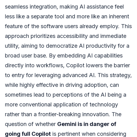
seamless integration, making AI assistance feel
less like a separate tool and more like an inherent
feature of the software users already employ. This
approach prioritizes accessibility and immediate
utility, aiming to democratize AI productivity for a
broad user base. By embedding AI capabilities
directly into workflows, Copilot lowers the barrier
to entry for leveraging advanced AI. This strategy,
while highly effective in driving adoption, can
sometimes lead to perceptions of the AI being a
more conventional application of technology
rather than a frontier-breaking innovation. The
question of whether
Gemini is in danger of
going full Copilot
is pertinent when considering