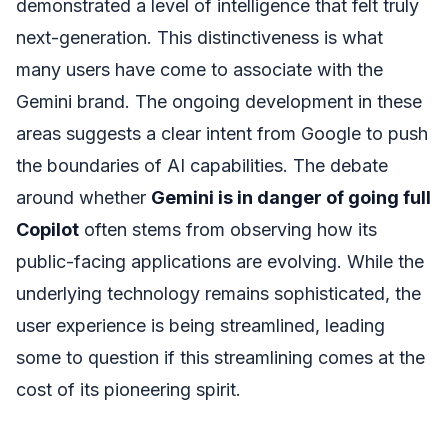
demonstrated a level of intelligence that felt truly
next-generation. This distinctiveness is what
many users have come to associate with the
Gemini brand. The ongoing development in these
areas suggests a clear intent from Google to push
the boundaries of AI capabilities. The debate
around whether
Gemini is in danger of going full
Copilot
often stems from observing how its
public-facing applications are evolving. While the
underlying technology remains sophisticated, the
user experience is being streamlined, leading
some to question if this streamlining comes at the
cost of its pioneering spirit.