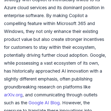
Azure cloud services and its dominant position in
enterprise software. By making Copilot a
compelling feature within Microsoft 365 and
Windows, they not only enhance their existing
product value but also create stronger incentives
for customers to stay within their ecosystem,
potentially driving further cloud adoption. Google,
while possessing a vast ecosystem of its own,
has historically approached AI innovation with a
slightly different emphasis, often publishing
groundbreaking research on platforms like
arXiv.org
, and communicating through outlets
such as the
Google AI Blog
. However, the
pressure to translate these innovations into