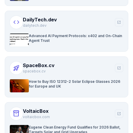
DailyTech.dev
code
open_in_new
dailytech.dev
Advanced AI Payment Protocols: x402 and On-Chain
Agent Trust
SpaceBox.cv
rocket_launch
open_in_new
spacebox.cv
How to Buy ISO 12312-2 Solar Eclipse Glasses 2026
for Europe and UK
VoltaicBox
inventory_2
open_in_new
voltaicbox.com
Eugene Clean Energy Fund Qualifies for 2026 Ballot,
Targets Solar and Grid Upgrades