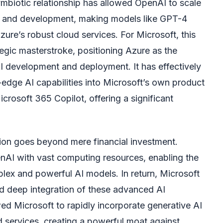
ymbiotic relationship has allowed OpenAI to scale
h and development, making models like GPT-4
ure’s robust cloud services. For Microsoft, this
egic masterstroke, positioning Azure as the
AI development and deployment. It has effectively
-edge AI capabilities into Microsoft’s own product
icrosoft 365 Copilot, offering a significant
tion goes beyond mere financial investment.
nAI with vast computing resources, enabling the
plex and powerful AI models. In return, Microsoft
nd deep integration of these advanced AI
ed Microsoft to rapidly incorporate generative AI
nd services, creating a powerful moat against