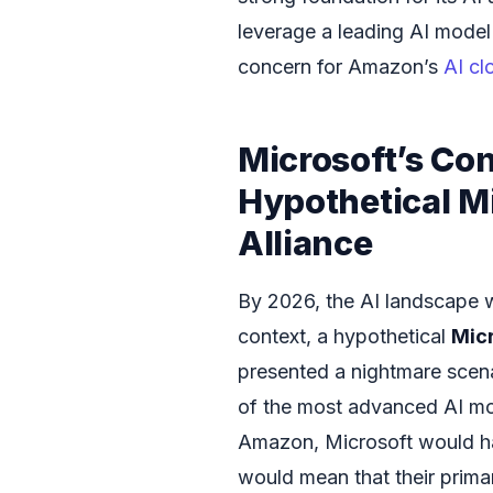
leverage a leading AI mode
concern for Amazon’s
AI cl
Microsoft’s Co
Hypothetical M
Alliance
By 2026, the AI landscape w
context, a hypothetical
Mic
presented a nightmare scena
of the most advanced AI mode
Amazon, Microsoft would ha
would mean that their prima