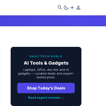
search
dark_mode
add
person
DAILYTECH DEALS
AI Tools & Gadgets
Laptops, GPUs, dev kits and AI
gadgets — curated deals and expert-
tested picks.
Shop Today’s Deals
Read expert reviews →