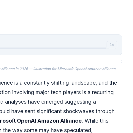
1×
lliance in 2026 — illustration for Microsoft OpenAI Amazon Alliance
ligence is a constantly shifting landscape, and the
ption involving major tech players is a recurring
nd analyses have emerged suggesting a
could have sent significant shockwaves through
rosoft OpenAI Amazon Alliance
. While this
 in the way some may have speculated,