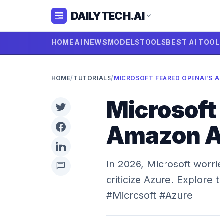
DAILYTECH.AI
newspaper
expand_more
HOME
AI NEWS
MODELS
TOOLS
BEST AI TOO
HOME
/
TUTORIALS
/
Microsoft
Amazon Al
In 2026, Microsoft worr
chat
criticize Azure. Explore 
#Microsoft #Azure