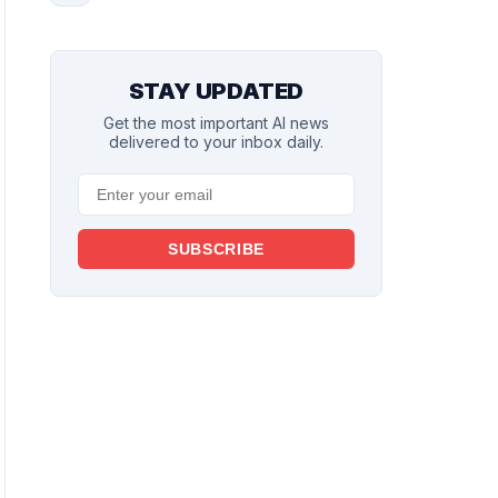
STAY UPDATED
Get the most important AI news
delivered to your inbox daily.
SUBSCRIBE