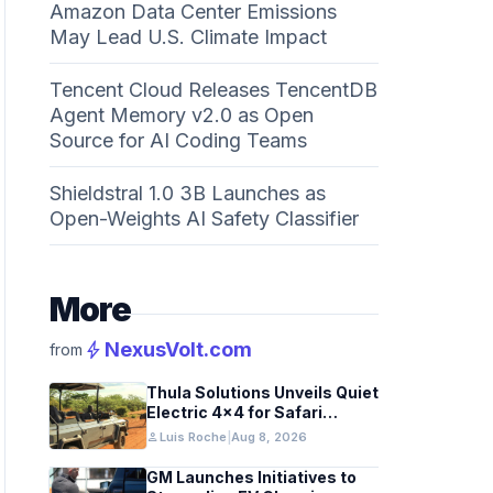
Amazon Data Center Emissions
May Lead U.S. Climate Impact
Tencent Cloud Releases TencentDB
Agent Memory v2.0 as Open
Source for AI Coding Teams
Shieldstral 1.0 3B Launches as
Open-Weights AI Safety Classifier
More
bolt
NexusVolt.com
from
Thula Solutions Unveils Quiet
Electric 4×4 for Safari
Adventures
person
Luis Roche
|
Aug 8, 2026
GM Launches Initiatives to