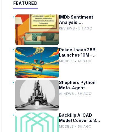
FEATURED
IMDb Sentiment
Analysis:
DistilBERT LoRA vs
REVIEWS • 3H AGO
TF-IDF Baselines
Pokee-Isaac 28B
Launches 10M-
Token LLM for
MODELS • 4H AGO
Secure On-
Premises Use
Shepherd Python
Meta-Agent
Framework Enables
AI NEWS • 5H AGO
Fork, Replay, and
Revert in Agentic
Workflows
Backflip AI CAD
Model Converts 3D
Scans to Fusion
MODELS • 6H AGO
Parametric