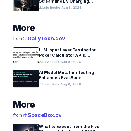
Streamline EV Charging
Infrastructure
person
Luis Roche
|
Aug 8, 2026
More
code
DailyTech.dev
from
LLM Input Layer Testing for
Poker Calculator APIs:
Ensuring Mathematical
person
David Park
|
Aug 9, 2026
Verification
AI Model Mutation Testing
Enhances Eval Suite
Reliability
person
David Park
|
Aug 9, 2026
More
rocket_launch
SpaceBox.cv
from
What to Expect from the Five