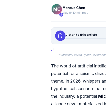
Marcus Chen
May 8
•
10 min read
verified
headphones
Listen to this article
Microsoft Feared OpenAI's Amazon A
The world of artificial intel
potential for a seismic disru
theme. In 2026, whispers a
hypothetical scenario that 
the industry: a potential
Mic
alliance never materialized