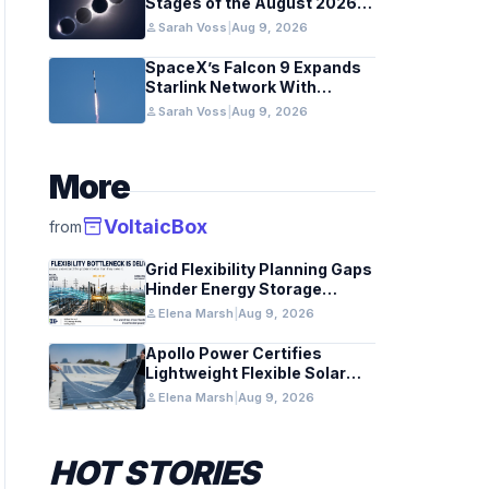
Stages of the August 2026
Total Solar Eclipse
person
Sarah Voss
|
Aug 9, 2026
SpaceX’s Falcon 9 Expands
Starlink Network With
California August 2026
person
Sarah Voss
|
Aug 9, 2026
Launch
More
inventory_2
VoltaicBox
from
Grid Flexibility Planning Gaps
Hinder Energy Storage
Integration
person
Elena Marsh
|
Aug 9, 2026
Apollo Power Certifies
Lightweight Flexible Solar
Module for Grid Use
person
Elena Marsh
|
Aug 9, 2026
HOT STORIES