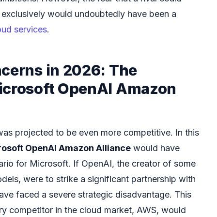
l exclusively would undoubtedly have been a
oud services
.
ncerns in 2026: The
icrosoft OpenAI Amazon
as projected to be even more competitive. In this
rosoft OpenAI Amazon Alliance
would have
rio for Microsoft. If OpenAI, the creator of some
ls, were to strike a significant partnership with
ve faced a severe strategic disadvantage. This
ry competitor in the cloud market, AWS, would