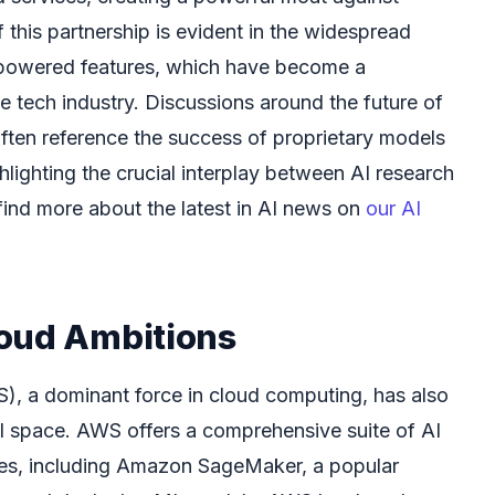
this partnership is evident in the widespread
-powered features, which have become a
the tech industry. Discussions around the future of
ften reference the success of proprietary models
ghlighting the crucial interplay between AI research
find more about the latest in AI news on
our AI
oud Ambitions
 a dominant force in cloud computing, has also
AI space. AWS offers a comprehensive suite of AI
ces, including Amazon SageMaker, a popular