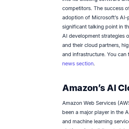
competitors. The success of 
adoption of Microsoft’s AI
significant talking point in 
AI development strategies o
and their cloud partners, hi
and infrastructure. You can 
news section
.
Amazon’s AI Cl
Amazon Web Services (AWS),
been a major player in the 
and machine learning servi