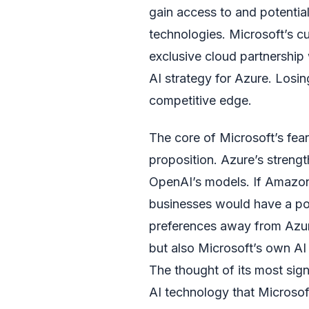
gain access to and potentia
technologies. Microsoft’s cur
exclusive cloud partnership 
AI strategy for Azure. Losi
competitive edge.
The core of Microsoft’s fear
proposition. Azure’s strength
OpenAI’s models. If Amazon
businesses would have a powe
preferences away from Azur
but also Microsoft’s own AI
The thought of its most sig
AI technology that Microso