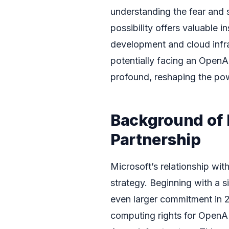
understanding the fear and 
possibility offers valuable i
development and cloud infra
potentially facing an Open
profound, reshaping the pow
Background of 
Partnership
Microsoft’s relationship wit
strategy. Beginning with a s
even larger commitment in 
computing rights for OpenAI