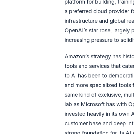
platform for building, trai
a preferred cloud provider f
infrastructure and global r
OpenAI’s star rose, largel
increasing pressure to solid
Amazon’s strategy has histo
tools and services that cater
to AI has been to democrati
and more specialized tools 
same kind of exclusive, mult
lab as Microsoft has with O
invested heavily in its own
customer base and deep int
strong foundation for its AI 