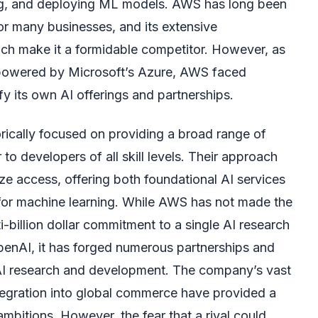
ning, and deploying ML models. AWS has long been
or many businesses, and its extensive
each make it a formidable competitor. However, as
y powered by Microsoft’s Azure, AWS faced
ify its own AI offerings and partnerships.
rically focused on providing a broad range of
 to developers of all skill levels. Their approach
ze access, offering both foundational AI services
for machine learning. While AWS has not made the
i-billion dollar commitment to a single AI research
penAI, it has forged numerous partnerships and
 AI research and development. The company’s vast
egration into global commerce have provided a
ambitions. However, the fear that a rival could