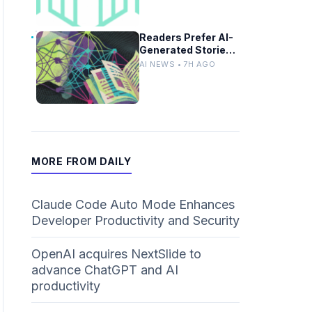
Designs
Readers Prefer AI-
Generated Stories
Until Authorship
AI NEWS • 7H AGO
Revealed
MORE FROM DAILY
Claude Code Auto Mode Enhances
Developer Productivity and Security
OpenAI acquires NextSlide to
advance ChatGPT and AI
productivity