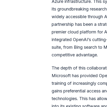
Azure infrastructure. This s
its groundbreaking researc
widely accessible through Az
partnership has been a strat
premier cloud platform for 
integrated OpenAI’s cutting
suite, from Bing search to M
competitive advantage.
The depth of this collabora
Microsoft has provided Ope
training of increasingly com
gains preferential access a
technologies. This has allow
into its existing software a