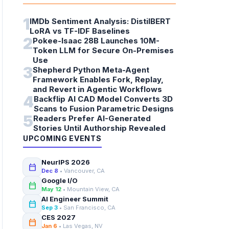
1
IMDb Sentiment Analysis: DistilBERT
LoRA vs TF-IDF Baselines
2
Pokee-Isaac 28B Launches 10M-
Token LLM for Secure On-Premises
Use
3
Shepherd Python Meta-Agent
Framework Enables Fork, Replay,
and Revert in Agentic Workflows
4
Backflip AI CAD Model Converts 3D
Scans to Fusion Parametric Designs
5
Readers Prefer AI-Generated
Stories Until Authorship Revealed
UPCOMING EVENTS
NeurIPS 2026
calendar_today
Dec 8
• Vancouver, CA
Google I/O
calendar_today
May 12
• Mountain View, CA
AI Engineer Summit
calendar_today
Sep 3
• San Francisco, CA
CES 2027
calendar_today
Jan 6
• Las Vegas, NV