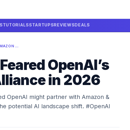
LS
TUTORIALS
STARTUPS
REVIEWS
DEALS
MICROSOFT FEARED OPENAI’S AMAZON ALLIANCE IN 2026
 Feared OpenAI’s
liance in 2026
ied OpenAI might partner with Amazon &
the potential AI landscape shift. #OpenAI