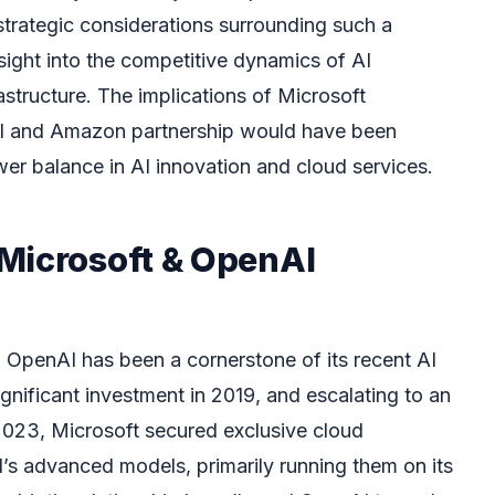
strategic considerations surrounding such a
nsight into the competitive dynamics of AI
structure. The implications of Microsoft
AI and Amazon partnership would have been
er balance in AI innovation and cloud services.
Microsoft & OpenAI
h OpenAI has been a cornerstone of its recent AI
ignificant investment in 2019, and escalating to an
2023, Microsoft secured exclusive cloud
’s advanced models, primarily running them on its