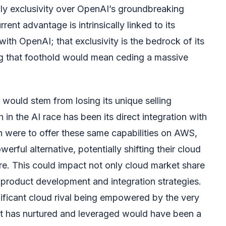
lly exclusivity over OpenAI’s groundbreaking
rent advantage is intrinsically linked to its
with OpenAI; that exclusivity is the bedrock of its
ng that foothold would mean ceding a massive
 would stem from losing its unique selling
 in the AI race has been its direct integration with
 were to offer these same capabilities on AWS,
rful alternative, potentially shifting their cloud
e. This could impact not only cloud market share
 product development and integration strategies.
nificant cloud rival being empowered by the very
ft has nurtured and leveraged would have been a