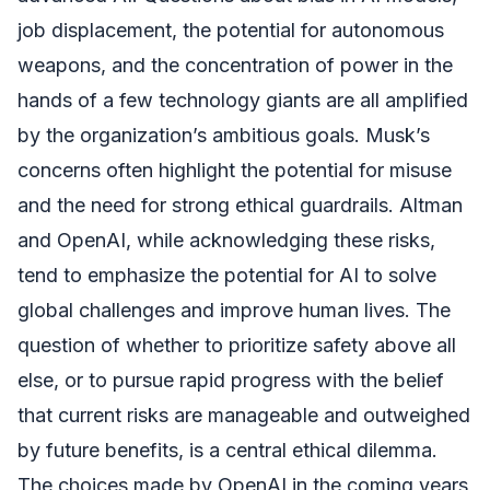
job displacement, the potential for autonomous
weapons, and the concentration of power in the
hands of a few technology giants are all amplified
by the organization’s ambitious goals. Musk’s
concerns often highlight the potential for misuse
and the need for strong ethical guardrails. Altman
and OpenAI, while acknowledging these risks,
tend to emphasize the potential for AI to solve
global challenges and improve human lives. The
question of whether to prioritize safety above all
else, or to pursue rapid progress with the belief
that current risks are manageable and outweighed
by future benefits, is a central ethical dilemma.
The choices made by OpenAI in the coming years