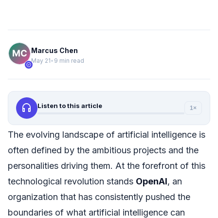
Marcus Chen
May 21
•
9 min read
verified
headphones
Listen to this article
1×
The evolving landscape of artificial intelligence is
often defined by the ambitious projects and the
personalities driving them. At the forefront of this
technological revolution stands
OpenAI
, an
organization that has consistently pushed the
boundaries of what artificial intelligence can