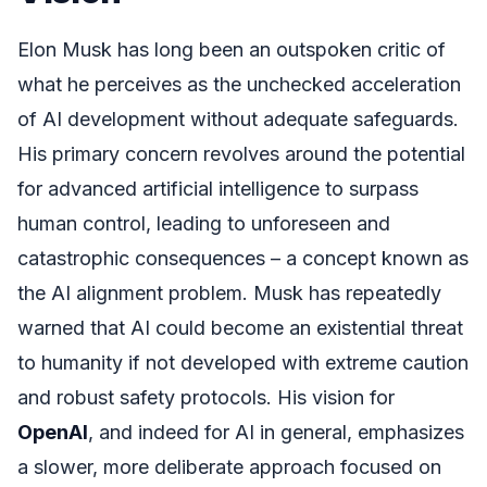
Elon Musk has long been an outspoken critic of
what he perceives as the unchecked acceleration
of AI development without adequate safeguards.
His primary concern revolves around the potential
for advanced artificial intelligence to surpass
human control, leading to unforeseen and
catastrophic consequences – a concept known as
the AI alignment problem. Musk has repeatedly
warned that AI could become an existential threat
to humanity if not developed with extreme caution
and robust safety protocols. His vision for
OpenAI
, and indeed for AI in general, emphasizes
a slower, more deliberate approach focused on