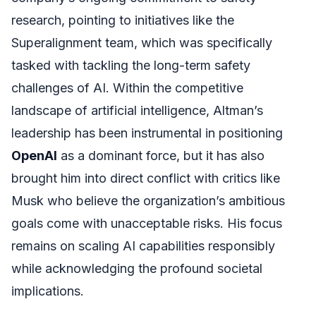
research, pointing to initiatives like the
Superalignment team, which was specifically
tasked with tackling the long-term safety
challenges of AI. Within the competitive
landscape of artificial intelligence, Altman’s
leadership has been instrumental in positioning
OpenAI
as a dominant force, but it has also
brought him into direct conflict with critics like
Musk who believe the organization’s ambitious
goals come with unacceptable risks. His focus
remains on scaling AI capabilities responsibly
while acknowledging the profound societal
implications.