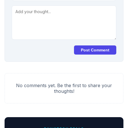
Post Comment
No comments yet. Be the first to share your
thoughts!