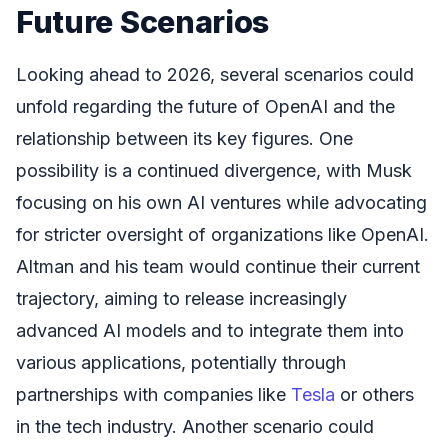
Future Scenarios
Looking ahead to 2026, several scenarios could
unfold regarding the future of OpenAI and the
relationship between its key figures. One
possibility is a continued divergence, with Musk
focusing on his own AI ventures while advocating
for stricter oversight of organizations like OpenAI.
Altman and his team would continue their current
trajectory, aiming to release increasingly
advanced AI models and to integrate them into
various applications, potentially through
partnerships with companies like
Tesla
or others
in the tech industry. Another scenario could