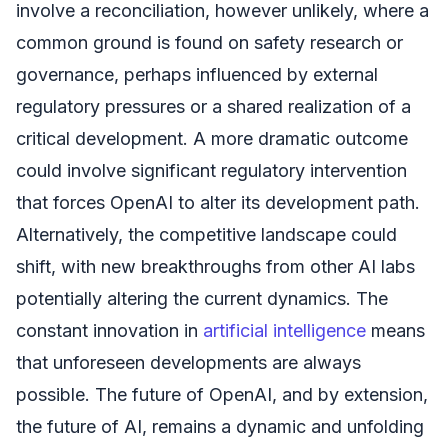
involve a reconciliation, however unlikely, where a
common ground is found on safety research or
governance, perhaps influenced by external
regulatory pressures or a shared realization of a
critical development. A more dramatic outcome
could involve significant regulatory intervention
that forces OpenAI to alter its development path.
Alternatively, the competitive landscape could
shift, with new breakthroughs from other AI labs
potentially altering the current dynamics. The
constant innovation in
artificial intelligence
means
that unforeseen developments are always
possible. The future of OpenAI, and by extension,
the future of AI, remains a dynamic and unfolding