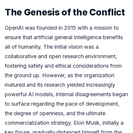
The Genesis of the Conflict
OpenAI was founded in 2015 with a mission to
ensure that artificial general intelligence benefits
all of humanity. The initial vision was a
collaborative and open research environment,
fostering safety and ethical considerations from
the ground up. However, as the organization
matured and its research yielded increasingly
powerful AI models, internal disagreements began
to surface regarding the pace of development,
the degree of openness, and the ultimate
commercialization strategy. Elon Musk, initially a
key figure, gradually distanced himself from the