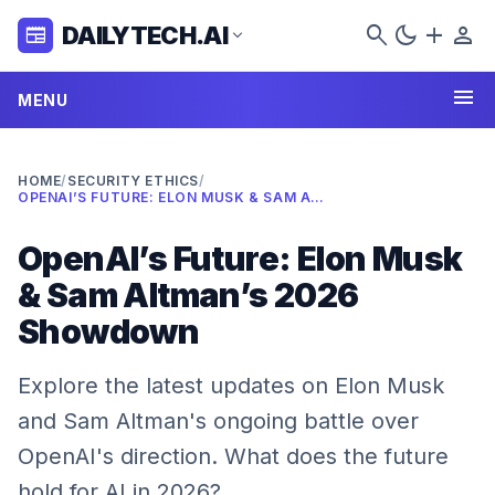
search
dark_mode
add
person
DAILYTECH.AI
newspaper
expand_more
menu
MENU
HOME
/
SECURITY ETHICS
/
OPENAI’S FUTURE: ELON MUSK & SAM ALTMAN’S 2026 SHOWDOWN
OpenAI’s Future: Elon Musk
& Sam Altman’s 2026
Showdown
Explore the latest updates on Elon Musk
and Sam Altman's ongoing battle over
OpenAI's direction. What does the future
hold for AI in 2026?