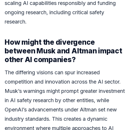
scaling AI capabilities responsibly and funding
ongoing research, including critical safety
research.
How might the divergence
between Musk and Altman impact
other AI companies?
The differing visions can spur increased
competition and innovation across the AI sector.
Musk’s warnings might prompt greater investment
in AI safety research by other entities, while
OpenAI’s advancements under Altman set new
industry standards. This creates a dynamic
environment where multiple approaches to AI