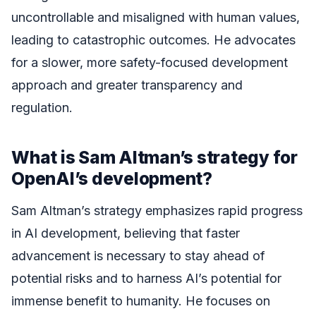
uncontrollable and misaligned with human values,
leading to catastrophic outcomes. He advocates
for a slower, more safety-focused development
approach and greater transparency and
regulation.
What is Sam Altman’s strategy for
OpenAI’s development?
Sam Altman’s strategy emphasizes rapid progress
in AI development, believing that faster
advancement is necessary to stay ahead of
potential risks and to harness AI’s potential for
immense benefit to humanity. He focuses on