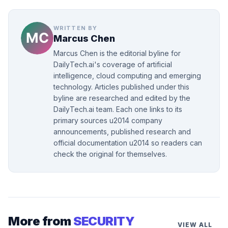
WRITTEN BY
Marcus Chen
Marcus Chen is the editorial byline for
DailyTech.ai's coverage of artificial
intelligence, cloud computing and emerging
technology. Articles published under this
byline are researched and edited by the
DailyTech.ai team. Each one links to its
primary sources u2014 company
announcements, published research and
official documentation u2014 so readers can
check the original for themselves.
More from
SECURITY
VIEW ALL