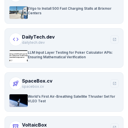
EVgo to Install 500 Fast Charging Stalls at Brixmor
Centers
DailyTech.dev
code
open_in_new
dailytech.dev
LLM Input Layer Testing for Poker Calculator APIs:
Ensuring Mathematical Verification
SpaceBox.cv
rocket_launch
open_in_new
spacebox.cv
World’s First Air-Breathing Satellite Thruster Set for
VLEO Test
VoltaicBox
inventory_2
open_in_new