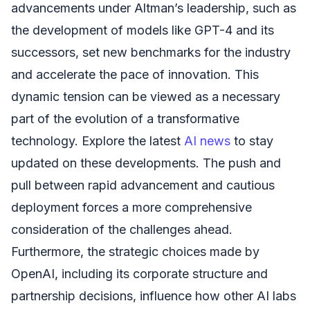
advancements under Altman’s leadership, such as
the development of models like GPT-4 and its
successors, set new benchmarks for the industry
and accelerate the pace of innovation. This
dynamic tension can be viewed as a necessary
part of the evolution of a transformative
technology. Explore the latest
AI news
to stay
updated on these developments. The push and
pull between rapid advancement and cautious
deployment forces a more comprehensive
consideration of the challenges ahead.
Furthermore, the strategic choices made by
OpenAI, including its corporate structure and
partnership decisions, influence how other AI labs