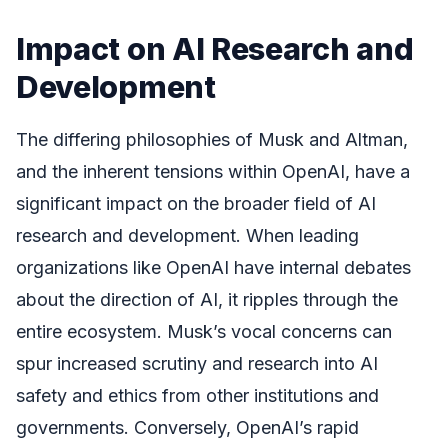
Impact on AI Research and
Development
The differing philosophies of Musk and Altman,
and the inherent tensions within OpenAI, have a
significant impact on the broader field of AI
research and development. When leading
organizations like OpenAI have internal debates
about the direction of AI, it ripples through the
entire ecosystem. Musk’s vocal concerns can
spur increased scrutiny and research into AI
safety and ethics from other institutions and
governments. Conversely, OpenAI’s rapid