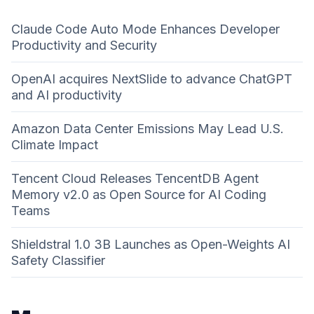
Claude Code Auto Mode Enhances Developer
Productivity and Security
OpenAI acquires NextSlide to advance ChatGPT
and AI productivity
Amazon Data Center Emissions May Lead U.S.
Climate Impact
Tencent Cloud Releases TencentDB Agent
Memory v2.0 as Open Source for AI Coding
Teams
Shieldstral 1.0 3B Launches as Open-Weights AI
Safety Classifier