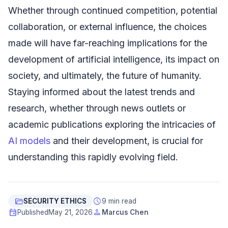
Whether through continued competition, potential
collaboration, or external influence, the choices
made will have far-reaching implications for the
development of artificial intelligence, its impact on
society, and ultimately, the future of humanity.
Staying informed about the latest trends and
research, whether through news outlets or
academic publications exploring the intricacies of
AI models
and their development, is crucial for
understanding this rapidly evolving field.
folder_open
schedule
SECURITY ETHICS
9 min read
event
person
Published
May 21, 2026
Marcus Chen