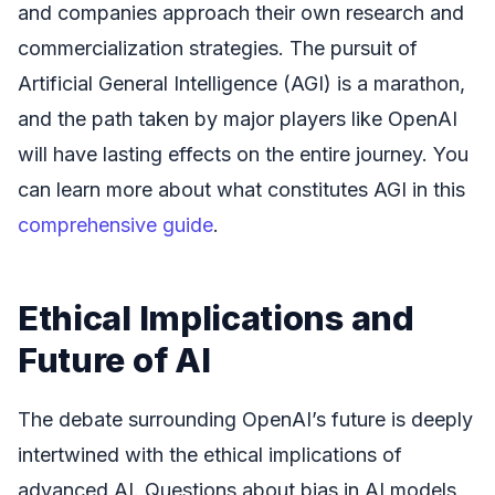
and companies approach their own research and
commercialization strategies. The pursuit of
Artificial General Intelligence (AGI) is a marathon,
and the path taken by major players like OpenAI
will have lasting effects on the entire journey. You
can learn more about what constitutes AGI in this
comprehensive guide
.
Ethical Implications and
Future of AI
The debate surrounding OpenAI’s future is deeply
intertwined with the ethical implications of
advanced AI. Questions about bias in AI models,