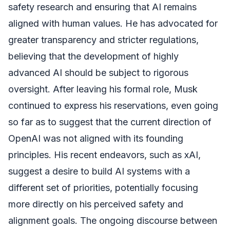
safety research and ensuring that AI remains
aligned with human values. He has advocated for
greater transparency and stricter regulations,
believing that the development of highly
advanced AI should be subject to rigorous
oversight. After leaving his formal role, Musk
continued to express his reservations, even going
so far as to suggest that the current direction of
OpenAI was not aligned with its founding
principles. His recent endeavors, such as xAI,
suggest a desire to build AI systems with a
different set of priorities, potentially focusing
more directly on his perceived safety and
alignment goals. The ongoing discourse between