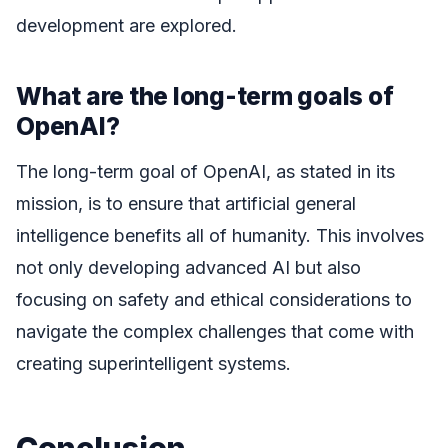
development are explored.
What are the long-term goals of
OpenAI?
The long-term goal of OpenAI, as stated in its
mission, is to ensure that artificial general
intelligence benefits all of humanity. This involves
not only developing advanced AI but also
focusing on safety and ethical considerations to
navigate the complex challenges that come with
creating superintelligent systems.
Conclusion