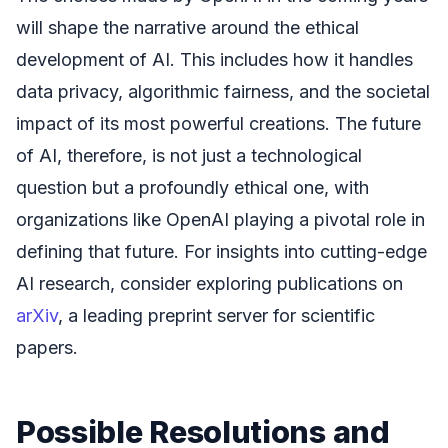
will shape the narrative around the ethical
development of AI. This includes how it handles
data privacy, algorithmic fairness, and the societal
impact of its most powerful creations. The future
of AI, therefore, is not just a technological
question but a profoundly ethical one, with
organizations like OpenAI playing a pivotal role in
defining that future. For insights into cutting-edge
AI research, consider exploring publications on
arXiv
, a leading preprint server for scientific
papers.
Possible Resolutions and