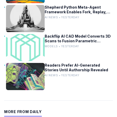
Shepherd Python Meta-Agent
Framework Enables Fork, Replay,
and Revert in Agentic Workflows
AI NEWS • YESTERDAY
Backflip AI CAD Model Converts 3D
Scans to Fusion Parametric
Designs
MODELS • YESTERDAY
Readers Prefer AI-Generated
Stories Until Authorship Revealed
AI NEWS • YESTERDAY
MORE FROM DAILY