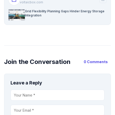
voltaicbox.com
Grid Flexibility Planning Gaps Hinder Energy Storage
Integration
Join the Conversation
0 Comments
Leave a Reply