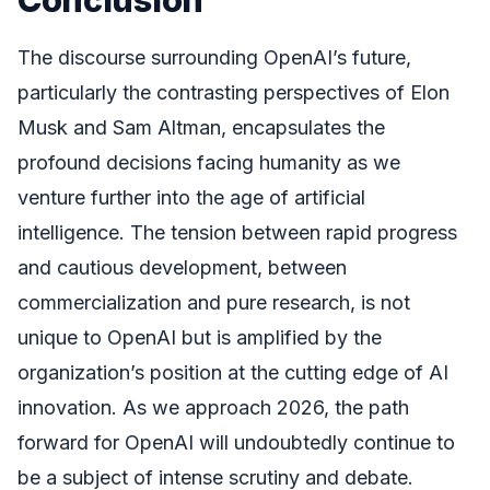
The discourse surrounding OpenAI’s future,
particularly the contrasting perspectives of Elon
Musk and Sam Altman, encapsulates the
profound decisions facing humanity as we
venture further into the age of artificial
intelligence. The tension between rapid progress
and cautious development, between
commercialization and pure research, is not
unique to OpenAI but is amplified by the
organization’s position at the cutting edge of AI
innovation. As we approach 2026, the path
forward for OpenAI will undoubtedly continue to
be a subject of intense scrutiny and debate.