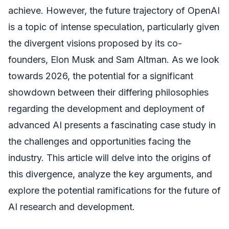
achieve. However, the future trajectory of OpenAI
is a topic of intense speculation, particularly given
the divergent visions proposed by its co-
founders, Elon Musk and Sam Altman. As we look
towards 2026, the potential for a significant
showdown between their differing philosophies
regarding the development and deployment of
advanced AI presents a fascinating case study in
the challenges and opportunities facing the
industry. This article will delve into the origins of
this divergence, analyze the key arguments, and
explore the potential ramifications for the future of
AI research and development.