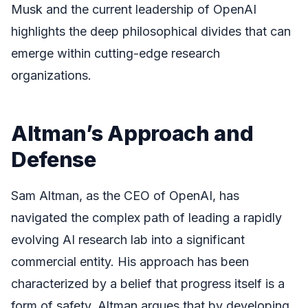
Musk and the current leadership of OpenAI
highlights the deep philosophical divides that can
emerge within cutting-edge research
organizations.
Altman’s Approach and
Defense
Sam Altman, as the CEO of OpenAI, has
navigated the complex path of leading a rapidly
evolving AI research lab into a significant
commercial entity. His approach has been
characterized by a belief that progress itself is a
form of safety. Altman argues that by developing