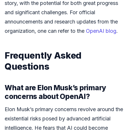
story, with the potential for both great progress
and significant challenges. For official
announcements and research updates from the
organization, one can refer to the
OpenAI blog
.
Frequently Asked
Questions
What are Elon Musk’s primary
concerns about OpenAI?
Elon Musk’s primary concerns revolve around the
existential risks posed by advanced artificial
intelligence. He fears that AI could become