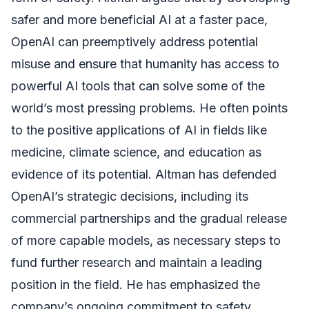
safer and more beneficial AI at a faster pace,
OpenAI can preemptively address potential
misuse and ensure that humanity has access to
powerful AI tools that can solve some of the
world’s most pressing problems. He often points
to the positive applications of AI in fields like
medicine, climate science, and education as
evidence of its potential. Altman has defended
OpenAI’s strategic decisions, including its
commercial partnerships and the gradual release
of more capable models, as necessary steps to
fund further research and maintain a leading
position in the field. He has emphasized the
company’s ongoing commitment to safety