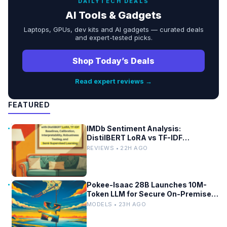
DAILYTECH DEALS
AI Tools & Gadgets
Laptops, GPUs, dev kits and AI gadgets — curated deals
and expert-tested picks.
Shop Today’s Deals
Read expert reviews →
FEATURED
IMDb Sentiment Analysis:
DistilBERT LoRA vs TF-IDF
Baselines
REVIEWS • 22H AGO
Pokee-Isaac 28B Launches 10M-
Token LLM for Secure On-Premises
Use
MODELS • 23H AGO