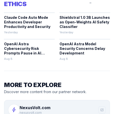
ETHICS
→
Claude Code Auto Mode
Shieldstral 1.0 3B Launches
Enhances Developer
as Open-Weights AI Safety
Productivity and Security
Classifier
Yesterday
Yesterday
OpenAI Astra
OpenAI Astra Model
Cybersecurity Risk
Security Concerns Delay
Prompts Pause in AI
Development
Development
Aug 8
Aug 8
MORE TO EXPLORE
Discover more content from our partner network.
NexusVolt.com
bolt
open_in_new
nexusvolt.com