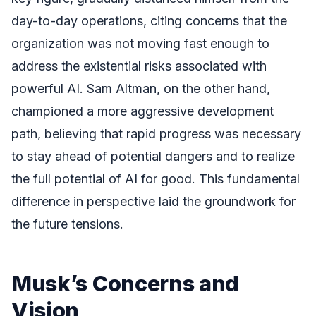
day-to-day operations, citing concerns that the
organization was not moving fast enough to
address the existential risks associated with
powerful AI. Sam Altman, on the other hand,
championed a more aggressive development
path, believing that rapid progress was necessary
to stay ahead of potential dangers and to realize
the full potential of AI for good. This fundamental
difference in perspective laid the groundwork for
the future tensions.
Musk’s Concerns and
Vision