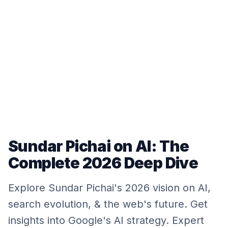
Sundar Pichai on AI: The
Complete 2026 Deep Dive
Explore Sundar Pichai's 2026 vision on AI,
search evolution, & the web's future. Get
insights into Google's AI strategy. Expert