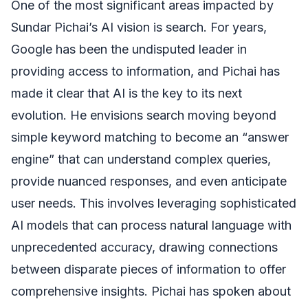
One of the most significant areas impacted by
Sundar Pichai’s AI vision is search. For years,
Google has been the undisputed leader in
providing access to information, and Pichai has
made it clear that AI is the key to its next
evolution. He envisions search moving beyond
simple keyword matching to become an “answer
engine” that can understand complex queries,
provide nuanced responses, and even anticipate
user needs. This involves leveraging sophisticated
AI models that can process natural language with
unprecedented accuracy, drawing connections
between disparate pieces of information to offer
comprehensive insights. Pichai has spoken about