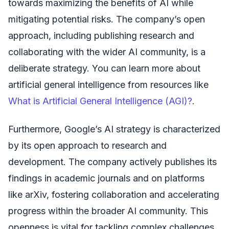
towards maximizing the benefits of AI while
mitigating potential risks. The company’s open
approach, including publishing research and
collaborating with the wider AI community, is a
deliberate strategy. You can learn more about
artificial general intelligence from resources like
What is Artificial General Intelligence (AGI)?
.
Furthermore, Google’s AI strategy is characterized
by its open approach to research and
development. The company actively publishes its
findings in academic journals and on platforms
like arXiv, fostering collaboration and accelerating
progress within the broader AI community. This
openness is vital for tackling complex challenges