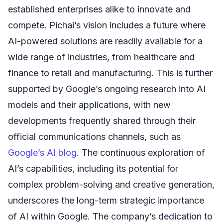
established enterprises alike to innovate and
compete. Pichai’s vision includes a future where
AI-powered solutions are readily available for a
wide range of industries, from healthcare and
finance to retail and manufacturing. This is further
supported by Google’s ongoing research into AI
models and their applications, with new
developments frequently shared through their
official communications channels, such as
Google’s AI blog
. The continuous exploration of
AI’s capabilities, including its potential for
complex problem-solving and creative generation,
underscores the long-term strategic importance
of AI within Google. The company’s dedication to