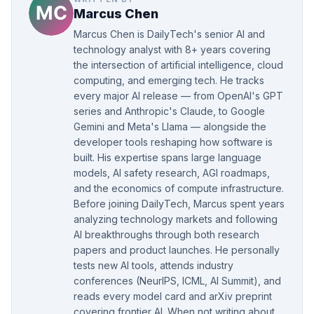
Marcus Chen
Marcus Chen is DailyTech's senior AI and
technology analyst with 8+ years covering
the intersection of artificial intelligence, cloud
computing, and emerging tech. He tracks
every major AI release — from OpenAI's GPT
series and Anthropic's Claude, to Google
Gemini and Meta's Llama — alongside the
developer tools reshaping how software is
built. His expertise spans large language
models, AI safety research, AGI roadmaps,
and the economics of compute infrastructure.
Before joining DailyTech, Marcus spent years
analyzing technology markets and following
AI breakthroughs through both research
papers and product launches. He personally
tests new AI tools, attends industry
conferences (NeurIPS, ICML, AI Summit), and
reads every model card and arXiv preprint
covering frontier AI. When not writing about