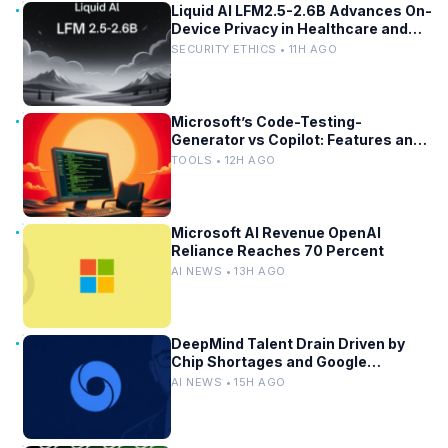
Liquid AI LFM2.5-2.6B Advances On-
Device Privacy in Healthcare and
Finance
SECURITY ETHICS • 11H AGO
Microsoft’s Code-Testing-
Generator vs Copilot: Features and
Benchmarks
TOOLS • 12H AGO
Microsoft AI Revenue OpenAI
Reliance Reaches 70 Percent
AI NEWS • 13H AGO
DeepMind Talent Drain Driven by
Chip Shortages and Google
Bureaucracy
AI NEWS • 15H AGO