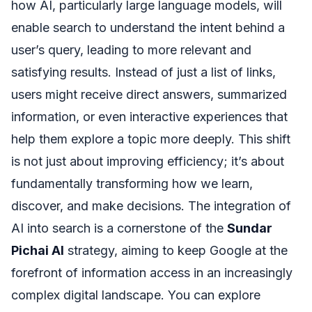
how AI, particularly large language models, will
enable search to understand the intent behind a
user’s query, leading to more relevant and
satisfying results. Instead of just a list of links,
users might receive direct answers, summarized
information, or even interactive experiences that
help them explore a topic more deeply. This shift
is not just about improving efficiency; it’s about
fundamentally transforming how we learn,
discover, and make decisions. The integration of
AI into search is a cornerstone of the
Sundar
Pichai AI
strategy, aiming to keep Google at the
forefront of information access in an increasingly
complex digital landscape. You can explore