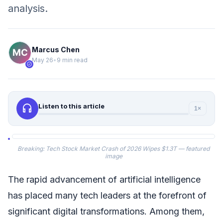
analysis.
Marcus Chen
May 26
•
9 min read
verified
headphones
Listen to this article
1×
Breaking: Tech Stock Market Crash of 2026 Wipes $1.3T — featured
image
The rapid advancement of artificial intelligence
has placed many tech leaders at the forefront of
significant digital transformations. Among them,