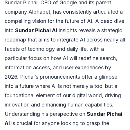
Sundar Pichai, CEO of Google and its parent
company Alphabet, has consistently articulated a
compelling vision for the future of AI. A deep dive
into
Sundar Pichai AI
insights reveals a strategic
roadmap that aims to integrate AI across nearly all
facets of technology and daily life, with a
particular focus on how AI will redefine search,
information access, and user experiences by
2026. Pichai’s pronouncements offer a glimpse
into a future where AI is not merely a tool but a
foundational element of our digital world, driving
innovation and enhancing human capabilities.
Understanding his perspective on
Sundar Pichai
AI
is crucial for anyone looking to grasp the