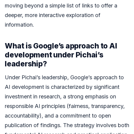
moving beyond a simple list of links to offer a
deeper, more interactive exploration of
information.
What is Google’s approach to AI
development under Pichai’s
leadership?
Under Pichai’s leadership, Google’s approach to
AI development is characterized by significant
investment in research, a strong emphasis on
responsible AI principles (fairness, transparency,
accountability), and a commitment to open
publication of findings. The strategy involves both