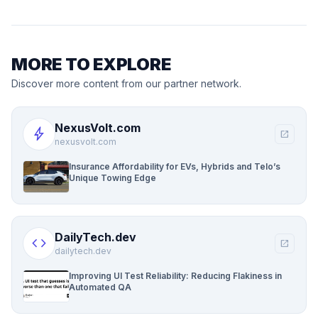
MORE TO EXPLORE
Discover more content from our partner network.
NexusVolt.com
bolt
open_in_new
nexusvolt.com
Insurance Affordability for EVs, Hybrids and Telo’s
Unique Towing Edge
DailyTech.dev
code
open_in_new
dailytech.dev
Improving UI Test Reliability: Reducing Flakiness in
Automated QA