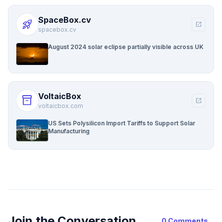
SpaceBox.cv
rocket_launch
open_in_new
spacebox.cv
August 2024 solar eclipse partially visible across UK
VoltaicBox
inventory_2
open_in_new
voltaicbox.com
US Sets Polysilicon Import Tariffs to Support Solar
Manufacturing
Join the Conversation
0 Comments