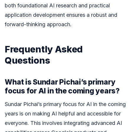
both foundational AI research and practical
application development ensures a robust and
forward-thinking approach.
Frequently Asked
Questions
What is Sundar Pichai’s primary
focus for AI in the coming years?
Sundar Pichai’s primary focus for AI in the coming
years is on making AI helpful and accessible for
everyone. This involves integrating advanced AI