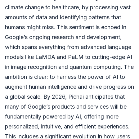
climate change to healthcare, by processing vast
amounts of data and identifying patterns that
humans might miss. This sentiment is echoed in
Google’s ongoing research and development,
which spans everything from advanced language
models like LaMDA and PaLM to cutting-edge AI
in image recognition and quantum computing. The
ambition is clear: to harness the power of AI to
augment human intelligence and drive progress on
a global scale. By 2026, Pichai anticipates that
many of Google’s products and services will be
fundamentally powered by AI, offering more
personalized, intuitive, and efficient experiences.
This includes a significant evolution in how users