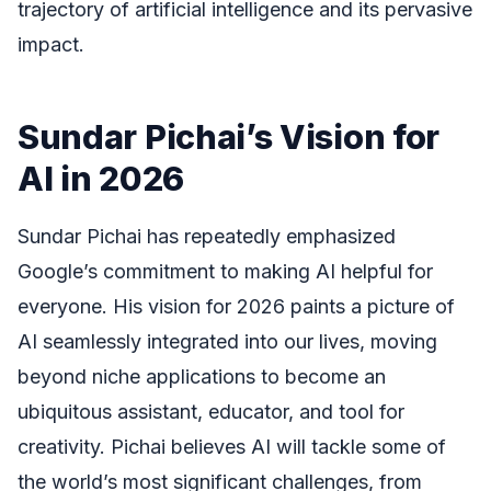
trajectory of artificial intelligence and its pervasive
impact.
Sundar Pichai’s Vision for
AI in 2026
Sundar Pichai has repeatedly emphasized
Google’s commitment to making AI helpful for
everyone. His vision for 2026 paints a picture of
AI seamlessly integrated into our lives, moving
beyond niche applications to become an
ubiquitous assistant, educator, and tool for
creativity. Pichai believes AI will tackle some of
the world’s most significant challenges, from