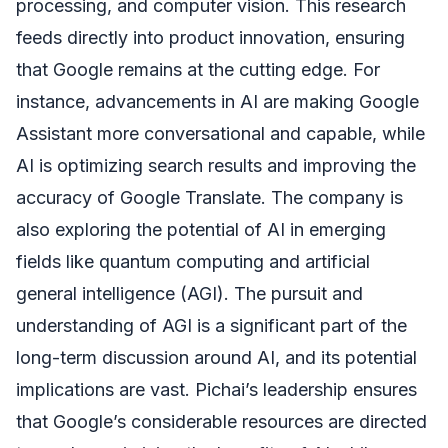
processing, and computer vision. This research
feeds directly into product innovation, ensuring
that Google remains at the cutting edge. For
instance, advancements in AI are making Google
Assistant more conversational and capable, while
AI is optimizing search results and improving the
accuracy of Google Translate. The company is
also exploring the potential of AI in emerging
fields like quantum computing and artificial
general intelligence (AGI). The pursuit and
understanding of AGI is a significant part of the
long-term discussion around AI, and its potential
implications are vast. Pichai’s leadership ensures
that Google’s considerable resources are directed