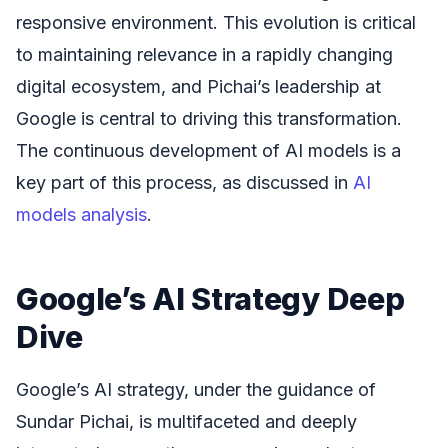
responsive environment. This evolution is critical
to maintaining relevance in a rapidly changing
digital ecosystem, and Pichai’s leadership at
Google is central to driving this transformation.
The continuous development of AI models is a
key part of this process, as discussed in
AI
models analysis
.
Google’s AI Strategy Deep
Dive
Google’s AI strategy, under the guidance of
Sundar Pichai, is multifaceted and deeply