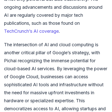
ongoing advancements and discussions around
AI are regularly covered by major tech
publications, such as those found on
TechCrunch’s AI coverage
.
The intersection of AI and cloud computing is
another critical pillar of Google’s strategy, with
Pichai recognizing the immense potential for
cloud-based AI services. By leveraging the power
of Google Cloud, businesses can access
sophisticated AI tools and infrastructure without
the need for massive upfront investments in
hardware or specialized expertise. This
democratizes access to AI, allowing startups and