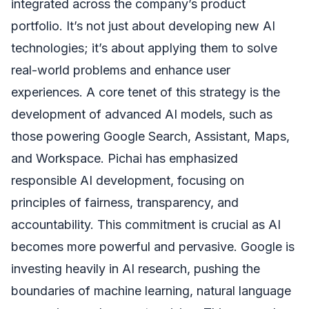
integrated across the company’s product
portfolio. It’s not just about developing new AI
technologies; it’s about applying them to solve
real-world problems and enhance user
experiences. A core tenet of this strategy is the
development of advanced AI models, such as
those powering Google Search, Assistant, Maps,
and Workspace. Pichai has emphasized
responsible AI development, focusing on
principles of fairness, transparency, and
accountability. This commitment is crucial as AI
becomes more powerful and pervasive. Google is
investing heavily in AI research, pushing the
boundaries of machine learning, natural language