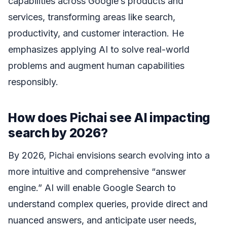
capabilities across Google’s products and
services, transforming areas like search,
productivity, and customer interaction. He
emphasizes applying AI to solve real-world
problems and augment human capabilities
responsibly.
How does Pichai see AI impacting
search by 2026?
By 2026, Pichai envisions search evolving into a
more intuitive and comprehensive “answer
engine.” AI will enable Google Search to
understand complex queries, provide direct and
nuanced answers, and anticipate user needs,