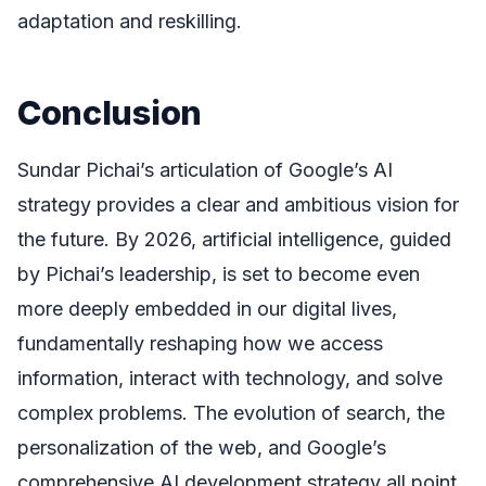
adaptation and reskilling.
Conclusion
Sundar Pichai’s articulation of Google’s AI
strategy provides a clear and ambitious vision for
the future. By 2026, artificial intelligence, guided
by Pichai’s leadership, is set to become even
more deeply embedded in our digital lives,
fundamentally reshaping how we access
information, interact with technology, and solve
complex problems. The evolution of search, the
personalization of the web, and Google’s
comprehensive AI development strategy all point