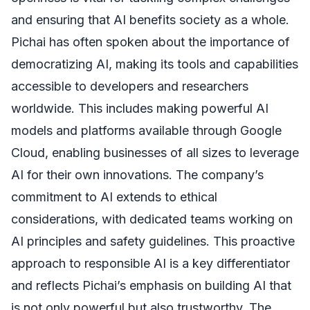
and ensuring that AI benefits society as a whole.
Pichai has often spoken about the importance of
democratizing AI, making its tools and capabilities
accessible to developers and researchers
worldwide. This includes making powerful AI
models and platforms available through Google
Cloud, enabling businesses of all sizes to leverage
AI for their own innovations. The company’s
commitment to AI extends to ethical
considerations, with dedicated teams working on
AI principles and safety guidelines. This proactive
approach to responsible AI is a key differentiator
and reflects Pichai’s emphasis on building AI that
is not only powerful but also trustworthy. The