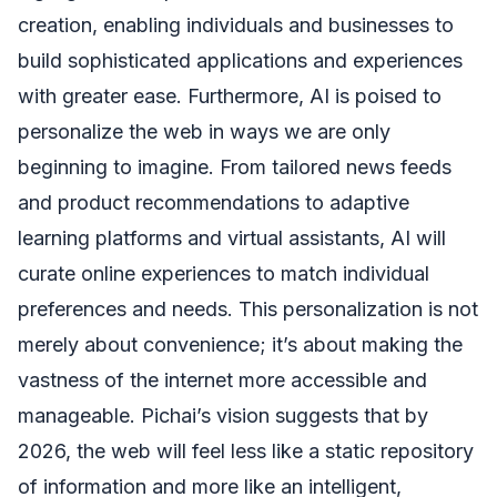
creation, enabling individuals and businesses to
build sophisticated applications and experiences
with greater ease. Furthermore, AI is poised to
personalize the web in ways we are only
beginning to imagine. From tailored news feeds
and product recommendations to adaptive
learning platforms and virtual assistants, AI will
curate online experiences to match individual
preferences and needs. This personalization is not
merely about convenience; it’s about making the
vastness of the internet more accessible and
manageable. Pichai’s vision suggests that by
2026, the web will feel less like a static repository
of information and more like an intelligent,