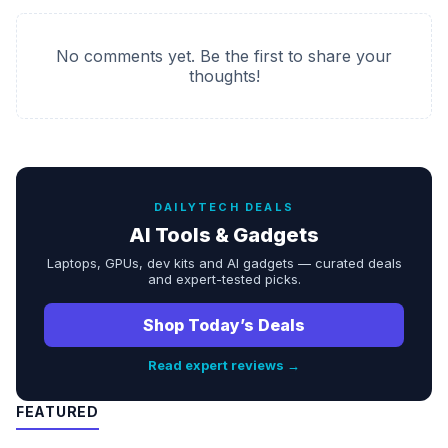
No comments yet. Be the first to share your
thoughts!
DAILYTECH DEALS
AI Tools & Gadgets
Laptops, GPUs, dev kits and AI gadgets — curated deals
and expert-tested picks.
Shop Today’s Deals
Read expert reviews →
FEATURED