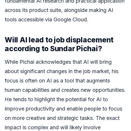
fundamental AI research and practical application
across its product suite, alongside making AI
tools accessible via Google Cloud.
Will AI lead to job displacement
according to Sundar Pichai?
While Pichai acknowledges that AI will bring
about significant changes in the job market, his
focus is often on AI as a tool that augments
human capabilities and creates new opportunities.
He tends to highlight the potential for AI to
improve productivity and enable people to focus
on more creative and strategic tasks. The exact
impact is complex and will likely involve