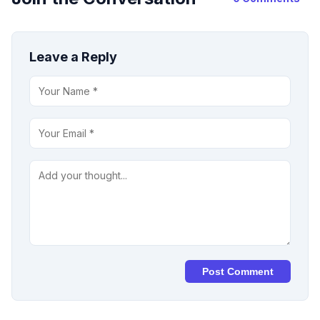
Leave a Reply
Post Comment