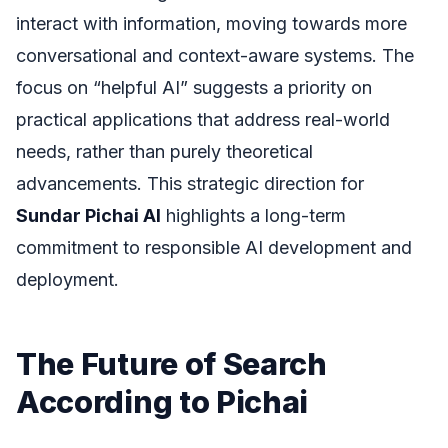
interact with information, moving towards more
conversational and context-aware systems. The
focus on “helpful AI” suggests a priority on
practical applications that address real-world
needs, rather than purely theoretical
advancements. This strategic direction for
Sundar Pichai AI
highlights a long-term
commitment to responsible AI development and
deployment.
The Future of Search
According to Pichai