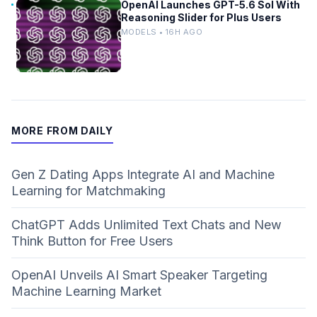
OpenAI Launches GPT-5.6 Sol With
Reasoning Slider for Plus Users
MODELS • 16H AGO
MORE FROM DAILY
Gen Z Dating Apps Integrate AI and Machine
Learning for Matchmaking
ChatGPT Adds Unlimited Text Chats and New
Think Button for Free Users
OpenAI Unveils AI Smart Speaker Targeting
Machine Learning Market