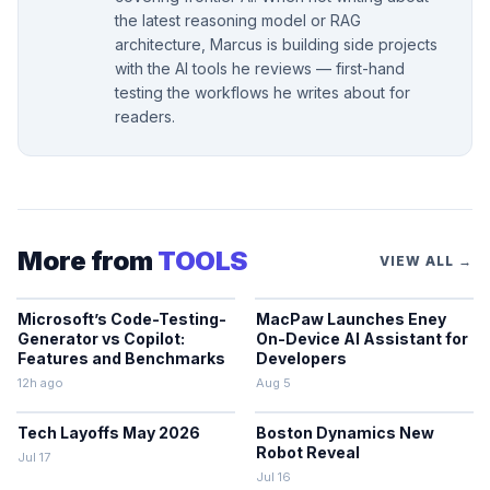
the latest reasoning model or RAG
architecture, Marcus is building side projects
with the AI tools he reviews — first-hand
testing the workflows he writes about for
readers.
More from
TOOLS
VIEW ALL →
Microsoft’s Code-Testing-
MacPaw Launches Eney
Generator vs Copilot:
On-Device AI Assistant for
Features and Benchmarks
Developers
12h ago
Aug 5
Tech Layoffs May 2026
Boston Dynamics New
Robot Reveal
Jul 17
Jul 16