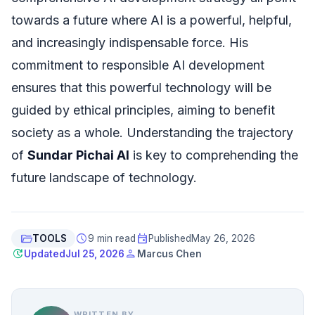
towards a future where AI is a powerful, helpful,
and increasingly indispensable force. His
commitment to responsible AI development
ensures that this powerful technology will be
guided by ethical principles, aiming to benefit
society as a whole. Understanding the trajectory
of
Sundar Pichai AI
is key to comprehending the
future landscape of technology.
folder_open
schedule
event
TOOLS
9 min read
Published
May 26, 2026
update
person
Updated
Jul 25, 2026
Marcus Chen
WRITTEN BY