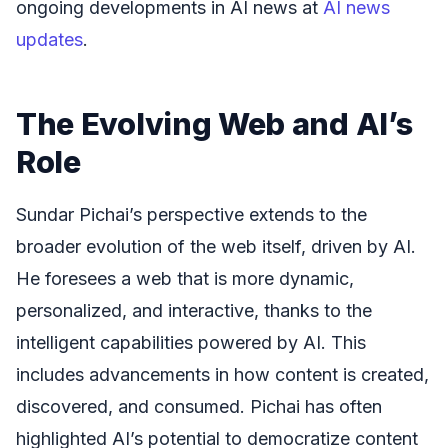
ongoing developments in AI news at
AI news
updates
.
The Evolving Web and AI’s
Role
Sundar Pichai’s perspective extends to the
broader evolution of the web itself, driven by AI.
He foresees a web that is more dynamic,
personalized, and interactive, thanks to the
intelligent capabilities powered by AI. This
includes advancements in how content is created,
discovered, and consumed. Pichai has often
highlighted AI’s potential to democratize content