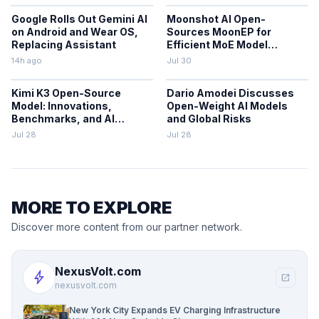
Google Rolls Out Gemini AI
Moonshot AI Open-
on Android and Wear OS,
Sources MoonEP for
Replacing Assistant
Efficient MoE Model
Training
14h ago
Jul 30
Kimi K3 Open-Source
Dario Amodei Discusses
Model: Innovations,
Open-Weight AI Models
Benchmarks, and AI
and Global Risks
Trends
Jul 28
Jul 28
MORE TO EXPLORE
Discover more content from our partner network.
NexusVolt.com
bolt
open_in_new
nexusvolt.com
New York City Expands EV Charging Infrastructure