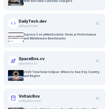
With 600 New Curbside Chargers
DailyTech.dev
code
open_in_new
dailytech.dev
Express 5 on µWebSockets: Node.js Performance
and Middleware Benchmarks
SpaceBox.cv
rocket_launch
open_in_new
spacebox.cv
2026 Total Solar Eclipse: Where to See It by Country
and Region
VoltaicBox
inventory_2
open_in_new
voltaicbox.com