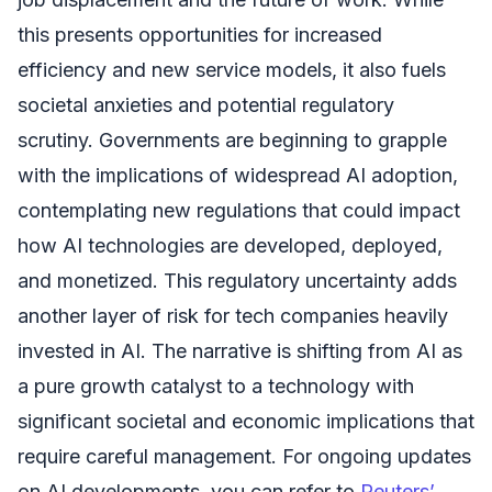
this presents opportunities for increased
efficiency and new service models, it also fuels
societal anxieties and potential regulatory
scrutiny. Governments are beginning to grapple
with the implications of widespread AI adoption,
contemplating new regulations that could impact
how AI technologies are developed, deployed,
and monetized. This regulatory uncertainty adds
another layer of risk for tech companies heavily
invested in AI. The narrative is shifting from AI as
a pure growth catalyst to a technology with
significant societal and economic implications that
require careful management. For ongoing updates
on AI developments, you can refer to
Reuters’