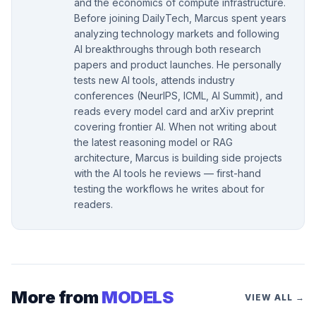
and the economics of compute infrastructure.
Before joining DailyTech, Marcus spent years
analyzing technology markets and following
AI breakthroughs through both research
papers and product launches. He personally
tests new AI tools, attends industry
conferences (NeurIPS, ICML, AI Summit), and
reads every model card and arXiv preprint
covering frontier AI. When not writing about
the latest reasoning model or RAG
architecture, Marcus is building side projects
with the AI tools he reviews — first-hand
testing the workflows he writes about for
readers.
More from
MODELS
VIEW ALL →