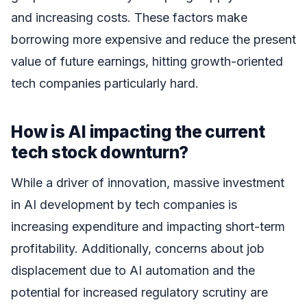
and increasing costs. These factors make
borrowing more expensive and reduce the present
value of future earnings, hitting growth-oriented
tech companies particularly hard.
How is AI impacting the current
tech stock downturn?
While a driver of innovation, massive investment
in AI development by tech companies is
increasing expenditure and impacting short-term
profitability. Additionally, concerns about job
displacement due to AI automation and the
potential for increased regulatory scrutiny are