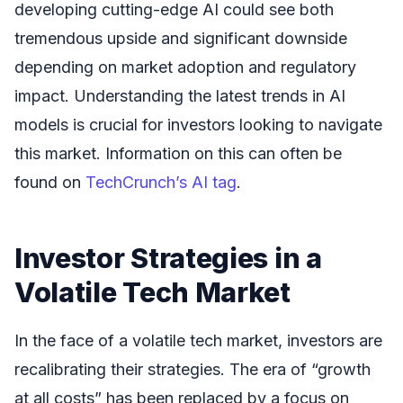
developing cutting-edge AI could see both
tremendous upside and significant downside
depending on market adoption and regulatory
impact. Understanding the latest trends in AI
models is crucial for investors looking to navigate
this market. Information on this can often be
found on
TechCrunch’s AI tag
.
Investor Strategies in a
Volatile Tech Market
In the face of a volatile tech market, investors are
recalibrating their strategies. The era of “growth
at all costs” has been replaced by a focus on