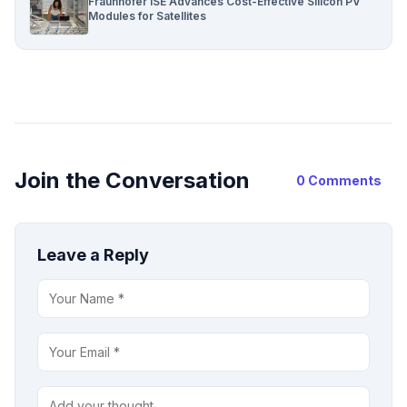
Fraunhofer ISE Advances Cost-Effective Silicon PV
Modules for Satellites
Join the Conversation
0 Comments
Leave a Reply