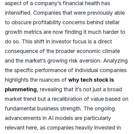
aspect of a company’s financial health has
intensified. Companies that were previously able
to obscure profitability concerns behind stellar
growth metrics are now finding it much harder to
do so. This shift in investor focus is a direct
consequence of the broader economic climate
and the market’s growing risk aversion. Analyzing
the specific performance of individual companies
highlights the nuances of
why tech stock is
plummeting
, revealing that it’s not just a broad
market trend but a recalibration of value based on
fundamental business strength. The ongoing
advancements in AI models are particularly
relevant here, as companies heavily invested in