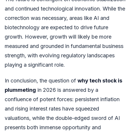
and continued technological innovation. While the
correction was necessary, areas like AI and
biotechnology are expected to drive future
growth. However, growth will likely be more
measured and grounded in fundamental business
strength, with evolving regulatory landscapes
playing a significant role.
In conclusion, the question of
why tech stock is
plummeting
in 2026 is answered by a
confluence of potent forces: persistent inflation
and rising interest rates have squeezed
valuations, while the double-edged sword of AI
presents both immense opportunity and