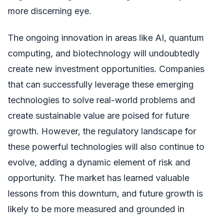
more discerning eye.
The ongoing innovation in areas like AI, quantum
computing, and biotechnology will undoubtedly
create new investment opportunities. Companies
that can successfully leverage these emerging
technologies to solve real-world problems and
create sustainable value are poised for future
growth. However, the regulatory landscape for
these powerful technologies will also continue to
evolve, adding a dynamic element of risk and
opportunity. The market has learned valuable
lessons from this downturn, and future growth is
likely to be more measured and grounded in