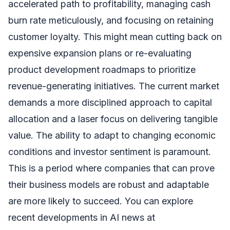
accelerated path to profitability, managing cash
burn rate meticulously, and focusing on retaining
customer loyalty. This might mean cutting back on
expensive expansion plans or re-evaluating
product development roadmaps to prioritize
revenue-generating initiatives. The current market
demands a more disciplined approach to capital
allocation and a laser focus on delivering tangible
value. The ability to adapt to changing economic
conditions and investor sentiment is paramount.
This is a period where companies that can prove
their business models are robust and adaptable
are more likely to succeed. You can explore
recent developments in AI news at