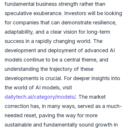
fundamental business strength rather than
speculative exuberance. Investors will be looking
for companies that can demonstrate resilience,
adaptability, and a clear vision for long-term
success in a rapidly changing world. The
development and deployment of advanced AI
models continue to be a central theme, and
understanding the trajectory of these
developments is crucial. For deeper insights into
the world of AI models, visit
dailytech.ai/category/models/
. The market
correction has, in many ways, served as a much-
needed reset, paving the way for more
sustainable and fundamentally sound growth in