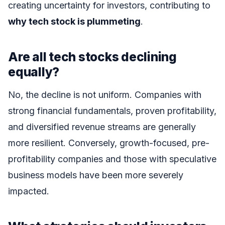
creating uncertainty for investors, contributing to
why tech stock is plummeting
.
Are all tech stocks declining
equally?
No, the decline is not uniform. Companies with
strong financial fundamentals, proven profitability,
and diversified revenue streams are generally
more resilient. Conversely, growth-focused, pre-
profitability companies and those with speculative
business models have been more severely
impacted.