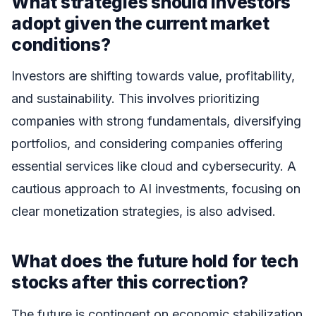
What strategies should investors
adopt given the current market
conditions?
Investors are shifting towards value, profitability,
and sustainability. This involves prioritizing
companies with strong fundamentals, diversifying
portfolios, and considering companies offering
essential services like cloud and cybersecurity. A
cautious approach to AI investments, focusing on
clear monetization strategies, is also advised.
What does the future hold for tech
stocks after this correction?
The future is contingent on economic stabilization