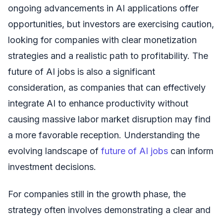
ongoing advancements in AI applications offer
opportunities, but investors are exercising caution,
looking for companies with clear monetization
strategies and a realistic path to profitability. The
future of AI jobs is also a significant
consideration, as companies that can effectively
integrate AI to enhance productivity without
causing massive labor market disruption may find
a more favorable reception. Understanding the
evolving landscape of
future of AI jobs
can inform
investment decisions.
For companies still in the growth phase, the
strategy often involves demonstrating a clear and