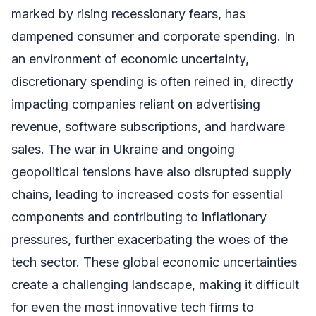
marked by rising recessionary fears, has
dampened consumer and corporate spending. In
an environment of economic uncertainty,
discretionary spending is often reined in, directly
impacting companies reliant on advertising
revenue, software subscriptions, and hardware
sales. The war in Ukraine and ongoing
geopolitical tensions have also disrupted supply
chains, leading to increased costs for essential
components and contributing to inflationary
pressures, further exacerbating the woes of the
tech sector. These global economic uncertainties
create a challenging landscape, making it difficult
for even the most innovative tech firms to