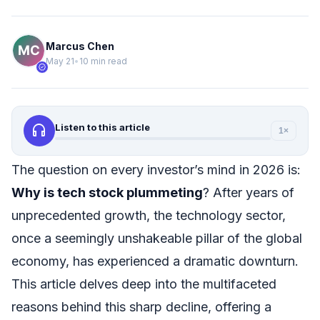
Marcus Chen
May 21
•
10 min read
verified
headphones
Listen to this article
1×
The question on every investor’s mind in 2026 is:
Why is tech stock plummeting
? After years of
unprecedented growth, the technology sector,
once a seemingly unshakeable pillar of the global
economy, has experienced a dramatic downturn.
This article delves deep into the multifaceted
reasons behind this sharp decline, offering a