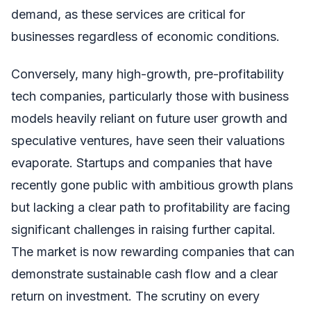
demand, as these services are critical for
businesses regardless of economic conditions.
Conversely, many high-growth, pre-profitability
tech companies, particularly those with business
models heavily reliant on future user growth and
speculative ventures, have seen their valuations
evaporate. Startups and companies that have
recently gone public with ambitious growth plans
but lacking a clear path to profitability are facing
significant challenges in raising further capital.
The market is now rewarding companies that can
demonstrate sustainable cash flow and a clear
return on investment. The scrutiny on every