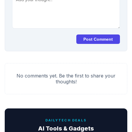
Post Comment
No comments yet. Be the first to share your
thoughts!
DAILYTECH DEALS
AI Tools & Gadgets