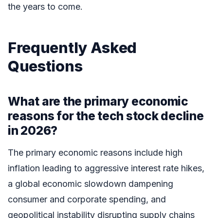
the years to come.
Frequently Asked
Questions
What are the primary economic
reasons for the tech stock decline
in 2026?
The primary economic reasons include high
inflation leading to aggressive interest rate hikes,
a global economic slowdown dampening
consumer and corporate spending, and
geopolitical instability disrupting supply chains