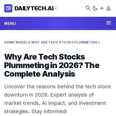
search
dark_mode
add
person
DAILYTECH.AI
newspaper
expand_more
menu
MENU
HOME
/
MODELS
/
WHY ARE TECH STOCKS PLUMMETING IN 2026? THE COMPLETE ANALYSIS
Why Are Tech Stocks
Plummeting in 2026? The
Complete Analysis
Uncover the reasons behind the tech stock
downturn in 2026. Expert analysis of
market trends, AI impact, and investment
strategies. Stay informed!