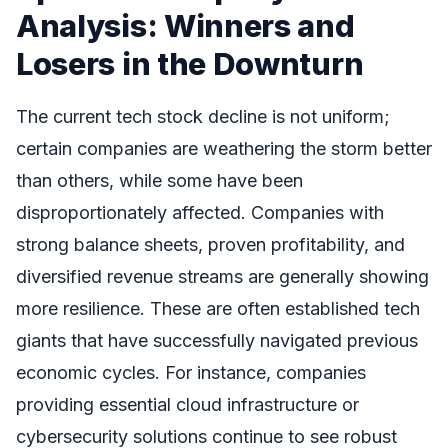
Analysis: Winners and
Losers in the Downturn
The current tech stock decline is not uniform;
certain companies are weathering the storm better
than others, while some have been
disproportionately affected. Companies with
strong balance sheets, proven profitability, and
diversified revenue streams are generally showing
more resilience. These are often established tech
giants that have successfully navigated previous
economic cycles. For instance, companies
providing essential cloud infrastructure or
cybersecurity solutions continue to see robust