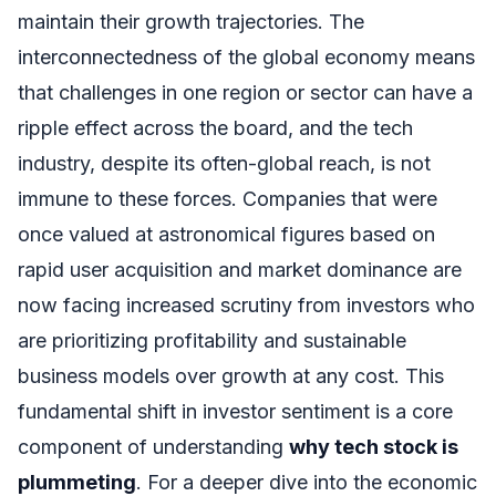
maintain their growth trajectories. The
interconnectedness of the global economy means
that challenges in one region or sector can have a
ripple effect across the board, and the tech
industry, despite its often-global reach, is not
immune to these forces. Companies that were
once valued at astronomical figures based on
rapid user acquisition and market dominance are
now facing increased scrutiny from investors who
are prioritizing profitability and sustainable
business models over growth at any cost. This
fundamental shift in investor sentiment is a core
component of understanding
why tech stock is
plummeting
. For a deeper dive into the economic