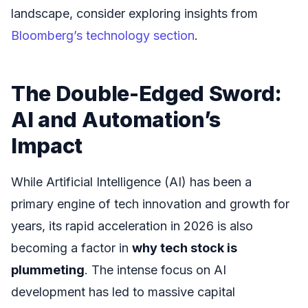
landscape, consider exploring insights from
Bloomberg’s technology section
.
The Double-Edged Sword:
AI and Automation’s
Impact
While Artificial Intelligence (AI) has been a
primary engine of tech innovation and growth for
years, its rapid acceleration in 2026 is also
becoming a factor in
why tech stock is
plummeting
. The intense focus on AI
development has led to massive capital