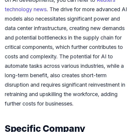
technology news
. The drive for more advanced AI
models also necessitates significant power and
data center infrastructure, creating new demands
and potential bottlenecks in the supply chain for
critical components, which further contributes to
costs and complexity. The potential for AI to
automate tasks across various industries, while a
long-term benefit, also creates short-term
disruption and requires significant reinvestment in
retraining and upskilling the workforce, adding
further costs for businesses.
Specific Company