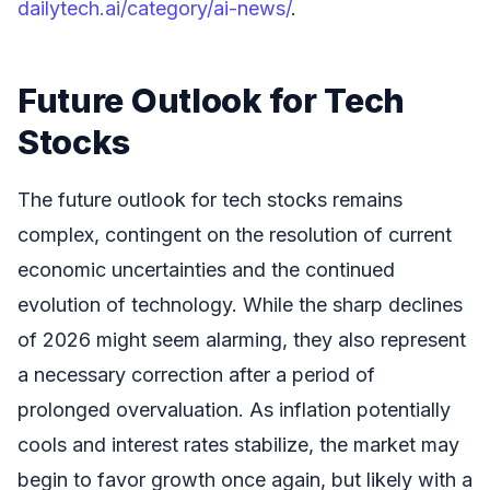
dailytech.ai/category/ai-news/
.
Future Outlook for Tech
Stocks
The future outlook for tech stocks remains
complex, contingent on the resolution of current
economic uncertainties and the continued
evolution of technology. While the sharp declines
of 2026 might seem alarming, they also represent
a necessary correction after a period of
prolonged overvaluation. As inflation potentially
cools and interest rates stabilize, the market may
begin to favor growth once again, but likely with a