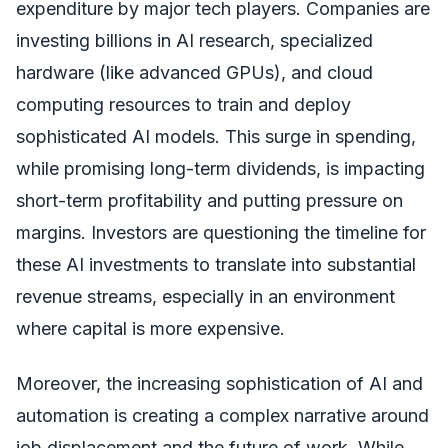
expenditure by major tech players. Companies are
investing billions in AI research, specialized
hardware (like advanced GPUs), and cloud
computing resources to train and deploy
sophisticated AI models. This surge in spending,
while promising long-term dividends, is impacting
short-term profitability and putting pressure on
margins. Investors are questioning the timeline for
these AI investments to translate into substantial
revenue streams, especially in an environment
where capital is more expensive.
Moreover, the increasing sophistication of AI and
automation is creating a complex narrative around
job displacement and the future of work. While