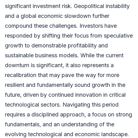
significant investment risk. Geopolitical instability
and a global economic slowdown further
compound these challenges. Investors have
responded by shifting their focus from speculative
growth to demonstrable profitability and
sustainable business models. While the current
downturn is significant, it also represents a
recalibration that may pave the way for more
resilient and fundamentally sound growth in the
future, driven by continued innovation in critical
technological sectors. Navigating this period
requires a disciplined approach, a focus on strong
fundamentals, and an understanding of the
evolving technological and economic landscape.