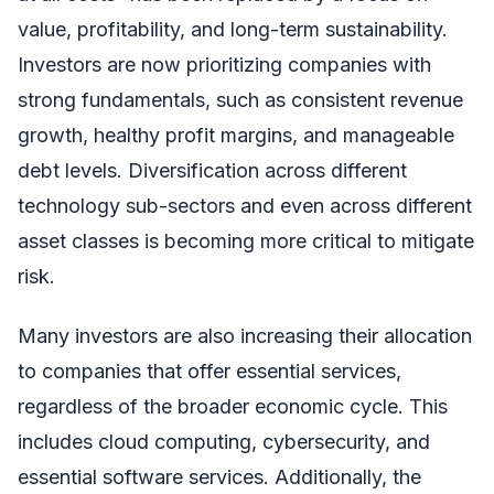
value, profitability, and long-term sustainability.
Investors are now prioritizing companies with
strong fundamentals, such as consistent revenue
growth, healthy profit margins, and manageable
debt levels. Diversification across different
technology sub-sectors and even across different
asset classes is becoming more critical to mitigate
risk.
Many investors are also increasing their allocation
to companies that offer essential services,
regardless of the broader economic cycle. This
includes cloud computing, cybersecurity, and
essential software services. Additionally, the