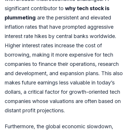
significant contributor to
why tech stock is
plummeting
are the persistent and elevated
inflation rates that have prompted aggressive
interest rate hikes by central banks worldwide.
Higher interest rates increase the cost of
borrowing, making it more expensive for tech
companies to finance their operations, research
and development, and expansion plans. This also
makes future earnings less valuable in today’s
dollars, a critical factor for growth-oriented tech
companies whose valuations are often based on
distant profit projections.
Furthermore, the global economic slowdown,