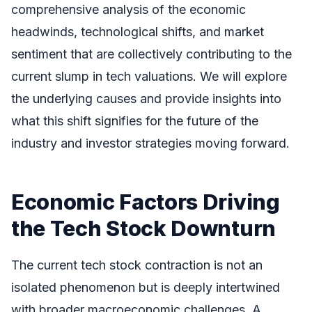
comprehensive analysis of the economic
headwinds, technological shifts, and market
sentiment that are collectively contributing to the
current slump in tech valuations. We will explore
the underlying causes and provide insights into
what this shift signifies for the future of the
industry and investor strategies moving forward.
Economic Factors Driving
the Tech Stock Downturn
The current tech stock contraction is not an
isolated phenomenon but is deeply intertwined
with broader macroeconomic challenges. A