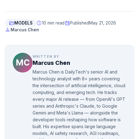
folder_open
schedule
event
MODELS
10 min read
Published
May 21, 2026
person
Marcus Chen
WRITTEN BY
Marcus Chen
Marcus Chen is DailyTech's senior AI and
technology analyst with 8+ years covering
the intersection of artificial intelligence, cloud
computing, and emerging tech. He tracks
every major AI release — from OpenAI's GPT
series and Anthropic's Claude, to Google
Gemini and Meta's Llama — alongside the
developer tools reshaping how software is
built. His expertise spans large language
models, AI safety research, AGI roadmaps,