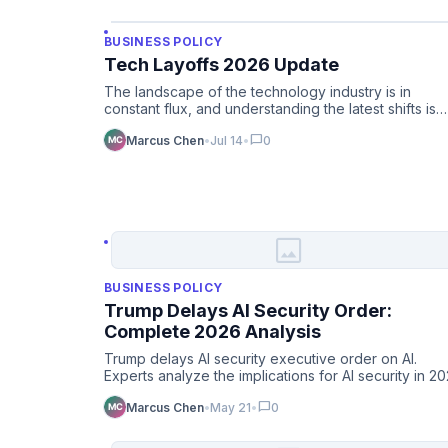
BUSINESS POLICY
Tech Layoffs 2026 Update
The landscape of the technology industry is in
constant flux, and understanding the latest shifts is
crucial for profes…
chat_bubble
Marcus Chen
•
Jul 14
•
0
image
BUSINESS POLICY
Trump Delays AI Security Order:
Complete 2026 Analysis
Trump delays AI security executive order on AI.
Experts analyze the implications for AI security in 2
and beyond.
chat_bubble
Marcus Chen
•
May 21
•
0