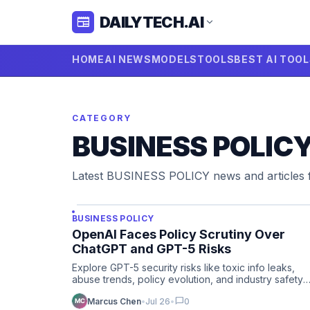
DAILYTECH.AI
newspaper
expand_more
HOME
AI NEWS
MODELS
TOOLS
BEST AI TOO
CATEGORY
BUSINESS POLIC
Latest BUSINESS POLICY news and articles
BUSINESS POLICY
OpenAI Faces Policy Scrutiny Over
ChatGPT and GPT-5 Risks
Explore GPT-5 security risks like toxic info leaks,
abuse trends, policy evolution, and industry safety
response in AI …
chat_bubble
Marcus Chen
•
Jul 26
•
0