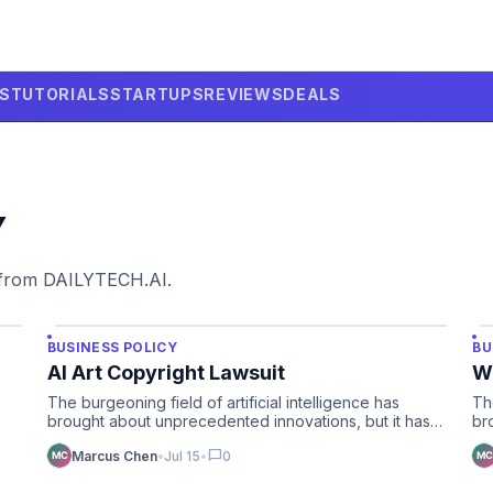
LS
TUTORIALS
STARTUPS
REVIEWS
DEALS
Y
 from DAILYTECH.AI.
BUSINESS POLICY
BU
AI Art Copyright Lawsuit
Wh
The burgeoning field of artificial intelligence has
Th
brought about unprecedented innovations, but it has
br
also illuminate…
un
chat_bubble
Marcus Chen
•
Jul 15
•
0