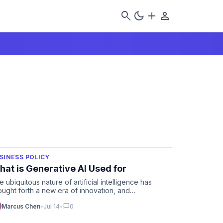
search
dark_mode
add
person
SINESS POLICY
at is Generative AI Used for
e ubiquitous nature of artificial intelligence has
ought forth a new era of innovation, and
derstanding what is g…
chat_bubble
Marcus Chen
•
Jul 14
•
0