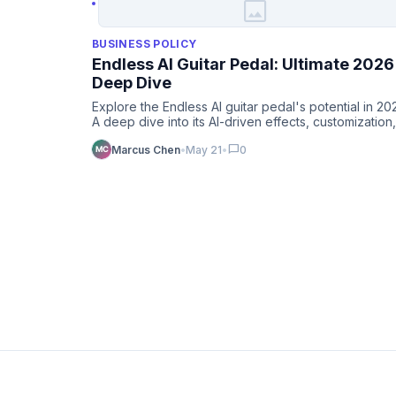
image
BUSINESS POLICY
Endless AI Guitar Pedal: Ultimate 2026
Deep Dive
Explore the Endless AI guitar pedal's potential in 20
A deep dive into its AI-driven effects, customization,
and fut…
chat_bubble
Marcus Chen
•
May 21
•
0