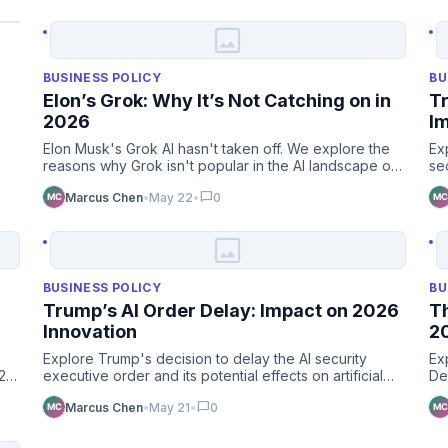
image
BUSINESS POLICY
BU
Elon’s Grok: Why It’s Not Catching on in
Tr
2026
I
Elon Musk's Grok AI hasn't taken off. We explore the
Ex
reasons why Grok isn't popular in the AI landscape of
se
2026. Is it …
le
chat_bubble
Marcus Chen
•
May 22
•
0
image
BUSINESS POLICY
BU
Trump’s AI Order Delay: Impact on 2026
Th
Innovation
2
Explore Trump's decision to delay the AI security
Ex
026
executive order and its potential effects on artificial
De
intelligence …
cu
chat_bubble
Marcus Chen
•
May 21
•
0