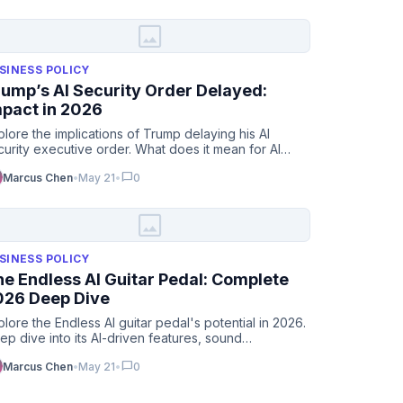
image
SINESS POLICY
ump’s AI Security Order Delayed:
mpact in 2026
plore the implications of Trump delaying his AI
curity executive order. What does it mean for AI
adership in 2026…
chat_bubble
Marcus Chen
•
May 21
•
0
image
SINESS POLICY
e Endless AI Guitar Pedal: Complete
026 Deep Dive
plore the Endless AI guitar pedal's potential in 2026.
ep dive into its AI-driven features, sound
stomization, & …
chat_bubble
Marcus Chen
•
May 21
•
0