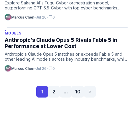
Explore Sakana AI's Fugu-Cyber orchestration model,
outperforming GPT-5.5-Cyber with top cyber benchmarks.
Discover its…
chat_bubble
Marcus Chen
•
Jul 26
•
0
MODELS
Anthropic’s Claude Opus 5 Rivals Fable 5 in
Performance at Lower Cost
Anthropic's Claude Opus 5 matches or exceeds Fable 5 and
other leading AI models across key industry benchmarks, while
…
chat_bubble
Marcus Chen
•
Jul 26
•
0
1
2
…
10
›