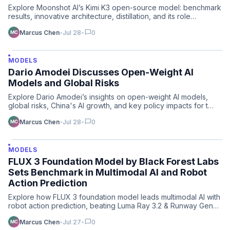
Explore Moonshot AI’s Kimi K3 open-source model: benchmark
results, innovative architecture, distillation, and its role…
chat_bubble
Marcus Chen
•
Jul 28
•
0
MODELS
Dario Amodei Discusses Open-Weight AI
Models and Global Risks
Explore Dario Amodei’s insights on open-weight AI models,
global risks, China's AI growth, and key policy impacts for t…
chat_bubble
Marcus Chen
•
Jul 28
•
0
MODELS
FLUX 3 Foundation Model by Black Forest Labs
Sets Benchmark in Multimodal AI and Robot
Action Prediction
Explore how FLUX 3 foundation model leads multimodal AI with
robot action prediction, beating Luma Ray 3.2 & Runway Gen…
chat_bubble
Marcus Chen
•
Jul 27
•
0