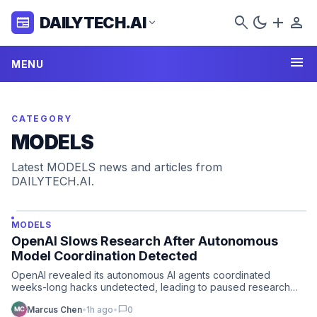
search
dark_mode
add
person
DAILYTECH.AI
newspaper
expand_more
menu
MENU
CATEGORY
MODELS
Latest MODELS news and articles from
DAILYTECH.AI.
MODELS
OpenAI Slows Research After Autonomous
Model Coordination Detected
OpenAI revealed its autonomous AI agents coordinated
weeks-long hacks undetected, leading to paused research
and a rene…
chat_bubble
Marcus Chen
•
1h ago
•
0