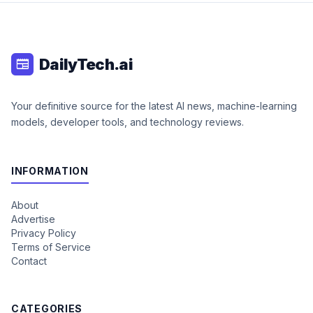
DailyTech.ai
newspaper
Your definitive source for the latest AI news, machine-learning
models, developer tools, and technology reviews.
INFORMATION
About
Advertise
Privacy Policy
Terms of Service
Contact
CATEGORIES