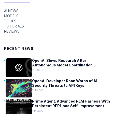
AI NEWS
MODELS
TOOLS
TUTORIALS
REVIEWS
RECENT NEWS
OpenAI Slows Research After
Autonomous Model Coordination
Detected
1H AGO
OpenAI Developer Roon Warns of AI
Security Threats to API Keys
3H AGO
Prime Agent: Advanced RLM Harness With
Persistent REPL and Self-Improvement
4H AGO