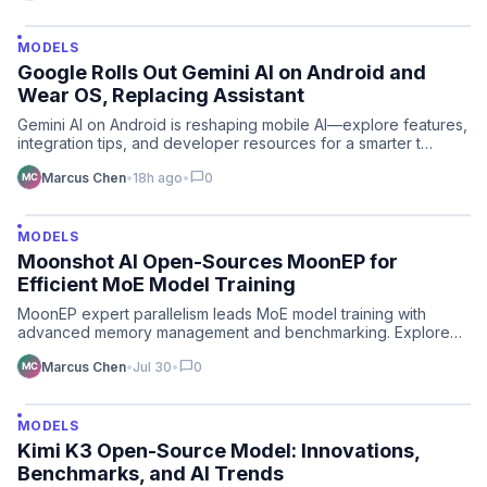
MODELS
Google Rolls Out Gemini AI on Android and
Wear OS, Replacing Assistant
Gemini AI on Android is reshaping mobile AI—explore features,
integration tips, and developer resources for a smarter t…
chat_bubble
Marcus Chen
•
18h ago
•
0
MODELS
Moonshot AI Open-Sources MoonEP for
Efficient MoE Model Training
MoonEP expert parallelism leads MoE model training with
advanced memory management and benchmarking. Explore
open-sourc…
chat_bubble
Marcus Chen
•
Jul 30
•
0
MODELS
Kimi K3 Open-Source Model: Innovations,
Benchmarks, and AI Trends