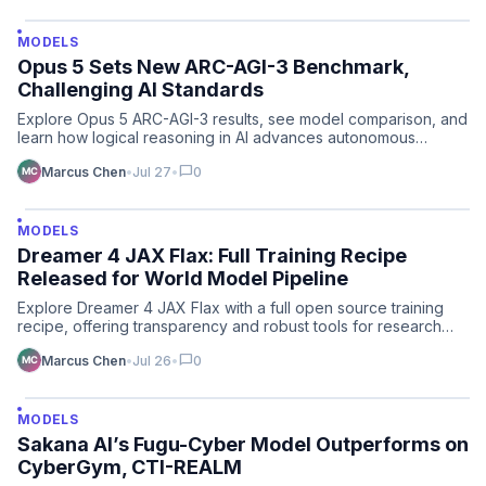
MODELS
Opus 5 Sets New ARC-AGI-3 Benchmark,
Challenging AI Standards
Explore Opus 5 ARC-AGI-3 results, see model comparison, and
learn how logical reasoning in AI advances autonomous
plann…
chat_bubble
Marcus Chen
•
Jul 27
•
0
MODELS
Dreamer 4 JAX Flax: Full Training Recipe
Released for World Model Pipeline
Explore Dreamer 4 JAX Flax with a full open source training
recipe, offering transparency and robust tools for research…
chat_bubble
Marcus Chen
•
Jul 26
•
0
MODELS
Sakana AI’s Fugu-Cyber Model Outperforms on
CyberGym, CTI-REALM