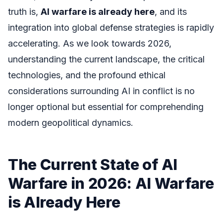
truth is,
AI warfare is already here
, and its
integration into global defense strategies is rapidly
accelerating. As we look towards 2026,
understanding the current landscape, the critical
technologies, and the profound ethical
considerations surrounding AI in conflict is no
longer optional but essential for comprehending
modern geopolitical dynamics.
The Current State of AI
Warfare in 2026: AI Warfare
is Already Here