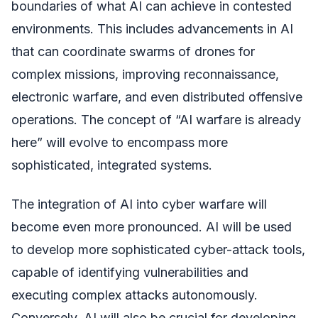
boundaries of what AI can achieve in contested
environments. This includes advancements in AI
that can coordinate swarms of drones for
complex missions, improving reconnaissance,
electronic warfare, and even distributed offensive
operations. The concept of “AI warfare is already
here” will evolve to encompass more
sophisticated, integrated systems.
The integration of AI into cyber warfare will
become even more pronounced. AI will be used
to develop more sophisticated cyber-attack tools,
capable of identifying vulnerabilities and
executing complex attacks autonomously.
Conversely, AI will also be crucial for developing