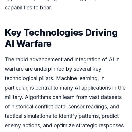
capabilities to bear.
Key Technologies Driving
AI Warfare
The rapid advancement and integration of AI in
warfare are underpinned by several key
technological pillars. Machine learning, in
particular, is central to many AI applications in the
military. Algorithms can learn from vast datasets
of historical conflict data, sensor readings, and
tactical simulations to identify patterns, predict
enemy actions, and optimize strategic responses.