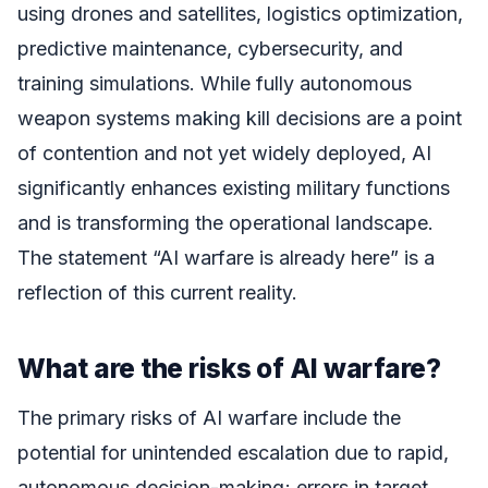
using drones and satellites, logistics optimization,
predictive maintenance, cybersecurity, and
training simulations. While fully autonomous
weapon systems making kill decisions are a point
of contention and not yet widely deployed, AI
significantly enhances existing military functions
and is transforming the operational landscape.
The statement “AI warfare is already here” is a
reflection of this current reality.
What are the risks of AI warfare?
The primary risks of AI warfare include the
potential for unintended escalation due to rapid,
autonomous decision-making; errors in target