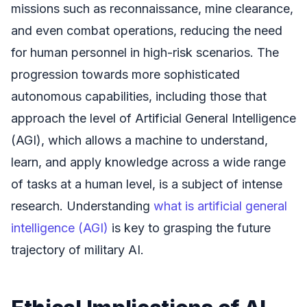
missions such as reconnaissance, mine clearance,
and even combat operations, reducing the need
for human personnel in high-risk scenarios. The
progression towards more sophisticated
autonomous capabilities, including those that
approach the level of Artificial General Intelligence
(AGI), which allows a machine to understand,
learn, and apply knowledge across a wide range
of tasks at a human level, is a subject of intense
research. Understanding
what is artificial general
intelligence (AGI)
is key to grasping the future
trajectory of military AI.