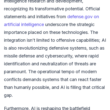
intelligence research and development,
recognizing its transformative potential. Official
statements and initiatives from
defense.gov on
artificial intelligence
underscore the strategic
importance placed on these technologies. The
integration isn’t limited to offensive capabilities; AI
is also revolutionizing defensive systems, such as
missile defense and cybersecurity, where rapid
identification and neutralization of threats are
paramount. The operational tempo of modern
conflicts demands systems that can react faster
than humanly possible, and AI is filling that critical
gap.
Furthermore, AI is reshaping the battlefield