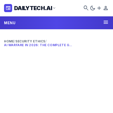
search
dark_mode
add
person
DAILYTECH.AI
newspaper
expand_more
menu
MENU
HOME
/
SECURITY ETHICS
/
AI WARFARE IN 2026: THE COMPLETE GUIDE