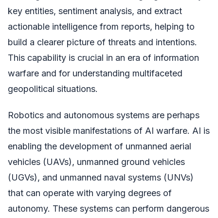
key entities, sentiment analysis, and extract
actionable intelligence from reports, helping to
build a clearer picture of threats and intentions.
This capability is crucial in an era of information
warfare and for understanding multifaceted
geopolitical situations.
Robotics and autonomous systems are perhaps
the most visible manifestations of AI warfare. AI is
enabling the development of unmanned aerial
vehicles (UAVs), unmanned ground vehicles
(UGVs), and unmanned naval systems (UNVs)
that can operate with varying degrees of
autonomy. These systems can perform dangerous