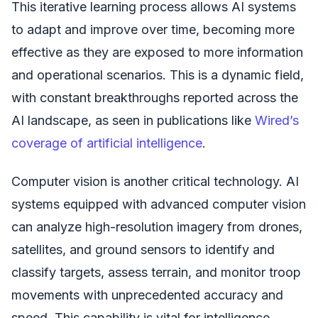
This iterative learning process allows AI systems
to adapt and improve over time, becoming more
effective as they are exposed to more information
and operational scenarios. This is a dynamic field,
with constant breakthroughs reported across the
AI landscape, as seen in publications like
Wired’s
coverage of artificial intelligence
.
Computer vision is another critical technology. AI
systems equipped with advanced computer vision
can analyze high-resolution imagery from drones,
satellites, and ground sensors to identify and
classify targets, assess terrain, and monitor troop
movements with unprecedented accuracy and
speed. This capability is vital for intelligence,