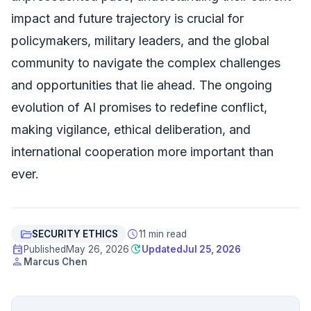
impact and future trajectory is crucial for
policymakers, military leaders, and the global
community to navigate the complex challenges
and opportunities that lie ahead. The ongoing
evolution of AI promises to redefine conflict,
making vigilance, ethical deliberation, and
international cooperation more important than
ever.
folder_open
schedule
SECURITY ETHICS
11 min read
event
update
Published
May 26, 2026
Updated
Jul 25, 2026
person
Marcus Chen