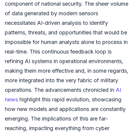
component of national security. The sheer volume
of data generated by modern sensors
necessitates AI-driven analysis to identify
patterns, threats, and opportunities that would be
impossible for human analysts alone to process in
real-time. This continuous feedback loop is
refining AI systems in operational environments,
making them more effective and, in some regards,
more integrated into the very fabric of military
operations. The advancements chronicled in
AI
news
highlight this rapid evolution, showcasing
how new models and applications are constantly
emerging. The implications of this are far-
reaching, impacting everything from cyber