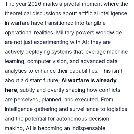
The year 2026 marks a pivotal moment where the
theoretical discussions about artificial intelligence
in warfare have transitioned into tangible
operational realities. Military powers worldwide
are not just experimenting with AI; they are
actively deploying systems that leverage machine
learning, computer vision, and advanced data
analytics to enhance their capabilities. This isn’t
about a distant future;
AI warfare is already
here
, subtly and overtly shaping how conflicts
are perceived, planned, and executed. From
intelligence gathering and surveillance to logistics
and the potential for autonomous decision-
making, AI is becoming an indispensable