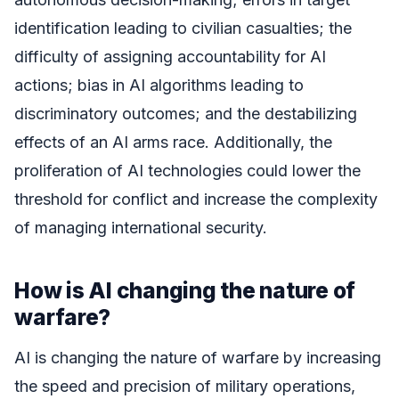
identification leading to civilian casualties; the
difficulty of assigning accountability for AI
actions; bias in AI algorithms leading to
discriminatory outcomes; and the destabilizing
effects of an AI arms race. Additionally, the
proliferation of AI technologies could lower the
threshold for conflict and increase the complexity
of managing international security.
How is AI changing the nature of
warfare?
AI is changing the nature of warfare by increasing
the speed and precision of military operations,