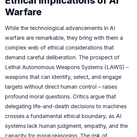
Ethical Implications of AI
Warfare
While the technological advancements in AI
warfare are remarkable, they bring with them a
complex web of ethical considerations that
demand careful deliberation. The prospect of
Lethal Autonomous Weapons Systems (LAWS) –
weapons that can identify, select, and engage
targets without direct human control – raises
profound moral questions. Critics argue that
delegating life-and-death decisions to machines
crosses a fundamental ethical boundary, as AI
systems lack human judgment, empathy, and the
capacity for moral reasoning. The risk of