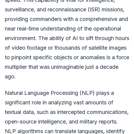
surveillance, and reconnaissance (ISR) missions,
providing commanders with a comprehensive and
near real-time understanding of the operational
environment. The ability of AI to sift through hours
of video footage or thousands of satellite images
to pinpoint specific objects or anomalies is a force
multiplier that was unimaginable just a decade
ago.
Natural Language Processing (NLP) plays a
significant role in analyzing vast amounts of
textual data, such as intercepted communications,
open-source intelligence, and military reports.
NLP algorithms can translate languages, identify