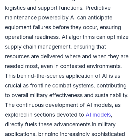
logistics and support functions. Predictive
maintenance powered by AI can anticipate
equipment failures before they occur, ensuring
operational readiness. AI algorithms can optimize
supply chain management, ensuring that
resources are delivered where and when they are
needed most, even in contested environments.
This behind-the-scenes application of AI is as
crucial as frontline combat systems, contributing
to overall military effectiveness and sustainability.
The continuous development of AI models, as
explored in sections devoted to
AI models
,
directly fuels these advancements in military
applications, bringing increasingly sophisticated