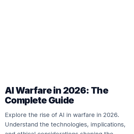
AI Warfare in 2026: The
Complete Guide
Explore the rise of AI in warfare in 2026.
Understand the technologies, implications,