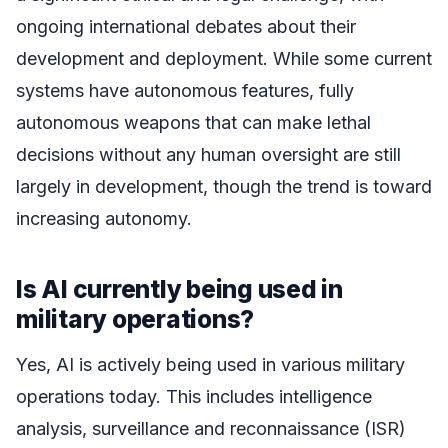
ongoing international debates about their
development and deployment. While some current
systems have autonomous features, fully
autonomous weapons that can make lethal
decisions without any human oversight are still
largely in development, though the trend is toward
increasing autonomy.
Is AI currently being used in
military operations?
Yes, AI is actively being used in various military
operations today. This includes intelligence
analysis, surveillance and reconnaissance (ISR)