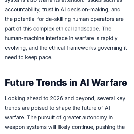
accountability, trust in AI decision-making, and
the potential for de-skilling human operators are
part of this complex ethical landscape. The
human-machine interface in warfare is rapidly
evolving, and the ethical frameworks governing it
need to keep pace.
Future Trends in AI Warfare
Looking ahead to 2026 and beyond, several key
trends are poised to shape the future of AI
warfare. The pursuit of greater autonomy in
weapon systems will likely continue, pushing the