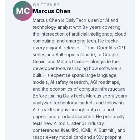
WRITTEN BY
Marcus Chen
Marcus Chen is DailyTech's senior AI and
technology analyst with 8+ years covering
the intersection of artificial intelligence, cloud
computing, and emerging tech. He tracks
every major AI release — from OpenAI's GPT
series and Anthropic's Claude, to Google
Gemini and Meta's Llama — alongside the
developer tools reshaping how software is
built. His expertise spans large language
models, AI safety research, AGI roadmaps,
and the economics of compute infrastructure.
Before joining DailyTech, Marcus spent years
analyzing technology markets and following
AI breakthroughs through both research
papers and product launches. He personally
tests new AI tools, attends industry
conferences (NeurIPS, ICML, AI Summit), and
reads every model card and arXiv preprint