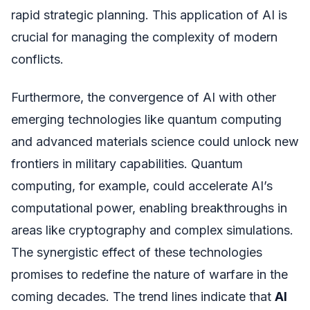
rapid strategic planning. This application of AI is
crucial for managing the complexity of modern
conflicts.
Furthermore, the convergence of AI with other
emerging technologies like quantum computing
and advanced materials science could unlock new
frontiers in military capabilities. Quantum
computing, for example, could accelerate AI’s
computational power, enabling breakthroughs in
areas like cryptography and complex simulations.
The synergistic effect of these technologies
promises to redefine the nature of warfare in the
coming decades. The trend lines indicate that
AI