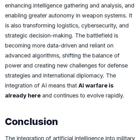
enhancing intelligence gathering and analysis, and
enabling greater autonomy in weapon systems. It
is also transforming logistics, cybersecurity, and
strategic decision-making. The battlefield is
becoming more data-driven and reliant on
advanced algorithms, shifting the balance of
power and creating new challenges for defense
strategies and international diplomacy. The
integration of AI means that
AI warfare is
already here
and continues to evolve rapidly.
Conclusion
The integration of artificial intelligence into military