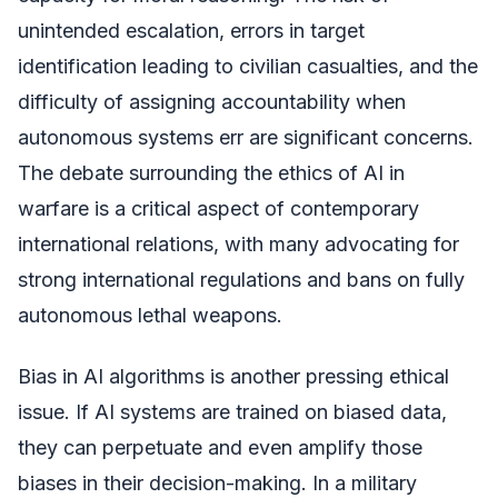
unintended escalation, errors in target
identification leading to civilian casualties, and the
difficulty of assigning accountability when
autonomous systems err are significant concerns.
The debate surrounding the ethics of AI in
warfare is a critical aspect of contemporary
international relations, with many advocating for
strong international regulations and bans on fully
autonomous lethal weapons.
Bias in AI algorithms is another pressing ethical
issue. If AI systems are trained on biased data,
they can perpetuate and even amplify those
biases in their decision-making. In a military