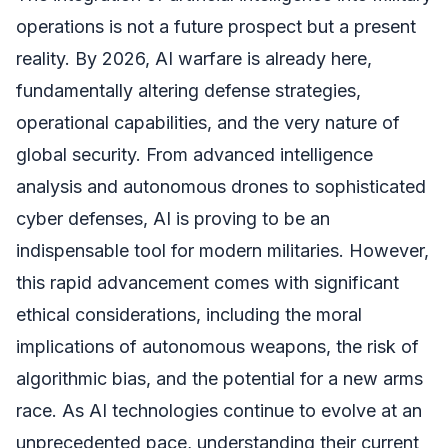
operations is not a future prospect but a present
reality. By 2026, AI warfare is already here,
fundamentally altering defense strategies,
operational capabilities, and the very nature of
global security. From advanced intelligence
analysis and autonomous drones to sophisticated
cyber defenses, AI is proving to be an
indispensable tool for modern militaries. However,
this rapid advancement comes with significant
ethical considerations, including the moral
implications of autonomous weapons, the risk of
algorithmic bias, and the potential for a new arms
race. As AI technologies continue to evolve at an
unprecedented pace, understanding their current