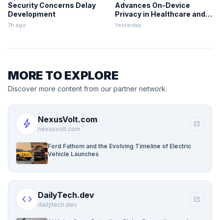
Security Concerns Delay
Advances On-Device
Development
Privacy in Healthcare and
Finance
7h ago
Yesterday
MORE TO EXPLORE
Discover more content from our partner network.
NexusVolt.com
bolt
open_in_new
nexusvolt.com
Ford Fathom and the Evolving Timeline of Electric
Vehicle Launches
DailyTech.dev
code
open_in_new
dailytech.dev