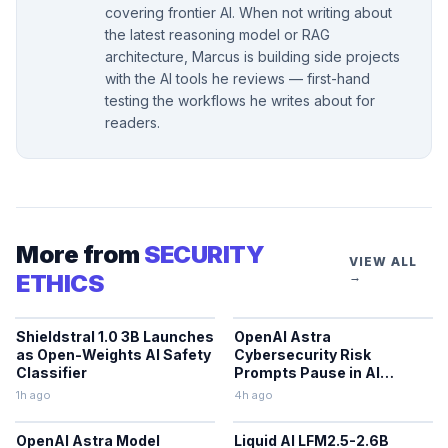
covering frontier AI. When not writing about
the latest reasoning model or RAG
architecture, Marcus is building side projects
with the AI tools he reviews — first-hand
testing the workflows he writes about for
readers.
More from
SECURITY
VIEW ALL
ETHICS
→
Shieldstral 1.0 3B Launches
OpenAI Astra
as Open-Weights AI Safety
Cybersecurity Risk
Classifier
Prompts Pause in AI
Development
1h ago
4h ago
OpenAI Astra Model
Liquid AI LFM2.5-2.6B