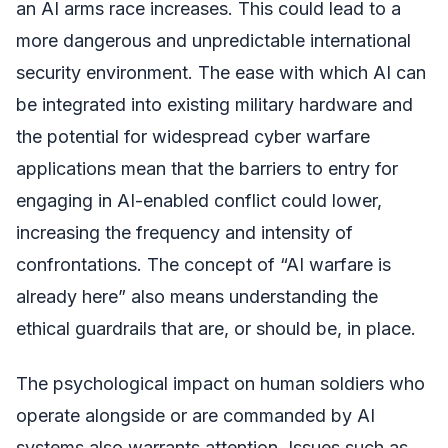
an AI arms race increases. This could lead to a
more dangerous and unpredictable international
security environment. The ease with which AI can
be integrated into existing military hardware and
the potential for widespread cyber warfare
applications mean that the barriers to entry for
engaging in AI-enabled conflict could lower,
increasing the frequency and intensity of
confrontations. The concept of “AI warfare is
already here” also means understanding the
ethical guardrails that are, or should be, in place.
The psychological impact on human soldiers who
operate alongside or are commanded by AI
systems also warrants attention. Issues such as