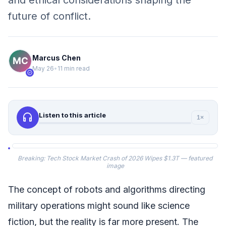
and ethical considerations shaping the
future of conflict.
Marcus Chen
May 26
•
11 min read
verified
headphones
Listen to this article
1×
Breaking: Tech Stock Market Crash of 2026 Wipes $1.3T — featured
image
The concept of robots and algorithms directing
military operations might sound like science
fiction, but the reality is far more present. The