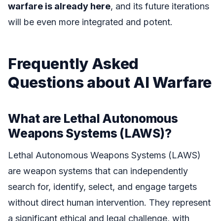
warfare is already here
, and its future iterations
will be even more integrated and potent.
Frequently Asked
Questions about AI Warfare
What are Lethal Autonomous
Weapons Systems (LAWS)?
Lethal Autonomous Weapons Systems (LAWS)
are weapon systems that can independently
search for, identify, select, and engage targets
without direct human intervention. They represent
a significant ethical and legal challenge, with