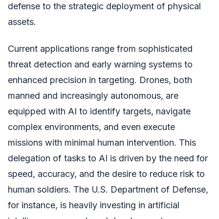
defense to the strategic deployment of physical
assets.
Current applications range from sophisticated
threat detection and early warning systems to
enhanced precision in targeting. Drones, both
manned and increasingly autonomous, are
equipped with AI to identify targets, navigate
complex environments, and even execute
missions with minimal human intervention. This
delegation of tasks to AI is driven by the need for
speed, accuracy, and the desire to reduce risk to
human soldiers. The U.S. Department of Defense,
for instance, is heavily investing in artificial