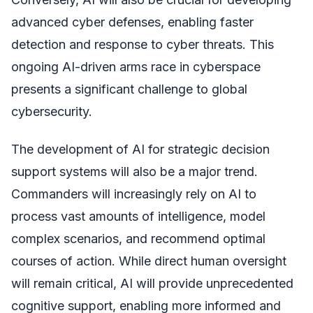
advanced cyber defenses, enabling faster
detection and response to cyber threats. This
ongoing AI-driven arms race in cyberspace
presents a significant challenge to global
cybersecurity.
The development of AI for strategic decision
support systems will also be a major trend.
Commanders will increasingly rely on AI to
process vast amounts of intelligence, model
complex scenarios, and recommend optimal
courses of action. While direct human oversight
will remain critical, AI will provide unprecedented
cognitive support, enabling more informed and