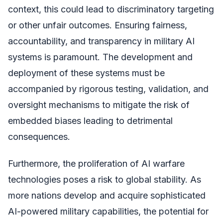
context, this could lead to discriminatory targeting
or other unfair outcomes. Ensuring fairness,
accountability, and transparency in military AI
systems is paramount. The development and
deployment of these systems must be
accompanied by rigorous testing, validation, and
oversight mechanisms to mitigate the risk of
embedded biases leading to detrimental
consequences.
Furthermore, the proliferation of AI warfare
technologies poses a risk to global stability. As
more nations develop and acquire sophisticated
AI-powered military capabilities, the potential for