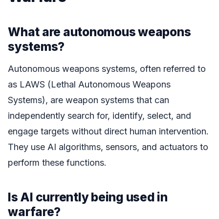
What are autonomous weapons
systems?
Autonomous weapons systems, often referred to
as LAWS (Lethal Autonomous Weapons
Systems), are weapon systems that can
independently search for, identify, select, and
engage targets without direct human intervention.
They use AI algorithms, sensors, and actuators to
perform these functions.
Is AI currently being used in
warfare?