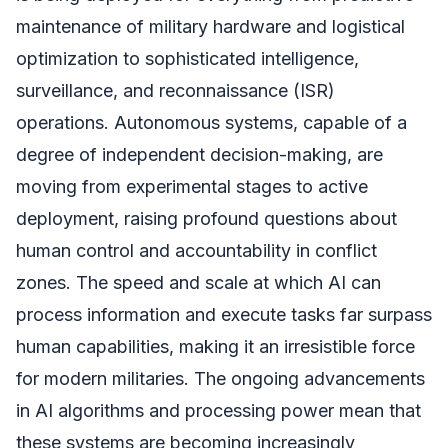
maintenance of military hardware and logistical
optimization to sophisticated intelligence,
surveillance, and reconnaissance (ISR)
operations. Autonomous systems, capable of a
degree of independent decision-making, are
moving from experimental stages to active
deployment, raising profound questions about
human control and accountability in conflict
zones. The speed and scale at which AI can
process information and execute tasks far surpass
human capabilities, making it an irresistible force
for modern militaries. The ongoing advancements
in AI algorithms and processing power mean that
these systems are becoming increasingly