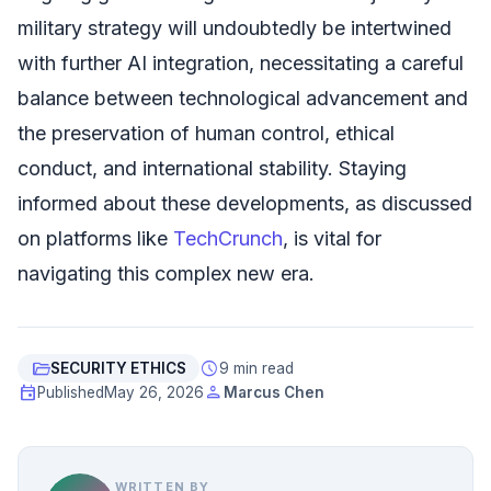
military strategy will undoubtedly be intertwined
with further AI integration, necessitating a careful
balance between technological advancement and
the preservation of human control, ethical
conduct, and international stability. Staying
informed about these developments, as discussed
on platforms like
TechCrunch
, is vital for
navigating this complex new era.
folder_open
schedule
SECURITY ETHICS
9 min read
event
person
Published
May 26, 2026
Marcus Chen
WRITTEN BY