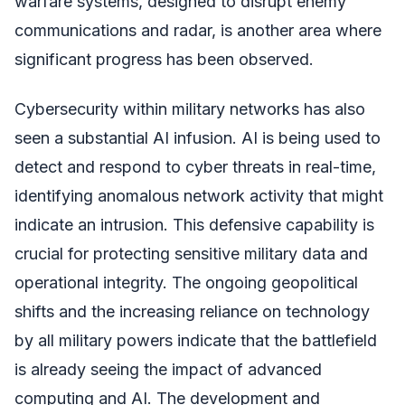
warfare systems, designed to disrupt enemy
communications and radar, is another area where
significant progress has been observed.
Cybersecurity within military networks has also
seen a substantial AI infusion. AI is being used to
detect and respond to cyber threats in real-time,
identifying anomalous network activity that might
indicate an intrusion. This defensive capability is
crucial for protecting sensitive military data and
operational integrity. The ongoing geopolitical
shifts and the increasing reliance on technology
by all military powers indicate that the battlefield
is already seeing the impact of advanced
computing and AI. The development and