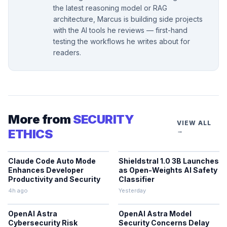
the latest reasoning model or RAG
architecture, Marcus is building side projects
with the AI tools he reviews — first-hand
testing the workflows he writes about for
readers.
More from
SECURITY
VIEW ALL
ETHICS
→
Claude Code Auto Mode
Shieldstral 1.0 3B Launches
Enhances Developer
as Open-Weights AI Safety
Productivity and Security
Classifier
4h ago
Yesterday
OpenAI Astra
OpenAI Astra Model
Cybersecurity Risk
Security Concerns Delay