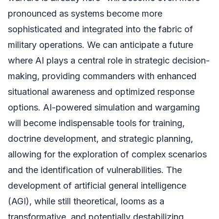
pronounced as systems become more
sophisticated and integrated into the fabric of
military operations. We can anticipate a future
where AI plays a central role in strategic decision-
making, providing commanders with enhanced
situational awareness and optimized response
options. AI-powered simulation and wargaming
will become indispensable tools for training,
doctrine development, and strategic planning,
allowing for the exploration of complex scenarios
and the identification of vulnerabilities. The
development of artificial general intelligence
(AGI), while still theoretical, looms as a
transformative, and potentially destabilizing,