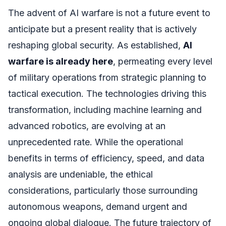
The advent of AI warfare is not a future event to
anticipate but a present reality that is actively
reshaping global security. As established,
AI
warfare is already here
, permeating every level
of military operations from strategic planning to
tactical execution. The technologies driving this
transformation, including machine learning and
advanced robotics, are evolving at an
unprecedented rate. While the operational
benefits in terms of efficiency, speed, and data
analysis are undeniable, the ethical
considerations, particularly those surrounding
autonomous weapons, demand urgent and
ongoing global dialogue. The future trajectory of