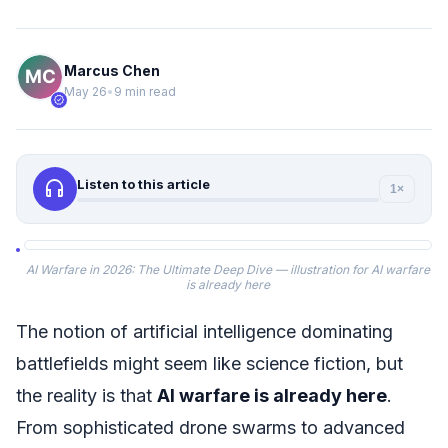
Marcus Chen
May 26
•
9 min read
verified
headphones
Listen to this article
1×
AI Warfare in 2026: The Ultimate Deep Dive — illustration for AI warfare
is already here
The notion of artificial intelligence dominating
battlefields might seem like science fiction, but
the reality is that
AI warfare is already here
.
From sophisticated drone swarms to advanced