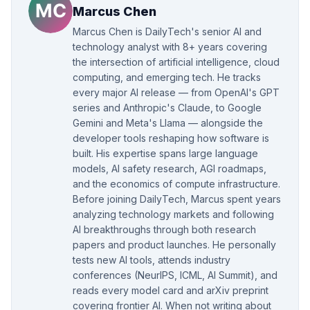
Marcus Chen
Marcus Chen is DailyTech's senior AI and
technology analyst with 8+ years covering
the intersection of artificial intelligence, cloud
computing, and emerging tech. He tracks
every major AI release — from OpenAI's GPT
series and Anthropic's Claude, to Google
Gemini and Meta's Llama — alongside the
developer tools reshaping how software is
built. His expertise spans large language
models, AI safety research, AGI roadmaps,
and the economics of compute infrastructure.
Before joining DailyTech, Marcus spent years
analyzing technology markets and following
AI breakthroughs through both research
papers and product launches. He personally
tests new AI tools, attends industry
conferences (NeurIPS, ICML, AI Summit), and
reads every model card and arXiv preprint
covering frontier AI. When not writing about