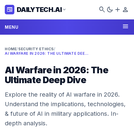
search
dark_mode
add
person
DAILYTECH.AI
newspaper
expand_more
menu
MENU
HOME
/
SECURITY ETHICS
/
AI WARFARE IN 2026: THE ULTIMATE DEEP DIVE
AI Warfare in 2026: The
Ultimate Deep Dive
Explore the reality of AI warfare in 2026.
Understand the implications, technologies,
& future of AI in military applications. In-
depth analysis.