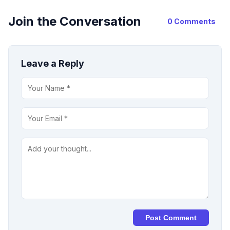
Join the Conversation
0 Comments
Leave a Reply
Post Comment