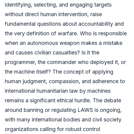
identifying, selecting, and engaging targets
without direct human intervention, raise
fundamental questions about accountability and
the very definition of warfare. Who is responsible
when an autonomous weapon makes a mistake
and causes civilian casualties? Is it the
programmer, the commander who deployed it, or
the machine itself? The concept of applying
human judgment, compassion, and adherence to
international humanitarian law by machines
remains a significant ethical hurdle. The debate
around banning or regulating LAWS is ongoing,
with many international bodies and civil society
organizations calling for robust control