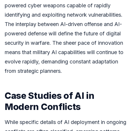
powered cyber weapons capable of rapidly
identifying and exploiting network vulnerabilities.
The interplay between AI-driven offense and AI-
powered defense will define the future of digital
security in warfare. The sheer pace of innovation
means that military AI capabilities will continue to
evolve rapidly, demanding constant adaptation
from strategic planners.
Case Studies of AI in
Modern Conflicts
While specific details of AI deployment in ongoing