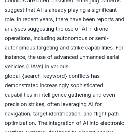
conflicts are often classified, emerging patterns
suggest that AI is already playing a significant
role. In recent years, there have been reports and
analyses suggesting the use of AI in drone
operations, including autonomous or semi-
autonomous targeting and strike capabilities. For
instance, the use of advanced unmanned aerial
vehicles (UAVs) in various
global_{search_keyword} conflicts has
demonstrated increasingly sophisticated
capabilities in intelligence gathering and even
precision strikes, often leveraging AI for
navigation, target identification, and flight path
optimization. The integration of AI into electronic