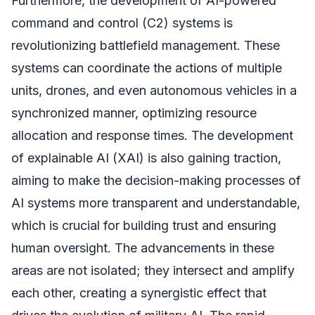
Furthermore, the development of AI-powered
command and control (C2) systems is
revolutionizing battlefield management. These
systems can coordinate the actions of multiple
units, drones, and even autonomous vehicles in a
synchronized manner, optimizing resource
allocation and response times. The development
of explainable AI (XAI) is also gaining traction,
aiming to make the decision-making processes of
AI systems more transparent and understandable,
which is crucial for building trust and ensuring
human oversight. The advancements in these
areas are not isolated; they intersect and amplify
each other, creating a synergistic effect that