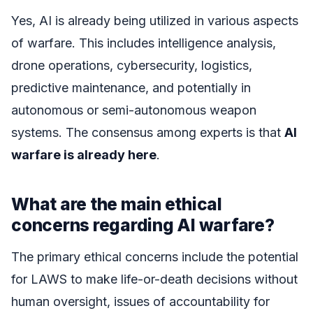
Yes, AI is already being utilized in various aspects
of warfare. This includes intelligence analysis,
drone operations, cybersecurity, logistics,
predictive maintenance, and potentially in
autonomous or semi-autonomous weapon
systems. The consensus among experts is that
AI
warfare is already here
.
What are the main ethical
concerns regarding AI warfare?
The primary ethical concerns include the potential
for LAWS to make life-or-death decisions without
human oversight, issues of accountability for