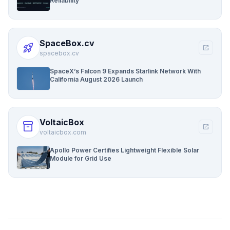
Reliability
SpaceBox.cv
rocket_launch
open_in_new
spacebox.cv
SpaceX’s Falcon 9 Expands Starlink Network With
California August 2026 Launch
VoltaicBox
inventory_2
open_in_new
voltaicbox.com
Apollo Power Certifies Lightweight Flexible Solar
Module for Grid Use