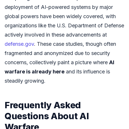
deployment of AI-powered systems by major
global powers have been widely covered, with
organizations like the U.S. Department of Defense
actively involved in these advancements at
defense.gov
. These case studies, though often
fragmented and anonymized due to security
concerns, collectively paint a picture where
AI
warfare is already here
and its influence is
steadily growing.
Frequently Asked
Questions About AI
Warfare