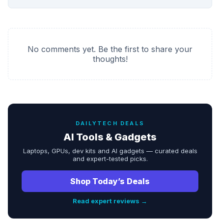
No comments yet. Be the first to share your
thoughts!
DAILYTECH DEALS
AI Tools & Gadgets
Laptops, GPUs, dev kits and AI gadgets — curated deals
and expert-tested picks.
Shop Today’s Deals
Read expert reviews →