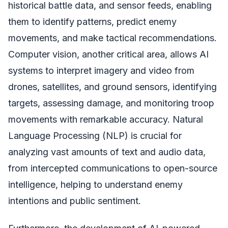
historical battle data, and sensor feeds, enabling
them to identify patterns, predict enemy
movements, and make tactical recommendations.
Computer vision, another critical area, allows AI
systems to interpret imagery and video from
drones, satellites, and ground sensors, identifying
targets, assessing damage, and monitoring troop
movements with remarkable accuracy. Natural
Language Processing (NLP) is crucial for
analyzing vast amounts of text and audio data,
from intercepted communications to open-source
intelligence, helping to understand enemy
intentions and public sentiment.