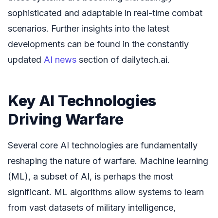
sophisticated and adaptable in real-time combat
scenarios. Further insights into the latest
developments can be found in the constantly
updated
AI news
section of dailytech.ai.
Key AI Technologies
Driving Warfare
Several core AI technologies are fundamentally
reshaping the nature of warfare. Machine learning
(ML), a subset of AI, is perhaps the most
significant. ML algorithms allow systems to learn
from vast datasets of military intelligence,