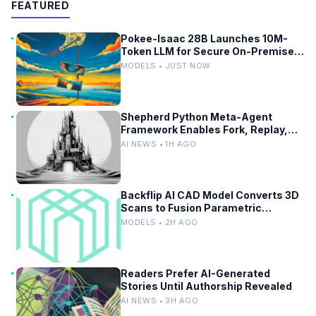
FEATURED
Pokee-Isaac 28B Launches 10M-
Token LLM for Secure On-Premises
Use
MODELS • JUST NOW
Shepherd Python Meta-Agent
Framework Enables Fork, Replay,
and Revert in Agentic Workflows
AI NEWS • 1H AGO
Backflip AI CAD Model Converts 3D
Scans to Fusion Parametric
Designs
MODELS • 2H AGO
Readers Prefer AI-Generated
Stories Until Authorship Revealed
AI NEWS • 3H AGO