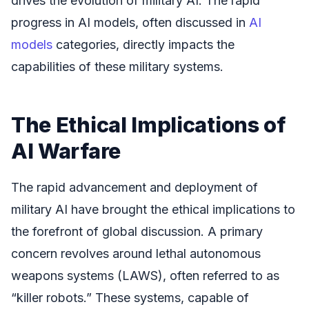
drives the evolution of military AI. The rapid
progress in AI models, often discussed in
AI
models
categories, directly impacts the
capabilities of these military systems.
The Ethical Implications of
AI Warfare
The rapid advancement and deployment of
military AI have brought the ethical implications to
the forefront of global discussion. A primary
concern revolves around lethal autonomous
weapons systems (LAWS), often referred to as
“killer robots.” These systems, capable of