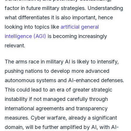
factor in future military strategies. Understanding
what differentiates it is also important, hence
looking into topics like
artificial general
intelligence (AGI)
is becoming increasingly
relevant.
The arms race in military AI is likely to intensify,
pushing nations to develop more advanced
autonomous systems and AI-enhanced defenses.
This could lead to an era of greater strategic
instability if not managed carefully through
international agreements and transparency
measures. Cyber warfare, already a significant
domain, will be further amplified by AI, with AI-