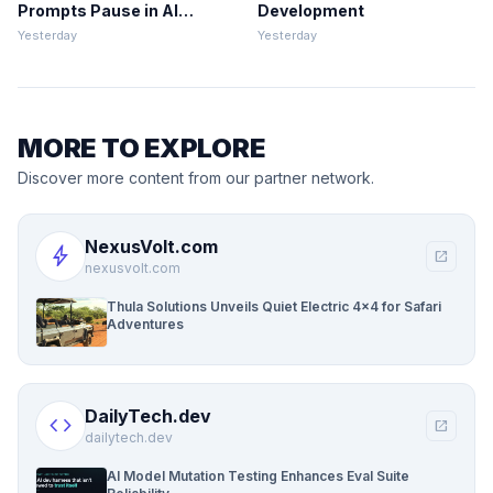
Prompts Pause in AI
Development
Development
Yesterday
Yesterday
MORE TO EXPLORE
Discover more content from our partner network.
NexusVolt.com
bolt
open_in_new
nexusvolt.com
Thula Solutions Unveils Quiet Electric 4×4 for Safari
Adventures
DailyTech.dev
code
open_in_new
dailytech.dev
AI Model Mutation Testing Enhances Eval Suite