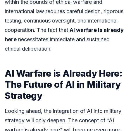
within the bounds of ethical warfare and
international law requires careful design, rigorous
testing, continuous oversight, and international
cooperation. The fact that
AI warfare is already
here
necessitates immediate and sustained
ethical deliberation.
AI Warfare is Already Here:
The Future of AI in Military
Strategy
Looking ahead, the integration of AI into military
strategy will only deepen. The concept of “AI
warfare is already here” will become even more