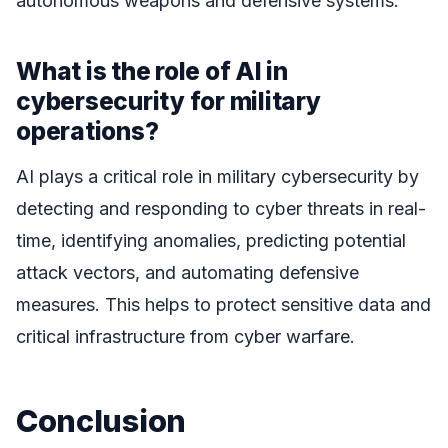
autonomous weapons and defensive systems.
What is the role of AI in
cybersecurity for military
operations?
AI plays a critical role in military cybersecurity by
detecting and responding to cyber threats in real-
time, identifying anomalies, predicting potential
attack vectors, and automating defensive
measures. This helps to protect sensitive data and
critical infrastructure from cyber warfare.
Conclusion