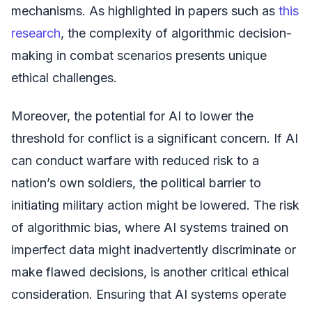
mechanisms. As highlighted in papers such as
this
research
, the complexity of algorithmic decision-
making in combat scenarios presents unique
ethical challenges.
Moreover, the potential for AI to lower the
threshold for conflict is a significant concern. If AI
can conduct warfare with reduced risk to a
nation’s own soldiers, the political barrier to
initiating military action might be lowered. The risk
of algorithmic bias, where AI systems trained on
imperfect data might inadvertently discriminate or
make flawed decisions, is another critical ethical
consideration. Ensuring that AI systems operate