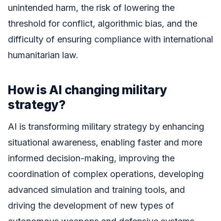
unintended harm, the risk of lowering the
threshold for conflict, algorithmic bias, and the
difficulty of ensuring compliance with international
humanitarian law.
How is AI changing military
strategy?
AI is transforming military strategy by enhancing
situational awareness, enabling faster and more
informed decision-making, improving the
coordination of complex operations, developing
advanced simulation and training tools, and
driving the development of new types of