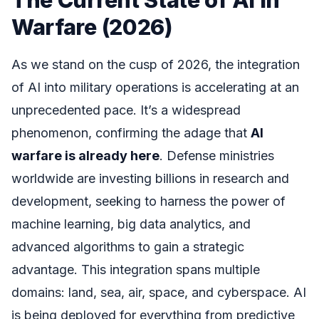
Warfare (2026)
As we stand on the cusp of 2026, the integration
of AI into military operations is accelerating at an
unprecedented pace. It’s a widespread
phenomenon, confirming the adage that
AI
warfare is already here
. Defense ministries
worldwide are investing billions in research and
development, seeking to harness the power of
machine learning, big data analytics, and
advanced algorithms to gain a strategic
advantage. This integration spans multiple
domains: land, sea, air, space, and cyberspace. AI
is being deployed for everything from predictive