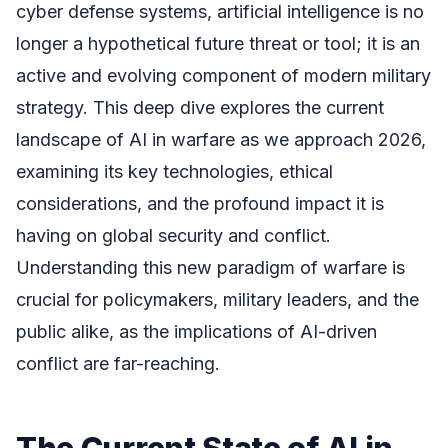
cyber defense systems, artificial intelligence is no
longer a hypothetical future threat or tool; it is an
active and evolving component of modern military
strategy. This deep dive explores the current
landscape of AI in warfare as we approach 2026,
examining its key technologies, ethical
considerations, and the profound impact it is
having on global security and conflict.
Understanding this new paradigm of warfare is
crucial for policymakers, military leaders, and the
public alike, as the implications of AI-driven
conflict are far-reaching.
The Current State of AI in