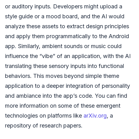
or auditory inputs. Developers might upload a
style guide or a mood board, and the AI would
analyze these assets to extract design principles
and apply them programmatically to the Android
app. Similarly, ambient sounds or music could
influence the “vibe” of an application, with the AI
translating these sensory inputs into functional
behaviors. This moves beyond simple theme
application to a deeper integration of personality
and ambiance into the app’s code. You can find
more information on some of these emergent
technologies on platforms like
arXiv.org
, a
repository of research papers.