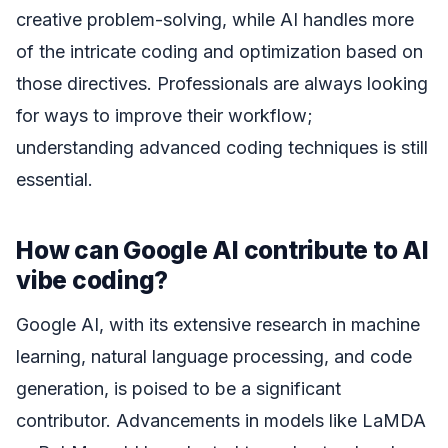
creative problem-solving, while AI handles more
of the intricate coding and optimization based on
those directives. Professionals are always looking
for ways to improve their workflow;
understanding advanced coding techniques is still
essential.
How can Google AI contribute to AI
vibe coding?
Google AI, with its extensive research in machine
learning, natural language processing, and code
generation, is poised to be a significant
contributor. Advancements in models like LaMDA