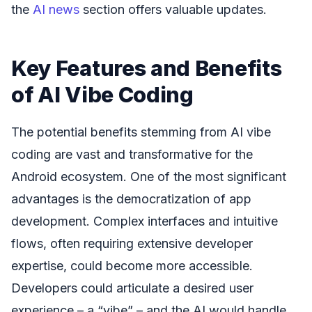
the
AI news
section offers valuable updates.
Key Features and Benefits
of AI Vibe Coding
The potential benefits stemming from AI vibe
coding are vast and transformative for the
Android ecosystem. One of the most significant
advantages is the democratization of app
development. Complex interfaces and intuitive
flows, often requiring extensive developer
expertise, could become more accessible.
Developers could articulate a desired user
experience – a “vibe” – and the AI would handle