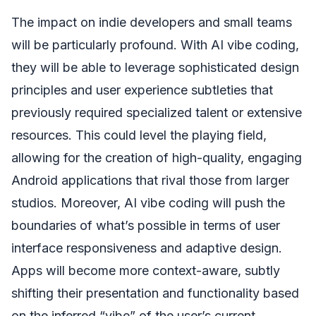
The impact on indie developers and small teams
will be particularly profound. With AI vibe coding,
they will be able to leverage sophisticated design
principles and user experience subtleties that
previously required specialized talent or extensive
resources. This could level the playing field,
allowing for the creation of high-quality, engaging
Android applications that rival those from larger
studios. Moreover, AI vibe coding will push the
boundaries of what’s possible in terms of user
interface responsiveness and adaptive design.
Apps will become more context-aware, subtly
shifting their presentation and functionality based
on the inferred “vibe” of the user’s current