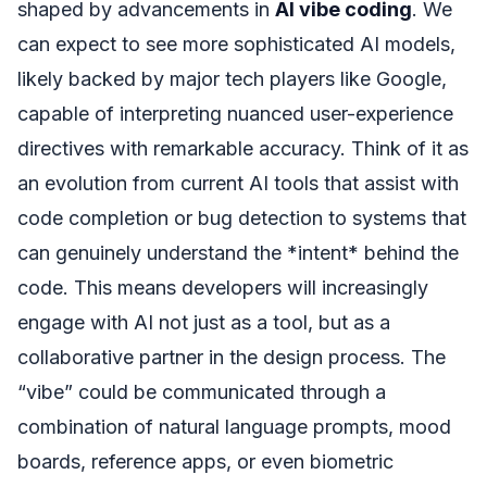
shaped by advancements in
AI vibe coding
. We
can expect to see more sophisticated AI models,
likely backed by major tech players like Google,
capable of interpreting nuanced user-experience
directives with remarkable accuracy. Think of it as
an evolution from current AI tools that assist with
code completion or bug detection to systems that
can genuinely understand the *intent* behind the
code. This means developers will increasingly
engage with AI not just as a tool, but as a
collaborative partner in the design process. The
“vibe” could be communicated through a
combination of natural language prompts, mood
boards, reference apps, or even biometric