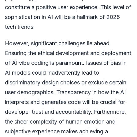
constitute a positive user experience. This level of
sophistication in AI will be a hallmark of 2026
tech trends.
However, significant challenges lie ahead.
Ensuring the ethical development and deployment
of AI vibe coding is paramount. Issues of bias in
AI models could inadvertently lead to
discriminatory design choices or exclude certain
user demographics. Transparency in how the AI
interprets and generates code will be crucial for
developer trust and accountability. Furthermore,
the sheer complexity of human emotion and
subjective experience makes achieving a