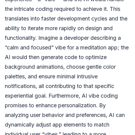
the intricate coding required to achieve it. This
translates into faster development cycles and the
ability to iterate more rapidly on design and
functionality. Imagine a developer describing a
“calm and focused” vibe for a meditation app; the
AI would then generate code to optimize
background animations, choose gentle color
palettes, and ensure minimal intrusive
notifications, all contributing to that specific
experiential goal. Furthermore, AI vibe coding
promises to enhance personalization. By
analyzing user behavior and preferences, AI can
dynamically adjust app elements to match
individual user “vibes,” leading to a more