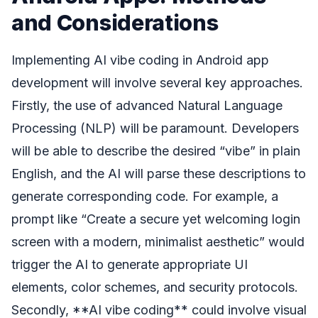
and Considerations
Implementing AI vibe coding in Android app
development will involve several key approaches.
Firstly, the use of advanced Natural Language
Processing (NLP) will be paramount. Developers
will be able to describe the desired “vibe” in plain
English, and the AI will parse these descriptions to
generate corresponding code. For example, a
prompt like “Create a secure yet welcoming login
screen with a modern, minimalist aesthetic” would
trigger the AI to generate appropriate UI
elements, color schemes, and security protocols.
Secondly, **AI vibe coding** could involve visual