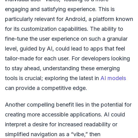
engaging and satisfying experience. This is
particularly relevant for Android, a platform known
for its customization capabilities. The ability to
fine-tune the user experience on such a granular
level, guided by AI, could lead to apps that feel
tailor-made for each user. For developers looking
to stay ahead, understanding these emerging
tools is crucial; exploring the latest in
AI models
can provide a competitive edge.
Another compelling benefit lies in the potential for
creating more accessible applications. AI could
interpret a desire for increased readability or
simplified navigation as a “vibe,” then