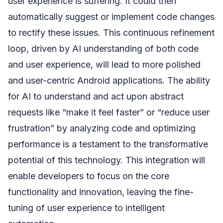
user experience is suffering. It could then
automatically suggest or implement code changes
to rectify these issues. This continuous refinement
loop, driven by AI understanding of both code
and user experience, will lead to more polished
and user-centric Android applications. The ability
for AI to understand and act upon abstract
requests like “make it feel faster” or “reduce user
frustration” by analyzing code and optimizing
performance is a testament to the transformative
potential of this technology. This integration will
enable developers to focus on the core
functionality and innovation, leaving the fine-
tuning of user experience to intelligent