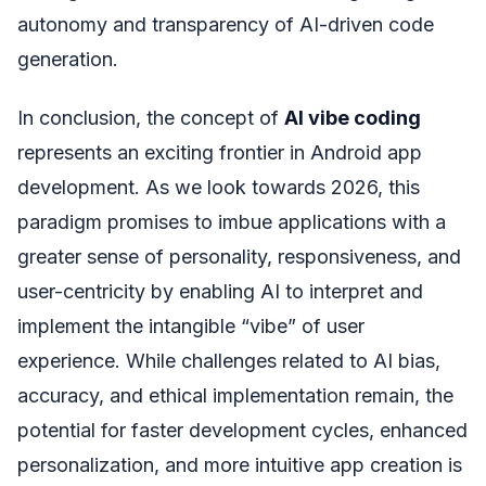
autonomy and transparency of AI-driven code
generation.
In conclusion, the concept of
AI vibe coding
represents an exciting frontier in Android app
development. As we look towards 2026, this
paradigm promises to imbue applications with a
greater sense of personality, responsiveness, and
user-centricity by enabling AI to interpret and
implement the intangible “vibe” of user
experience. While challenges related to AI bias,
accuracy, and ethical implementation remain, the
potential for faster development cycles, enhanced
personalization, and more intuitive app creation is