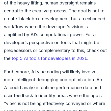
of the heavy lifting, human oversight remains
central to the creative process. The goal is not to
create ‘black box’ development, but an enhanced
workflow where the developer’s vision is
amplified by AI’s computational power. For a
developer’s perspective on tools that might be
predecessors or complementary to this, check out
the
top 5 AI tools for developers in 2026
.
Furthermore, AI vibe coding will likely involve
more intelligent debugging and optimization. An
AI could analyze runtime performance data and
user feedback to identify areas where the app’s
“vibe” is not being effectively conveyed or where