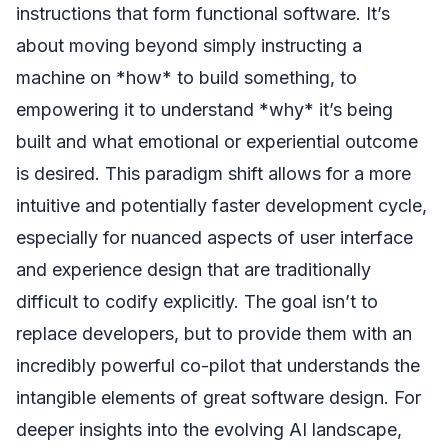
instructions that form functional software. It’s
about moving beyond simply instructing a
machine on *how* to build something, to
empowering it to understand *why* it’s being
built and what emotional or experiential outcome
is desired. This paradigm shift allows for a more
intuitive and potentially faster development cycle,
especially for nuanced aspects of user interface
and experience design that are traditionally
difficult to codify explicitly. The goal isn’t to
replace developers, but to provide them with an
incredibly powerful co-pilot that understands the
intangible elements of great software design. For
deeper insights into the evolving AI landscape,