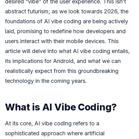
desired “vibe” of the user experience. This isn’t
abstract futurism; as we look towards 2026, the
foundations of AI vibe coding are being actively
laid, promising to redefine how developers and
users interact with their mobile devices. This
article will delve into what AI vibe coding entails,
its implications for Android, and what we can
realistically expect from this groundbreaking
technology in the coming years.
What is AI Vibe Coding?
At its core, AI vibe coding refers to a
sophisticated approach where artificial