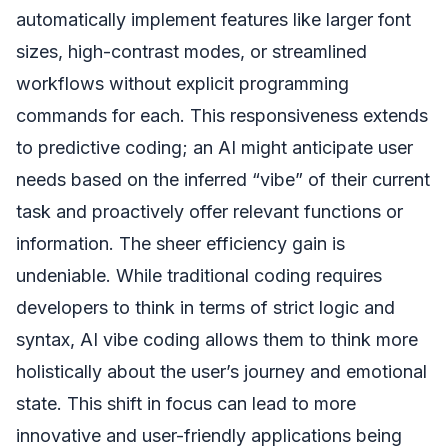
automatically implement features like larger font
sizes, high-contrast modes, or streamlined
workflows without explicit programming
commands for each. This responsiveness extends
to predictive coding; an AI might anticipate user
needs based on the inferred “vibe” of their current
task and proactively offer relevant functions or
information. The sheer efficiency gain is
undeniable. While traditional coding requires
developers to think in terms of strict logic and
syntax, AI vibe coding allows them to think more
holistically about the user’s journey and emotional
state. This shift in focus can lead to more
innovative and user-friendly applications being