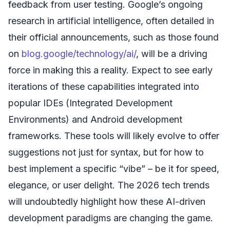
feedback from user testing. Google’s ongoing
research in artificial intelligence, often detailed in
their official announcements, such as those found
on
blog.google/technology/ai/
, will be a driving
force in making this a reality. Expect to see early
iterations of these capabilities integrated into
popular IDEs (Integrated Development
Environments) and Android development
frameworks. These tools will likely evolve to offer
suggestions not just for syntax, but for how to
best implement a specific “vibe” – be it for speed,
elegance, or user delight. The 2026 tech trends
will undoubtedly highlight how these AI-driven
development paradigms are changing the game.