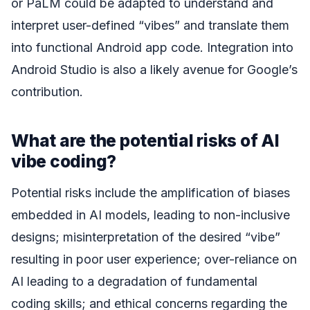
or PaLM could be adapted to understand and
interpret user-defined “vibes” and translate them
into functional Android app code. Integration into
Android Studio is also a likely avenue for Google’s
contribution.
What are the potential risks of AI
vibe coding?
Potential risks include the amplification of biases
embedded in AI models, leading to non-inclusive
designs; misinterpretation of the desired “vibe”
resulting in poor user experience; over-reliance on
AI leading to a degradation of fundamental
coding skills; and ethical concerns regarding the