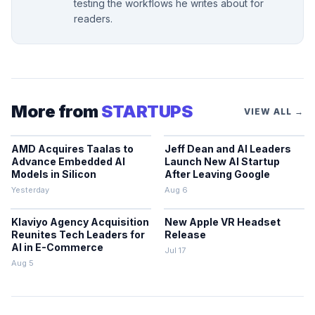
testing the workflows he writes about for
readers.
More from
STARTUPS
VIEW ALL →
AMD Acquires Taalas to
Jeff Dean and AI Leaders
Advance Embedded AI
Launch New AI Startup
Models in Silicon
After Leaving Google
Yesterday
Aug 6
Klaviyo Agency Acquisition
New Apple VR Headset
Reunites Tech Leaders for
Release
AI in E-Commerce
Jul 17
Aug 5