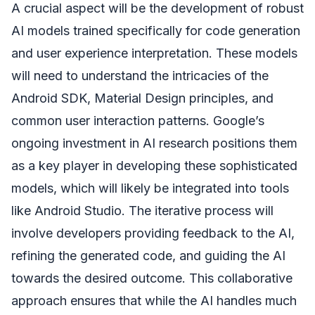
A crucial aspect will be the development of robust
AI models trained specifically for code generation
and user experience interpretation. These models
will need to understand the intricacies of the
Android SDK, Material Design principles, and
common user interaction patterns. Google’s
ongoing investment in AI research positions them
as a key player in developing these sophisticated
models, which will likely be integrated into tools
like Android Studio. The iterative process will
involve developers providing feedback to the AI,
refining the generated code, and guiding the AI
towards the desired outcome. This collaborative
approach ensures that while the AI handles much