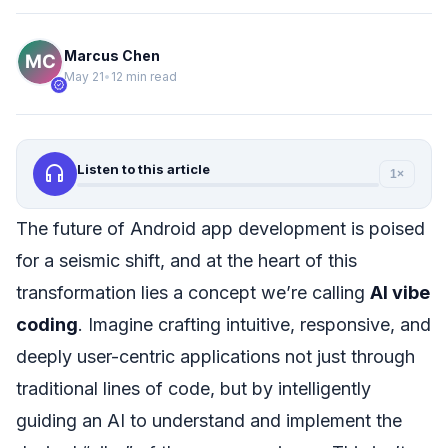
Marcus Chen
May 21
•
12 min read
verified
headphones
Listen to this article
1×
The future of Android app development is poised
for a seismic shift, and at the heart of this
transformation lies a concept we’re calling
AI vibe
coding
. Imagine crafting intuitive, responsive, and
deeply user-centric applications not just through
traditional lines of code, but by intelligently
guiding an AI to understand and implement the