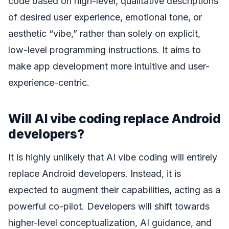
code based on high-level, qualitative descriptions
of desired user experience, emotional tone, or
aesthetic “vibe,” rather than solely on explicit,
low-level programming instructions. It aims to
make app development more intuitive and user-
experience-centric.
Will AI vibe coding replace Android
developers?
It is highly unlikely that AI vibe coding will entirely
replace Android developers. Instead, it is
expected to augment their capabilities, acting as a
powerful co-pilot. Developers will shift towards
higher-level conceptualization, AI guidance, and