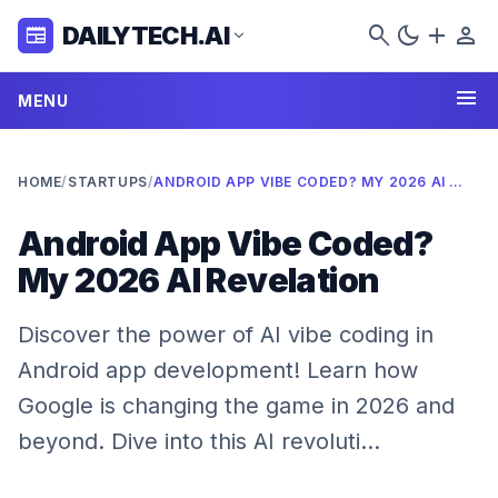
search
dark_mode
add
person
DAILYTECH.AI
newspaper
expand_more
menu
MENU
HOME
/
STARTUPS
/
ANDROID APP VIBE CODED? MY 2026 AI REVELATION
Android App Vibe Coded?
My 2026 AI Revelation
Discover the power of AI vibe coding in
Android app development! Learn how
Google is changing the game in 2026 and
beyond. Dive into this AI revoluti…