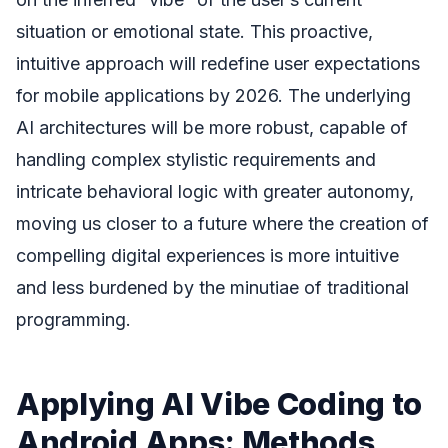
situation or emotional state. This proactive,
intuitive approach will redefine user expectations
for mobile applications by 2026. The underlying
AI architectures will be more robust, capable of
handling complex stylistic requirements and
intricate behavioral logic with greater autonomy,
moving us closer to a future where the creation of
compelling digital experiences is more intuitive
and less burdened by the minutiae of traditional
programming.
Applying AI Vibe Coding to
Android Apps: Methods