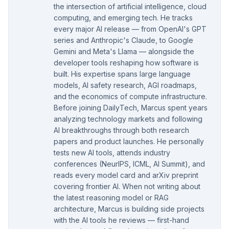
the intersection of artificial intelligence, cloud
computing, and emerging tech. He tracks
every major AI release — from OpenAI's GPT
series and Anthropic's Claude, to Google
Gemini and Meta's Llama — alongside the
developer tools reshaping how software is
built. His expertise spans large language
models, AI safety research, AGI roadmaps,
and the economics of compute infrastructure.
Before joining DailyTech, Marcus spent years
analyzing technology markets and following
AI breakthroughs through both research
papers and product launches. He personally
tests new AI tools, attends industry
conferences (NeurIPS, ICML, AI Summit), and
reads every model card and arXiv preprint
covering frontier AI. When not writing about
the latest reasoning model or RAG
architecture, Marcus is building side projects
with the AI tools he reviews — first-hand