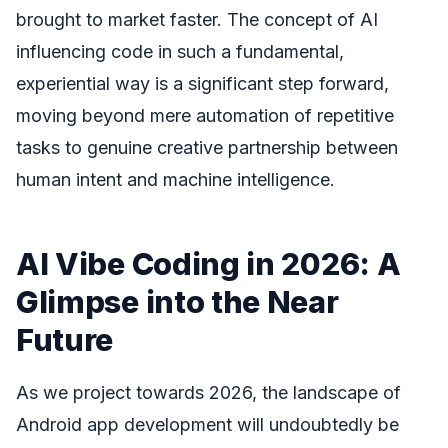
brought to market faster. The concept of AI
influencing code in such a fundamental,
experiential way is a significant step forward,
moving beyond mere automation of repetitive
tasks to genuine creative partnership between
human intent and machine intelligence.
AI Vibe Coding in 2026: A
Glimpse into the Near
Future
As we project towards 2026, the landscape of
Android app development will undoubtedly be