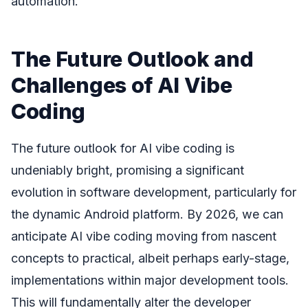
automation.
The Future Outlook and
Challenges of AI Vibe
Coding
The future outlook for AI vibe coding is
undeniably bright, promising a significant
evolution in software development, particularly for
the dynamic Android platform. By 2026, we can
anticipate AI vibe coding moving from nascent
concepts to practical, albeit perhaps early-stage,
implementations within major development tools.
This will fundamentally alter the developer