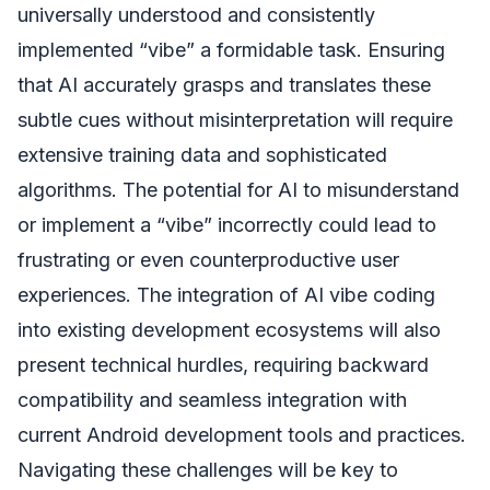
universally understood and consistently
implemented “vibe” a formidable task. Ensuring
that AI accurately grasps and translates these
subtle cues without misinterpretation will require
extensive training data and sophisticated
algorithms. The potential for AI to misunderstand
or implement a “vibe” incorrectly could lead to
frustrating or even counterproductive user
experiences. The integration of AI vibe coding
into existing development ecosystems will also
present technical hurdles, requiring backward
compatibility and seamless integration with
current Android development tools and practices.
Navigating these challenges will be key to