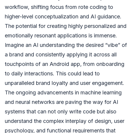
workflow, shifting focus from rote coding to
higher-level conceptualization and AI guidance.
The potential for creating highly personalized and
emotionally resonant applications is immense.
Imagine an AI understanding the desired “vibe” of
a brand and consistently applying it across all
touchpoints of an Android app, from onboarding
to daily interactions. This could lead to
unparalleled brand loyalty and user engagement.
The ongoing advancements in machine learning
and neural networks are paving the way for AI
systems that can not only write code but also
understand the complex interplay of design, user
psychology, and functional requirements that