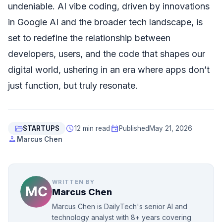
undeniable. AI vibe coding, driven by innovations
in Google AI and the broader tech landscape, is
set to redefine the relationship between
developers, users, and the code that shapes our
digital world, ushering in an era where apps don’t
just function, but truly resonate.
folder_open
schedule
event
STARTUPS
12 min read
Published
May 21, 2026
person
Marcus Chen
WRITTEN BY
Marcus Chen
Marcus Chen is DailyTech's senior AI and
technology analyst with 8+ years covering