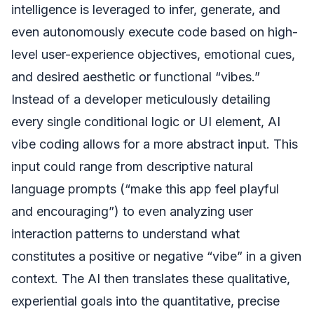
intelligence is leveraged to infer, generate, and
even autonomously execute code based on high-
level user-experience objectives, emotional cues,
and desired aesthetic or functional “vibes.”
Instead of a developer meticulously detailing
every single conditional logic or UI element, AI
vibe coding allows for a more abstract input. This
input could range from descriptive natural
language prompts (“make this app feel playful
and encouraging”) to even analyzing user
interaction patterns to understand what
constitutes a positive or negative “vibe” in a given
context. The AI then translates these qualitative,
experiential goals into the quantitative, precise