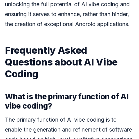
unlocking the full potential of AI vibe coding and
ensuring it serves to enhance, rather than hinder,
the creation of exceptional Android applications.
Frequently Asked
Questions about AI Vibe
Coding
What is the primary function of AI
vibe coding?
The primary function of AI vibe coding is to
enable the generation and refinement of software