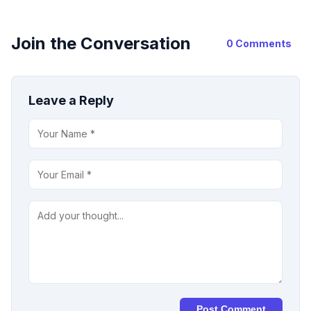
Join the Conversation
0 Comments
Leave a Reply
Post Comment