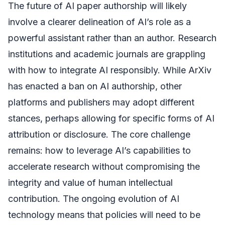
The future of AI paper authorship will likely
involve a clearer delineation of AI’s role as a
powerful assistant rather than an author. Research
institutions and academic journals are grappling
with how to integrate AI responsibly. While ArXiv
has enacted a ban on AI authorship, other
platforms and publishers may adopt different
stances, perhaps allowing for specific forms of AI
attribution or disclosure. The core challenge
remains: how to leverage AI’s capabilities to
accelerate research without compromising the
integrity and value of human intellectual
contribution. The ongoing evolution of AI
technology means that policies will need to be