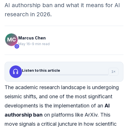
AI authorship ban and what it means for AI
research in 2026.
Marcus Chen
May 16
•
9 min read
verified
headphones
Listen to this article
1×
The academic research landscape is undergoing
seismic shifts, and one of the most significant
developments is the implementation of an
AI
authorship ban
on platforms like ArXiv. This
move signals a critical juncture in how scientific