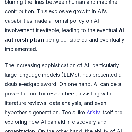
blurring the lines between human and machine
contribution. This explosive growth in AI’s
capabilities made a formal policy on AI
involvement inevitable, leading to the eventual
AI
authorship ban
being considered and eventually
implemented.
The increasing sophistication of AI, particularly
large language models (LLMs), has presented a
double-edged sword. On one hand, AI can be a
powerful tool for researchers, assisting with
literature reviews, data analysis, and even
hypothesis generation. Tools like
ArXiv
itself are
exploring how AI can aid in discovery and
organization. On the other hand, the ability of AI