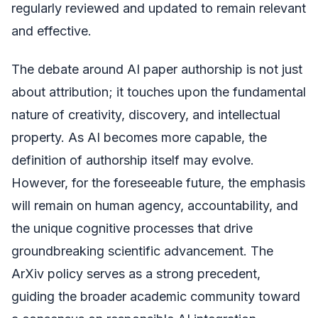
regularly reviewed and updated to remain relevant
and effective.
The debate around AI paper authorship is not just
about attribution; it touches upon the fundamental
nature of creativity, discovery, and intellectual
property. As AI becomes more capable, the
definition of authorship itself may evolve.
However, for the foreseeable future, the emphasis
will remain on human agency, accountability, and
the unique cognitive processes that drive
groundbreaking scientific advancement. The
ArXiv policy serves as a strong precedent,
guiding the broader academic community toward