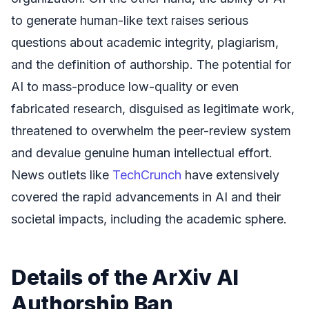
to generate human-like text raises serious
questions about academic integrity, plagiarism,
and the definition of authorship. The potential for
AI to mass-produce low-quality or even
fabricated research, disguised as legitimate work,
threatened to overwhelm the peer-review system
and devalue genuine human intellectual effort.
News outlets like
TechCrunch
have extensively
covered the rapid advancements in AI and their
societal impacts, including the academic sphere.
Details of the ArXiv AI
Authorship Ban