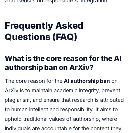
a consensus on responsible AI integration.
Frequently Asked
Questions (FAQ)
What is the core reason for the AI
authorship ban on ArXiv?
The core reason for the
AI authorship ban
on
ArXiv is to maintain academic integrity, prevent
plagiarism, and ensure that research is attributed
to human intellect and responsibility. It aims to
uphold traditional values of authorship, where
individuals are accountable for the content they