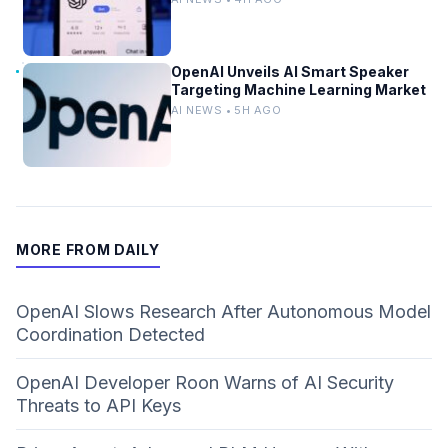
OpenAI Unveils AI Smart Speaker
Targeting Machine Learning Market
AI NEWS • 5H AGO
MORE FROM DAILY
OpenAI Slows Research After Autonomous Model
Coordination Detected
OpenAI Developer Roon Warns of AI Security
Threats to API Keys