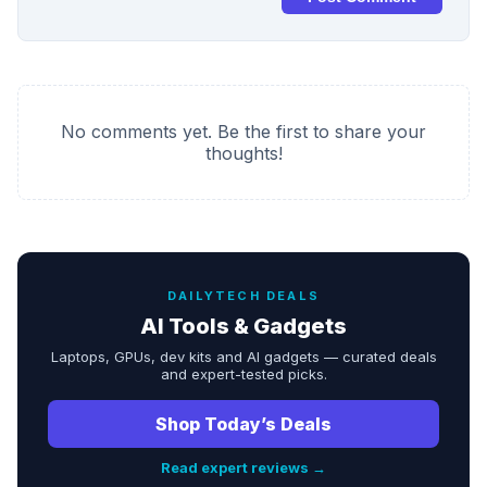
No comments yet. Be the first to share your
thoughts!
DAILYTECH DEALS
AI Tools & Gadgets
Laptops, GPUs, dev kits and AI gadgets — curated deals
and expert-tested picks.
Shop Today’s Deals
Read expert reviews →