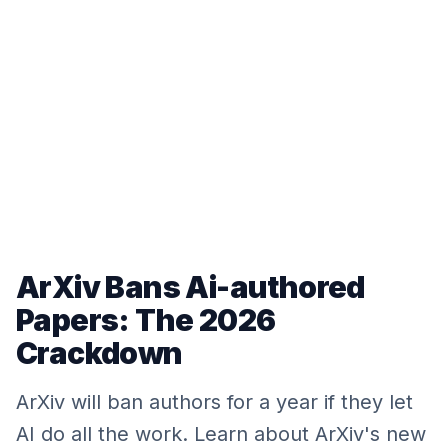
ArXiv Bans Ai-authored
Papers: The 2026
Crackdown
ArXiv will ban authors for a year if they let
AI do all the work. Learn about ArXiv's new