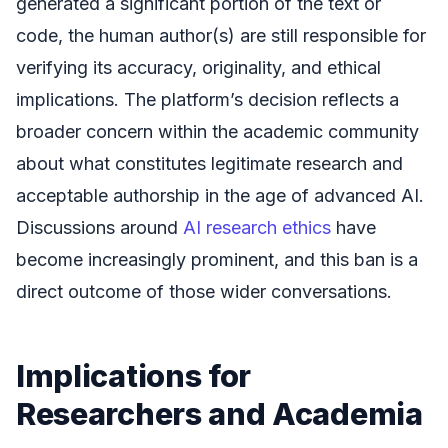
generated a significant portion of the text or
code, the human author(s) are still responsible for
verifying its accuracy, originality, and ethical
implications. The platform’s decision reflects a
broader concern within the academic community
about what constitutes legitimate research and
acceptable authorship in the age of advanced AI.
Discussions around
AI research ethics
have
become increasingly prominent, and this ban is a
direct outcome of those wider conversations.
Implications for
Researchers and Academia