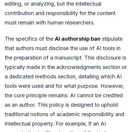
editing, or analyzing, but the intellectual
contribution and responsibility for the content
must remain with human researchers.
The specifics of the
AI authorship ban
stipulate
that authors must disclose the use of AI tools in
the preparation of a manuscript. This disclosure is
typically made in the acknowledgments section or
a dedicated methods section, detailing which AI
tools were used and for what purpose. However,
the core principle remains: AI cannot be credited
as an author. This policy is designed to uphold
traditional notions of academic responsibility and
intellectual property. For example, if an AI