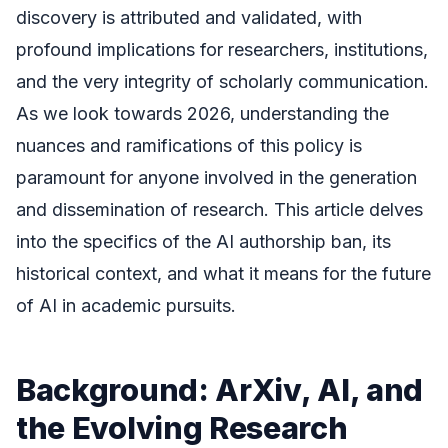
discovery is attributed and validated, with
profound implications for researchers, institutions,
and the very integrity of scholarly communication.
As we look towards 2026, understanding the
nuances and ramifications of this policy is
paramount for anyone involved in the generation
and dissemination of research. This article delves
into the specifics of the AI authorship ban, its
historical context, and what it means for the future
of AI in academic pursuits.
Background: ArXiv, AI, and
the Evolving Research