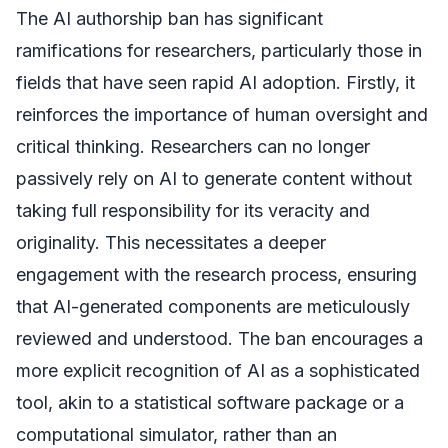
The AI authorship ban has significant
ramifications for researchers, particularly those in
fields that have seen rapid AI adoption. Firstly, it
reinforces the importance of human oversight and
critical thinking. Researchers can no longer
passively rely on AI to generate content without
taking full responsibility for its veracity and
originality. This necessitates a deeper
engagement with the research process, ensuring
that AI-generated components are meticulously
reviewed and understood. The ban encourages a
more explicit recognition of AI as a sophisticated
tool, akin to a statistical software package or a
computational simulator, rather than an