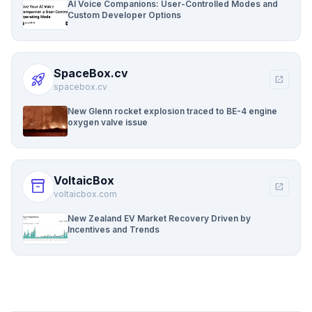
AI Voice Companions: User-Controlled Modes and
Custom Developer Options
SpaceBox.cv
rocket_launch
open_in_new
spacebox.cv
New Glenn rocket explosion traced to BE-4 engine
oxygen valve issue
VoltaicBox
inventory_2
open_in_new
voltaicbox.com
New Zealand EV Market Recovery Driven by
Incentives and Trends