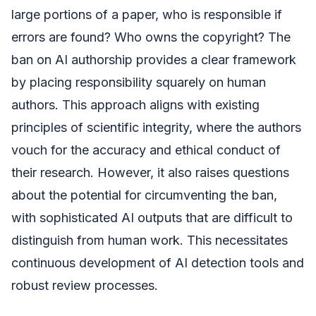
large portions of a paper, who is responsible if
errors are found? Who owns the copyright? The
ban on AI authorship provides a clear framework
by placing responsibility squarely on human
authors. This approach aligns with existing
principles of scientific integrity, where the authors
vouch for the accuracy and ethical conduct of
their research. However, it also raises questions
about the potential for circumventing the ban,
with sophisticated AI outputs that are difficult to
distinguish from human work. This necessitates
continuous development of AI detection tools and
robust review processes.