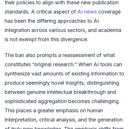
their policies to align with these new publication
standards. A critical aspect of
AI news
coverage
has been the differing approaches to AI
integration across various sectors, and academia
is not exempt from this divergence.
The ban also prompts a reassessment of what
constitutes “original research.” When AI tools can
synthesize vast amounts of existing information to
produce seemingly novel insights, distinguishing
between genuine intellectual breakthrough and
sophisticated aggregation becomes challenging.
This places a greater emphasis on human
interpretation, critical analysis, and the generation
of truly new knowledge. The emphasis shifts from