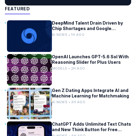
FEATURED
DeepMind Talent Drain Driven by
Chip Shortages and Google
Bureaucracy
AI NEWS • 1H AGO
OpenAI Launches GPT-5.6 Sol With
Reasoning Slider for Plus Users
MODELS • 2H AGO
Gen Z Dating Apps Integrate AI and
Machine Learning for Matchmaking
AI NEWS • 3H AGO
ChatGPT Adds Unlimited Text Chats
and New Think Button for Free
Users
AI NEWS • 4H AGO