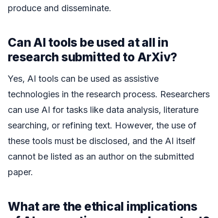
produce and disseminate.
Can AI tools be used at all in
research submitted to ArXiv?
Yes, AI tools can be used as assistive
technologies in the research process. Researchers
can use AI for tasks like data analysis, literature
searching, or refining text. However, the use of
these tools must be disclosed, and the AI itself
cannot be listed as an author on the submitted
paper.
What are the ethical implications