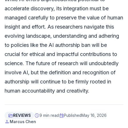
accelerate discovery, its integration must be
managed carefully to preserve the value of human
insight and effort. As researchers navigate this
evolving landscape, understanding and adhering
to policies like the AI authorship ban will be
crucial for ethical and impactful contributions to
science. The future of research will undoubtedly
involve AI, but the definition and recognition of
authorship will continue to be firmly rooted in
human accountability and creativity.
folder_open
schedule
event
REVIEWS
9 min read
Published
May 16, 2026
person
Marcus Chen