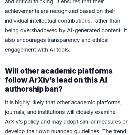
and critical thinking. It ensures that their
achievements are recognized based on their
individual intellectual contributions, rather than
being overshadowed by AI-generated content. It
also encourages transparency and ethical
engagement with AI tools.
Will other academic platforms
follow ArXiv’s lead on this AI
authorship ban?
It is highly likely that other academic platforms,
journals, and institutions will closely examine
ArXiv’s policy and may adopt similar measures or
develop their own nuanced guidelines. The trend