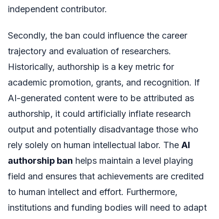
independent contributor.
Secondly, the ban could influence the career
trajectory and evaluation of researchers.
Historically, authorship is a key metric for
academic promotion, grants, and recognition. If
AI-generated content were to be attributed as
authorship, it could artificially inflate research
output and potentially disadvantage those who
rely solely on human intellectual labor. The
AI
authorship ban
helps maintain a level playing
field and ensures that achievements are credited
to human intellect and effort. Furthermore,
institutions and funding bodies will need to adapt