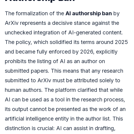
The formalization of the
AI authorship ban
by
ArXiv represents a decisive stance against the
unchecked integration of AI-generated content.
The policy, which solidified its terms around 2025
and became fully enforced by 2026, explicitly
prohibits the listing of AI as an author on
submitted papers. This means that any research
submitted to ArXiv must be attributed solely to
human authors. The platform clarified that while
AI can be used as a tool in the research process,
its output cannot be presented as the work of an
artificial intelligence entity in the author list. This
distinction is crucial: AI can assist in drafting,