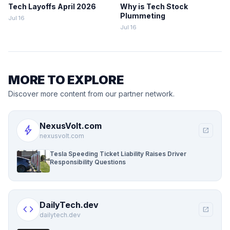
Tech Layoffs April 2026
Why is Tech Stock
Plummeting
Jul 16
Jul 16
MORE TO EXPLORE
Discover more content from our partner network.
NexusVolt.com
bolt
open_in_new
nexusvolt.com
Tesla Speeding Ticket Liability Raises Driver
Responsibility Questions
DailyTech.dev
code
open_in_new
dailytech.dev