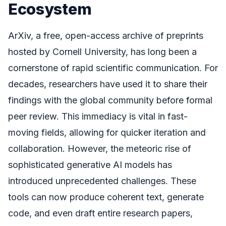
Ecosystem
ArXiv, a free, open-access archive of preprints
hosted by Cornell University, has long been a
cornerstone of rapid scientific communication. For
decades, researchers have used it to share their
findings with the global community before formal
peer review. This immediacy is vital in fast-
moving fields, allowing for quicker iteration and
collaboration. However, the meteoric rise of
sophisticated generative AI models has
introduced unprecedented challenges. These
tools can now produce coherent text, generate
code, and even draft entire research papers,