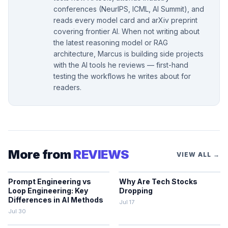
conferences (NeurIPS, ICML, AI Summit), and
reads every model card and arXiv preprint
covering frontier AI. When not writing about
the latest reasoning model or RAG
architecture, Marcus is building side projects
with the AI tools he reviews — first-hand
testing the workflows he writes about for
readers.
More from
REVIEWS
VIEW ALL →
Prompt Engineering vs
Why Are Tech Stocks
Loop Engineering: Key
Dropping
Differences in AI Methods
Jul 17
Jul 30