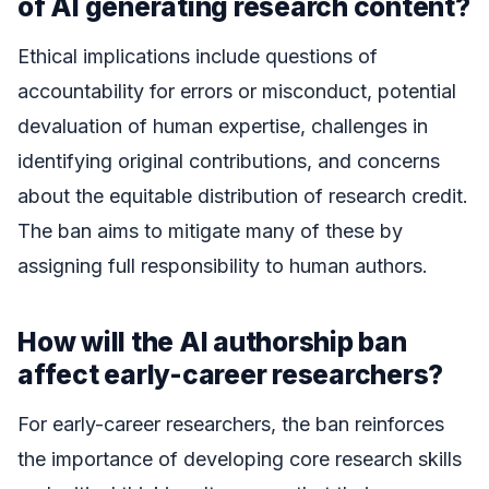
of AI generating research content?
Ethical implications include questions of
accountability for errors or misconduct, potential
devaluation of human expertise, challenges in
identifying original contributions, and concerns
about the equitable distribution of research credit.
The ban aims to mitigate many of these by
assigning full responsibility to human authors.
How will the AI authorship ban
affect early-career researchers?
For early-career researchers, the ban reinforces
the importance of developing core research skills