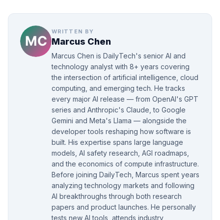
WRITTEN BY
Marcus Chen
Marcus Chen is DailyTech's senior AI and
technology analyst with 8+ years covering
the intersection of artificial intelligence, cloud
computing, and emerging tech. He tracks
every major AI release — from OpenAI's GPT
series and Anthropic's Claude, to Google
Gemini and Meta's Llama — alongside the
developer tools reshaping how software is
built. His expertise spans large language
models, AI safety research, AGI roadmaps,
and the economics of compute infrastructure.
Before joining DailyTech, Marcus spent years
analyzing technology markets and following
AI breakthroughs through both research
papers and product launches. He personally
tests new AI tools, attends industry