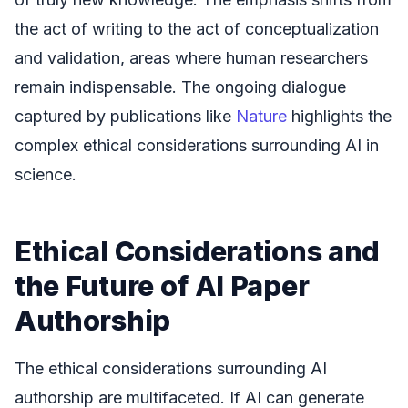
the act of writing to the act of conceptualization
and validation, areas where human researchers
remain indispensable. The ongoing dialogue
captured by publications like
Nature
highlights the
complex ethical considerations surrounding AI in
science.
Ethical Considerations and
the Future of AI Paper
Authorship
The ethical considerations surrounding AI
authorship are multifaceted. If AI can generate