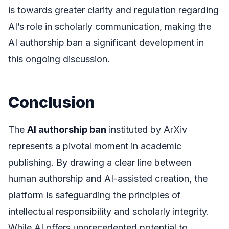
is towards greater clarity and regulation regarding
AI’s role in scholarly communication, making the
AI authorship ban a significant development in
this ongoing discussion.
Conclusion
The
AI authorship ban
instituted by ArXiv
represents a pivotal moment in academic
publishing. By drawing a clear line between
human authorship and AI-assisted creation, the
platform is safeguarding the principles of
intellectual responsibility and scholarly integrity.
While AI offers unprecedented potential to