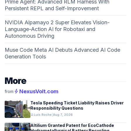
Prime Agent: Advanced RLM Harness With
Persistent REPL and Self-Improvement
NVIDIA Alpamayo 2 Super Elevates Vision-
Language-Action AI for Robotaxi and
Autonomous Driving
Muse Code Meta AI Debuts Advanced AI Code
Generation Tools
More
bolt
NexusVolt.com
from
Tesla Speeding Ticket Liability Raises Driver
Responsibility Questions
person
Luis Roche
|
Aug 7, 2026
Altilium Granted Patent for EcoCathode
Hydrometallurgical Battery Recycling