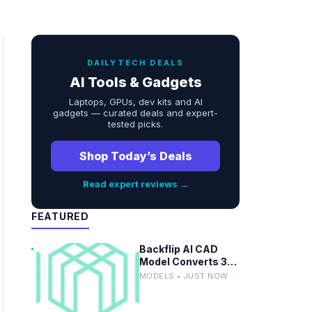
DAILYTECH DEALS
AI Tools & Gadgets
Laptops, GPUs, dev kits and AI
gadgets — curated deals and expert-
tested picks.
Shop Today’s Deals
Read expert reviews →
FEATURED
Backflip AI CAD
Model Converts 3D
Scans to Fusion
MODELS • JUST NOW
Parametric
Designs