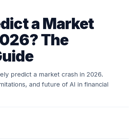
dict a Market
2026? The
Guide
tely predict a market crash in 2026.
itations, and future of AI in financial