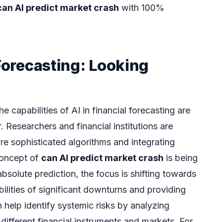
can AI predict market crash
with 100%
 Forecasting: Looking
 capabilities of AI in financial forecasting are
 Researchers and financial institutions are
e sophisticated algorithms and integrating
concept of
can AI predict market crash
is being
absolute prediction, the focus is shifting towards
bilities of significant downturns and providing
n help identify systemic risks by analyzing
ifferent financial instruments and markets. For