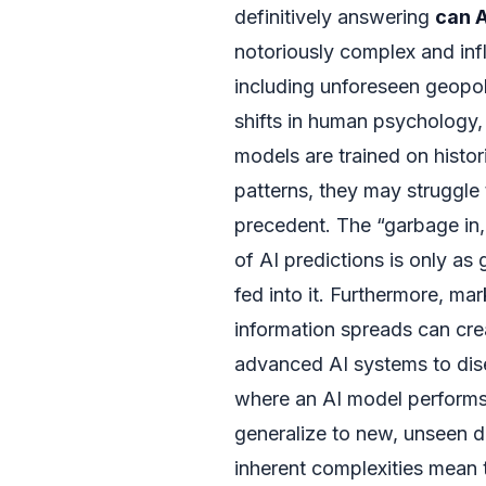
definitively answering
can A
notoriously complex and inf
including unforeseen geopol
shifts in human psychology, 
models are trained on histor
patterns, they may struggle 
precedent. The “garbage in,
of AI predictions is only as
fed into it. Furthermore, ma
information spreads can crea
advanced AI systems to dise
where an AI model performs e
generalize to new, unseen d
inherent complexities mean t