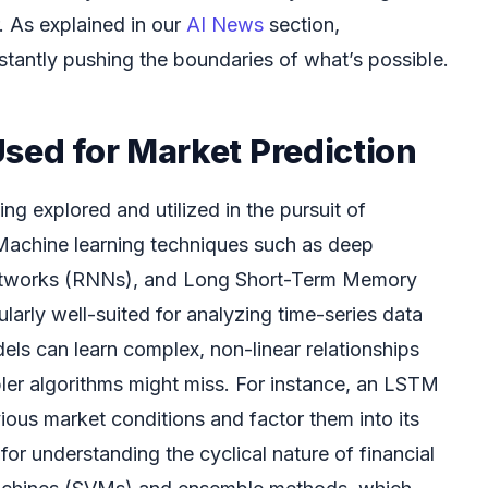
 As explained in our
AI News
section,
tantly pushing the boundaries of what’s possible.
sed for Market Prediction
ng explored and utilized in the pursuit of
Machine learning techniques such as deep
 networks (RNNs), and Long Short-Term Memory
arly well-suited for analyzing time-series data
els can learn complex, non-linear relationships
pler algorithms might miss. For instance, an LSTM
us market conditions and factor them into its
 for understanding the cyclical nature of financial