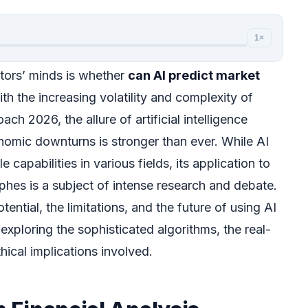
1×
tors’ minds is whether
can AI predict market
ith the increasing volatility and complexity of
h 2026, the allure of artificial intelligence
onomic downturns is stronger than ever. While AI
capabilities in various fields, its application to
ophes is a subject of intense research and debate.
tential, the limitations, and the future of using AI
 exploring the sophisticated algorithms, the real-
hical implications involved.