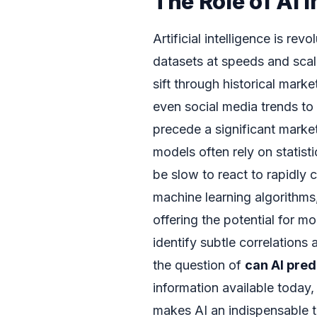
The Role of AI i
Artificial intelligence is rev
datasets at speeds and sca
sift through historical mark
even social media trends to 
precede a significant market
models often rely on statis
be slow to react to rapidly 
machine learning algorithms
offering the potential for mo
identify subtle correlations 
the question of
can AI pred
information available today
makes AI an indispensable to