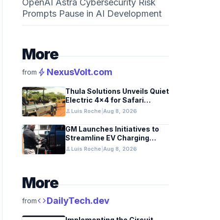
OpenAI Astra Cybersecurity Risk
Prompts Pause in AI Development
More
bolt
NexusVolt.com
from
Thula Solutions Unveils Quiet
Electric 4×4 for Safari
Adventures
person
Luis Roche
|
Aug 8, 2026
GM Launches Initiatives to
Streamline EV Charging
Infrastructure
person
Luis Roche
|
Aug 8, 2026
More
code
DailyTech.dev
from
Implementing the Circuit