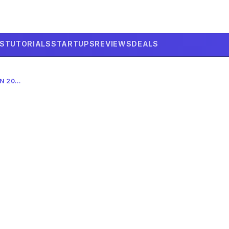
LS
TUTORIALS
STARTUPS
REVIEWS
DEALS
CAN AI PREDICT A MARKET CRASH IN 2026? THE ULTIMATE GUIDE