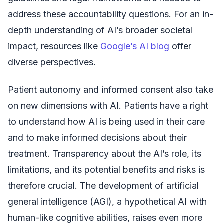
address these accountability questions. For an in-
depth understanding of AI’s broader societal
impact, resources like
Google’s AI blog
offer
diverse perspectives.
Patient autonomy and informed consent also take
on new dimensions with AI. Patients have a right
to understand how AI is being used in their care
and to make informed decisions about their
treatment. Transparency about the AI’s role, its
limitations, and its potential benefits and risks is
therefore crucial. The development of artificial
general intelligence (AGI), a hypothetical AI with
human-like cognitive abilities, raises even more