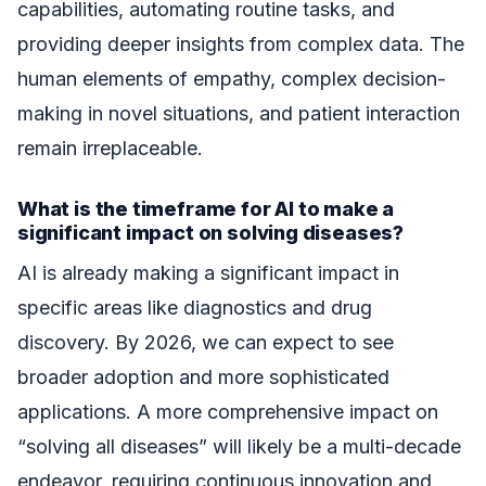
capabilities, automating routine tasks, and
providing deeper insights from complex data. The
human elements of empathy, complex decision-
making in novel situations, and patient interaction
remain irreplaceable.
What is the timeframe for AI to make a
significant impact on solving diseases?
AI is already making a significant impact in
specific areas like diagnostics and drug
discovery. By 2026, we can expect to see
broader adoption and more sophisticated
applications. A more comprehensive impact on
“solving all diseases” will likely be a multi-decade
endeavor, requiring continuous innovation and