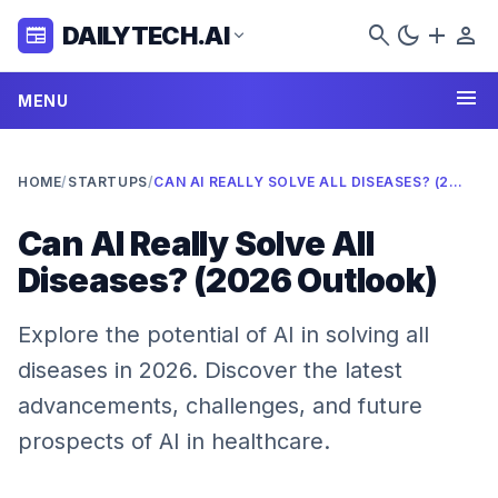
search
dark_mode
add
person
DAILYTECH.AI
newspaper
expand_more
menu
MENU
HOME
/
STARTUPS
/
CAN AI REALLY SOLVE ALL DISEASES? (2026 OUTLOOK)
Can AI Really Solve All
Diseases? (2026 Outlook)
Explore the potential of AI in solving all
diseases in 2026. Discover the latest
advancements, challenges, and future
prospects of AI in healthcare.