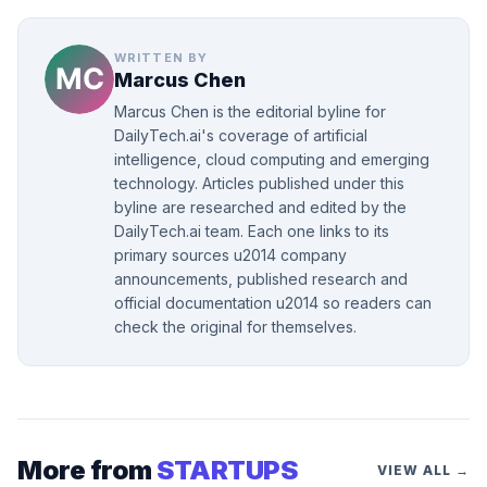
WRITTEN BY
Marcus Chen
Marcus Chen is the editorial byline for
DailyTech.ai's coverage of artificial
intelligence, cloud computing and emerging
technology. Articles published under this
byline are researched and edited by the
DailyTech.ai team. Each one links to its
primary sources u2014 company
announcements, published research and
official documentation u2014 so readers can
check the original for themselves.
More from
STARTUPS
VIEW ALL →