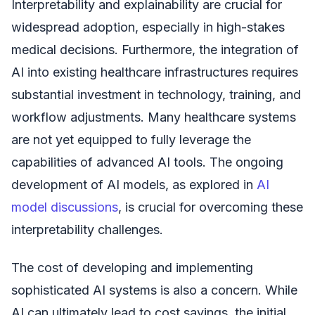
Interpretability and explainability are crucial for
widespread adoption, especially in high-stakes
medical decisions. Furthermore, the integration of
AI into existing healthcare infrastructures requires
substantial investment in technology, training, and
workflow adjustments. Many healthcare systems
are not yet equipped to fully leverage the
capabilities of advanced AI tools. The ongoing
development of AI models, as explored in
AI
model discussions
, is crucial for overcoming these
interpretability challenges.
The cost of developing and implementing
sophisticated AI systems is also a concern. While
AI can ultimately lead to cost savings, the initial