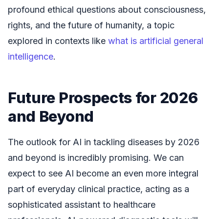
profound ethical questions about consciousness,
rights, and the future of humanity, a topic
explored in contexts like
what is artificial general
intelligence
.
Future Prospects for 2026
and Beyond
The outlook for AI in tackling diseases by 2026
and beyond is incredibly promising. We can
expect to see AI become an even more integral
part of everyday clinical practice, acting as a
sophisticated assistant to healthcare