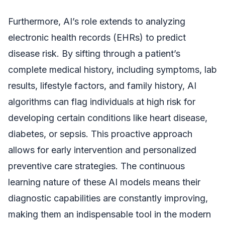
Furthermore, AI’s role extends to analyzing
electronic health records (EHRs) to predict
disease risk. By sifting through a patient’s
complete medical history, including symptoms, lab
results, lifestyle factors, and family history, AI
algorithms can flag individuals at high risk for
developing certain conditions like heart disease,
diabetes, or sepsis. This proactive approach
allows for early intervention and personalized
preventive care strategies. The continuous
learning nature of these AI models means their
diagnostic capabilities are constantly improving,
making them an indispensable tool in the modern