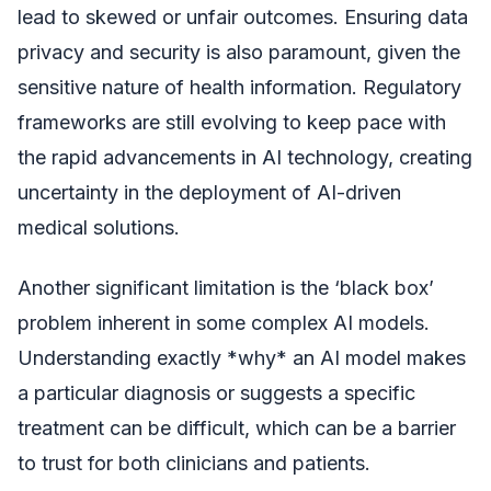
lead to skewed or unfair outcomes. Ensuring data
privacy and security is also paramount, given the
sensitive nature of health information. Regulatory
frameworks are still evolving to keep pace with
the rapid advancements in AI technology, creating
uncertainty in the deployment of AI-driven
medical solutions.
Another significant limitation is the ‘black box’
problem inherent in some complex AI models.
Understanding exactly *why* an AI model makes
a particular diagnosis or suggests a specific
treatment can be difficult, which can be a barrier
to trust for both clinicians and patients.