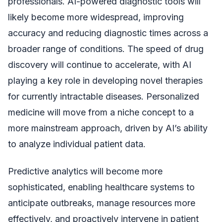
professionals. AI-powered diagnostic tools will
likely become more widespread, improving
accuracy and reducing diagnostic times across a
broader range of conditions. The speed of drug
discovery will continue to accelerate, with AI
playing a key role in developing novel therapies
for currently intractable diseases. Personalized
medicine will move from a niche concept to a
more mainstream approach, driven by AI’s ability
to analyze individual patient data.
Predictive analytics will become more
sophisticated, enabling healthcare systems to
anticipate outbreaks, manage resources more
effectively, and proactively intervene in patient