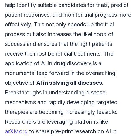
help identify suitable candidates for trials, predict
patient responses, and monitor trial progress more
effectively. This not only speeds up the trial
process but also increases the likelihood of
success and ensures that the right patients
receive the most beneficial treatments. The
application of AI in drug discovery is a
monumental leap forward in the overarching
objective of
AI in solving all diseases
.
Breakthroughs in understanding disease
mechanisms and rapidly developing targeted
therapies are becoming increasingly feasible.
Researchers are leveraging platforms like
arXiv.org
to share pre-print research on AI in