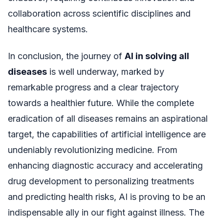
collaboration across scientific disciplines and
healthcare systems.
In conclusion, the journey of
AI in solving all
diseases
is well underway, marked by
remarkable progress and a clear trajectory
towards a healthier future. While the complete
eradication of all diseases remains an aspirational
target, the capabilities of artificial intelligence are
undeniably revolutionizing medicine. From
enhancing diagnostic accuracy and accelerating
drug development to personalizing treatments
and predicting health risks, AI is proving to be an
indispensable ally in our fight against illness. The