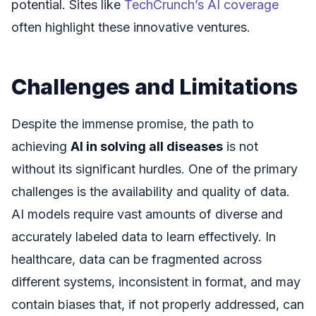
potential. Sites like
TechCrunch’s AI coverage
often highlight these innovative ventures.
Challenges and Limitations
Despite the immense promise, the path to
achieving
AI in solving all diseases
is not
without its significant hurdles. One of the primary
challenges is the availability and quality of data.
AI models require vast amounts of diverse and
accurately labeled data to learn effectively. In
healthcare, data can be fragmented across
different systems, inconsistent in format, and may
contain biases that, if not properly addressed, can