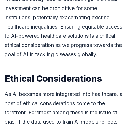
investment can be prohibitive for some
institutions, potentially exacerbating existing
healthcare inequalities. Ensuring equitable access
to AI-powered healthcare solutions is a critical
ethical consideration as we progress towards the
goal of AI in tackling diseases globally.
Ethical Considerations
As AI becomes more integrated into healthcare, a
host of ethical considerations come to the
forefront. Foremost among these is the issue of
bias. If the data used to train AI models reflects