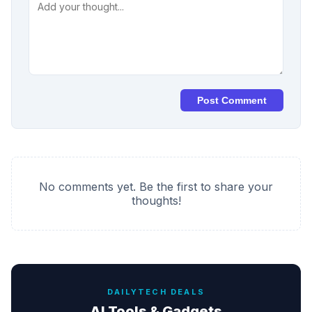
Post Comment
No comments yet. Be the first to share your
thoughts!
DAILYTECH DEALS
AI Tools & Gadgets