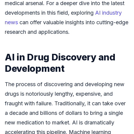
medical arsenal. For a deeper dive into the latest
developments in this field, exploring
AI industry
news
can offer valuable insights into cutting-edge
research and applications.
AI in Drug Discovery and
Development
The process of discovering and developing new
drugs is notoriously lengthy, expensive, and
fraught with failure. Traditionally, it can take over
a decade and billions of dollars to bring a single
new medication to market. AI is dramatically
accelerating this pipeline. Machine learning