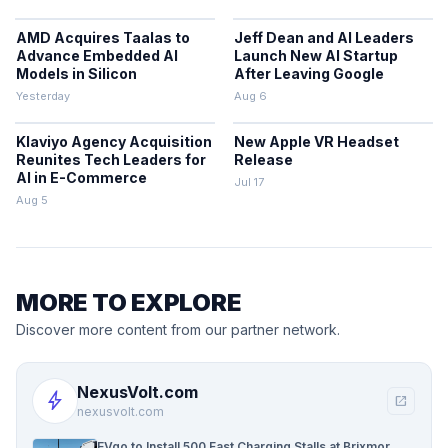
AMD Acquires Taalas to
Jeff Dean and AI Leaders
Advance Embedded AI
Launch New AI Startup
Models in Silicon
After Leaving Google
Yesterday
Aug 6
Klaviyo Agency Acquisition
New Apple VR Headset
Reunites Tech Leaders for
Release
AI in E-Commerce
Jul 17
Aug 5
MORE TO EXPLORE
Discover more content from our partner network.
NexusVolt.com
bolt
open_in_new
nexusvolt.com
EVgo to Install 500 Fast Charging Stalls at Brixmor