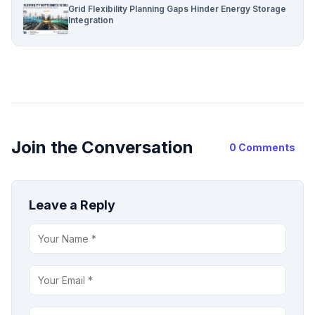
Grid Flexibility Planning Gaps Hinder Energy Storage
Integration
Join the Conversation
0 Comments
Leave a Reply