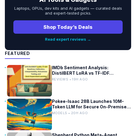
Laptops, GPUs, dev kits and AI gadgets — curated deals
and expert-tested picks.
Shop Today’s Deals
Read expert reviews →
FEATURED
IMDb Sentiment Analysis:
DistilBERT LoRA vs TF-IDF
Baselines
REVIEWS • 19H AGO
Pokee-Isaac 28B Launches 10M-
Token LLM for Secure On-Premises
Use
MODELS • 20H AGO
Shepherd Python Meta-Agent