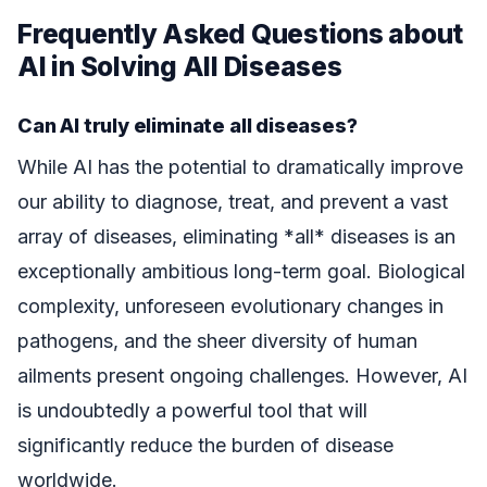
Frequently Asked Questions about
AI in Solving All Diseases
Can AI truly eliminate all diseases?
While AI has the potential to dramatically improve
our ability to diagnose, treat, and prevent a vast
array of diseases, eliminating *all* diseases is an
exceptionally ambitious long-term goal. Biological
complexity, unforeseen evolutionary changes in
pathogens, and the sheer diversity of human
ailments present ongoing challenges. However, AI
is undoubtedly a powerful tool that will
significantly reduce the burden of disease
worldwide.