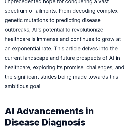
unprecedented hope for conquering a vast
spectrum of ailments. From decoding complex
genetic mutations to predicting disease
outbreaks, AI’s potential to revolutionize
healthcare is immense and continues to grow at
an exponential rate. This article delves into the
current landscape and future prospects of AI in
healthcare, exploring its promise, challenges, and
the significant strides being made towards this
ambitious goal.
AI Advancements in
Disease Diagnosis