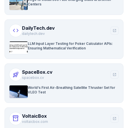
Centers
DailyTech.dev
code
open_in_new
dailytech.dev
LLM Input Layer Testing for Poker Calculator APIs:
Ensuring Mathematical Verification
SpaceBox.cv
rocket_launch
open_in_new
spacebox.cv
World’s First Air-Breathing Satellite Thruster Set for
VLEO Test
VoltaicBox
inventory_2
open_in_new
voltaicbox.com