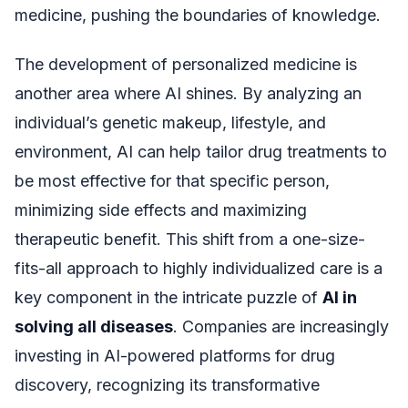
medicine, pushing the boundaries of knowledge.
The development of personalized medicine is
another area where AI shines. By analyzing an
individual’s genetic makeup, lifestyle, and
environment, AI can help tailor drug treatments to
be most effective for that specific person,
minimizing side effects and maximizing
therapeutic benefit. This shift from a one-size-
fits-all approach to highly individualized care is a
key component in the intricate puzzle of
AI in
solving all diseases
. Companies are increasingly
investing in AI-powered platforms for drug
discovery, recognizing its transformative