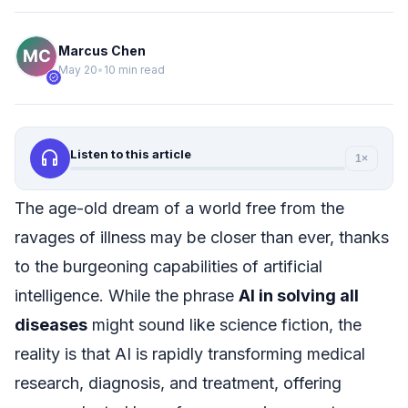
Marcus Chen
May 20
•
10 min read
verified
headphones
Listen to this article
1×
The age-old dream of a world free from the
ravages of illness may be closer than ever, thanks
to the burgeoning capabilities of artificial
intelligence. While the phrase
AI in solving all
diseases
might sound like science fiction, the
reality is that AI is rapidly transforming medical
research, diagnosis, and treatment, offering