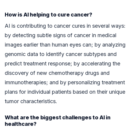
How is AI helping to cure cancer?
AI is contributing to cancer cures in several ways:
by detecting subtle signs of cancer in medical
images earlier than human eyes can; by analyzing
genomic data to identify cancer subtypes and
predict treatment response; by accelerating the
discovery of new chemotherapy drugs and
immunotherapies; and by personalizing treatment
plans for individual patients based on their unique
tumor characteristics.
What are the biggest challenges to AI in
healthcare?