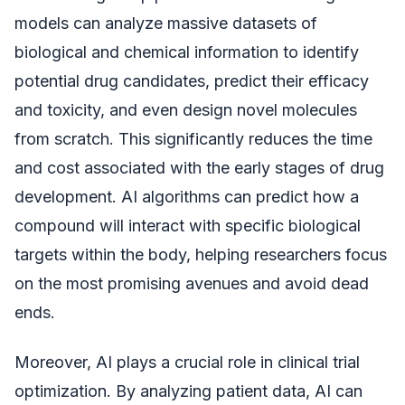
models can analyze massive datasets of
biological and chemical information to identify
potential drug candidates, predict their efficacy
and toxicity, and even design novel molecules
from scratch. This significantly reduces the time
and cost associated with the early stages of drug
development. AI algorithms can predict how a
compound will interact with specific biological
targets within the body, helping researchers focus
on the most promising avenues and avoid dead
ends.
Moreover, AI plays a crucial role in clinical trial
optimization. By analyzing patient data, AI can