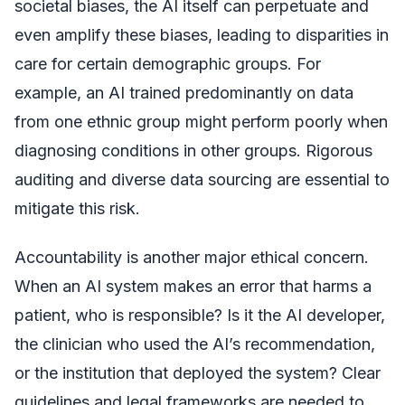
societal biases, the AI itself can perpetuate and
even amplify these biases, leading to disparities in
care for certain demographic groups. For
example, an AI trained predominantly on data
from one ethnic group might perform poorly when
diagnosing conditions in other groups. Rigorous
auditing and diverse data sourcing are essential to
mitigate this risk.
Accountability is another major ethical concern.
When an AI system makes an error that harms a
patient, who is responsible? Is it the AI developer,
the clinician who used the AI’s recommendation,
or the institution that deployed the system? Clear
guidelines and legal frameworks are needed to