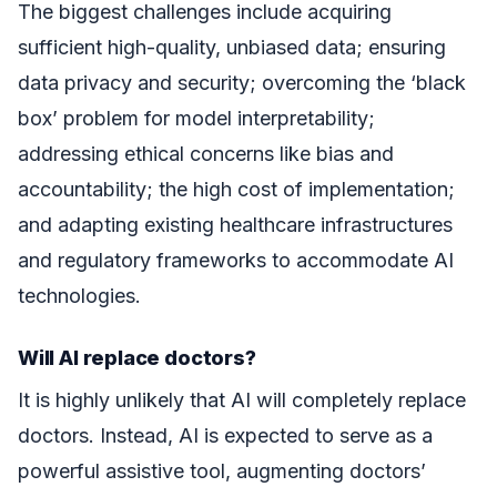
The biggest challenges include acquiring
sufficient high-quality, unbiased data; ensuring
data privacy and security; overcoming the ‘black
box’ problem for model interpretability;
addressing ethical concerns like bias and
accountability; the high cost of implementation;
and adapting existing healthcare infrastructures
and regulatory frameworks to accommodate AI
technologies.
Will AI replace doctors?
It is highly unlikely that AI will completely replace
doctors. Instead, AI is expected to serve as a
powerful assistive tool, augmenting doctors’