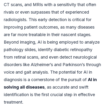
CT scans, and MRIs with a sensitivity that often
rivals or even surpasses that of experienced
radiologists. This early detection is critical for
improving patient outcomes, as many diseases
are far more treatable in their nascent stages.
Beyond imaging, AI is being employed to analyze
pathology slides, identify diabetic retinopathy
from retinal scans, and even detect neurological
disorders like Alzheimer’s and Parkinson’s through
voice and gait analysis. The potential for AI in
diagnosis is a cornerstone of the pursuit of
AI in
solving all diseases
, as accurate and swift
identification is the first crucial step in effective
treatment.