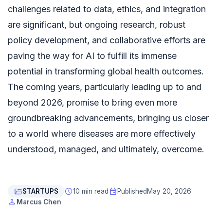
challenges related to data, ethics, and integration
are significant, but ongoing research, robust
policy development, and collaborative efforts are
paving the way for AI to fulfill its immense
potential in transforming global health outcomes.
The coming years, particularly leading up to and
beyond 2026, promise to bring even more
groundbreaking advancements, bringing us closer
to a world where diseases are more effectively
understood, managed, and ultimately, overcome.
folder_open
schedule
event
STARTUPS
10 min read
Published
May 20, 2026
person
Marcus Chen