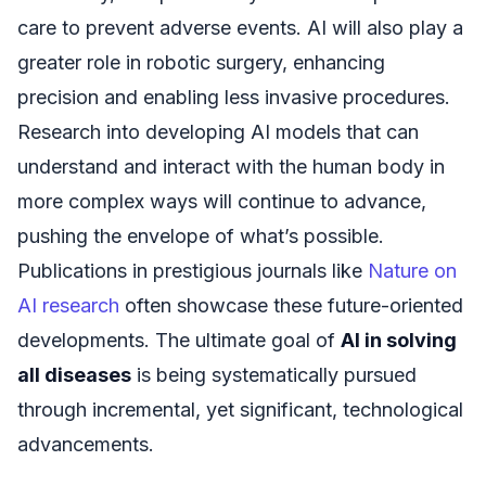
care to prevent adverse events. AI will also play a
greater role in robotic surgery, enhancing
precision and enabling less invasive procedures.
Research into developing AI models that can
understand and interact with the human body in
more complex ways will continue to advance,
pushing the envelope of what’s possible.
Publications in prestigious journals like
Nature on
AI research
often showcase these future-oriented
developments. The ultimate goal of
AI in solving
all diseases
is being systematically pursued
through incremental, yet significant, technological
advancements.