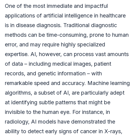
One of the most immediate and impactful
applications of artificial intelligence in healthcare
is in disease diagnosis. Traditional diagnostic
methods can be time-consuming, prone to human
error, and may require highly specialized
expertise. AI, however, can process vast amounts
of data – including medical images, patient
records, and genetic information – with
remarkable speed and accuracy. Machine learning
algorithms, a subset of AI, are particularly adept
at identifying subtle patterns that might be
invisible to the human eye. For instance, in
radiology, AI models have demonstrated the
ability to detect early signs of cancer in X-rays,