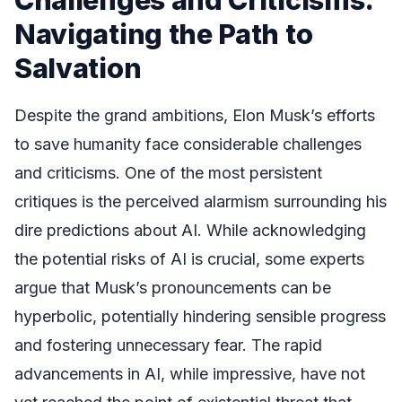
Navigating the Path to
Salvation
Despite the grand ambitions, Elon Musk’s efforts
to save humanity face considerable challenges
and criticisms. One of the most persistent
critiques is the perceived alarmism surrounding his
dire predictions about AI. While acknowledging
the potential risks of AI is crucial, some experts
argue that Musk’s pronouncements can be
hyperbolic, potentially hindering sensible progress
and fostering unnecessary fear. The rapid
advancements in AI, while impressive, have not