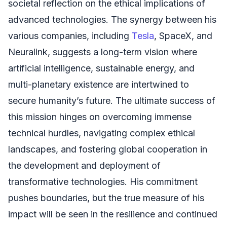
societal reflection on the ethical implications of
advanced technologies. The synergy between his
various companies, including
Tesla
, SpaceX, and
Neuralink, suggests a long-term vision where
artificial intelligence, sustainable energy, and
multi-planetary existence are intertwined to
secure humanity’s future. The ultimate success of
this mission hinges on overcoming immense
technical hurdles, navigating complex ethical
landscapes, and fostering global cooperation in
the development and deployment of
transformative technologies. His commitment
pushes boundaries, but the true measure of his
impact will be seen in the resilience and continued