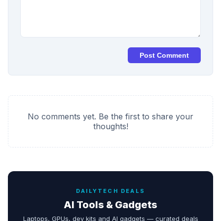
Post Comment
No comments yet. Be the first to share your
thoughts!
DAILYTECH DEALS
AI Tools & Gadgets
Laptops, GPUs, dev kits and AI gadgets — curated deals