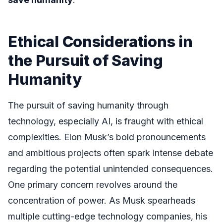
Ethical Considerations in
the Pursuit of Saving
Humanity
The pursuit of saving humanity through
technology, especially AI, is fraught with ethical
complexities. Elon Musk’s bold pronouncements
and ambitious projects often spark intense debate
regarding the potential unintended consequences.
One primary concern revolves around the
concentration of power. As Musk spearheads
multiple cutting-edge technology companies, his