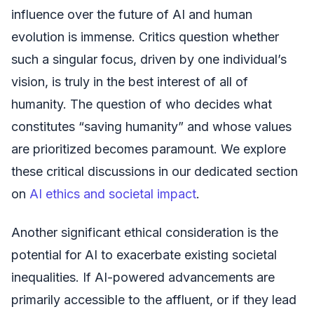
influence over the future of AI and human
evolution is immense. Critics question whether
such a singular focus, driven by one individual’s
vision, is truly in the best interest of all of
humanity. The question of who decides what
constitutes “saving humanity” and whose values
are prioritized becomes paramount. We explore
these critical discussions in our dedicated section
on
AI ethics and societal impact
.
Another significant ethical consideration is the
potential for AI to exacerbate existing societal
inequalities. If AI-powered advancements are
primarily accessible to the affluent, or if they lead