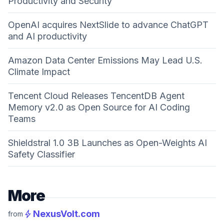
Productivity and Security
OpenAI acquires NextSlide to advance ChatGPT
and AI productivity
Amazon Data Center Emissions May Lead U.S.
Climate Impact
Tencent Cloud Releases TencentDB Agent
Memory v2.0 as Open Source for AI Coding
Teams
Shieldstral 1.0 3B Launches as Open-Weights AI
Safety Classifier
More
bolt
NexusVolt.com
from