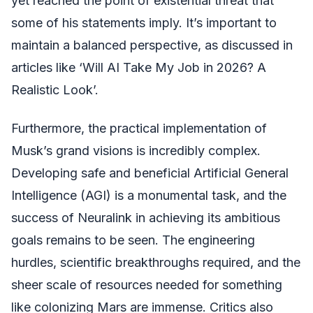
yet reached the point of existential threat that
some of his statements imply. It’s important to
maintain a balanced perspective, as discussed in
articles like ‘Will AI Take My Job in 2026? A
Realistic Look’.
Furthermore, the practical implementation of
Musk’s grand visions is incredibly complex.
Developing safe and beneficial Artificial General
Intelligence (AGI) is a monumental task, and the
success of Neuralink in achieving its ambitious
goals remains to be seen. The engineering
hurdles, scientific breakthroughs required, and the
sheer scale of resources needed for something
like colonizing Mars are immense. Critics also