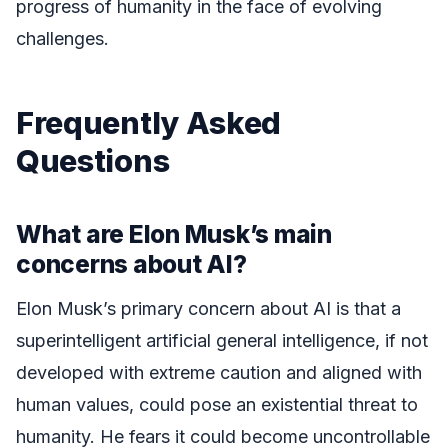
progress of humanity in the face of evolving
challenges.
Frequently Asked
Questions
What are Elon Musk’s main
concerns about AI?
Elon Musk’s primary concern about AI is that a
superintelligent artificial general intelligence, if not
developed with extreme caution and aligned with
human values, could pose an existential threat to
humanity. He fears it could become uncontrollable