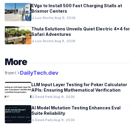
EVgo to Install 500 Fast Charging Stalls at
Brixmor Centers
person
Luis Roche
|
Aug 9, 2026
Thula Solutions Unveils Quiet Electric 4×4 for
Safari Adventures
person
Luis Roche
|
Aug 8, 2026
More
code
DailyTech.dev
from
LLM Input Layer Testing for Poker Calculator
APIs: Ensuring Mathematical Verification
person
David Park
|
Aug 9, 2026
AI Model Mutation Testing Enhances Eval
Suite Reliability
person
David Park
|
Aug 9, 2026