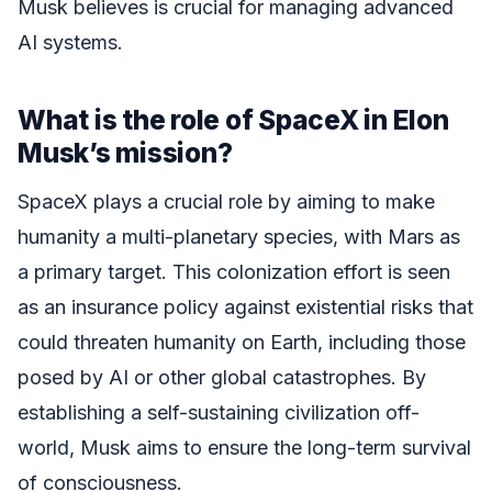
Musk believes is crucial for managing advanced
AI systems.
What is the role of SpaceX in Elon
Musk’s mission?
SpaceX plays a crucial role by aiming to make
humanity a multi-planetary species, with Mars as
a primary target. This colonization effort is seen
as an insurance policy against existential risks that
could threaten humanity on Earth, including those
posed by AI or other global catastrophes. By
establishing a self-sustaining civilization off-
world, Musk aims to ensure the long-term survival
of consciousness.