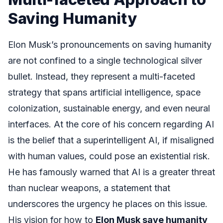
Saving Humanity
Elon Musk’s pronouncements on saving humanity
are not confined to a single technological silver
bullet. Instead, they represent a multi-faceted
strategy that spans artificial intelligence, space
colonization, sustainable energy, and even neural
interfaces. At the core of his concern regarding AI
is the belief that a superintelligent AI, if misaligned
with human values, could pose an existential risk.
He has famously warned that AI is a greater threat
than nuclear weapons, a statement that
underscores the urgency he places on this issue.
His vision for how to
Elon Musk save humanity