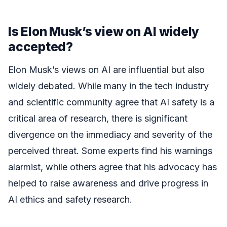
Is Elon Musk’s view on AI widely
accepted?
Elon Musk’s views on AI are influential but also
widely debated. While many in the tech industry
and scientific community agree that AI safety is a
critical area of research, there is significant
divergence on the immediacy and severity of the
perceived threat. Some experts find his warnings
alarmist, while others agree that his advocacy has
helped to raise awareness and drive progress in
AI ethics and safety research.