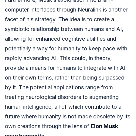
computer interfaces through Neuralink is another
facet of his strategy. The idea is to create a
symbiotic relationship between humans and AI,
allowing for enhanced cognitive abilities and
potentially a way for humanity to keep pace with
rapidly advancing AI. This could, in theory,
provide a means for humans to integrate with AI
on their own terms, rather than being surpassed
by it. The potential applications range from
treating neurological disorders to augmenting
human intelligence, all of which contribute to a
future where humanity is not made obsolete by its
own creations through the lens of
Elon Musk
save humanity
.