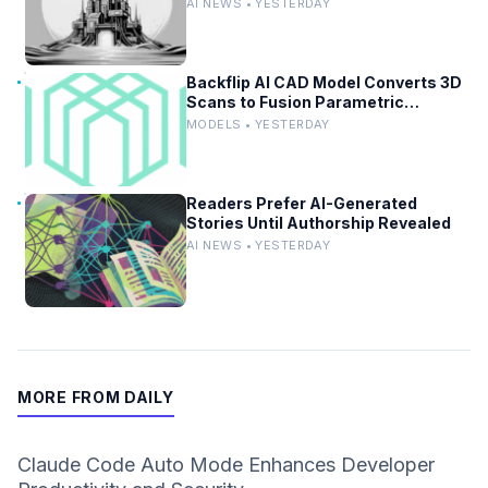
and Revert in Agentic Workflows
AI NEWS • YESTERDAY
Backflip AI CAD Model Converts 3D
Scans to Fusion Parametric
Designs
MODELS • YESTERDAY
Readers Prefer AI-Generated
Stories Until Authorship Revealed
AI NEWS • YESTERDAY
MORE FROM DAILY
Claude Code Auto Mode Enhances Developer