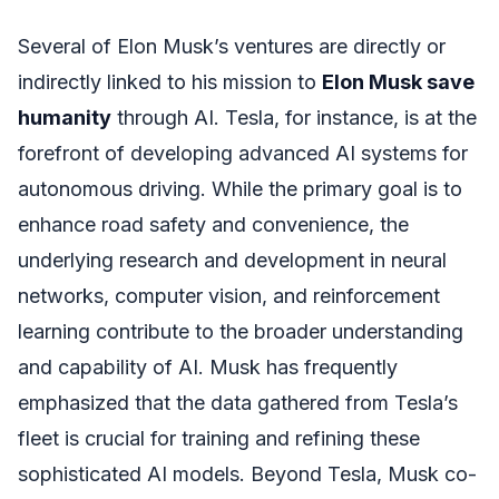
Several of Elon Musk’s ventures are directly or
indirectly linked to his mission to
Elon Musk save
humanity
through AI. Tesla, for instance, is at the
forefront of developing advanced AI systems for
autonomous driving. While the primary goal is to
enhance road safety and convenience, the
underlying research and development in neural
networks, computer vision, and reinforcement
learning contribute to the broader understanding
and capability of AI. Musk has frequently
emphasized that the data gathered from Tesla’s
fleet is crucial for training and refining these
sophisticated AI models. Beyond Tesla, Musk co-