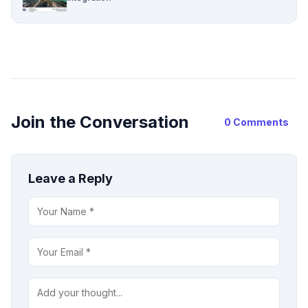
Join the Conversation
0 Comments
Leave a Reply