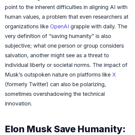
point to the inherent difficulties in aligning AI with
human values, a problem that even researchers at
organizations like
OpenAI
grapple with daily. The
very definition of “saving humanity” is also
subjective; what one person or group considers
salvation, another might see as a threat to
individual liberty or societal norms. The impact of
Musk’s outspoken nature on platforms like
X
(formerly Twitter) can also be polarizing,
sometimes overshadowing the technical
innovation.
Elon Musk Save Humanity: