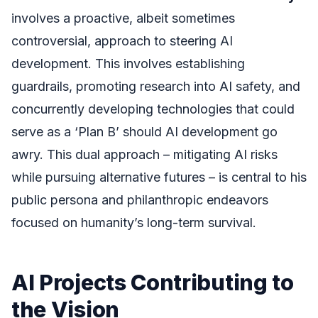
involves a proactive, albeit sometimes
controversial, approach to steering AI
development. This involves establishing
guardrails, promoting research into AI safety, and
concurrently developing technologies that could
serve as a ‘Plan B’ should AI development go
awry. This dual approach – mitigating AI risks
while pursuing alternative futures – is central to his
public persona and philanthropic endeavors
focused on humanity’s long-term survival.
AI Projects Contributing to
the Vision