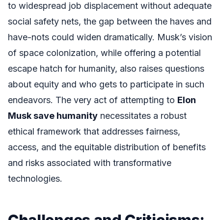
to widespread job displacement without adequate
social safety nets, the gap between the haves and
have-nots could widen dramatically. Musk’s vision
of space colonization, while offering a potential
escape hatch for humanity, also raises questions
about equity and who gets to participate in such
endeavors. The very act of attempting to
Elon
Musk save humanity
necessitates a robust
ethical framework that addresses fairness,
access, and the equitable distribution of benefits
and risks associated with transformative
technologies.
Challenges and Criticisms: