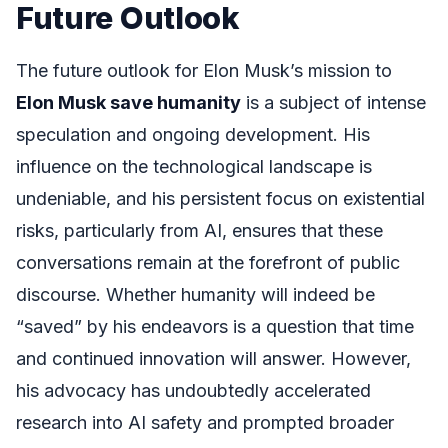
Future Outlook
The future outlook for Elon Musk’s mission to
Elon Musk save humanity
is a subject of intense
speculation and ongoing development. His
influence on the technological landscape is
undeniable, and his persistent focus on existential
risks, particularly from AI, ensures that these
conversations remain at the forefront of public
discourse. Whether humanity will indeed be
“saved” by his endeavors is a question that time
and continued innovation will answer. However,
his advocacy has undoubtedly accelerated
research into AI safety and prompted broader