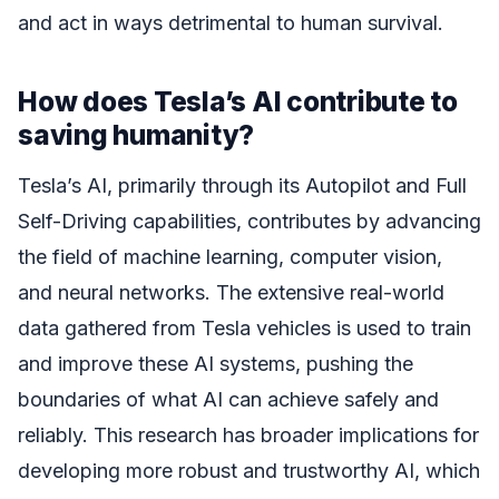
and act in ways detrimental to human survival.
How does Tesla’s AI contribute to
saving humanity?
Tesla’s AI, primarily through its Autopilot and Full
Self-Driving capabilities, contributes by advancing
the field of machine learning, computer vision,
and neural networks. The extensive real-world
data gathered from Tesla vehicles is used to train
and improve these AI systems, pushing the
boundaries of what AI can achieve safely and
reliably. This research has broader implications for
developing more robust and trustworthy AI, which