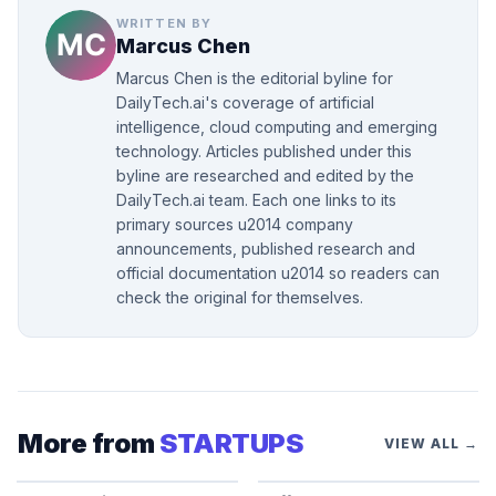
WRITTEN BY
Marcus Chen
Marcus Chen is the editorial byline for
DailyTech.ai's coverage of artificial
intelligence, cloud computing and emerging
technology. Articles published under this
byline are researched and edited by the
DailyTech.ai team. Each one links to its
primary sources u2014 company
announcements, published research and
official documentation u2014 so readers can
check the original for themselves.
More from
STARTUPS
VIEW ALL →