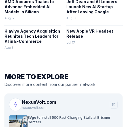
AMD Acquires Taalas to
Jeff Dean and AI Leaders
Advance Embedded AI
Launch New AI Startup
Models in Silicon
After Leaving Google
Aug 8
Aug 6
Klaviyo Agency Acquisition
New Apple VR Headset
Reunites Tech Leaders for
Release
AI in E-Commerce
Jul 17
Aug 5
MORE TO EXPLORE
Discover more content from our partner network.
NexusVolt.com
bolt
open_in_new
nexusvolt.com
EVgo to Install 500 Fast Charging Stalls at Brixmor
Centers