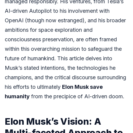
managed responsibly. His ventures, from Tesla’s
AI-driven Autopilot to his involvement with
OpenAI (though now estranged), and his broader
ambitions for space exploration and
consciousness preservation, are often framed
within this overarching mission to safeguard the
future of humankind. This article delves into
Musk’s stated intentions, the technologies he
champions, and the critical discourse surrounding
his efforts to ultimately
Elon Musk save
humanity
from the precipice of AI-driven doom.
Elon Musk’s Vision: A
Multi-faceted Approach to