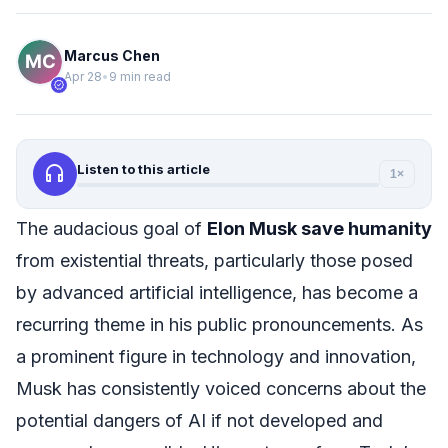
Marcus Chen
Apr 28
•
9 min read
verified
headphones
Listen to this article
1×
The audacious goal of
Elon Musk save humanity
from existential threats, particularly those posed
by advanced artificial intelligence, has become a
recurring theme in his public pronouncements. As
a prominent figure in technology and innovation,
Musk has consistently voiced concerns about the
potential dangers of AI if not developed and