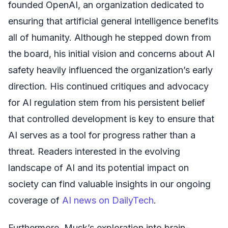
founded OpenAI, an organization dedicated to
ensuring that artificial general intelligence benefits
all of humanity. Although he stepped down from
the board, his initial vision and concerns about AI
safety heavily influenced the organization’s early
direction. His continued critiques and advocacy
for AI regulation stem from his persistent belief
that controlled development is key to ensure that
AI serves as a tool for progress rather than a
threat. Readers interested in the evolving
landscape of AI and its potential impact on
society can find valuable insights in our ongoing
coverage of
AI news on DailyTech
.
Furthermore, Musk’s exploration into brain-