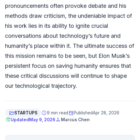
pronouncements often provoke debate and his
methods draw criticism, the undeniable impact of
his work lies in its ability to ignite crucial
conversations about technology’s future and
humanity’s place within it. The ultimate success of
this mission remains to be seen, but Elon Musk’s
persistent focus on saving humanity ensures that
these critical discussions will continue to shape
our technological trajectory.
folder_open
schedule
event
STARTUPS
9 min read
Published
Apr 28, 2026
update
person
Updated
May 9, 2026
Marcus Chen