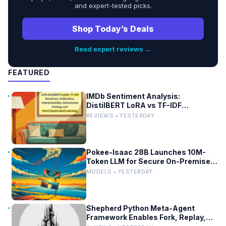
and expert-tested picks.
Shop Today’s Deals
Read expert reviews →
FEATURED
IMDb Sentiment Analysis:
DistilBERT LoRA vs TF-IDF
Baselines
REVIEWS • YESTERDAY
Pokee-Isaac 28B Launches 10M-
Token LLM for Secure On-Premises
Use
MODELS • YESTERDAY
Shepherd Python Meta-Agent
Framework Enables Fork, Replay,