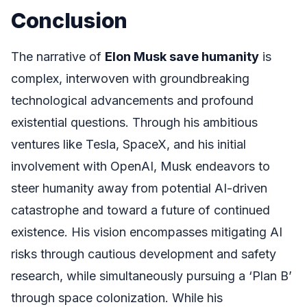
Conclusion
The narrative of
Elon Musk save humanity
is
complex, interwoven with groundbreaking
technological advancements and profound
existential questions. Through his ambitious
ventures like Tesla, SpaceX, and his initial
involvement with OpenAI, Musk endeavors to
steer humanity away from potential AI-driven
catastrophe and toward a future of continued
existence. His vision encompasses mitigating AI
risks through cautious development and safety
research, while simultaneously pursuing a ‘Plan B’
through space colonization. While his