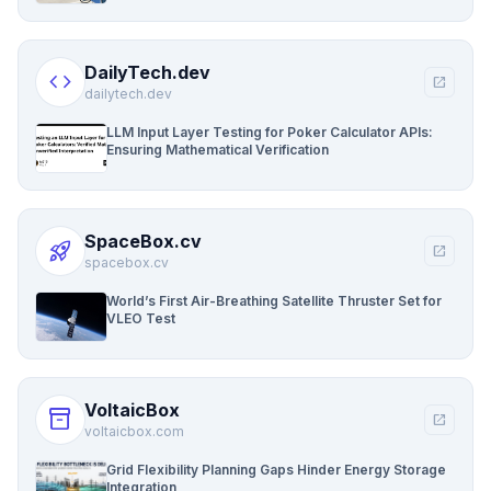
DailyTech.dev
code
open_in_new
dailytech.dev
LLM Input Layer Testing for Poker Calculator APIs:
Ensuring Mathematical Verification
SpaceBox.cv
rocket_launch
open_in_new
spacebox.cv
World’s First Air-Breathing Satellite Thruster Set for
VLEO Test
VoltaicBox
inventory_2
open_in_new
voltaicbox.com
Grid Flexibility Planning Gaps Hinder Energy Storage
Integration