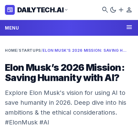
search
dark_mode
add
person
DAILYTECH.AI
newspaper
expand_more
menu
MENU
HOME
/
STARTUPS
/
ELON MUSK’S 2026 MISSION: SAVING HUMANITY WITH AI?
Elon Musk’s 2026 Mission:
Saving Humanity with AI?
Explore Elon Musk's vision for using AI to
save humanity in 2026. Deep dive into his
ambitions & the ethical considerations.
#ElonMusk #AI