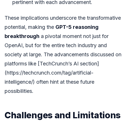
pertinent with each advancement.
These implications underscore the transformative
potential, making the
GPT-5 reasoning
breakthrough
a pivotal moment not just for
OpenAI, but for the entire tech industry and
society at large. The advancements discussed on
platforms like [TechCrunch’s AI section]
(https://techcrunch.com/tag/artificial-
intelligence/) often hint at these future
possibilities.
Challenges and Limitations