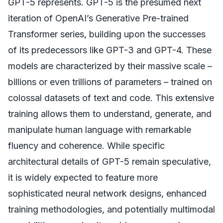
GPT-5 represents. GPT-5 is the presumed next
iteration of OpenAI’s Generative Pre-trained
Transformer series, building upon the successes
of its predecessors like GPT-3 and GPT-4. These
models are characterized by their massive scale –
billions or even trillions of parameters – trained on
colossal datasets of text and code. This extensive
training allows them to understand, generate, and
manipulate human language with remarkable
fluency and coherence. While specific
architectural details of GPT-5 remain speculative,
it is widely expected to feature more
sophisticated neural network designs, enhanced
training methodologies, and potentially multimodal