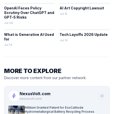
OpenAI Faces Policy
AI Art Copyright Lawsuit
Scrutiny Over ChatGPT and
Jul 15
GPT-5 Risks
Jul 26
What is Generative AI Used
Tech Layoffs 2026 Update
for
Jul 14
Jul 14
MORE TO EXPLORE
Discover more content from our partner network.
NexusVolt.com
bolt
open_in_new
nexusvolt.com
Altilium Granted Patent for EcoCathode
Hydrometallurgical Battery Recycling Process