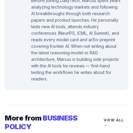
Before joining DailyTech, Marcus spent years
analyzing technology markets and following
AI breakthroughs through both research
papers and product launches. He personally
tests new AI tools, attends industry
conferences (NeurIPS, ICML, AI Summit), and
reads every model card and arXiv preprint
covering frontier AI. When not writing about
the latest reasoning model or RAG
architecture, Marcus is building side projects
with the AI tools he reviews — first-hand
testing the workflows he writes about for
readers.
More from
BUSINESS
VIEW ALL
POLICY
→