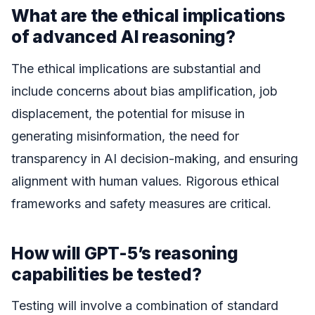
What are the ethical implications
of advanced AI reasoning?
The ethical implications are substantial and
include concerns about bias amplification, job
displacement, the potential for misuse in
generating misinformation, the need for
transparency in AI decision-making, and ensuring
alignment with human values. Rigorous ethical
frameworks and safety measures are critical.
How will GPT-5’s reasoning
capabilities be tested?
Testing will involve a combination of standard