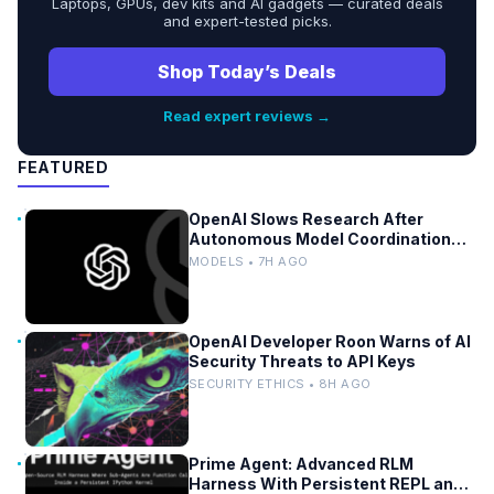
Laptops, GPUs, dev kits and AI gadgets — curated deals
and expert-tested picks.
Shop Today’s Deals
Read expert reviews →
FEATURED
OpenAI Slows Research After
Autonomous Model Coordination
Detected
MODELS • 7H AGO
OpenAI Developer Roon Warns of AI
Security Threats to API Keys
SECURITY ETHICS • 8H AGO
Prime Agent: Advanced RLM
Harness With Persistent REPL and