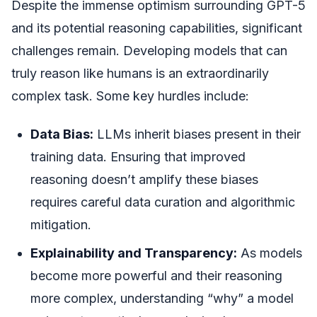
Despite the immense optimism surrounding GPT-5
and its potential reasoning capabilities, significant
challenges remain. Developing models that can
truly reason like humans is an extraordinarily
complex task. Some key hurdles include:
Data Bias:
LLMs inherit biases present in their
training data. Ensuring that improved
reasoning doesn’t amplify these biases
requires careful data curation and algorithmic
mitigation.
Explainability and Transparency:
As models
become more powerful and their reasoning
more complex, understanding “why” a model