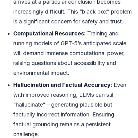
arrives at a particular conclusion becomes
increasingly difficult. This “black box” problem
is a significant concern for safety and trust.
Computational Resources:
Training and
running models of GPT-5’s anticipated scale
will demand immense computational power,
raising questions about accessibility and
environmental impact.
Hallucination and Factual Accuracy:
Even
with improved reasoning, LLMs can still
“hallucinate” – generating plausible but
factually incorrect information. Ensuring
factual grounding remains a persistent
challenge.