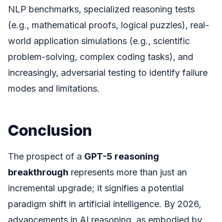
NLP benchmarks, specialized reasoning tests
(e.g., mathematical proofs, logical puzzles), real-
world application simulations (e.g., scientific
problem-solving, complex coding tasks), and
increasingly, adversarial testing to identify failure
modes and limitations.
Conclusion
The prospect of a
GPT-5 reasoning
breakthrough
represents more than just an
incremental upgrade; it signifies a potential
paradigm shift in artificial intelligence. By 2026,
advancements in AI reasoning, as embodied by