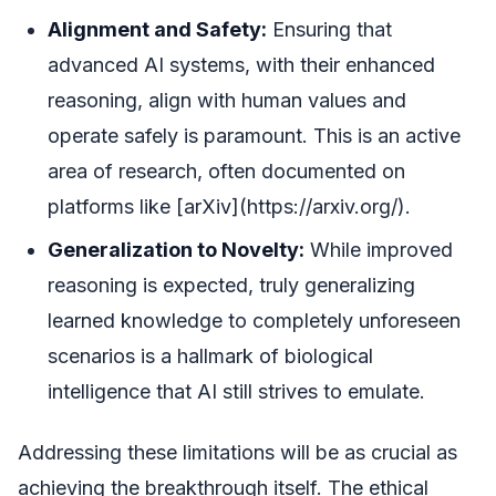
Alignment and Safety:
Ensuring that
advanced AI systems, with their enhanced
reasoning, align with human values and
operate safely is paramount. This is an active
area of research, often documented on
platforms like [arXiv](https://arxiv.org/).
Generalization to Novelty:
While improved
reasoning is expected, truly generalizing
learned knowledge to completely unforeseen
scenarios is a hallmark of biological
intelligence that AI still strives to emulate.
Addressing these limitations will be as crucial as
achieving the breakthrough itself. The ethical