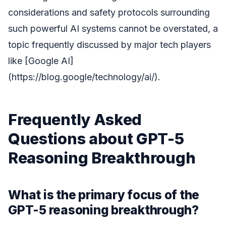
considerations and safety protocols surrounding
such powerful AI systems cannot be overstated, a
topic frequently discussed by major tech players
like [Google AI]
(https://blog.google/technology/ai/).
Frequently Asked
Questions about GPT-5
Reasoning Breakthrough
What is the primary focus of the
GPT-5 reasoning breakthrough?