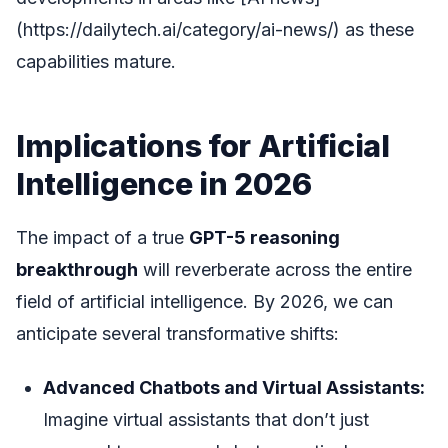
(https://dailytech.ai/category/ai-news/) as these
capabilities mature.
Implications for Artificial
Intelligence in 2026
The impact of a true
GPT-5 reasoning
breakthrough
will reverberate across the entire
field of artificial intelligence. By 2026, we can
anticipate several transformative shifts:
Advanced Chatbots and Virtual Assistants:
Imagine virtual assistants that don’t just