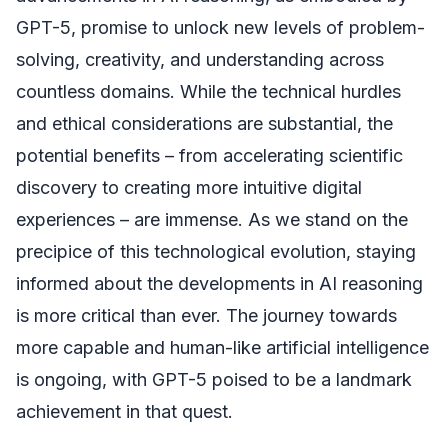
GPT-5, promise to unlock new levels of problem-
solving, creativity, and understanding across
countless domains. While the technical hurdles
and ethical considerations are substantial, the
potential benefits – from accelerating scientific
discovery to creating more intuitive digital
experiences – are immense. As we stand on the
precipice of this technological evolution, staying
informed about the developments in AI reasoning
is more critical than ever. The journey towards
more capable and human-like artificial intelligence
is ongoing, with GPT-5 poised to be a landmark
achievement in that quest.