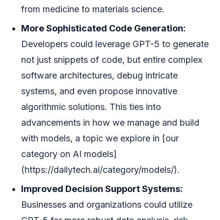
from medicine to materials science.
More Sophisticated Code Generation:
Developers could leverage GPT-5 to generate
not just snippets of code, but entire complex
software architectures, debug intricate
systems, and even propose innovative
algorithmic solutions. This ties into
advancements in how we manage and build
with models, a topic we explore in [our
category on AI models]
(https://dailytech.ai/category/models/).
Improved Decision Support Systems:
Businesses and organizations could utilize