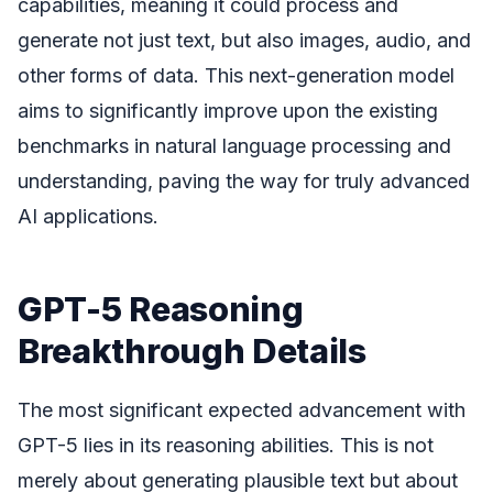
capabilities, meaning it could process and
generate not just text, but also images, audio, and
other forms of data. This next-generation model
aims to significantly improve upon the existing
benchmarks in natural language processing and
understanding, paving the way for truly advanced
AI applications.
GPT-5 Reasoning
Breakthrough Details
The most significant expected advancement with
GPT-5 lies in its reasoning abilities. This is not
merely about generating plausible text but about