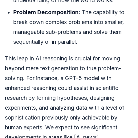
understanding of how the world works.
Problem Decomposition:
The capability to
break down complex problems into smaller,
manageable sub-problems and solve them
sequentially or in parallel.
This leap in AI reasoning is crucial for moving
beyond mere text generation to true problem-
solving. For instance, a GPT-5 model with
enhanced reasoning could assist in scientific
research by forming hypotheses, designing
experiments, and analyzing data with a level of
sophistication previously only achievable by
human experts. We expect to see significant
developments in areas like [AI news]