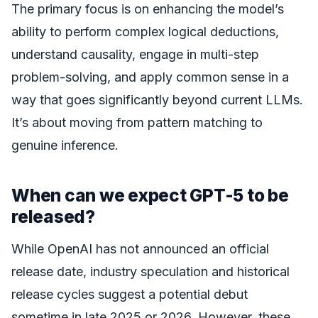
The primary focus is on enhancing the model’s
ability to perform complex logical deductions,
understand causality, engage in multi-step
problem-solving, and apply common sense in a
way that goes significantly beyond current LLMs.
It’s about moving from pattern matching to
genuine inference.
When can we expect GPT-5 to be
released?
While OpenAI has not announced an official
release date, industry speculation and historical
release cycles suggest a potential debut
sometime in late 2025 or 2026. However, these