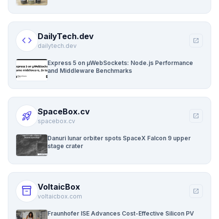
DailyTech.dev
code
open_in_new
dailytech.dev
Express 5 on µWebSockets: Node.js Performance
and Middleware Benchmarks
SpaceBox.cv
rocket_launch
open_in_new
spacebox.cv
Danuri lunar orbiter spots SpaceX Falcon 9 upper
stage crater
VoltaicBox
inventory_2
open_in_new
voltaicbox.com
Fraunhofer ISE Advances Cost-Effective Silicon PV