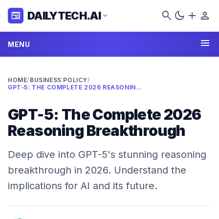
search
dark_mode
add
person
DAILYTECH.AI
newspaper
expand_more
menu
MENU
HOME
/
BUSINESS POLICY
/
GPT-5: THE COMPLETE 2026 REASONING BREAKTHROUGH
GPT-5: The Complete 2026
Reasoning Breakthrough
Deep dive into GPT-5's stunning reasoning
breakthrough in 2026. Understand the
implications for AI and its future.