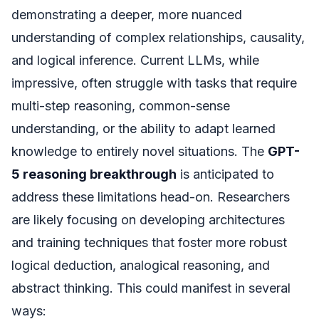
demonstrating a deeper, more nuanced
understanding of complex relationships, causality,
and logical inference. Current LLMs, while
impressive, often struggle with tasks that require
multi-step reasoning, common-sense
understanding, or the ability to adapt learned
knowledge to entirely novel situations. The
GPT-
5 reasoning breakthrough
is anticipated to
address these limitations head-on. Researchers
are likely focusing on developing architectures
and training techniques that foster more robust
logical deduction, analogical reasoning, and
abstract thinking. This could manifest in several
ways: