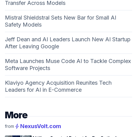
Transfer Across Models
Mistral Shieldstral Sets New Bar for Small AI
Safety Models
Jeff Dean and AI Leaders Launch New AI Startup
After Leaving Google
Meta Launches Muse Code AI to Tackle Complex
Software Projects
Klaviyo Agency Acquisition Reunites Tech
Leaders for AI in E-Commerce
More
bolt
NexusVolt.com
from