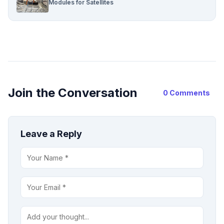
Modules for Satellites
Join the Conversation
0 Comments
Leave a Reply