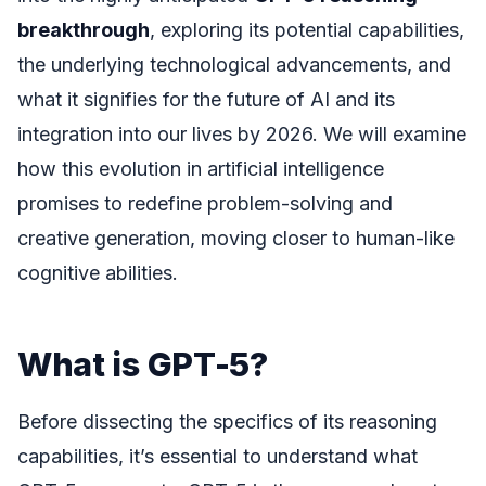
breakthrough
, exploring its potential capabilities,
the underlying technological advancements, and
what it signifies for the future of AI and its
integration into our lives by 2026. We will examine
how this evolution in artificial intelligence
promises to redefine problem-solving and
creative generation, moving closer to human-like
cognitive abilities.
What is GPT-5?
Before dissecting the specifics of its reasoning
capabilities, it’s essential to understand what