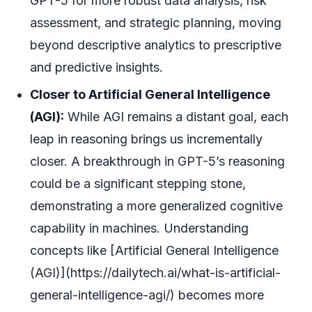
GPT-5 for more robust data analysis, risk
assessment, and strategic planning, moving
beyond descriptive analytics to prescriptive
and predictive insights.
Closer to Artificial General Intelligence
(AGI):
While AGI remains a distant goal, each
leap in reasoning brings us incrementally
closer. A breakthrough in GPT-5’s reasoning
could be a significant stepping stone,
demonstrating a more generalized cognitive
capability in machines. Understanding
concepts like [Artificial General Intelligence
(AGI)](https://dailytech.ai/what-is-artificial-
general-intelligence-agi/) becomes more