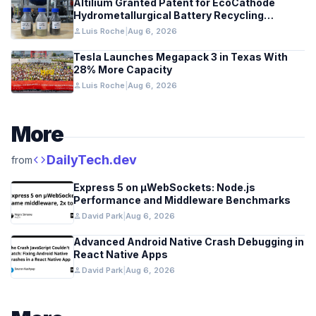
Altilium Granted Patent for EcoCathode
Hydrometallurgical Battery Recycling
Process
person
Luis Roche
|
Aug 6, 2026
Tesla Launches Megapack 3 in Texas With
28% More Capacity
person
Luis Roche
|
Aug 6, 2026
More
code
DailyTech.dev
from
Express 5 on µWebSockets: Node.js
Performance and Middleware Benchmarks
person
David Park
|
Aug 6, 2026
Advanced Android Native Crash Debugging in
React Native Apps
person
David Park
|
Aug 6, 2026