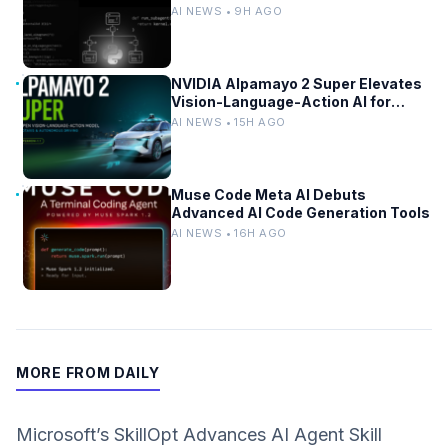
Self-Improvement
AI NEWS • 9H AGO
NVIDIA Alpamayo 2 Super Elevates
Vision-Language-Action AI for
Robotaxi and Autonomous Driving
AI NEWS • 15H AGO
Muse Code Meta AI Debuts
Advanced AI Code Generation Tools
AI NEWS • 16H AGO
MORE FROM DAILY
Microsoft’s SkillOpt Advances AI Agent Skill