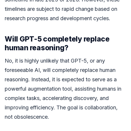
timelines are subject to rapid change based on
research progress and development cycles.
Will GPT-5 completely replace
human reasoning?
No, it is highly unlikely that GPT-5, or any
foreseeable AI, will completely replace human
reasoning. Instead, it is expected to serve as a
powerful augmentation tool, assisting humans in
complex tasks, accelerating discovery, and
improving efficiency. The goal is collaboration,
not obsolescence.