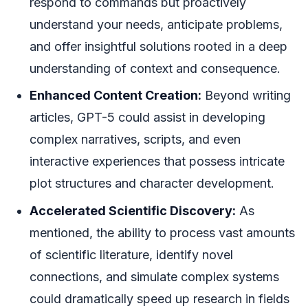
respond to commands but proactively
understand your needs, anticipate problems,
and offer insightful solutions rooted in a deep
understanding of context and consequence.
Enhanced Content Creation:
Beyond writing
articles, GPT-5 could assist in developing
complex narratives, scripts, and even
interactive experiences that possess intricate
plot structures and character development.
Accelerated Scientific Discovery:
As
mentioned, the ability to process vast amounts
of scientific literature, identify novel
connections, and simulate complex systems
could dramatically speed up research in fields