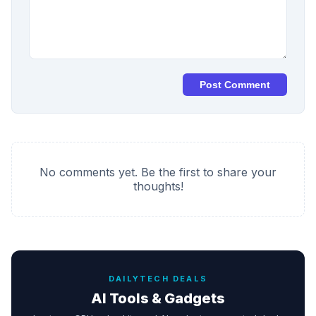
Post Comment
No comments yet. Be the first to share your
thoughts!
DAILYTECH DEALS
AI Tools & Gadgets