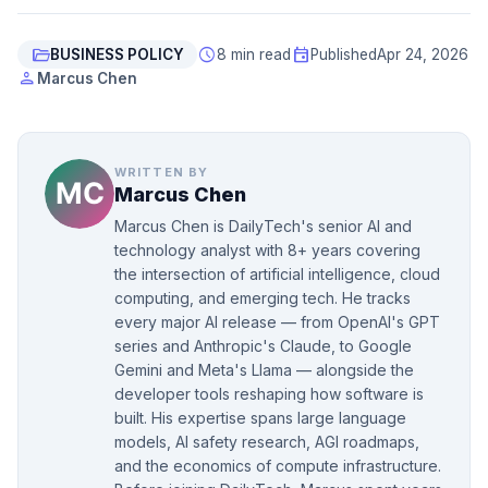
folder_open
schedule
event
BUSINESS POLICY
8 min read
Published
Apr 24, 2026
person
Marcus Chen
WRITTEN BY
Marcus Chen
Marcus Chen is DailyTech's senior AI and
technology analyst with 8+ years covering
the intersection of artificial intelligence, cloud
computing, and emerging tech. He tracks
every major AI release — from OpenAI's GPT
series and Anthropic's Claude, to Google
Gemini and Meta's Llama — alongside the
developer tools reshaping how software is
built. His expertise spans large language
models, AI safety research, AGI roadmaps,
and the economics of compute infrastructure.