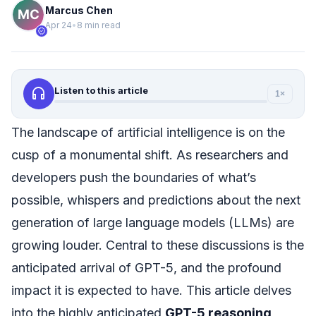
Marcus Chen
Apr 24
•
8 min read
verified
headphones
Listen to this article
1×
The landscape of artificial intelligence is on the
cusp of a monumental shift. As researchers and
developers push the boundaries of what’s
possible, whispers and predictions about the next
generation of large language models (LLMs) are
growing louder. Central to these discussions is the
anticipated arrival of GPT-5, and the profound
impact it is expected to have. This article delves
into the highly anticipated
GPT-5 reasoning