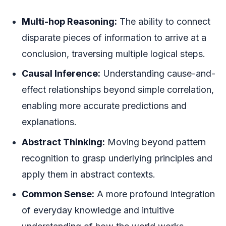
Multi-hop Reasoning:
The ability to connect
disparate pieces of information to arrive at a
conclusion, traversing multiple logical steps.
Causal Inference:
Understanding cause-and-
effect relationships beyond simple correlation,
enabling more accurate predictions and
explanations.
Abstract Thinking:
Moving beyond pattern
recognition to grasp underlying principles and
apply them in abstract contexts.
Common Sense:
A more profound integration
of everyday knowledge and intuitive