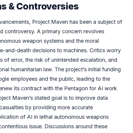
ns & Controversies
dvancements, Project Maven has been a subject of
and controversy. A primary concern revolves
utonomous weapon systems and the moral
ife-and-death decisions to machines. Critics worry
s of error, the risk of unintended escalation, and
ional humanitarian law. The project’s initial funding
ogle employees and the public, leading to the
enew its contract with the Pentagon for AI work
oject Maven’s stated goal is to improve data
 casualties by providing more accurate
pplication of AI in lethal autonomous weapons
ontentious issue. Discussions around these