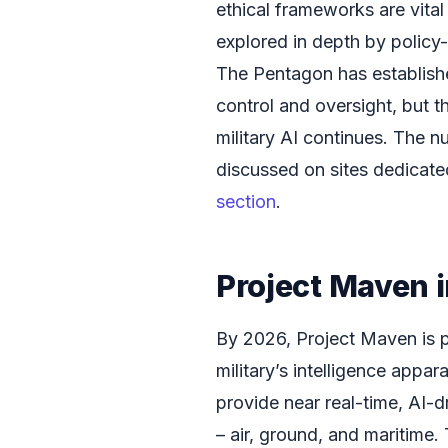
ethical frameworks are vital
explored in depth by policy
The Pentagon has establish
control and oversight, but t
military AI continues. The n
discussed on sites dedicate
section
.
Project Maven 
By 2026, Project Maven is p
military’s intelligence appar
provide near real-time, AI-d
– air, ground, and maritime.