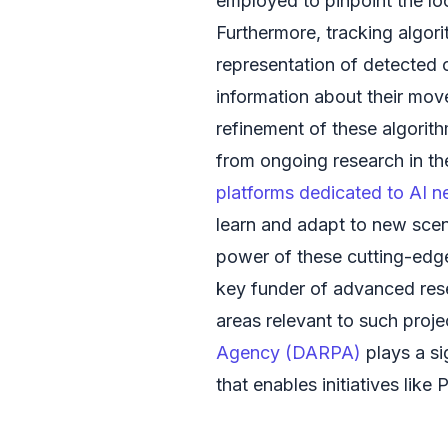
employed to pinpoint the loc
Furthermore, tracking algori
representation of detected 
information about their mo
refinement of these algorit
from ongoing research in th
platforms dedicated to AI 
learn and adapt to new scen
power of these cutting-edg
key funder of advanced rese
areas relevant to such proje
Agency (DARPA)
plays a si
that enables initiatives like