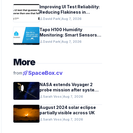
Improving UI Test Reliability:
Reducing Flakiness in
Automated QA
person
David Park
|
Aug 7, 2026
Tapo H100 Humidity
Monitoring: Smart Sensors
and HACS Integration
person
David Park
|
Aug 7, 2026
More
rocket_launch
SpaceBox.cv
from
NASA extends Voyager 2
probe mission after systems
review
person
Sarah Voss
|
Aug 7, 2026
August 2024 solar eclipse
partially visible across UK
person
Sarah Voss
|
Aug 7, 2026