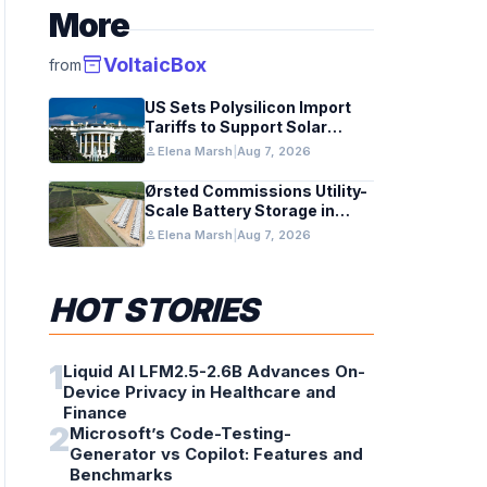
More
inventory_2
VoltaicBox
from
US Sets Polysilicon Import
Tariffs to Support Solar
Manufacturing
person
Elena Marsh
|
Aug 7, 2026
Ørsted Commissions Utility-
Scale Battery Storage in
Texas
person
Elena Marsh
|
Aug 7, 2026
HOT STORIES
1
Liquid AI LFM2.5-2.6B Advances On-
Device Privacy in Healthcare and
Finance
2
Microsoft’s Code-Testing-
Generator vs Copilot: Features and
Benchmarks