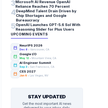
3
Microsoft AI Revenue OpenAI
Reliance Reaches 70 Percent
4
DeepMind Talent Drain Driven by
Chip Shortages and Google
Bureaucracy
5
OpenAI Launches GPT-5.6 Sol With
Reasoning Slider for Plus Users
UPCOMING EVENTS
NeurIPS 2026
calendar_today
Dec 8
• Vancouver, CA
Google I/O
calendar_today
May 12
• Mountain View, CA
AI Engineer Summit
calendar_today
Sep 3
• San Francisco, CA
CES 2027
calendar_today
Jan 6
• Las Vegas, NV
STAY UPDATED
Get the most important AI news
delivered to your inbox daily.