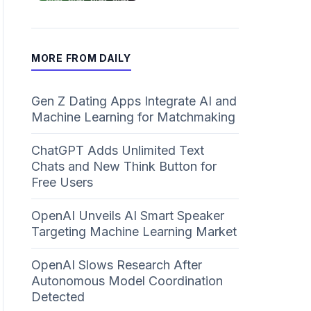
MORE FROM DAILY
Gen Z Dating Apps Integrate AI and
Machine Learning for Matchmaking
ChatGPT Adds Unlimited Text
Chats and New Think Button for
Free Users
OpenAI Unveils AI Smart Speaker
Targeting Machine Learning Market
OpenAI Slows Research After
Autonomous Model Coordination
Detected