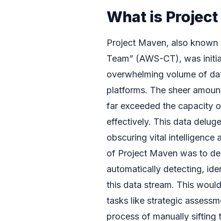
What is Projec
Project Maven, also known 
Team” (AWS-CT), was initiat
overwhelming volume of data
platforms. The sheer amoun
far exceeded the capacity o
effectively. This data deluge
obscuring vital intelligence
of Project Maven was to de
automatically detecting, iden
this data stream. This woul
tasks like strategic assess
process of manually sifting 