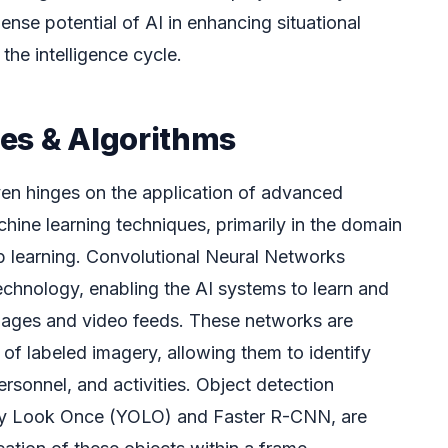
nse potential of AI in enhancing situational
he intelligence cycle.
es & Algorithms
en hinges on the application of advanced
achine learning techniques, primarily in the domain
p learning. Convolutional Neural Networks
chnology, enabling the AI systems to learn and
images and video feeds. These networks are
of labeled imagery, allowing them to identify
ersonnel, and activities. Object detection
nly Look Once (YOLO) and Faster R-CNN, are