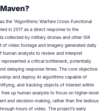
t Maven?
as the “Algorithmic Warfare Cross-Functional
ed in 2017 as a direct response to the
 collected by military drones and other ISR
t of video footage and imagery generated daily
f human analysts to review and interpret
 represented a critical bottleneck, potentially
 and delaying response times. The core objective
velop and deploy AI algorithms capable of
tifying, and tracking objects of interest within
d free up human analysts to focus on higher-level
ment and decision-making, rather than the tedious
through hours of video. The project’s early