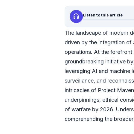
headphones
Listen to this article
The landscape of modern de
driven by the integration of ar
operations. At the forefront 
groundbreaking initiative b
leveraging AI and machine l
surveillance, and reconnaiss
intricacies of Project Maven,
underpinnings, ethical consi
of warfare by 2026. Underst
comprehending the broader s