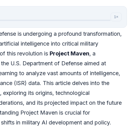
1×
fense is undergoing a profound transformation,
tificial intelligence into critical military
of this revolution is
Project Maven
, a
y the U.S. Department of Defense aimed at
earning to analyze vast amounts of intelligence,
ance (ISR) data. This article delves into the
 exploring its origins, technological
derations, and its projected impact on the future
anding Project Maven is crucial for
hifts in military AI development and policy.