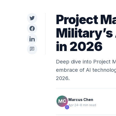
Project M
Military’s
in 2026
chat
Deep dive into Project M
embrace of AI technologi
2026.
Marcus Chen
Apr 24
•
8 min read
verified