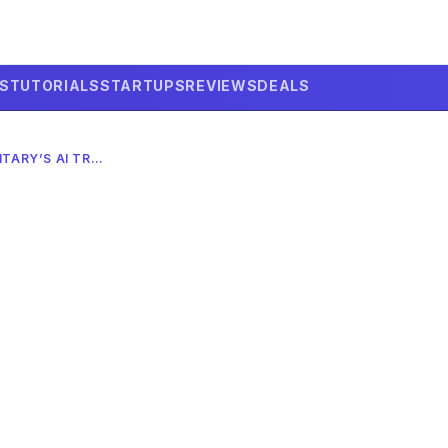
LS
TUTORIALS
STARTUPS
REVIEWS
DEALS
PROJECT MAVEN: THE MILITARY’S AI TRANSFORMATION IN 2026