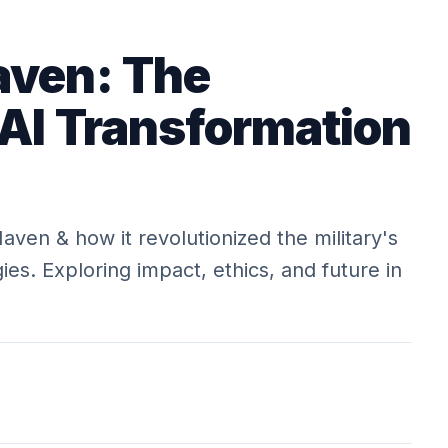
aven: The
 AI Transformation
aven & how it revolutionized the military's
es. Exploring impact, ethics, and future in