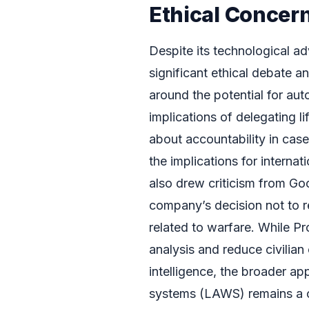
Ethical Concer
Despite its technological a
significant ethical debate 
around the potential for a
implications of delegating l
about accountability in case
the implications for internat
also drew criticism from Go
company’s decision not to r
related to warfare. While Pr
analysis and reduce civilian
intelligence, the broader a
systems (LAWS) remains a c