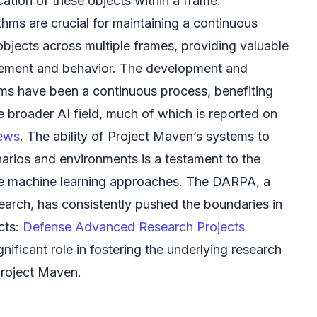
ation of these objects within a frame.
thms are crucial for maintaining a continuous
objects across multiple frames, providing valuable
vement and behavior. The development and
hms have been a continuous process, benefiting
e broader AI field, much of which is reported on
news
. The ability of Project Maven’s systems to
arios and environments is a testament to the
e machine learning approaches. The DARPA, a
arch, has consistently pushed the boundaries in
cts:
Defense Advanced Research Projects
gnificant role in fostering the underlying research
 Project Maven.