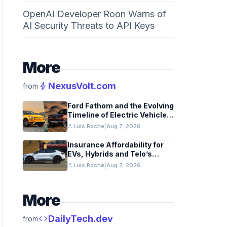
OpenAI Developer Roon Warns of
AI Security Threats to API Keys
More
bolt
NexusVolt.com
from
Ford Fathom and the Evolving
Timeline of Electric Vehicle
Launches
person
Luis Roche
|
Aug 7, 2026
Insurance Affordability for
EVs, Hybrids and Telo’s
Unique Towing Edge
person
Luis Roche
|
Aug 7, 2026
More
code
DailyTech.dev
from