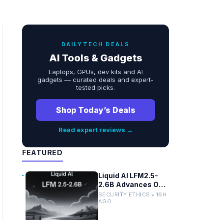
DAILYTECH DEALS
AI Tools & Gadgets
Laptops, GPUs, dev kits and AI
gadgets — curated deals and expert-
tested picks.
Shop Today’s Deals
Read expert reviews →
FEATURED
Liquid AI LFM2.5-
2.6B Advances On-
Device Privacy in
SECURITY ETHICS • 16H
Healthcare and
AGO
Finance