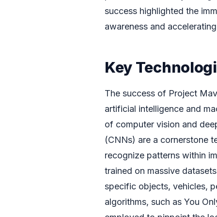
success highlighted the imme
awareness and accelerating t
Key Technologi
The success of Project Mav
artificial intelligence and m
of computer vision and dee
(CNNs) are a cornerstone te
recognize patterns within 
trained on massive datasets 
specific objects, vehicles, p
algorithms, such as You O