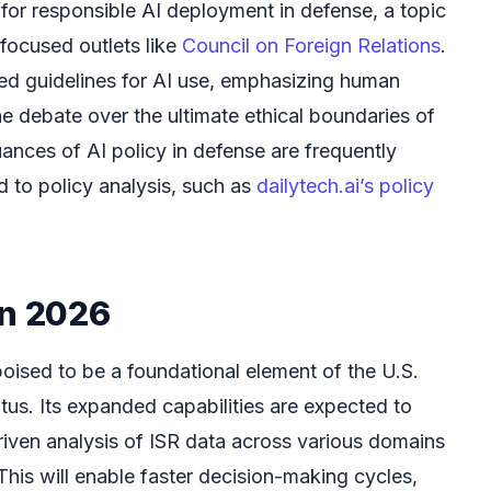
 for responsible AI deployment in defense, a topic
-focused outlets like
Council on Foreign Relations
.
ed guidelines for AI use, emphasizing human
he debate over the ultimate ethical boundaries of
uances of AI policy in defense are frequently
d to policy analysis, such as
dailytech.ai’s policy
in 2026
oised to be a foundational element of the U.S.
atus. Its expanded capabilities are expected to
riven analysis of ISR data across various domains
 This will enable faster decision-making cycles,