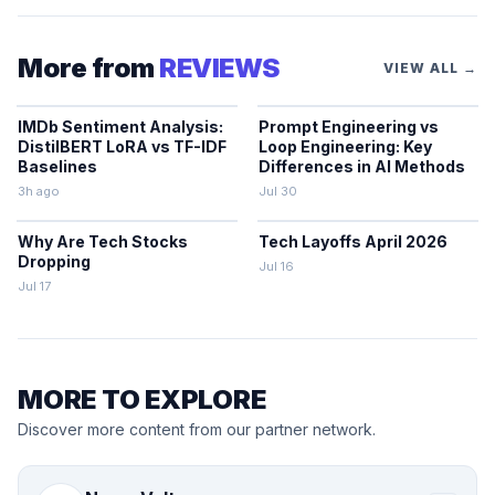
More from
REVIEWS
VIEW ALL →
IMDb Sentiment Analysis:
Prompt Engineering vs
DistilBERT LoRA vs TF-IDF
Loop Engineering: Key
Baselines
Differences in AI Methods
3h ago
Jul 30
Why Are Tech Stocks
Tech Layoffs April 2026
Dropping
Jul 16
Jul 17
MORE TO EXPLORE
Discover more content from our partner network.