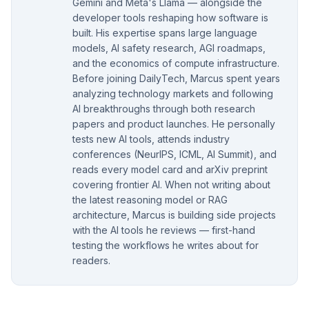
Gemini and Meta's Llama — alongside the
developer tools reshaping how software is
built. His expertise spans large language
models, AI safety research, AGI roadmaps,
and the economics of compute infrastructure.
Before joining DailyTech, Marcus spent years
analyzing technology markets and following
AI breakthroughs through both research
papers and product launches. He personally
tests new AI tools, attends industry
conferences (NeurIPS, ICML, AI Summit), and
reads every model card and arXiv preprint
covering frontier AI. When not writing about
the latest reasoning model or RAG
architecture, Marcus is building side projects
with the AI tools he reviews — first-hand
testing the workflows he writes about for
readers.