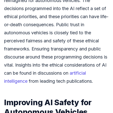
reimagined for autonomous vehicles. The
decisions programmed into the AI reflect a set of
ethical priorities, and these priorities can have life-
or-death consequences. Public trust in
autonomous vehicles is closely tied to the
perceived fairness and safety of these ethical
frameworks. Ensuring transparency and public
discourse around these programming decisions is
vital. Insights into the ethical considerations of AI
can be found in discussions on
artificial
intelligence
from leading tech publications.
Improving AI Safety for
Autonomous Vehicles