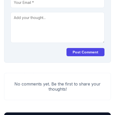
Post Comment
No comments yet. Be the first to share your
thoughts!