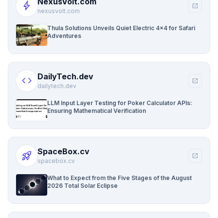
NexusVolt.com
bolt
open_in_new
nexusvolt.com
Thula Solutions Unveils Quiet Electric 4×4 for Safari
Adventures
DailyTech.dev
code
open_in_new
dailytech.dev
LLM Input Layer Testing for Poker Calculator APIs:
Ensuring Mathematical Verification
SpaceBox.cv
rocket_launch
open_in_new
spacebox.cv
What to Expect from the Five Stages of the August
2026 Total Solar Eclipse