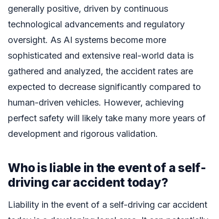
generally positive, driven by continuous
technological advancements and regulatory
oversight. As AI systems become more
sophisticated and extensive real-world data is
gathered and analyzed, the accident rates are
expected to decrease significantly compared to
human-driven vehicles. However, achieving
perfect safety will likely take many more years of
development and rigorous validation.
Who is liable in the event of a self-
driving car accident today?
Liability in the event of a self-driving car accident