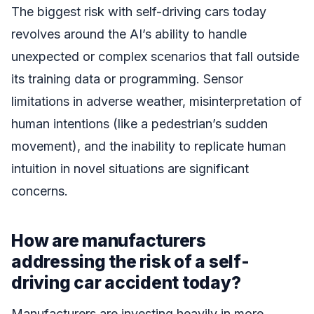
The biggest risk with self-driving cars today
revolves around the AI’s ability to handle
unexpected or complex scenarios that fall outside
its training data or programming. Sensor
limitations in adverse weather, misinterpretation of
human intentions (like a pedestrian’s sudden
movement), and the inability to replicate human
intuition in novel situations are significant
concerns.
How are manufacturers
addressing the risk of a self-
driving car accident today?
Manufacturers are investing heavily in more