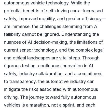
autonomous vehicle technology. While the
potential benefits of self-driving cars—increased
safety, improved mobility, and greater efficiency—
are immense, the challenges stemming from AI
fallibility cannot be ignored. Understanding the
nuances of AI decision-making, the limitations of
current sensor technology, and the complex legal
and ethical landscapes are vital steps. Through
rigorous testing, continuous innovation in AI
safety, industry collaboration, and a commitment
to transparency, the automotive industry can
mitigate the risks associated with autonomous
driving. The journey toward fully autonomous
vehicles is a marathon, not a sprint, and each