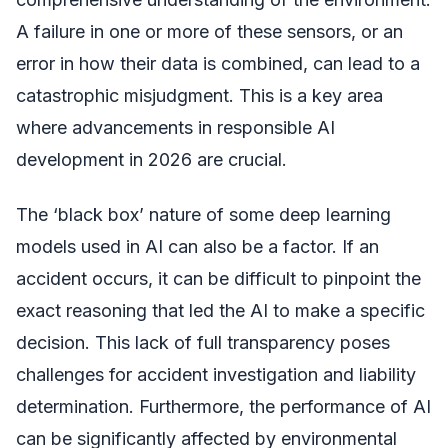
A failure in one or more of these sensors, or an
error in how their data is combined, can lead to a
catastrophic misjudgment. This is a key area
where advancements in responsible AI
development in 2026 are crucial.
The ‘black box’ nature of some deep learning
models used in AI can also be a factor. If an
accident occurs, it can be difficult to pinpoint the
exact reasoning that led the AI to make a specific
decision. This lack of full transparency poses
challenges for accident investigation and liability
determination. Furthermore, the performance of AI
can be significantly affected by environmental