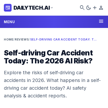
search
dark_mode
add
person
DAILYTECH.AI
newspaper
expand_more
menu
MENU
HOME
/
REVIEWS
/
SELF-DRIVING CAR ACCIDENT TODAY: THE 2026 AI RISK?
Self-driving Car Accident
Today: The 2026 AI Risk?
Explore the risks of self-driving car
accidents in 2026. What happens in a self-
driving car accident today? AI safety
analysis & accident reports.