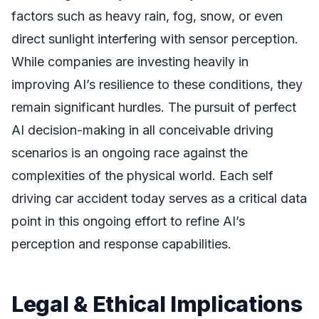
factors such as heavy rain, fog, snow, or even
direct sunlight interfering with sensor perception.
While companies are investing heavily in
improving AI’s resilience to these conditions, they
remain significant hurdles. The pursuit of perfect
AI decision-making in all conceivable driving
scenarios is an ongoing race against the
complexities of the physical world. Each self
driving car accident today serves as a critical data
point in this ongoing effort to refine AI’s
perception and response capabilities.
Legal & Ethical Implications