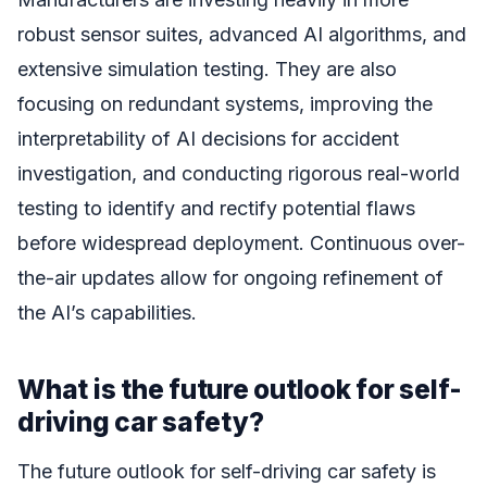
robust sensor suites, advanced AI algorithms, and
extensive simulation testing. They are also
focusing on redundant systems, improving the
interpretability of AI decisions for accident
investigation, and conducting rigorous real-world
testing to identify and rectify potential flaws
before widespread deployment. Continuous over-
the-air updates allow for ongoing refinement of
the AI’s capabilities.
What is the future outlook for self-
driving car safety?
The future outlook for self-driving car safety is