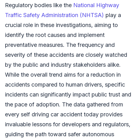
Regulatory bodies like the
National Highway
Traffic Safety Administration (NHTSA)
play a
crucial role in these investigations, aiming to
identify the root causes and implement
preventative measures. The frequency and
severity of these accidents are closely watched
by the public and industry stakeholders alike.
While the overall trend aims for a reduction in
accidents compared to human drivers, specific
incidents can significantly impact public trust and
the pace of adoption. The data gathered from
every self driving car accident today provides
invaluable lessons for developers and regulators,
guiding the path toward safer autonomous