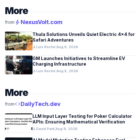
More
bolt
NexusVolt.com
from
Thula Solutions Unveils Quiet Electric 4×4 for
Safari Adventures
person
Luis Roche
|
Aug 8, 2026
GM Launches Initiatives to Streamline EV
Charging Infrastructure
person
Luis Roche
|
Aug 8, 2026
More
code
DailyTech.dev
from
LLM Input Layer Testing for Poker Calculator
APIs: Ensuring Mathematical Verification
person
David Park
|
Aug 9, 2026