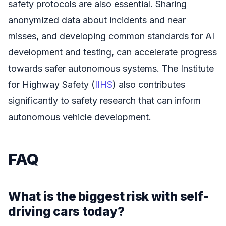
safety protocols are also essential. Sharing
anonymized data about incidents and near
misses, and developing common standards for AI
development and testing, can accelerate progress
towards safer autonomous systems. The Institute
for Highway Safety (
IIHS
) also contributes
significantly to safety research that can inform
autonomous vehicle development.
FAQ
What is the biggest risk with self-
driving cars today?