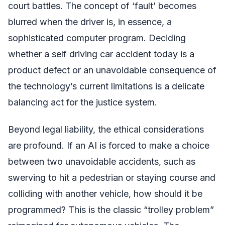
court battles. The concept of ‘fault’ becomes
blurred when the driver is, in essence, a
sophisticated computer program. Deciding
whether a self driving car accident today is a
product defect or an unavoidable consequence of
the technology’s current limitations is a delicate
balancing act for the justice system.
Beyond legal liability, the ethical considerations
are profound. If an AI is forced to make a choice
between two unavoidable accidents, such as
swerving to hit a pedestrian or staying course and
colliding with another vehicle, how should it be
programmed? This is the classic “trolley problem”