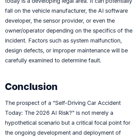
today is a developing legal area. It can potentially
fall on the vehicle manufacturer, the AI software
developer, the sensor provider, or even the
owner/operator depending on the specifics of the
incident. Factors such as system malfunction,
design defects, or improper maintenance will be
carefully examined to determine fault.
Conclusion
The prospect of a “Self-Driving Car Accident
Today: The 2026 AI Risk?” is not merely a
hypothetical scenario but a critical focal point for
the ongoing development and deployment of