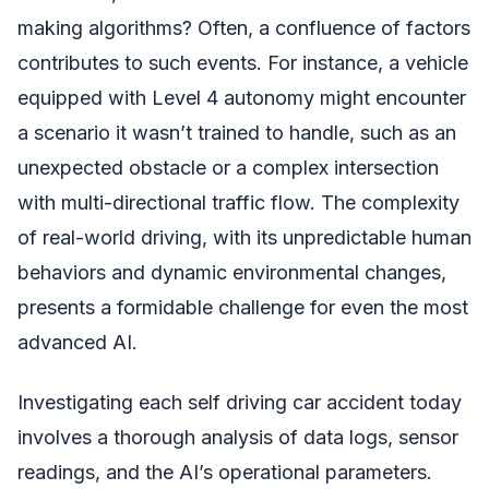
making algorithms? Often, a confluence of factors
contributes to such events. For instance, a vehicle
equipped with Level 4 autonomy might encounter
a scenario it wasn’t trained to handle, such as an
unexpected obstacle or a complex intersection
with multi-directional traffic flow. The complexity
of real-world driving, with its unpredictable human
behaviors and dynamic environmental changes,
presents a formidable challenge for even the most
advanced AI.
Investigating each self driving car accident today
involves a thorough analysis of data logs, sensor
readings, and the AI’s operational parameters.