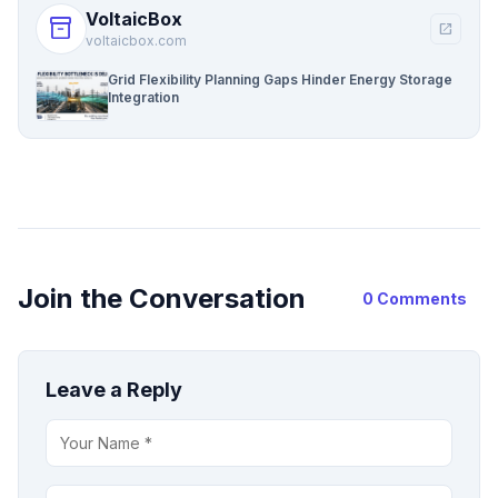
VoltaicBox
inventory_2
open_in_new
voltaicbox.com
Grid Flexibility Planning Gaps Hinder Energy Storage
Integration
Join the Conversation
0 Comments
Leave a Reply