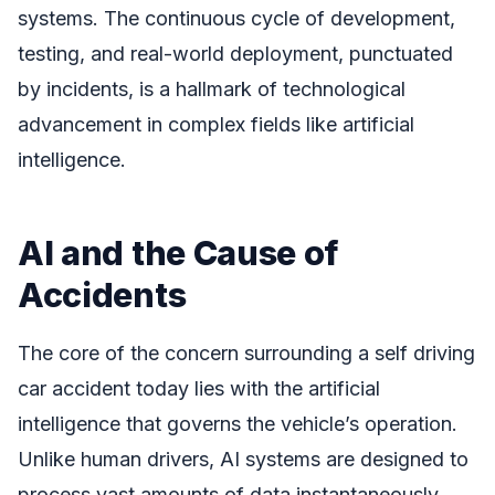
systems. The continuous cycle of development,
testing, and real-world deployment, punctuated
by incidents, is a hallmark of technological
advancement in complex fields like artificial
intelligence.
AI and the Cause of
Accidents
The core of the concern surrounding a self driving
car accident today lies with the artificial
intelligence that governs the vehicle’s operation.
Unlike human drivers, AI systems are designed to
process vast amounts of data instantaneously