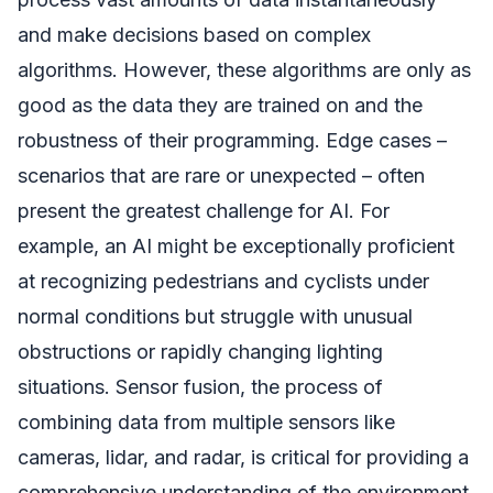
and make decisions based on complex
algorithms. However, these algorithms are only as
good as the data they are trained on and the
robustness of their programming. Edge cases –
scenarios that are rare or unexpected – often
present the greatest challenge for AI. For
example, an AI might be exceptionally proficient
at recognizing pedestrians and cyclists under
normal conditions but struggle with unusual
obstructions or rapidly changing lighting
situations. Sensor fusion, the process of
combining data from multiple sensors like
cameras, lidar, and radar, is critical for providing a
comprehensive understanding of the environment.