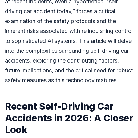
at recent incidents, even a hypothetical “self
driving car accident today,” forces a critical
examination of the safety protocols and the
inherent risks associated with relinquishing control
to sophisticated AI systems. This article will delve
into the complexities surrounding self-driving car
accidents, exploring the contributing factors,
future implications, and the critical need for robust
safety measures as this technology matures.
Recent Self-Driving Car
Accidents in 2026: A Closer
Look