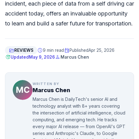
incident, each piece of data from a self driving car
accident today, offers an invaluable opportunity
to learn and build a safer future for transportation.
folder_open
schedule
event
REVIEWS
9 min read
Published
Apr 25, 2026
update
person
Updated
May 9, 2026
Marcus Chen
WRITTEN BY
Marcus Chen
Marcus Chen is DailyTech's senior AI and
technology analyst with 8+ years covering
the intersection of artificial intelligence, cloud
computing, and emerging tech. He tracks
every major AI release — from OpenAI's GPT
series and Anthropic's Claude, to Google