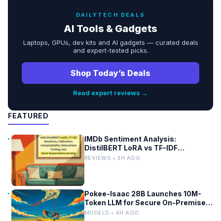
DAILYTECH DEALS
AI Tools & Gadgets
Laptops, GPUs, dev kits and AI gadgets — curated deals
and expert-tested picks.
Shop Today’s Deals
Read expert reviews →
FEATURED
IMDb Sentiment Analysis:
DistilBERT LoRA vs TF-IDF
Baselines
REVIEWS • 3H AGO
Pokee-Isaac 28B Launches 10M-
Token LLM for Secure On-Premises
Use
MODELS • 4H AGO