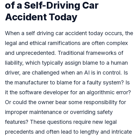
of a Self-Driving Car
Accident Today
When a self driving car accident today occurs, the
legal and ethical ramifications are often complex
and unprecedented. Traditional frameworks of
liability, which typically assign blame to a human
driver, are challenged when an AI is in control. Is
the manufacturer to blame for a faulty system? Is
it the software developer for an algorithmic error?
Or could the owner bear some responsibility for
improper maintenance or overriding safety
features? These questions require new legal
precedents and often lead to lengthy and intricate