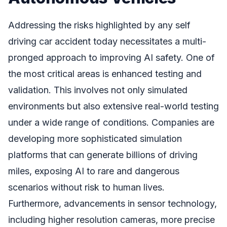
Addressing the risks highlighted by any self
driving car accident today necessitates a multi-
pronged approach to improving AI safety. One of
the most critical areas is enhanced testing and
validation. This involves not only simulated
environments but also extensive real-world testing
under a wide range of conditions. Companies are
developing more sophisticated simulation
platforms that can generate billions of driving
miles, exposing AI to rare and dangerous
scenarios without risk to human lives.
Furthermore, advancements in sensor technology,
including higher resolution cameras, more precise