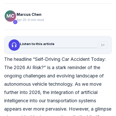
Marcus Chen
Apr 25
•
9 min read
verified
headphones
Listen to this article
1×
The headline “Self-Driving Car Accident Today:
The 2026 AI Risk?” is a stark reminder of the
ongoing challenges and evolving landscape of
autonomous vehicle technology. As we move
further into 2026, the integration of artificial
intelligence into our transportation systems
appears ever more pervasive. However, a glimpse