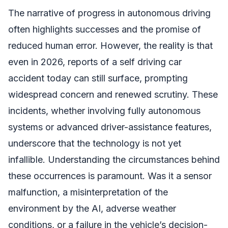
The narrative of progress in autonomous driving
often highlights successes and the promise of
reduced human error. However, the reality is that
even in 2026, reports of a self driving car
accident today can still surface, prompting
widespread concern and renewed scrutiny. These
incidents, whether involving fully autonomous
systems or advanced driver-assistance features,
underscore that the technology is not yet
infallible. Understanding the circumstances behind
these occurrences is paramount. Was it a sensor
malfunction, a misinterpretation of the
environment by the AI, adverse weather
conditions, or a failure in the vehicle’s decision-