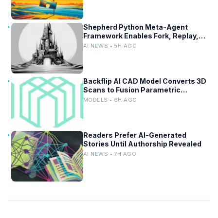
Shepherd Python Meta-Agent
Framework Enables Fork, Replay,
and Revert in Agentic Workflows
AI NEWS • 5H AGO
Backflip AI CAD Model Converts 3D
Scans to Fusion Parametric
Designs
MODELS • 6H AGO
Readers Prefer AI-Generated
Stories Until Authorship Revealed
AI NEWS • 7H AGO