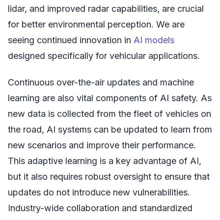
lidar, and improved radar capabilities, are crucial
for better environmental perception. We are
seeing continued innovation in
AI models
designed specifically for vehicular applications.
Continuous over-the-air updates and machine
learning are also vital components of AI safety. As
new data is collected from the fleet of vehicles on
the road, AI systems can be updated to learn from
new scenarios and improve their performance.
This adaptive learning is a key advantage of AI,
but it also requires robust oversight to ensure that
updates do not introduce new vulnerabilities.
Industry-wide collaboration and standardized