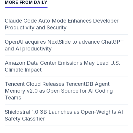
MORE FROM DAILY
Claude Code Auto Mode Enhances Developer
Productivity and Security
OpenAI acquires NextSlide to advance ChatGPT
and AI productivity
Amazon Data Center Emissions May Lead U.S.
Climate Impact
Tencent Cloud Releases TencentDB Agent
Memory v2.0 as Open Source for AI Coding
Teams
Shieldstral 1.0 3B Launches as Open-Weights AI
Safety Classifier