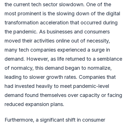
the current tech sector slowdown. One of the
most prominent is the slowing down of the digital
transformation acceleration that occurred during
the pandemic. As businesses and consumers
moved their activities online out of necessity,
many tech companies experienced a surge in
demand. However, as life returned to a semblance
of normalcy, this demand began to normalize,
leading to slower growth rates. Companies that
had invested heavily to meet pandemic-level
demand found themselves over capacity or facing
reduced expansion plans.
Furthermore, a significant shift in consumer