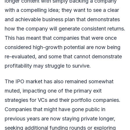
longer content with simply backing a company
with a compelling idea; they want to see a clear
and achievable business plan that demonstrates
how the company will generate consistent returns.
This has meant that companies that were once
considered high-growth potential are now being
re-evaluated, and some that cannot demonstrate
profitability may struggle to survive.
The IPO market has also remained somewhat
muted, impacting one of the primary exit
strategies for VCs and their portfolio companies.
Companies that might have gone public in
previous years are now staying private longer,
seeking additional funding rounds or exploring