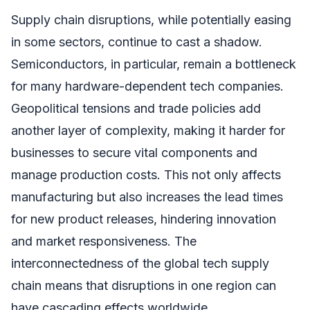
Supply chain disruptions, while potentially easing
in some sectors, continue to cast a shadow.
Semiconductors, in particular, remain a bottleneck
for many hardware-dependent tech companies.
Geopolitical tensions and trade policies add
another layer of complexity, making it harder for
businesses to secure vital components and
manage production costs. This not only affects
manufacturing but also increases the lead times
for new product releases, hindering innovation
and market responsiveness. The
interconnectedness of the global tech supply
chain means that disruptions in one region can
have cascading effects worldwide.