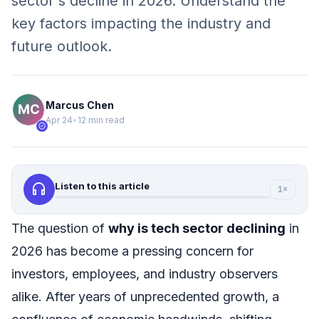
sector's decline in 2026. Understand the
key factors impacting the industry and
future outlook.
Marcus Chen
Apr 24
•
12 min read
verified
headphones
Listen to this article
1×
The question of
why is tech sector declining
in
2026 has become a pressing concern for
investors, employees, and industry observers
alike. After years of unprecedented growth, a