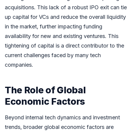
acquisitions. This lack of a robust IPO exit can tie
up capital for VCs and reduce the overall liquidity
in the market, further impacting funding
availability for new and existing ventures. This
tightening of capital is a direct contributor to the
current challenges faced by many tech
companies.
The Role of Global
Economic Factors
Beyond internal tech dynamics and investment
trends, broader global economic factors are