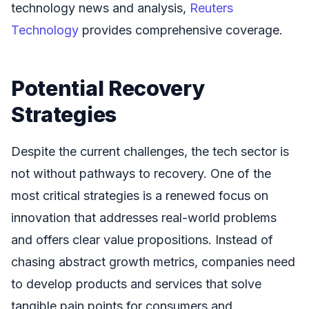
technology news and analysis,
Reuters
Technology
provides comprehensive coverage.
Potential Recovery
Strategies
Despite the current challenges, the tech sector is
not without pathways to recovery. One of the
most critical strategies is a renewed focus on
innovation that addresses real-world problems
and offers clear value propositions. Instead of
chasing abstract growth metrics, companies need
to develop products and services that solve
tangible pain points for consumers and