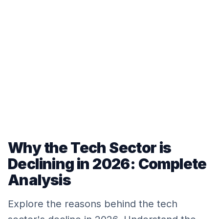
Why the Tech Sector is
Declining in 2026: Complete
Analysis
Explore the reasons behind the tech