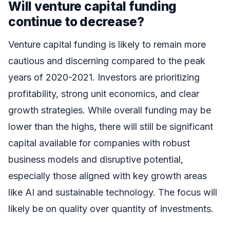
Will venture capital funding
continue to decrease?
Venture capital funding is likely to remain more
cautious and discerning compared to the peak
years of 2020-2021. Investors are prioritizing
profitability, strong unit economics, and clear
growth strategies. While overall funding may be
lower than the highs, there will still be significant
capital available for companies with robust
business models and disruptive potential,
especially those aligned with key growth areas
like AI and sustainable technology. The focus will
likely be on quality over quantity of investments.