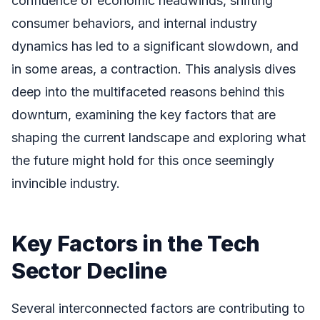
confluence of economic headwinds, shifting
consumer behaviors, and internal industry
dynamics has led to a significant slowdown, and
in some areas, a contraction. This analysis dives
deep into the multifaceted reasons behind this
downturn, examining the key factors that are
shaping the current landscape and exploring what
the future might hold for this once seemingly
invincible industry.
Key Factors in the Tech
Sector Decline
Several interconnected factors are contributing to