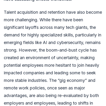
Talent acquisition and retention have also become
more challenging. While there have been
significant layoffs across many tech giants, the
demand for highly specialized skills, particularly in
emerging fields like AI and cybersecurity, remains
strong. However, the boom-and-bust cycle has
created an environment of uncertainty, making
potential employees more hesitant to join heavily
impacted companies and leading some to seek
more stable industries. The “gig economy” and
remote work policies, once seen as major
advantages, are also being re-evaluated by both
employers and employees, leading to shifts in