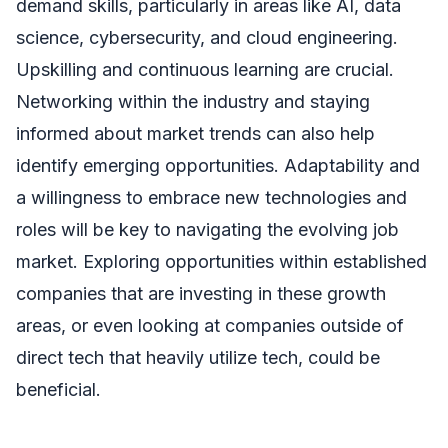
demand skills, particularly in areas like AI, data
science, cybersecurity, and cloud engineering.
Upskilling and continuous learning are crucial.
Networking within the industry and staying
informed about market trends can also help
identify emerging opportunities. Adaptability and
a willingness to embrace new technologies and
roles will be key to navigating the evolving job
market. Exploring opportunities within established
companies that are investing in these growth
areas, or even looking at companies outside of
direct tech that heavily utilize tech, could be
beneficial.