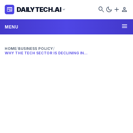
search
dark_mode
add
person
DAILYTECH.AI
newspaper
expand_more
menu
MENU
HOME
/
BUSINESS POLICY
/
WHY THE TECH SECTOR IS DECLINING IN 2026: COMPLETE ANALYSIS