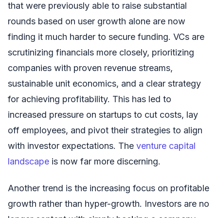
that were previously able to raise substantial
rounds based on user growth alone are now
finding it much harder to secure funding. VCs are
scrutinizing financials more closely, prioritizing
companies with proven revenue streams,
sustainable unit economics, and a clear strategy
for achieving profitability. This has led to
increased pressure on startups to cut costs, lay
off employees, and pivot their strategies to align
with investor expectations. The
venture capital
landscape
is now far more discerning.
Another trend is the increasing focus on profitable
growth rather than hyper-growth. Investors are no