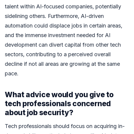
talent within AI-focused companies, potentially
sidelining others. Furthermore, AI-driven
automation could displace jobs in certain areas,
and the immense investment needed for AI
development can divert capital from other tech
sectors, contributing to a perceived overall
decline if not all areas are growing at the same
pace.
What advice would you give to
tech professionals concerned
about job security?
Tech professionals should focus on acquiring in-