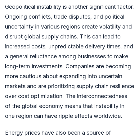
Geopolitical instability is another significant factor.
Ongoing conflicts, trade disputes, and political
uncertainty in various regions create volatility and
disrupt global supply chains. This can lead to
increased costs, unpredictable delivery times, and
a general reluctance among businesses to make
long-term investments. Companies are becoming
more cautious about expanding into uncertain
markets and are prioritizing supply chain resilience
over cost optimization. The interconnectedness
of the global economy means that instability in
one region can have ripple effects worldwide.
Energy prices have also been a source of