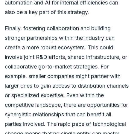
automation and AI for internal efficiencies can
also be a key part of this strategy.
Finally, fostering collaboration and building
stronger partnerships within the industry can
create a more robust ecosystem. This could
involve joint R&D efforts, shared infrastructure, or
collaborative go-to-market strategies. For
example, smaller companies might partner with
larger ones to gain access to distribution channels
or specialized expertise. Even within the
competitive landscape, there are opportunities for
synergistic relationships that can benefit all
parties involved. The rapid pace of technological
change means that no single entity can master