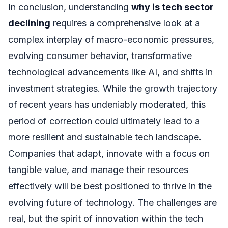
In conclusion, understanding
why is tech sector
declining
requires a comprehensive look at a
complex interplay of macro-economic pressures,
evolving consumer behavior, transformative
technological advancements like AI, and shifts in
investment strategies. While the growth trajectory
of recent years has undeniably moderated, this
period of correction could ultimately lead to a
more resilient and sustainable tech landscape.
Companies that adapt, innovate with a focus on
tangible value, and manage their resources
effectively will be best positioned to thrive in the
evolving future of technology. The challenges are
real, but the spirit of innovation within the tech