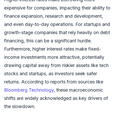
expensive for companies, impacting their ability to
finance expansion, research and development,
and even day-to-day operations. For startups and
growth-stage companies that rely heavily on debt
financing, this can be a significant hurdle.
Furthermore, higher interest rates make fixed-
income investments more attractive, potentially
drawing capital away from riskier assets like tech
stocks and startups, as investors seek safer
returns. According to reports from sources like
Bloomberg Technology
, these macroeconomic
shifts are widely acknowledged as key drivers of
the slowdown.