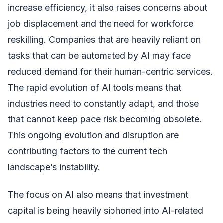
increase efficiency, it also raises concerns about
job displacement and the need for workforce
reskilling. Companies that are heavily reliant on
tasks that can be automated by AI may face
reduced demand for their human-centric services.
The rapid evolution of AI tools means that
industries need to constantly adapt, and those
that cannot keep pace risk becoming obsolete.
This ongoing evolution and disruption are
contributing factors to the current tech
landscape’s instability.
The focus on AI also means that investment
capital is being heavily siphoned into AI-related