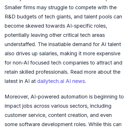
Smaller firms may struggle to compete with the
R&D budgets of tech giants, and talent pools can
become skewed towards AI-specific roles,
potentially leaving other critical tech areas
understaffed. The insatiable demand for AI talent
also drives up salaries, making it more expensive
for non-AI focused tech companies to attract and
retain skilled professionals. Read more about the
latest in AI at
dailytech.ai AI news
.
Moreover, AI-powered automation is beginning to
impact jobs across various sectors, including
customer service, content creation, and even
some software development roles. While this can