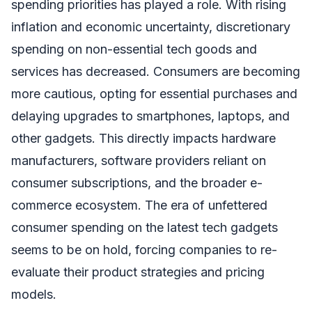
spending priorities has played a role. With rising
inflation and economic uncertainty, discretionary
spending on non-essential tech goods and
services has decreased. Consumers are becoming
more cautious, opting for essential purchases and
delaying upgrades to smartphones, laptops, and
other gadgets. This directly impacts hardware
manufacturers, software providers reliant on
consumer subscriptions, and the broader e-
commerce ecosystem. The era of unfettered
consumer spending on the latest tech gadgets
seems to be on hold, forcing companies to re-
evaluate their product strategies and pricing
models.