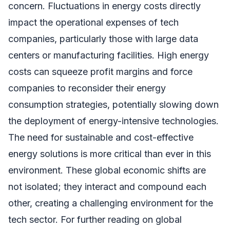
concern. Fluctuations in energy costs directly
impact the operational expenses of tech
companies, particularly those with large data
centers or manufacturing facilities. High energy
costs can squeeze profit margins and force
companies to reconsider their energy
consumption strategies, potentially slowing down
the deployment of energy-intensive technologies.
The need for sustainable and cost-effective
energy solutions is more critical than ever in this
environment. These global economic shifts are
not isolated; they interact and compound each
other, creating a challenging environment for the
tech sector. For further reading on global