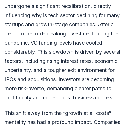
undergone a significant recalibration, directly
influencing why is tech sector declining for many
startups and growth-stage companies. After a
period of record-breaking investment during the
pandemic, VC funding levels have cooled
considerably. This slowdown is driven by several
factors, including rising interest rates, economic
uncertainty, and a tougher exit environment for
IPOs and acquisitions. Investors are becoming
more risk-averse, demanding clearer paths to
profitability and more robust business models.
This shift away from the “growth at all costs”
mentality has had a profound impact. Companies