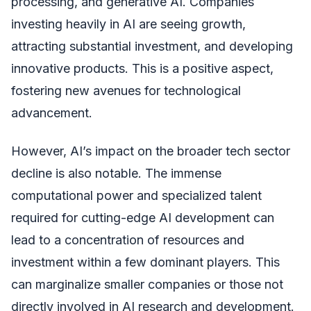
processing, and generative AI. Companies
investing heavily in AI are seeing growth,
attracting substantial investment, and developing
innovative products. This is a positive aspect,
fostering new avenues for technological
advancement.
However, AI’s impact on the broader tech sector
decline is also notable. The immense
computational power and specialized talent
required for cutting-edge AI development can
lead to a concentration of resources and
investment within a few dominant players. This
can marginalize smaller companies or those not
directly involved in AI research and development.