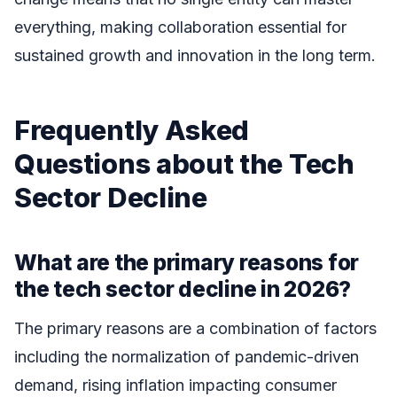
everything, making collaboration essential for
sustained growth and innovation in the long term.
Frequently Asked
Questions about the Tech
Sector Decline
What are the primary reasons for
the tech sector decline in 2026?
The primary reasons are a combination of factors
including the normalization of pandemic-driven
demand, rising inflation impacting consumer