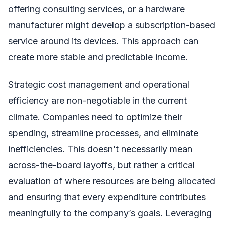
offering consulting services, or a hardware
manufacturer might develop a subscription-based
service around its devices. This approach can
create more stable and predictable income.
Strategic cost management and operational
efficiency are non-negotiable in the current
climate. Companies need to optimize their
spending, streamline processes, and eliminate
inefficiencies. This doesn’t necessarily mean
across-the-board layoffs, but rather a critical
evaluation of where resources are being allocated
and ensuring that every expenditure contributes
meaningfully to the company’s goals. Leveraging