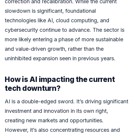
correction and recalibration. While the current
slowdown is significant, foundational
technologies like AI, cloud computing, and
cybersecurity continue to advance. The sector is
more likely entering a phase of more sustainable
and value-driven growth, rather than the
uninhibited expansion seen in previous years.
How is AI impacting the current
tech downturn?
AI is a double-edged sword. It’s driving significant
investment and innovation in its own right,
creating new markets and opportunities.
However, it’s also concentrating resources and