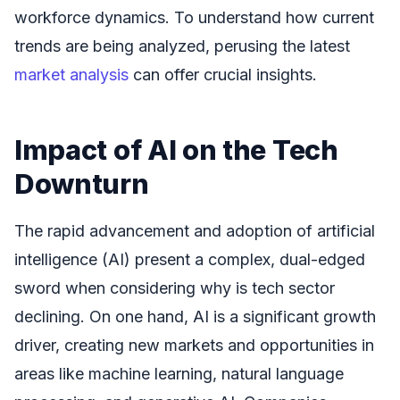
workforce dynamics. To understand how current
trends are being analyzed, perusing the latest
market analysis
can offer crucial insights.
Impact of AI on the Tech
Downturn
The rapid advancement and adoption of artificial
intelligence (AI) present a complex, dual-edged
sword when considering why is tech sector
declining. On one hand, AI is a significant growth
driver, creating new markets and opportunities in
areas like machine learning, natural language