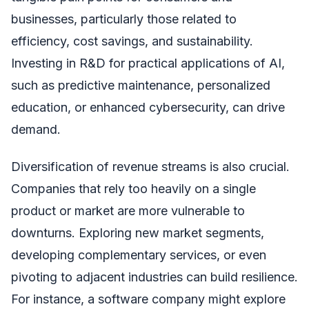
businesses, particularly those related to
efficiency, cost savings, and sustainability.
Investing in R&D for practical applications of AI,
such as predictive maintenance, personalized
education, or enhanced cybersecurity, can drive
demand.
Diversification of revenue streams is also crucial.
Companies that rely too heavily on a single
product or market are more vulnerable to
downturns. Exploring new market segments,
developing complementary services, or even
pivoting to adjacent industries can build resilience.
For instance, a software company might explore