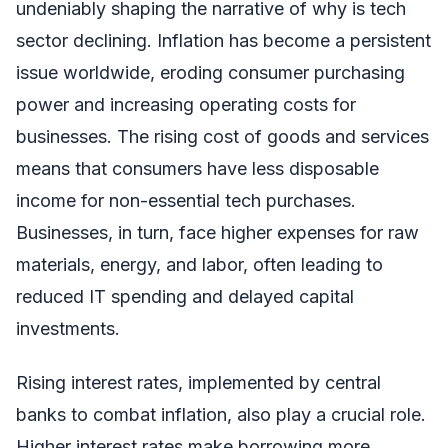
undeniably shaping the narrative of why is tech
sector declining. Inflation has become a persistent
issue worldwide, eroding consumer purchasing
power and increasing operating costs for
businesses. The rising cost of goods and services
means that consumers have less disposable
income for non-essential tech purchases.
Businesses, in turn, face higher expenses for raw
materials, energy, and labor, often leading to
reduced IT spending and delayed capital
investments.
Rising interest rates, implemented by central
banks to combat inflation, also play a crucial role.
Higher interest rates make borrowing more