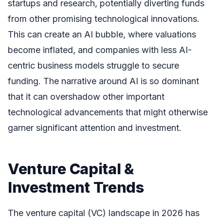
startups and research, potentially diverting funds
from other promising technological innovations.
This can create an AI bubble, where valuations
become inflated, and companies with less AI-
centric business models struggle to secure
funding. The narrative around AI is so dominant
that it can overshadow other important
technological advancements that might otherwise
garner significant attention and investment.
Venture Capital &
Investment Trends
The venture capital (VC) landscape in 2026 has