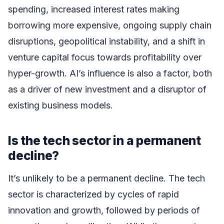
spending, increased interest rates making
borrowing more expensive, ongoing supply chain
disruptions, geopolitical instability, and a shift in
venture capital focus towards profitability over
hyper-growth. AI’s influence is also a factor, both
as a driver of new investment and a disruptor of
existing business models.
Is the tech sector in a permanent
decline?
It’s unlikely to be a permanent decline. The tech
sector is characterized by cycles of rapid
innovation and growth, followed by periods of