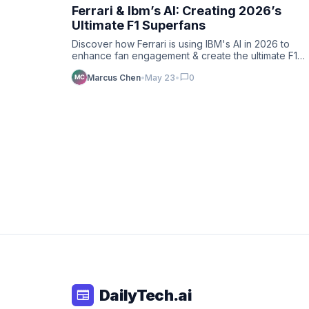
Ferrari & Ibm’s AI: Creating 2026’s
Ultimate F1 Superfans
Discover how Ferrari is using IBM's AI in 2026 to
enhance fan engagement & create the ultimate F1
superfans. Deep dive …
chat_bubble
Marcus Chen
•
May 23
•
0
DailyTech.ai
newspaper