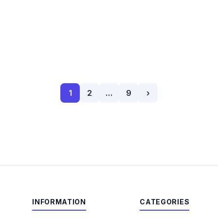
1
2
…
9
›
INFORMATION
CATEGORIES