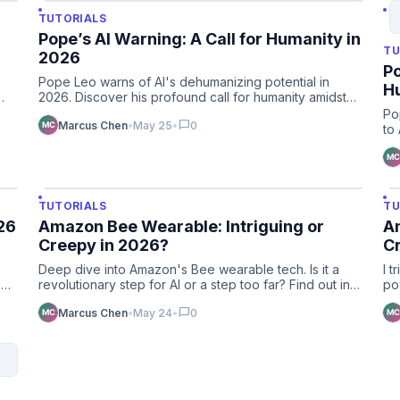
TUTORIALS
Pope’s AI Warning: A Call for Humanity in
TU
2026
Po
Pope Leo warns of AI's dehumanizing potential in
H
2026. Discover his profound call for humanity amidst
rapid technologic…
Po
chat_bubble
Marcus Chen
•
May 25
•
0
to
va
TUTORIALS
TU
26
Amazon Bee Wearable: Intriguing or
Am
Creepy in 2026?
C
Deep dive into Amazon's Bee wearable tech. Is it a
I 
e
revolutionary step for AI or a step too far? Find out in
po
our 2026 re…
fu
chat_bubble
Marcus Chen
•
May 24
•
0