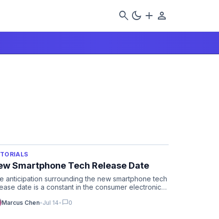
search
dark_mode
add
person
TORIALS
ew Smartphone Tech Release Date
e anticipation surrounding the new smartphone tech
lease date is a constant in the consumer electronics
cle, with…
chat_bubble
Marcus Chen
•
Jul 14
•
0