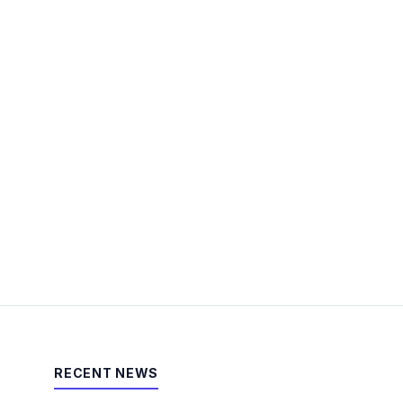
RECENT NEWS