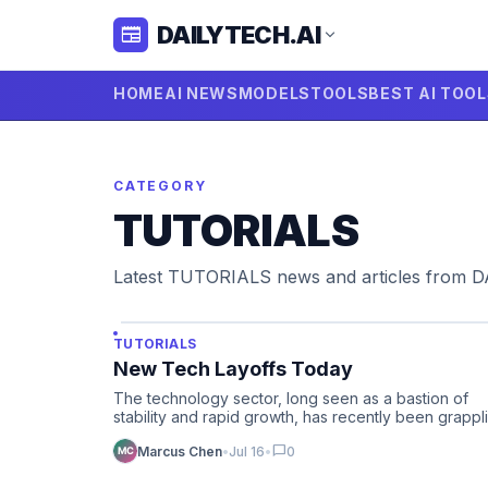
DAILYTECH.AI
newspaper
expand_more
HOME
AI NEWS
MODELS
TOOLS
BEST AI TOO
CATEGORY
TUTORIALS
Latest TUTORIALS news and articles from 
TUTORIALS
New Tech Layoffs Today
The technology sector, long seen as a bastion of
stability and rapid growth, has recently been grappl
with a signifi…
chat_bubble
Marcus Chen
•
Jul 16
•
0