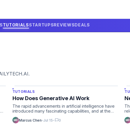
LS
TUTORIALS
STARTUPS
REVIEWS
DEALS
DAILYTECH.AI.
TUTORIALS
TU
How Does Generative AI Work
N
The rapid advancements in artificial intelligence have
Th
ing
introduced many fascinating capabilities, and at the
re
forefront o…
cy
chat_bubble
Marcus Chen
•
Jul 15
•
0