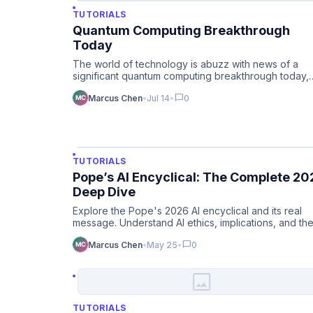
TUTORIALS
Quantum Computing Breakthrough
Today
The world of technology is abuzz with news of a
significant quantum computing breakthrough today,
promising to accelera…
chat_bubble
Marcus Chen
•
Jul 14
•
0
TUTORIALS
Pope’s AI Encyclical: The Complete 20
Deep Dive
Explore the Pope's 2026 AI encyclical and its real
message. Understand AI ethics, implications, and th
Vatican's persp…
chat_bubble
Marcus Chen
•
May 25
•
0
image
TUTORIALS