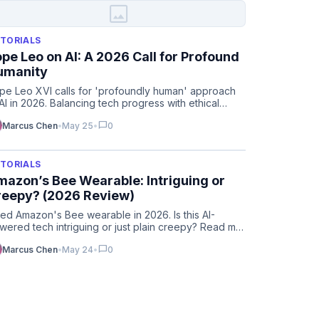
image
TORIALS
pe Leo on AI: A 2026 Call for Profound
umanity
pe Leo XVI calls for 'profoundly human' approach
 AI in 2026. Balancing tech progress with ethical
lues in the ag…
chat_bubble
Marcus Chen
•
May 25
•
0
TORIALS
azon’s Bee Wearable: Intriguing or
reepy? (2026 Review)
tried Amazon's Bee wearable in 2026. Is this AI-
wered tech intriguing or just plain creepy? Read my
ll review & f…
chat_bubble
Marcus Chen
•
May 24
•
0