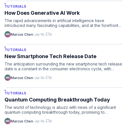
TUTORIALS
How Does Generative AI Work
The rapid advancements in artificial intelligence have
introduced many fascinating capabilities, and at the forefront
o…
chat_bubble
Marcus Chen
•
Jul 15
•
0
TUTORIALS
New Smartphone Tech Release Date
The anticipation surrounding the new smartphone tech release
date is a constant in the consumer electronics cycle, with…
chat_bubble
Marcus Chen
•
Jul 14
•
0
TUTORIALS
Quantum Computing Breakthrough Today
The world of technology is abuzz with news of a significant
quantum computing breakthrough today, promising to
accelera…
chat_bubble
Marcus Chen
•
Jul 14
•
0