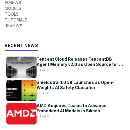
AI NEWS
MODELS
TOOLS
TUTORIALS
REVIEWS
RECENT NEWS
Tencent Cloud Releases TencentDB
Agent Memory v2.0 as Open Source for AI
Coding Teams
3H AGO
Shieldstral 1.0 3B Launches as Open-
Weights AI Safety Classifier
4H AGO
AMD Acquires Taalas to Advance
Embedded AI Models in Silicon
5H AGO