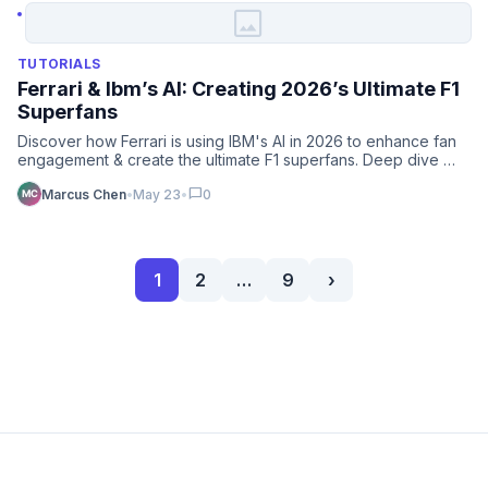
image
TUTORIALS
Ferrari & Ibm’s AI: Creating 2026’s Ultimate F1
Superfans
Discover how Ferrari is using IBM's AI in 2026 to enhance fan
engagement & create the ultimate F1 superfans. Deep dive …
chat_bubble
Marcus Chen
•
May 23
•
0
1
2
…
9
›