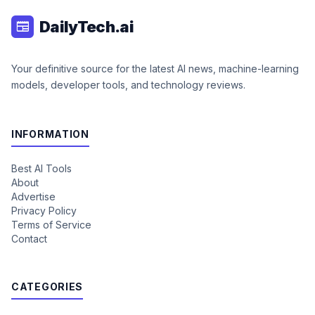
DailyTech.ai
newspaper
Your definitive source for the latest AI news, machine-learning
models, developer tools, and technology reviews.
INFORMATION
Best AI Tools
About
Advertise
Privacy Policy
Terms of Service
Contact
CATEGORIES