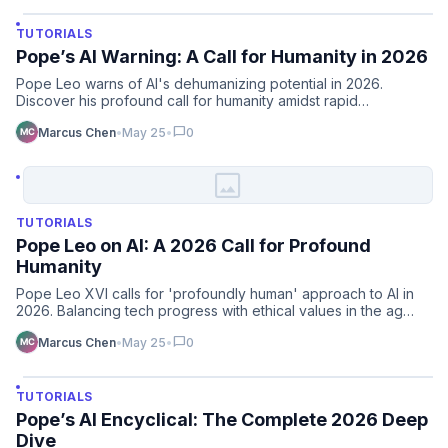
TUTORIALS
Pope’s AI Warning: A Call for Humanity in 2026
Pope Leo warns of AI's dehumanizing potential in 2026.
Discover his profound call for humanity amidst rapid
technologic…
chat_bubble
Marcus Chen
•
May 25
•
0
image
TUTORIALS
Pope Leo on AI: A 2026 Call for Profound
Humanity
Pope Leo XVI calls for 'profoundly human' approach to AI in
2026. Balancing tech progress with ethical values in the ag…
chat_bubble
Marcus Chen
•
May 25
•
0
TUTORIALS
Pope’s AI Encyclical: The Complete 2026 Deep
Dive