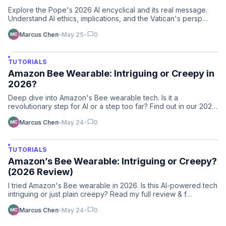
Explore the Pope's 2026 AI encyclical and its real message.
Understand AI ethics, implications, and the Vatican's persp…
chat_bubble
Marcus Chen
•
May 25
•
0
TUTORIALS
Amazon Bee Wearable: Intriguing or Creepy in
2026?
Deep dive into Amazon's Bee wearable tech. Is it a
revolutionary step for AI or a step too far? Find out in our 2026
re…
chat_bubble
Marcus Chen
•
May 24
•
0
TUTORIALS
Amazon’s Bee Wearable: Intriguing or Creepy?
(2026 Review)
I tried Amazon's Bee wearable in 2026. Is this AI-powered tech
intriguing or just plain creepy? Read my full review & f…
chat_bubble
Marcus Chen
•
May 24
•
0