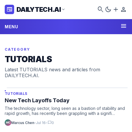
search
dark_mode
add
person
DAILYTECH.AI
newspaper
expand_more
menu
MENU
CATEGORY
TUTORIALS
Latest TUTORIALS news and articles from
DAILYTECH.AI.
TUTORIALS
New Tech Layoffs Today
The technology sector, long seen as a bastion of stability and
rapid growth, has recently been grappling with a signifi…
chat_bubble
Marcus Chen
•
Jul 16
•
0