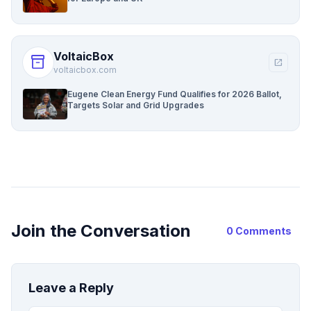
VoltaicBox
inventory_2
open_in_new
voltaicbox.com
Eugene Clean Energy Fund Qualifies for 2026 Ballot,
Targets Solar and Grid Upgrades
Join the Conversation
0 Comments
Leave a Reply