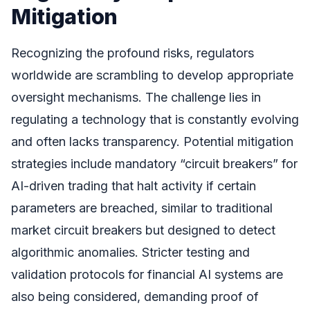
Mitigation
Recognizing the profound risks, regulators
worldwide are scrambling to develop appropriate
oversight mechanisms. The challenge lies in
regulating a technology that is constantly evolving
and often lacks transparency. Potential mitigation
strategies include mandatory “circuit breakers” for
AI-driven trading that halt activity if certain
parameters are breached, similar to traditional
market circuit breakers but designed to detect
algorithmic anomalies. Stricter testing and
validation protocols for financial AI systems are
also being considered, demanding proof of