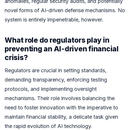
anomalies, regular security audits, and potentially
novel forms of AI-driven defense mechanisms. No
system is entirely impenetrable, however.
What role do regulators play in
preventing an AI-driven financial
crisis?
Regulators are crucial in setting standards,
demanding transparency, enforcing testing
protocols, and implementing oversight
mechanisms. Their role involves balancing the
need to foster innovation with the imperative to
maintain financial stability, a delicate task given
the rapid evolution of AI technology.