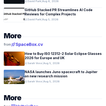
person
David Park
|
Aug 6, 2026
GitHub Stacked PR Streamlines AI Code
Reviews for Complex Projects
person
David Park
|
Aug 5, 2026
More
rocket_launch
SpaceBox.cv
from
How to Buy ISO 12312-2 Solar Eclipse Glasses
2026 for Europe and UK
person
Sarah Voss
|
Aug 5, 2026
NASA launches Juno spacecraft to Jupiter
on new research mission
person
Sarah Voss
|
Aug 5, 2026
More