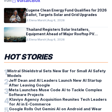
inventory_2
VoltaicBox
from
Eugene Clean Energy Fund Qualifies for 2026
Ballot, Targets Solar and Grid Upgrades
person
Elena Marsh
|
Aug 6, 2026
Thailand Registers Solar Installers,
Equipment Ahead of Major Rooftop PV
Expansion
person
Elena Marsh
|
Aug 6, 2026
HOT STORIES
1
Mistral Shieldstral Sets New Bar for Small AI Safety
Models
2
Jeff Dean and AI Leaders Launch New AI Startup
After Leaving Google
3
Meta Launches Muse Code AI to Tackle Complex
Software Projects
4
Klaviyo Agency Acquisition Reunites Tech Leaders
for AI in E-Commerce
5
Google Rolls Out Gemini AI on Android and Wear