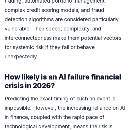
trading, automated portfolio management,
complex credit scoring models, and fraud
detection algorithms are considered particularly
vulnerable. Their speed, complexity, and
interconnectedness make them potential vectors
for systemic risk if they fail or behave
unexpectedly.
How likely is an AI failure financial
crisis in 2026?
Predicting the exact timing of such an event is
impossible. However, the increasing reliance on AI
in finance, coupled with the rapid pace of
technological development, means the risk is