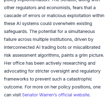
other regulators and economists, fears that a
cascade of errors or malicious exploitation within
these AI systems could overwhelm existing
safeguards. The potential for a simultaneous
failure across multiple institutions, driven by
interconnected AI trading bots or miscalibrated
risk assessment algorithms, paints a grim picture.
Her office has been actively researching and
advocating for stricter oversight and regulatory
frameworks to prevent such a catastrophic
outcome. For more on her policy positions, one
can visit
Senator Warren’s official website
.