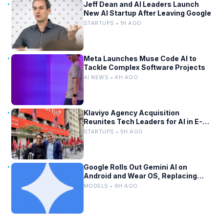
Jeff Dean and AI Leaders Launch
New AI Startup After Leaving Google
STARTUPS • 1H AGO
Meta Launches Muse Code AI to
Tackle Complex Software Projects
AI NEWS • 4H AGO
Klaviyo Agency Acquisition
Reunites Tech Leaders for AI in E-
Commerce
STARTUPS • 5H AGO
Google Rolls Out Gemini AI on
Android and Wear OS, Replacing
Assistant
MODELS • 6H AGO