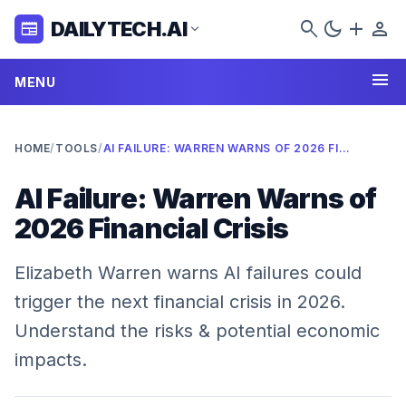
search
dark_mode
add
person
DAILYTECH.AI
newspaper
expand_more
menu
MENU
HOME
/
TOOLS
/
AI FAILURE: WARREN WARNS OF 2026 FINANCIAL CRISIS
AI Failure: Warren Warns of
2026 Financial Crisis
Elizabeth Warren warns AI failures could
trigger the next financial crisis in 2026.
Understand the risks & potential economic
impacts.