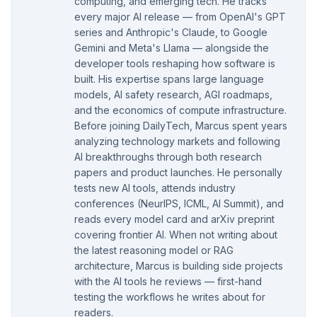
computing, and emerging tech. He tracks
every major AI release — from OpenAI's GPT
series and Anthropic's Claude, to Google
Gemini and Meta's Llama — alongside the
developer tools reshaping how software is
built. His expertise spans large language
models, AI safety research, AGI roadmaps,
and the economics of compute infrastructure.
Before joining DailyTech, Marcus spent years
analyzing technology markets and following
AI breakthroughs through both research
papers and product launches. He personally
tests new AI tools, attends industry
conferences (NeurIPS, ICML, AI Summit), and
reads every model card and arXiv preprint
covering frontier AI. When not writing about
the latest reasoning model or RAG
architecture, Marcus is building side projects
with the AI tools he reviews — first-hand
testing the workflows he writes about for
readers.