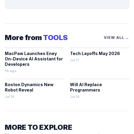
More from
TOOLS
VIEW ALL →
MacPaw Launches Eney
Tech Layoffs May 2026
On-Device AI Assistant for
Jul 17
Developers
11h ago
Boston Dynamics New
Will AI Replace
Robot Reveal
Programmers
Jul 16
Jul 16
MORE TO EXPLORE