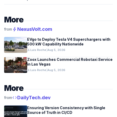
More
bolt
NexusVolt.com
from
EVgo to Deploy Tesla V4 Superchargers with
500 kW Capability Nationwide
person
Luis Roche
|
Aug 5, 2026
Zoox Launches Commercial Robotaxi Service
in Las Vegas
person
Luis Roche
|
Aug 5, 2026
More
code
DailyTech.dev
from
Ensuring Version Consistency with Single
Source of Truth in CI/CD