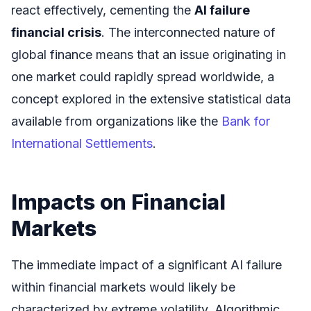
react effectively, cementing the
AI failure
financial crisis
. The interconnected nature of
global finance means that an issue originating in
one market could rapidly spread worldwide, a
concept explored in the extensive statistical data
available from organizations like the
Bank for
International Settlements
.
Impacts on Financial
Markets
The immediate impact of a significant AI failure
within financial markets would likely be
characterized by extreme volatility. Algorithmic