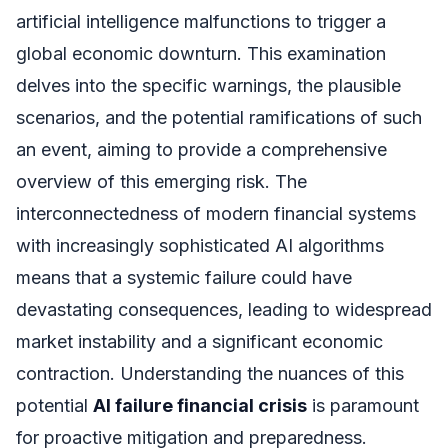
artificial intelligence malfunctions to trigger a
global economic downturn. This examination
delves into the specific warnings, the plausible
scenarios, and the potential ramifications of such
an event, aiming to provide a comprehensive
overview of this emerging risk. The
interconnectedness of modern financial systems
with increasingly sophisticated AI algorithms
means that a systemic failure could have
devastating consequences, leading to widespread
market instability and a significant economic
contraction. Understanding the nuances of this
potential
AI failure financial crisis
is paramount
for proactive mitigation and preparedness.