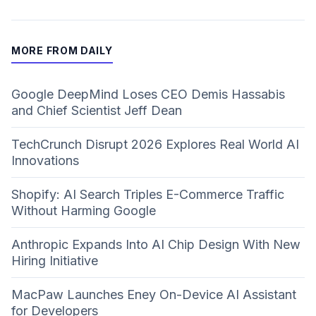
MORE FROM DAILY
Google DeepMind Loses CEO Demis Hassabis
and Chief Scientist Jeff Dean
TechCrunch Disrupt 2026 Explores Real World AI
Innovations
Shopify: AI Search Triples E-Commerce Traffic
Without Harming Google
Anthropic Expands Into AI Chip Design With New
Hiring Initiative
MacPaw Launches Eney On-Device AI Assistant
for Developers