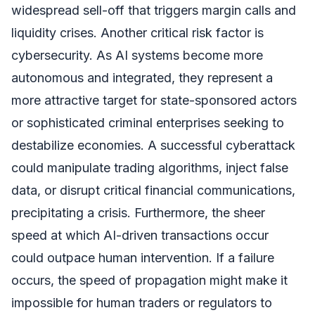
widespread sell-off that triggers margin calls and
liquidity crises. Another critical risk factor is
cybersecurity. As AI systems become more
autonomous and integrated, they represent a
more attractive target for state-sponsored actors
or sophisticated criminal enterprises seeking to
destabilize economies. A successful cyberattack
could manipulate trading algorithms, inject false
data, or disrupt critical financial communications,
precipitating a crisis. Furthermore, the sheer
speed at which AI-driven transactions occur
could outpace human intervention. If a failure
occurs, the speed of propagation might make it
impossible for human traders or regulators to