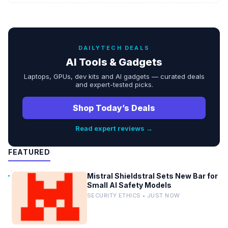
DAILYTECH DEALS
AI Tools & Gadgets
Laptops, GPUs, dev kits and AI gadgets — curated deals
and expert-tested picks.
Shop Today’s Deals
Read expert reviews →
FEATURED
Mistral Shieldstral Sets New Bar for
Small AI Safety Models
SECURITY ETHICS • JUST NOW