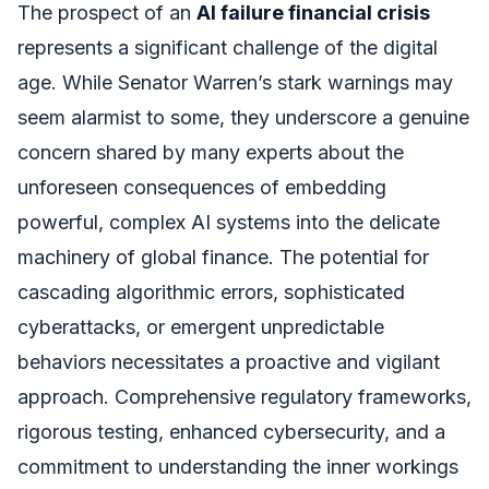
The prospect of an
AI failure financial crisis
represents a significant challenge of the digital
age. While Senator Warren’s stark warnings may
seem alarmist to some, they underscore a genuine
concern shared by many experts about the
unforeseen consequences of embedding
powerful, complex AI systems into the delicate
machinery of global finance. The potential for
cascading algorithmic errors, sophisticated
cyberattacks, or emergent unpredictable
behaviors necessitates a proactive and vigilant
approach. Comprehensive regulatory frameworks,
rigorous testing, enhanced cybersecurity, and a
commitment to understanding the inner workings