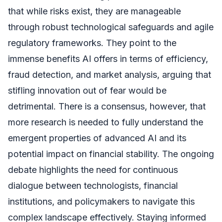
that while risks exist, they are manageable
through robust technological safeguards and agile
regulatory frameworks. They point to the
immense benefits AI offers in terms of efficiency,
fraud detection, and market analysis, arguing that
stifling innovation out of fear would be
detrimental. There is a consensus, however, that
more research is needed to fully understand the
emergent properties of advanced AI and its
potential impact on financial stability. The ongoing
debate highlights the need for continuous
dialogue between technologists, financial
institutions, and policymakers to navigate this
complex landscape effectively. Staying informed