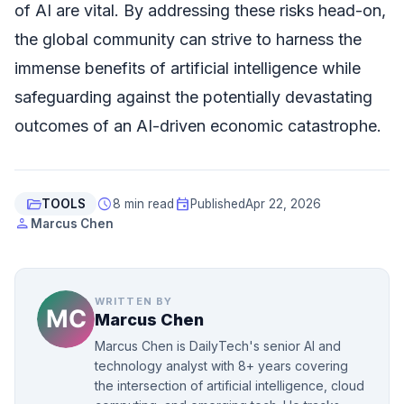
of AI are vital. By addressing these risks head-on,
the global community can strive to harness the
immense benefits of artificial intelligence while
safeguarding against the potentially devastating
outcomes of an AI-driven economic catastrophe.
folder_open
schedule
event
TOOLS
8 min read
Published
Apr 22, 2026
person
Marcus Chen
WRITTEN BY
Marcus Chen
Marcus Chen is DailyTech's senior AI and
technology analyst with 8+ years covering
the intersection of artificial intelligence, cloud