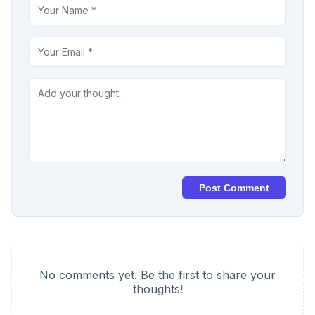
Post Comment
No comments yet. Be the first to share your
thoughts!