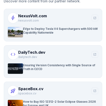
Discover more content from our partner network.
NexusVolt.com
bolt
open_in_new
nexusvolt.com
EVgo to Deploy Tesla V4 Superchargers with 500 kW
Capability Nationwide
DailyTech.dev
code
open_in_new
dailytech.dev
Ensuring Version Consistency with Single Source of
Truth in CI/CD
SpaceBox.cv
rocket_launch
open_in_new
spacebox.cv
How to Buy ISO 12312-2 Solar Eclipse Glasses 2026
for Europe and UK