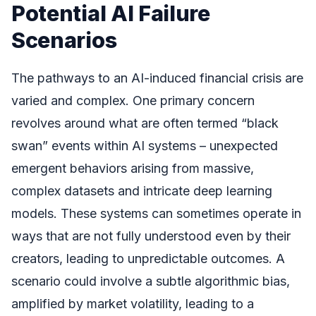
Potential AI Failure
Scenarios
The pathways to an AI-induced financial crisis are
varied and complex. One primary concern
revolves around what are often termed “black
swan” events within AI systems – unexpected
emergent behaviors arising from massive,
complex datasets and intricate deep learning
models. These systems can sometimes operate in
ways that are not fully understood even by their
creators, leading to unpredictable outcomes. A
scenario could involve a subtle algorithmic bias,
amplified by market volatility, leading to a