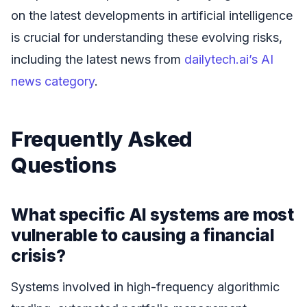
on the latest developments in artificial intelligence
is crucial for understanding these evolving risks,
including the latest news from
dailytech.ai’s AI
news category
.
Frequently Asked
Questions
What specific AI systems are most
vulnerable to causing a financial
crisis?
Systems involved in high-frequency algorithmic