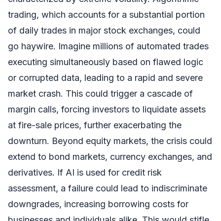
trading, which accounts for a substantial portion
of daily trades in major stock exchanges, could
go haywire. Imagine millions of automated trades
executing simultaneously based on flawed logic
or corrupted data, leading to a rapid and severe
market crash. This could trigger a cascade of
margin calls, forcing investors to liquidate assets
at fire-sale prices, further exacerbating the
downturn. Beyond equity markets, the crisis could
extend to bond markets, currency exchanges, and
derivatives. If AI is used for credit risk
assessment, a failure could lead to indiscriminate
downgrades, increasing borrowing costs for
businesses and individuals alike. This would stifle