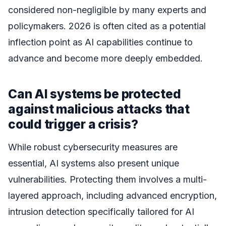
considered non-negligible by many experts and
policymakers. 2026 is often cited as a potential
inflection point as AI capabilities continue to
advance and become more deeply embedded.
Can AI systems be protected
against malicious attacks that
could trigger a crisis?
While robust cybersecurity measures are
essential, AI systems also present unique
vulnerabilities. Protecting them involves a multi-
layered approach, including advanced encryption,
intrusion detection specifically tailored for AI