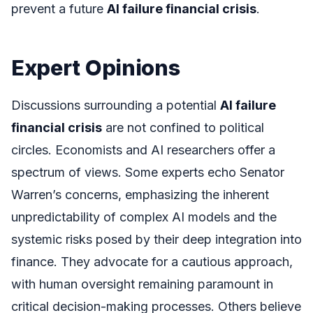
prevent a future
AI failure financial crisis
.
Expert Opinions
Discussions surrounding a potential
AI failure
financial crisis
are not confined to political
circles. Economists and AI researchers offer a
spectrum of views. Some experts echo Senator
Warren’s concerns, emphasizing the inherent
unpredictability of complex AI models and the
systemic risks posed by their deep integration into
finance. They advocate for a cautious approach,
with human oversight remaining paramount in
critical decision-making processes. Others believe