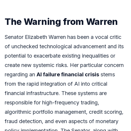
The Warning from Warren
Senator Elizabeth Warren has been a vocal critic
of unchecked technological advancement and its
potential to exacerbate existing inequalities or
create new systemic risks. Her particular concern
regarding an
AI failure financial crisis
stems
from the rapid integration of AI into critical
financial infrastructure. These systems are
responsible for high-frequency trading,
algorithmic portfolio management, credit scoring,
fraud detection, and even aspects of monetary
policy implementation. The Senator, along with