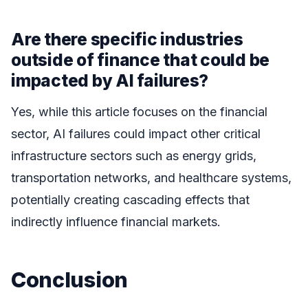
Are there specific industries
outside of finance that could be
impacted by AI failures?
Yes, while this article focuses on the financial
sector, AI failures could impact other critical
infrastructure sectors such as energy grids,
transportation networks, and healthcare systems,
potentially creating cascading effects that
indirectly influence financial markets.
Conclusion