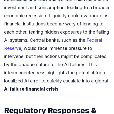
investment and consumption, leading to a broader
economic recession. Liquidity could evaporate as
financial institutions become wary of lending to
each other, fearing hidden exposures to the failing
AI systems. Central banks, such as the
Federal
Reserve
, would face immense pressure to
intervene, but their actions might be complicated
by the opaque nature of the AI failures. This
interconnectedness highlights the potential for a
localized AI error to quickly escalate into a global
AI failure financial crisis
.
Regulatory Responses &