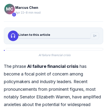
Marcus Chen
Apr 22
•
8 min read
verified
headphones
Listen to this article
1×
AI failure financial crisis
The phrase
AI failure financial crisis
has
become a focal point of concern among
policymakers and industry leaders. Recent
pronouncements from prominent figures, most
notably Senator Elizabeth Warren, have amplified
anxieties about the potential for widespread