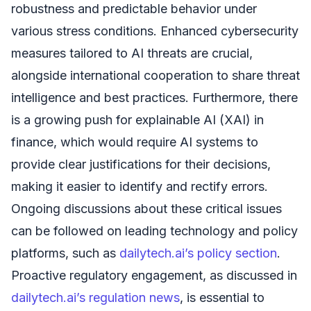
robustness and predictable behavior under
various stress conditions. Enhanced cybersecurity
measures tailored to AI threats are crucial,
alongside international cooperation to share threat
intelligence and best practices. Furthermore, there
is a growing push for explainable AI (XAI) in
finance, which would require AI systems to
provide clear justifications for their decisions,
making it easier to identify and rectify errors.
Ongoing discussions about these critical issues
can be followed on leading technology and policy
platforms, such as
dailytech.ai’s policy section
.
Proactive regulatory engagement, as discussed in
dailytech.ai’s regulation news
, is essential to