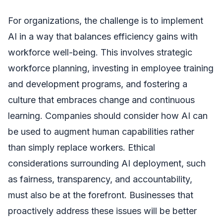
For organizations, the challenge is to implement
AI in a way that balances efficiency gains with
workforce well-being. This involves strategic
workforce planning, investing in employee training
and development programs, and fostering a
culture that embraces change and continuous
learning. Companies should consider how AI can
be used to augment human capabilities rather
than simply replace workers. Ethical
considerations surrounding AI deployment, such
as fairness, transparency, and accountability,
must also be at the forefront. Businesses that
proactively address these issues will be better