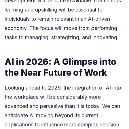
development will become invaluable. Continuous
learning and upskilling will be essential for
individuals to remain relevant in an AI-driven
economy. The focus will move from performing
tasks to managing, strategizing, and innovating.
AI in 2026: A Glimpse into
the Near Future of Work
Looking ahead to 2026, the integration of AI into
the workplace will be considerably more
advanced and pervasive than it is today. We can
anticipate AI moving beyond its current
applications to influence more complex decision-