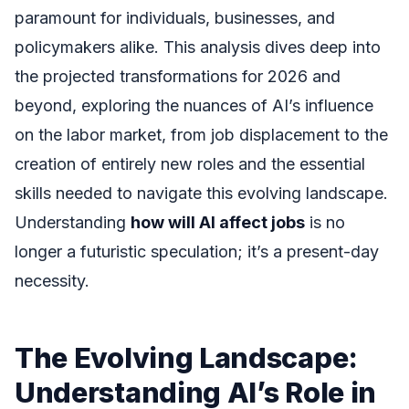
paramount for individuals, businesses, and
policymakers alike. This analysis dives deep into
the projected transformations for 2026 and
beyond, exploring the nuances of AI’s influence
on the labor market, from job displacement to the
creation of entirely new roles and the essential
skills needed to navigate this evolving landscape.
Understanding
how will AI affect jobs
is no
longer a futuristic speculation; it’s a present-day
necessity.
The Evolving Landscape:
Understanding AI’s Role in