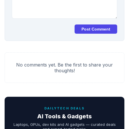
Post Comment
No comments yet. Be the first to share your
thoughts!
DAILYTECH DEALS
AI Tools & Gadgets
Laptops, GPUs, dev kits and AI gadgets — curated deals