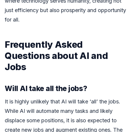
where technology serves humanity, creating not
just efficiency but also prosperity and opportunity
for all.
Frequently Asked
Questions about AI and
Jobs
Will AI take all the jobs?
It is highly unlikely that AI will take ‘all’ the jobs.
While AI will automate many tasks and likely
displace some positions, it is also expected to
create new jobs and augment existing ones. The