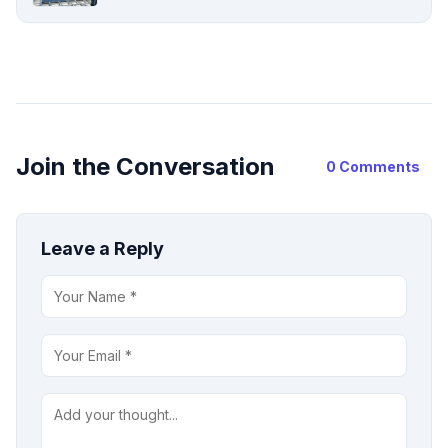
Join the Conversation
0 Comments
Leave a Reply