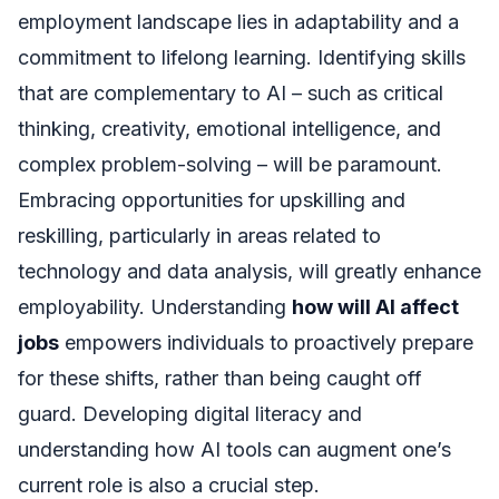
employment landscape lies in adaptability and a
commitment to lifelong learning. Identifying skills
that are complementary to AI – such as critical
thinking, creativity, emotional intelligence, and
complex problem-solving – will be paramount.
Embracing opportunities for upskilling and
reskilling, particularly in areas related to
technology and data analysis, will greatly enhance
employability. Understanding
how will AI affect
jobs
empowers individuals to proactively prepare
for these shifts, rather than being caught off
guard. Developing digital literacy and
understanding how AI tools can augment one’s
current role is also a crucial step.