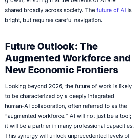
growth, ensuring that the benefits of AI are
shared broadly across society. The
future of AI
is
bright, but requires careful navigation.
Future Outlook: The
Augmented Workforce and
New Economic Frontiers
Looking beyond 2026, the future of work is likely
to be characterized by a deeply integrated
human-AI collaboration, often referred to as the
“augmented workforce.” AI will not just be a tool;
it will be a partner in many professional capacities.
This synergy will unlock unprecedented levels of