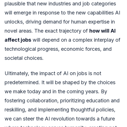
plausible that new industries and job categories
will emerge in response to the new capabilities AI
unlocks, driving demand for human expertise in
novel areas. The exact trajectory of
how will AI
affect jobs
will depend on a complex interplay of
technological progress, economic forces, and
societal choices.
Ultimately, the impact of AI on jobs is not
predetermined. It will be shaped by the choices
we make today and in the coming years. By
fostering collaboration, prioritizing education and
reskilling, and implementing thoughtful policies,
we can steer the AI revolution towards a future