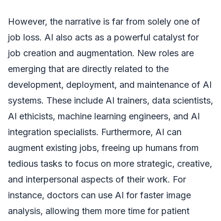
However, the narrative is far from solely one of
job loss. AI also acts as a powerful catalyst for
job creation and augmentation. New roles are
emerging that are directly related to the
development, deployment, and maintenance of AI
systems. These include AI trainers, data scientists,
AI ethicists, machine learning engineers, and AI
integration specialists. Furthermore, AI can
augment existing jobs, freeing up humans from
tedious tasks to focus on more strategic, creative,
and interpersonal aspects of their work. For
instance, doctors can use AI for faster image
analysis, allowing them more time for patient