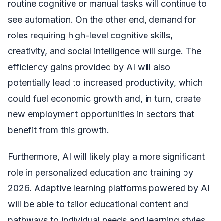
routine cognitive or manual tasks will continue to
see automation. On the other end, demand for
roles requiring high-level cognitive skills,
creativity, and social intelligence will surge. The
efficiency gains provided by AI will also
potentially lead to increased productivity, which
could fuel economic growth and, in turn, create
new employment opportunities in sectors that
benefit from this growth.
Furthermore, AI will likely play a more significant
role in personalized education and training by
2026. Adaptive learning platforms powered by AI
will be able to tailor educational content and
pathways to individual needs and learning styles,