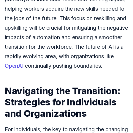
helping workers acquire the new skills needed for
the jobs of the future. This focus on reskilling and
upskilling will be crucial for mitigating the negative
impacts of automation and ensuring a smoother
transition for the workforce. The future of AI is a
rapidly evolving area, with organizations like
OpenAI
continually pushing boundaries.
Navigating the Transition:
Strategies for Individuals
and Organizations
For individuals, the key to navigating the changing