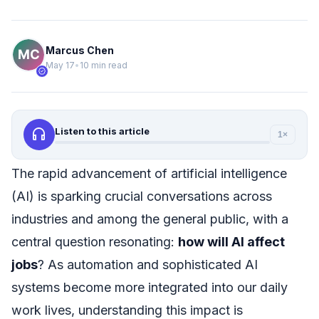
Marcus Chen
May 17
•
10 min read
verified
headphones
Listen to this article
1×
The rapid advancement of artificial intelligence
(AI) is sparking crucial conversations across
industries and among the general public, with a
central question resonating:
how will AI affect
jobs
? As automation and sophisticated AI
systems become more integrated into our daily
work lives, understanding this impact is