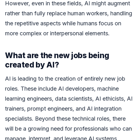
However, even in these fields, AI might augment
rather than fully replace human workers, handling
the repetitive aspects while humans focus on
more complex or interpersonal elements.
What are the new jobs being
created by AI?
AI is leading to the creation of entirely new job
roles. These include AI developers, machine
learning engineers, data scientists, AI ethicists, AI
trainers, prompt engineers, and AI integration
specialists. Beyond these technical roles, there
will be a growing need for professionals who can
manage, interpret, and leverage AI systems