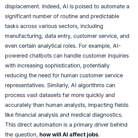
displacement. Indeed, AI is poised to automate a
significant number of routine and predictable
tasks across various sectors, including
manufacturing, data entry, customer service, and
even certain analytical roles. For example, AI-
powered chatbots can handle customer inquiries
with increasing sophistication, potentially
reducing the need for human customer service
representatives. Similarly, AI algorithms can
process vast datasets far more quickly and
accurately than human analysts, impacting fields
like financial analysis and medical diagnostics.
This direct automation is a primary driver behind
the question,
how will AI affect jobs
.