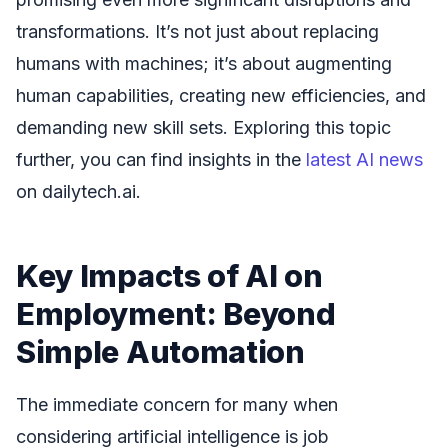
transformations. It’s not just about replacing
humans with machines; it’s about augmenting
human capabilities, creating new efficiencies, and
demanding new skill sets. Exploring this topic
further, you can find insights in the
latest AI news
on dailytech.ai.
Key Impacts of AI on
Employment: Beyond
Simple Automation
The immediate concern for many when
considering artificial intelligence is job