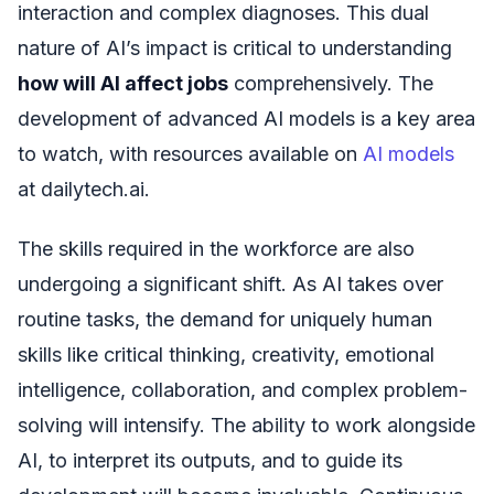
interaction and complex diagnoses. This dual
nature of AI’s impact is critical to understanding
how will AI affect jobs
comprehensively. The
development of advanced AI models is a key area
to watch, with resources available on
AI models
at dailytech.ai.
The skills required in the workforce are also
undergoing a significant shift. As AI takes over
routine tasks, the demand for uniquely human
skills like critical thinking, creativity, emotional
intelligence, collaboration, and complex problem-
solving will intensify. The ability to work alongside
AI, to interpret its outputs, and to guide its