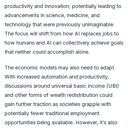
productivity and innovation, potentially leading to
advancements in science, medicine, and
technology that were previously unimaginable.
The focus will shift from how AI replaces jobs to
how humans and AI can collectively achieve goals
that neither could accomplish alone.
The economic models may also need to adapt.
With increased automation and productivity,
discussions around universal basic income (UBI)
and other forms of wealth redistribution could
gain further traction as societies grapple with
potentially fewer traditional employment
opportunities being available. However, it’s also