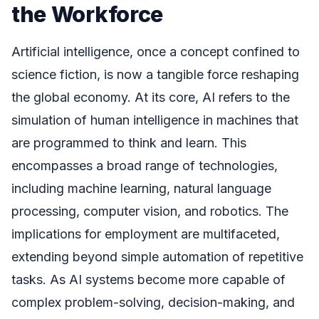
the Workforce
Artificial intelligence, once a concept confined to
science fiction, is now a tangible force reshaping
the global economy. At its core, AI refers to the
simulation of human intelligence in machines that
are programmed to think and learn. This
encompasses a broad range of technologies,
including machine learning, natural language
processing, computer vision, and robotics. The
implications for employment are multifaceted,
extending beyond simple automation of repetitive
tasks. As AI systems become more capable of
complex problem-solving, decision-making, and