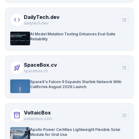
DailyTech.dev
code
open_in_new
dailytech.dev
AI Model Mutation Testing Enhances Eval Suite
Reliability
SpaceBox.cv
rocket_launch
open_in_new
spacebox.cv
SpaceX’s Falcon 9 Expands Starlink Network With
California August 2026 Launch
VoltaicBox
inventory_2
open_in_new
voltaicbox.com
Apollo Power Certifies Lightweight Flexible Solar
Module for Grid Use