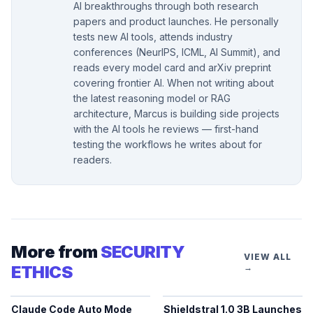
AI breakthroughs through both research
papers and product launches. He personally
tests new AI tools, attends industry
conferences (NeurIPS, ICML, AI Summit), and
reads every model card and arXiv preprint
covering frontier AI. When not writing about
the latest reasoning model or RAG
architecture, Marcus is building side projects
with the AI tools he reviews — first-hand
testing the workflows he writes about for
readers.
More from
SECURITY
VIEW ALL
ETHICS
→
Claude Code Auto Mode
Shieldstral 1.0 3B Launches