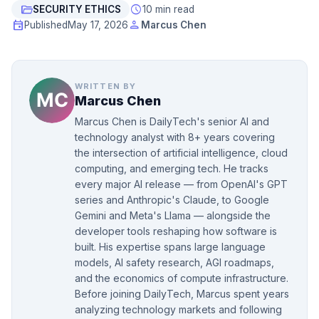
folder_open
schedule
SECURITY ETHICS
10 min read
event
person
Published
May 17, 2026
Marcus Chen
WRITTEN BY
Marcus Chen
Marcus Chen is DailyTech's senior AI and
technology analyst with 8+ years covering
the intersection of artificial intelligence, cloud
computing, and emerging tech. He tracks
every major AI release — from OpenAI's GPT
series and Anthropic's Claude, to Google
Gemini and Meta's Llama — alongside the
developer tools reshaping how software is
built. His expertise spans large language
models, AI safety research, AGI roadmaps,
and the economics of compute infrastructure.
Before joining DailyTech, Marcus spent years
analyzing technology markets and following