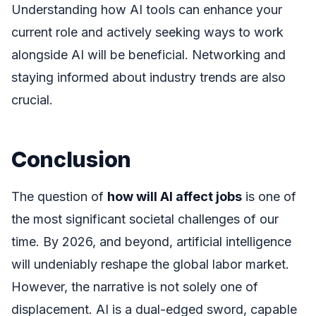
Understanding how AI tools can enhance your
current role and actively seeking ways to work
alongside AI will be beneficial. Networking and
staying informed about industry trends are also
crucial.
Conclusion
The question of
how will AI affect jobs
is one of
the most significant societal challenges of our
time. By 2026, and beyond, artificial intelligence
will undeniably reshape the global labor market.
However, the narrative is not solely one of
displacement. AI is a dual-edged sword, capable