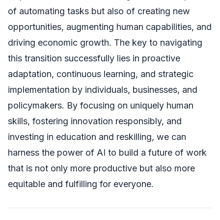
of automating tasks but also of creating new
opportunities, augmenting human capabilities, and
driving economic growth. The key to navigating
this transition successfully lies in proactive
adaptation, continuous learning, and strategic
implementation by individuals, businesses, and
policymakers. By focusing on uniquely human
skills, fostering innovation responsibly, and
investing in education and reskilling, we can
harness the power of AI to build a future of work
that is not only more productive but also more
equitable and fulfilling for everyone.