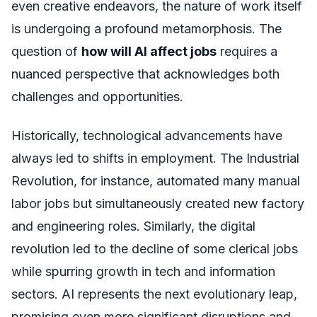
even creative endeavors, the nature of work itself
is undergoing a profound metamorphosis. The
question of
how will AI affect jobs
requires a
nuanced perspective that acknowledges both
challenges and opportunities.
Historically, technological advancements have
always led to shifts in employment. The Industrial
Revolution, for instance, automated many manual
labor jobs but simultaneously created new factory
and engineering roles. Similarly, the digital
revolution led to the decline of some clerical jobs
while spurring growth in tech and information
sectors. AI represents the next evolutionary leap,
promising even more significant disruptions and