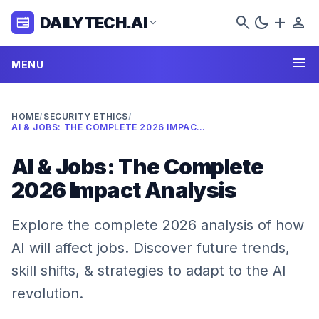
search
dark_mode
add
person
DAILYTECH.AI
newspaper
expand_more
menu
MENU
HOME
/
SECURITY ETHICS
/
AI & JOBS: THE COMPLETE 2026 IMPACT ANALYSIS
AI & Jobs: The Complete
2026 Impact Analysis
Explore the complete 2026 analysis of how
AI will affect jobs. Discover future trends,
skill shifts, & strategies to adapt to the AI
revolution.