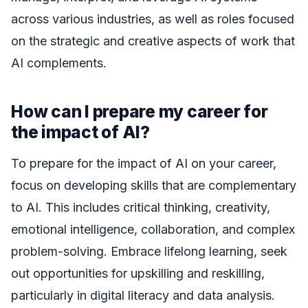
across various industries, as well as roles focused
on the strategic and creative aspects of work that
AI complements.
How can I prepare my career for
the impact of AI?
To prepare for the impact of AI on your career,
focus on developing skills that are complementary
to AI. This includes critical thinking, creativity,
emotional intelligence, collaboration, and complex
problem-solving. Embrace lifelong learning, seek
out opportunities for upskilling and reskilling,
particularly in digital literacy and data analysis.