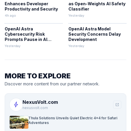
Enhances Developer
as Open-Weights AI Safety
Productivity and Security
Classifier
4h ago
Yesterday
OpenAI Astra
OpenAI Astra Model
Cybersecurity Risk
Security Concerns Delay
Prompts Pause in AI
Development
Development
Yesterday
Yesterday
MORE TO EXPLORE
Discover more content from our partner network.
NexusVolt.com
bolt
open_in_new
nexusvolt.com
Thula Solutions Unveils Quiet Electric 4×4 for Safari
Adventures