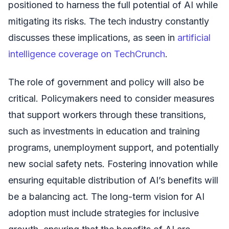
positioned to harness the full potential of AI while
mitigating its risks. The tech industry constantly
discusses these implications, as seen in
artificial
intelligence coverage on TechCrunch
.
The role of government and policy will also be
critical. Policymakers need to consider measures
that support workers through these transitions,
such as investments in education and training
programs, unemployment support, and potentially
new social safety nets. Fostering innovation while
ensuring equitable distribution of AI’s benefits will
be a balancing act. The long-term vision for AI
adoption must include strategies for inclusive