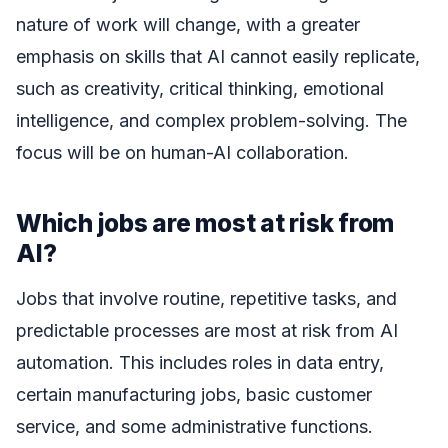
nature of work will change, with a greater
emphasis on skills that AI cannot easily replicate,
such as creativity, critical thinking, emotional
intelligence, and complex problem-solving. The
focus will be on human-AI collaboration.
Which jobs are most at risk from
AI?
Jobs that involve routine, repetitive tasks, and
predictable processes are most at risk from AI
automation. This includes roles in data entry,
certain manufacturing jobs, basic customer
service, and some administrative functions.