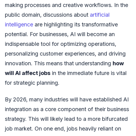
making processes and creative workflows. In the
public domain, discussions about
artificial
intelligence
are highlighting its transformative
potential. For businesses, AI will become an
indispensable tool for optimizing operations,
personalizing customer experiences, and driving
innovation. This means that understanding
how
will AI affect jobs
in the immediate future is vital
for strategic planning.
By 2026, many industries will have established AI
integration as a core component of their business
strategy. This will likely lead to a more bifurcated
job market. On one end, jobs heavily reliant on