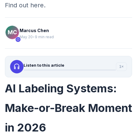
Find out here.
Marcus Chen
May 20
•
9 min read
verified
headphones
Listen to this article
1×
AI Labeling Systems:
Make-or-Break Moment
in 2026