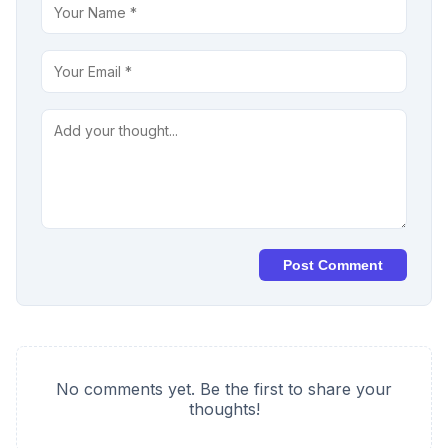
Post Comment
No comments yet. Be the first to share your
thoughts!