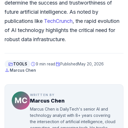
determine the success and trustworthiness of
future artificial intelligence. As noted by
publications like
TechCrunch
, the rapid evolution
of AI technology highlights the critical need for
robust data infrastructure.
folder_open
schedule
event
TOOLS
9 min read
Published
May 20, 2026
person
Marcus Chen
WRITTEN BY
Marcus Chen
Marcus Chen is DailyTech's senior AI and
technology analyst with 8+ years covering
the intersection of artificial intelligence, cloud
computing, and emerging tech. He tracks