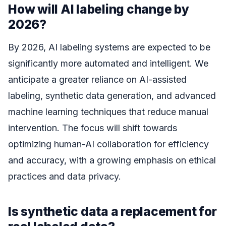
How will AI labeling change by
2026?
By 2026, AI labeling systems are expected to be
significantly more automated and intelligent. We
anticipate a greater reliance on AI-assisted
labeling, synthetic data generation, and advanced
machine learning techniques that reduce manual
intervention. The focus will shift towards
optimizing human-AI collaboration for efficiency
and accuracy, with a growing emphasis on ethical
practices and data privacy.
Is synthetic data a replacement for