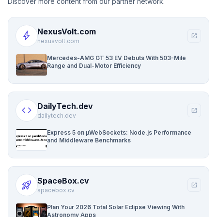
Discover more content from our partner network.
NexusVolt.com
bolt
open_in_new
nexusvolt.com
Mercedes-AMG GT 53 EV Debuts With 503-Mile
Range and Dual-Motor Efficiency
DailyTech.dev
code
open_in_new
dailytech.dev
Express 5 on µWebSockets: Node.js Performance
and Middleware Benchmarks
SpaceBox.cv
rocket_launch
open_in_new
spacebox.cv
Plan Your 2026 Total Solar Eclipse Viewing With
Astronomy Apps