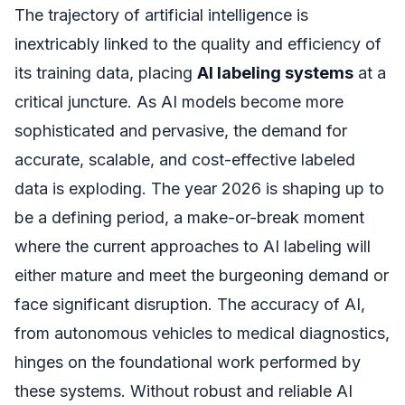
The trajectory of artificial intelligence is
inextricably linked to the quality and efficiency of
its training data, placing
AI labeling systems
at a
critical juncture. As AI models become more
sophisticated and pervasive, the demand for
accurate, scalable, and cost-effective labeled
data is exploding. The year 2026 is shaping up to
be a defining period, a make-or-break moment
where the current approaches to AI labeling will
either mature and meet the burgeoning demand or
face significant disruption. The accuracy of AI,
from autonomous vehicles to medical diagnostics,
hinges on the foundational work performed by
these systems. Without robust and reliable AI