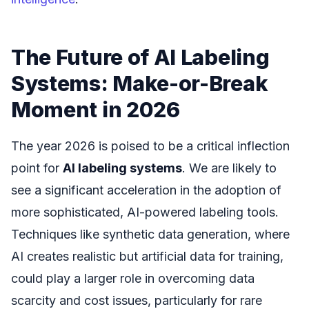
The Future of AI Labeling
Systems: Make-or-Break
Moment in 2026
The year 2026 is poised to be a critical inflection
point for
AI labeling systems
. We are likely to
see a significant acceleration in the adoption of
more sophisticated, AI-powered labeling tools.
Techniques like synthetic data generation, where
AI creates realistic but artificial data for training,
could play a larger role in overcoming data
scarcity and cost issues, particularly for rare