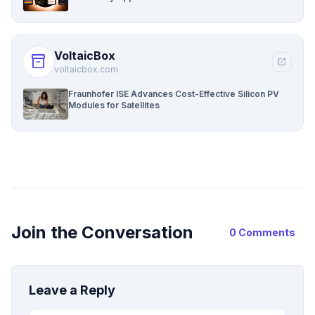
VoltaicBox
inventory_2
open_in_new
voltaicbox.com
Fraunhofer ISE Advances Cost-Effective Silicon PV
Modules for Satellites
Join the Conversation
0 Comments
Leave a Reply