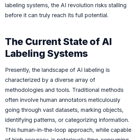
labeling systems, the AI revolution risks stalling
before it can truly reach its full potential.
The Current State of AI
Labeling Systems
Presently, the landscape of AI labeling is
characterized by a diverse array of
methodologies and tools. Traditional methods
often involve human annotators meticulously
going through vast datasets, marking objects,
identifying patterns, or categorizing information.
This human-in-the-loop approach, while capable
of high accuracy, is notoriously time-consuming