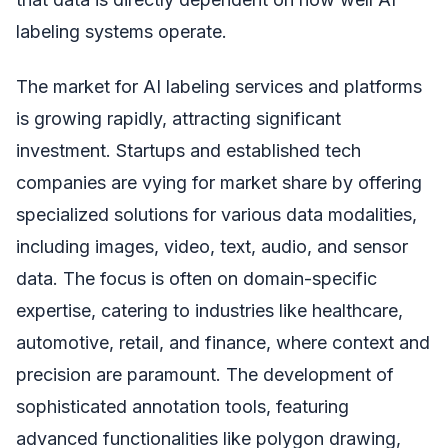
labeling systems operate.
The market for AI labeling services and platforms
is growing rapidly, attracting significant
investment. Startups and established tech
companies are vying for market share by offering
specialized solutions for various data modalities,
including images, video, text, audio, and sensor
data. The focus is often on domain-specific
expertise, catering to industries like healthcare,
automotive, retail, and finance, where context and
precision are paramount. The development of
sophisticated annotation tools, featuring
advanced functionalities like polygon drawing,