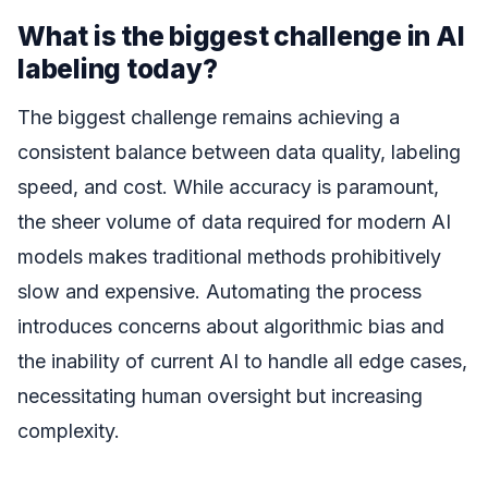
What is the biggest challenge in AI
labeling today?
The biggest challenge remains achieving a
consistent balance between data quality, labeling
speed, and cost. While accuracy is paramount,
the sheer volume of data required for modern AI
models makes traditional methods prohibitively
slow and expensive. Automating the process
introduces concerns about algorithmic bias and
the inability of current AI to handle all edge cases,
necessitating human oversight but increasing
complexity.