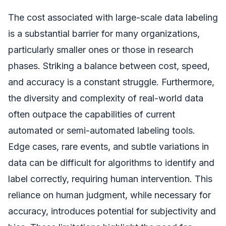
The cost associated with large-scale data labeling
is a substantial barrier for many organizations,
particularly smaller ones or those in research
phases. Striking a balance between cost, speed,
and accuracy is a constant struggle. Furthermore,
the diversity and complexity of real-world data
often outpace the capabilities of current
automated or semi-automated labeling tools.
Edge cases, rare events, and subtle variations in
data can be difficult for algorithms to identify and
label correctly, requiring human intervention. This
reliance on human judgment, while necessary for
accuracy, introduces potential for subjectivity and