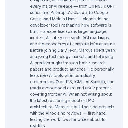
every major AI release — from OpenAI's GPT
series and Anthropic's Claude, to Google
Gemini and Meta's Llama — alongside the
developer tools reshaping how software is
built. His expertise spans large language
models, AI safety research, AGI roadmaps,
and the economics of compute infrastructure.
Before joining DailyTech, Marcus spent years
analyzing technology markets and following
AI breakthroughs through both research
papers and product launches. He personally
tests new AI tools, attends industry
conferences (NeurIPS, ICML, AI Summit), and
reads every model card and arXiv preprint
covering frontier AI. When not writing about
the latest reasoning model or RAG
architecture, Marcus is building side projects
with the AI tools he reviews — first-hand
testing the workflows he writes about for
readers.