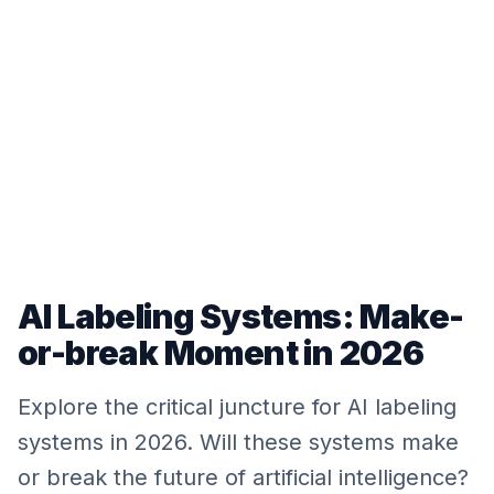
AI Labeling Systems: Make-
or-break Moment in 2026
Explore the critical juncture for AI labeling
systems in 2026. Will these systems make
or break the future of artificial intelligence?