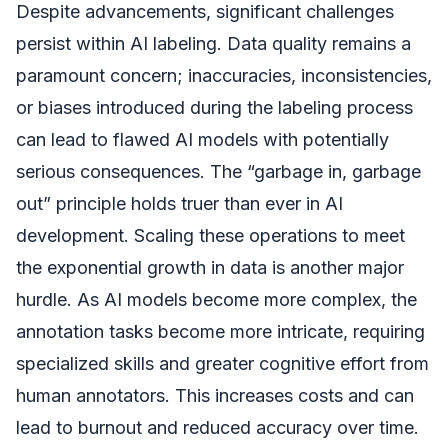
Despite advancements, significant challenges
persist within AI labeling. Data quality remains a
paramount concern; inaccuracies, inconsistencies,
or biases introduced during the labeling process
can lead to flawed AI models with potentially
serious consequences. The “garbage in, garbage
out” principle holds truer than ever in AI
development. Scaling these operations to meet
the exponential growth in data is another major
hurdle. As AI models become more complex, the
annotation tasks become more intricate, requiring
specialized skills and greater cognitive effort from
human annotators. This increases costs and can
lead to burnout and reduced accuracy over time.