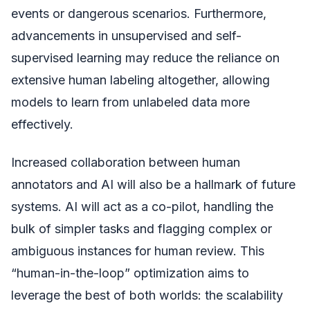
events or dangerous scenarios. Furthermore,
advancements in unsupervised and self-
supervised learning may reduce the reliance on
extensive human labeling altogether, allowing
models to learn from unlabeled data more
effectively.
Increased collaboration between human
annotators and AI will also be a hallmark of future
systems. AI will act as a co-pilot, handling the
bulk of simpler tasks and flagging complex or
ambiguous instances for human review. This
“human-in-the-loop” optimization aims to
leverage the best of both worlds: the scalability