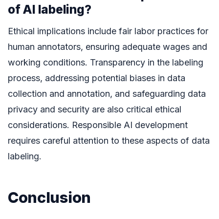
of AI labeling?
Ethical implications include fair labor practices for
human annotators, ensuring adequate wages and
working conditions. Transparency in the labeling
process, addressing potential biases in data
collection and annotation, and safeguarding data
privacy and security are also critical ethical
considerations. Responsible AI development
requires careful attention to these aspects of data
labeling.
Conclusion