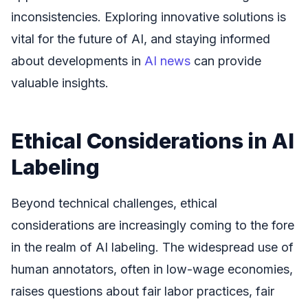
inconsistencies. Exploring innovative solutions is
vital for the future of AI, and staying informed
about developments in
AI news
can provide
valuable insights.
Ethical Considerations in AI
Labeling
Beyond technical challenges, ethical
considerations are increasingly coming to the fore
in the realm of AI labeling. The widespread use of
human annotators, often in low-wage economies,
raises questions about fair labor practices, fair