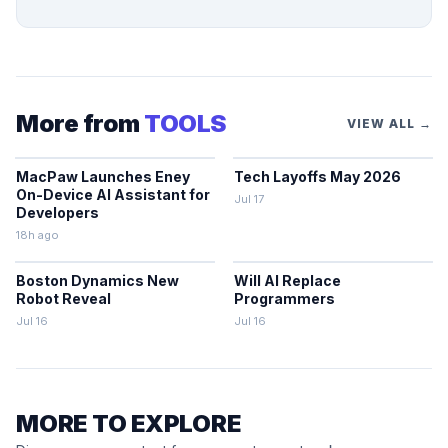
More from
TOOLS
VIEW ALL →
MacPaw Launches Eney
Tech Layoffs May 2026
On-Device AI Assistant for
Jul 17
Developers
18h ago
Boston Dynamics New
Will AI Replace
Robot Reveal
Programmers
Jul 16
Jul 16
MORE TO EXPLORE