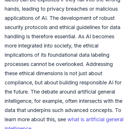
hands, leading to privacy breaches or malicious
applications of AI. The development of robust
security protocols and ethical guidelines for data
handling is therefore essential. As AI becomes
more integrated into society, the ethical
implications of its foundational data labeling
processes cannot be overlooked. Addressing
these ethical dimensions is not just about
compliance, but about building responsible AI for
the future. The debate around artificial general
intelligence, for example, often intersects with the
data that underpins such advanced concepts. To
learn more about this, see
what is artificial general
intelligence
.