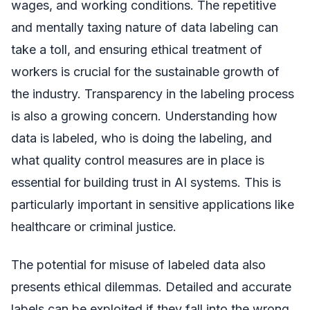
wages, and working conditions. The repetitive
and mentally taxing nature of data labeling can
take a toll, and ensuring ethical treatment of
workers is crucial for the sustainable growth of
the industry. Transparency in the labeling process
is also a growing concern. Understanding how
data is labeled, who is doing the labeling, and
what quality control measures are in place is
essential for building trust in AI systems. This is
particularly important in sensitive applications like
healthcare or criminal justice.
The potential for misuse of labeled data also
presents ethical dilemmas. Detailed and accurate
labels can be exploited if they fall into the wrong