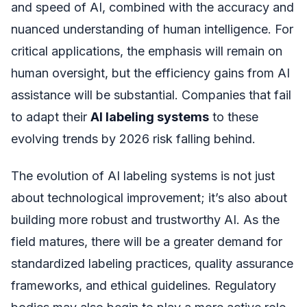
and speed of AI, combined with the accuracy and
nuanced understanding of human intelligence. For
critical applications, the emphasis will remain on
human oversight, but the efficiency gains from AI
assistance will be substantial. Companies that fail
to adapt their
AI labeling systems
to these
evolving trends by 2026 risk falling behind.
The evolution of AI labeling systems is not just
about technological improvement; it’s also about
building more robust and trustworthy AI. As the
field matures, there will be a greater demand for
standardized labeling practices, quality assurance
frameworks, and ethical guidelines. Regulatory