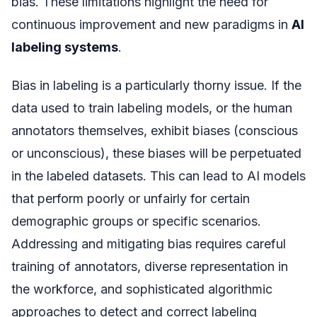
bias. These limitations highlight the need for
continuous improvement and new paradigms in
AI
labeling systems
.
Bias in labeling is a particularly thorny issue. If the
data used to train labeling models, or the human
annotators themselves, exhibit biases (conscious
or unconscious), these biases will be perpetuated
in the labeled datasets. This can lead to AI models
that perform poorly or unfairly for certain
demographic groups or specific scenarios.
Addressing and mitigating bias requires careful
training of annotators, diverse representation in
the workforce, and sophisticated algorithmic
approaches to detect and correct labeling