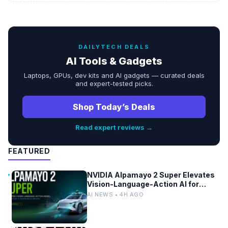
DAILYTECH DEALS
AI Tools & Gadgets
Laptops, GPUs, dev kits and AI gadgets — curated deals
and expert-tested picks.
Shop Today’s Deals
Read expert reviews →
FEATURED
NVIDIA Alpamayo 2 Super Elevates
Vision-Language-Action AI for
Robotaxi and Autonomous Driving
AI NEWS • 4H AGO