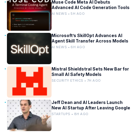
Muse Code Meta AI Debuts
Advanced AI Code Generation Tools
AI NEWS • 5H AGO
Microsoft’s SkillOpt Advances AI
Agent Skill Transfer Across Models
AI NEWS • 6H AGO
Mistral Shieldstral Sets New Bar for
Small AI Safety Models
SECURITY ETHICS • 7H AGO
Jeff Dean and AI Leaders Launch
New AI Startup After Leaving Google
STARTUPS • 8H AGO