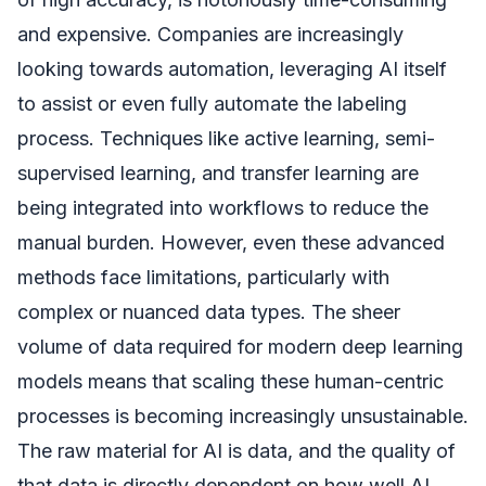
and expensive. Companies are increasingly
looking towards automation, leveraging AI itself
to assist or even fully automate the labeling
process. Techniques like active learning, semi-
supervised learning, and transfer learning are
being integrated into workflows to reduce the
manual burden. However, even these advanced
methods face limitations, particularly with
complex or nuanced data types. The sheer
volume of data required for modern deep learning
models means that scaling these human-centric
processes is becoming increasingly unsustainable.
The raw material for AI is data, and the quality of
that data is directly dependent on how well AI