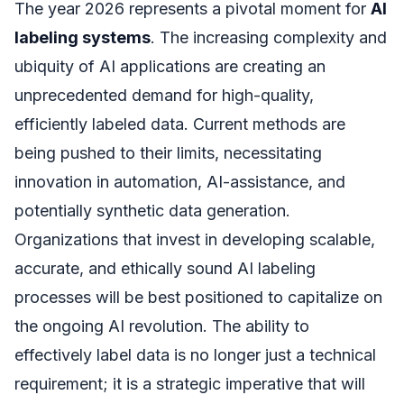
The year 2026 represents a pivotal moment for
AI
labeling systems
. The increasing complexity and
ubiquity of AI applications are creating an
unprecedented demand for high-quality,
efficiently labeled data. Current methods are
being pushed to their limits, necessitating
innovation in automation, AI-assistance, and
potentially synthetic data generation.
Organizations that invest in developing scalable,
accurate, and ethically sound AI labeling
processes will be best positioned to capitalize on
the ongoing AI revolution. The ability to
effectively label data is no longer just a technical
requirement; it is a strategic imperative that will