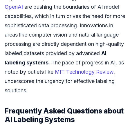
OpenAI
are pushing the boundaries of AI model
capabilities, which in turn drives the need for more
sophisticated data processing. Innovations in
areas like computer vision and natural language
processing are directly dependent on high-quality
labeled datasets provided by advanced
AI
labeling systems
. The pace of progress in AI, as
noted by outlets like
MIT Technology Review
,
underscores the urgency for effective labeling
solutions.
Frequently Asked Questions about
AI Labeling Systems