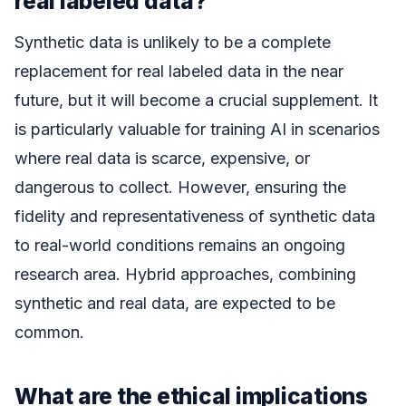
real labeled data?
Synthetic data is unlikely to be a complete
replacement for real labeled data in the near
future, but it will become a crucial supplement. It
is particularly valuable for training AI in scenarios
where real data is scarce, expensive, or
dangerous to collect. However, ensuring the
fidelity and representativeness of synthetic data
to real-world conditions remains an ongoing
research area. Hybrid approaches, combining
synthetic and real data, are expected to be
common.
What are the ethical implications