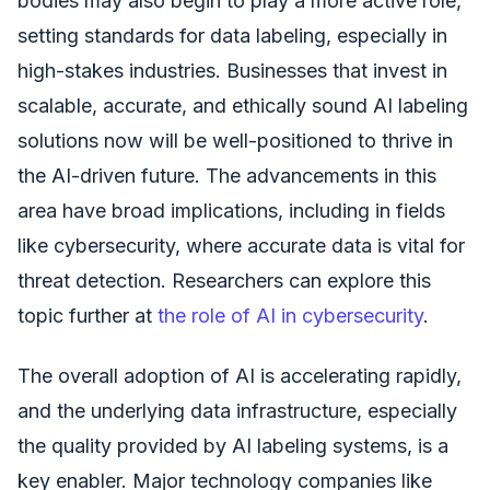
bodies may also begin to play a more active role,
setting standards for data labeling, especially in
high-stakes industries. Businesses that invest in
scalable, accurate, and ethically sound AI labeling
solutions now will be well-positioned to thrive in
the AI-driven future. The advancements in this
area have broad implications, including in fields
like cybersecurity, where accurate data is vital for
threat detection. Researchers can explore this
topic further at
the role of AI in cybersecurity
.
The overall adoption of AI is accelerating rapidly,
and the underlying data infrastructure, especially
the quality provided by AI labeling systems, is a
key enabler. Major technology companies like