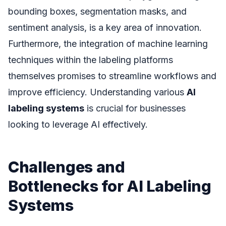
bounding boxes, segmentation masks, and
sentiment analysis, is a key area of innovation.
Furthermore, the integration of machine learning
techniques within the labeling platforms
themselves promises to streamline workflows and
improve efficiency. Understanding various
AI
labeling systems
is crucial for businesses
looking to leverage AI effectively.
Challenges and
Bottlenecks for AI Labeling
Systems