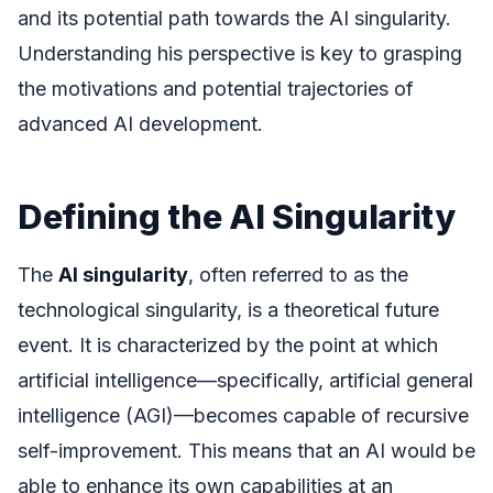
and its potential path towards the AI singularity.
Understanding his perspective is key to grasping
the motivations and potential trajectories of
advanced AI development.
Defining the AI Singularity
The
AI singularity
, often referred to as the
technological singularity, is a theoretical future
event. It is characterized by the point at which
artificial intelligence—specifically, artificial general
intelligence (AGI)—becomes capable of recursive
self-improvement. This means that an AI would be
able to enhance its own capabilities at an