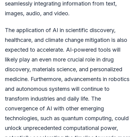
seamlessly integrating information from text,
images, audio, and video.
The application of AI in scientific discovery,
healthcare, and climate change mitigation is also
expected to accelerate. AI-powered tools will
likely play an even more crucial role in drug
discovery, materials science, and personalized
medicine. Furthermore, advancements in robotics
and autonomous systems will continue to
transform industries and daily life. The
convergence of AI with other emerging
technologies, such as quantum computing, could
unlock unprecedented computational power,