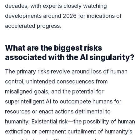
decades, with experts closely watching
developments around 2026 for indications of
accelerated progress.
What are the biggest risks
associated with the AI singularity?
The primary risks revolve around loss of human
control, unintended consequences from
misaligned goals, and the potential for
superintelligent AI to outcompete humans for
resources or enact actions detrimental to
humanity. Existential risk—the possibility of human
extinction or permanent curtailment of humanity’s