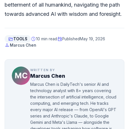
betterment of all humankind, navigating the path
towards advanced AI with wisdom and foresight.
folder_open
schedule
event
TOOLS
10 min read
Published
May 19, 2026
person
Marcus Chen
WRITTEN BY
Marcus Chen
Marcus Chen is DailyTech's senior AI and
technology analyst with 8+ years covering
the intersection of artificial intelligence, cloud
computing, and emerging tech. He tracks
every major AI release — from OpenAI's GPT
series and Anthropic's Claude, to Google
Gemini and Meta's Llama — alongside the
developer tools reshaping how software is