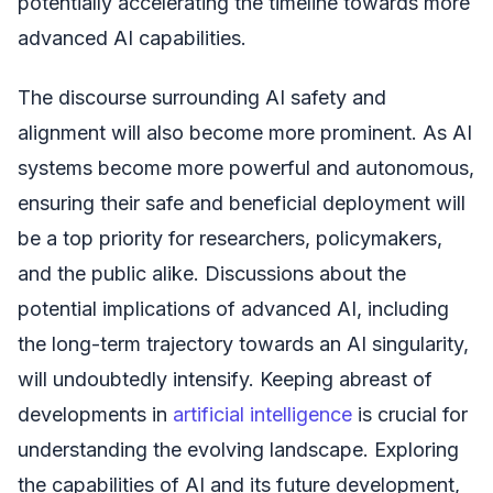
potentially accelerating the timeline towards more
advanced AI capabilities.
The discourse surrounding AI safety and
alignment will also become more prominent. As AI
systems become more powerful and autonomous,
ensuring their safe and beneficial deployment will
be a top priority for researchers, policymakers,
and the public alike. Discussions about the
potential implications of advanced AI, including
the long-term trajectory towards an AI singularity,
will undoubtedly intensify. Keeping abreast of
developments in
artificial intelligence
is crucial for
understanding the evolving landscape. Exploring
the capabilities of AI and its future development,