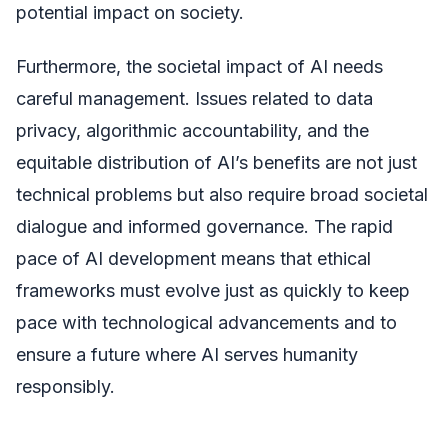
potential impact on society.
Furthermore, the societal impact of AI needs
careful management. Issues related to data
privacy, algorithmic accountability, and the
equitable distribution of AI’s benefits are not just
technical problems but also require broad societal
dialogue and informed governance. The rapid
pace of AI development means that ethical
frameworks must evolve just as quickly to keep
pace with technological advancements and to
ensure a future where AI serves humanity
responsibly.