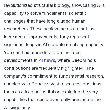
revolutionized structural biology, showcasing AI’s
capability to solve fundamental scientific
challenges that have long eluded human
researchers. These achievements are not just
incremental improvements; they represent
significant leaps in AI’s problem-solving capacity.
You can find more details on the latest
developments in
AI news
, where DeepMind’s
contributions are frequently highlighted. The
company’s commitment to fundamental research,
coupled with Google’s vast resources, positions
them as a leading institution exploring the very
capabilities that could eventually precipitate the
AI singularity.