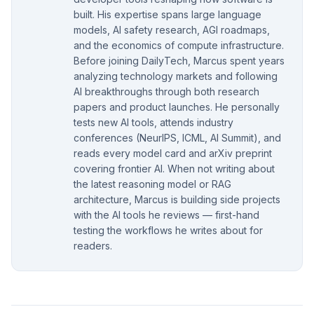
built. His expertise spans large language
models, AI safety research, AGI roadmaps,
and the economics of compute infrastructure.
Before joining DailyTech, Marcus spent years
analyzing technology markets and following
AI breakthroughs through both research
papers and product launches. He personally
tests new AI tools, attends industry
conferences (NeurIPS, ICML, AI Summit), and
reads every model card and arXiv preprint
covering frontier AI. When not writing about
the latest reasoning model or RAG
architecture, Marcus is building side projects
with the AI tools he reviews — first-hand
testing the workflows he writes about for
readers.