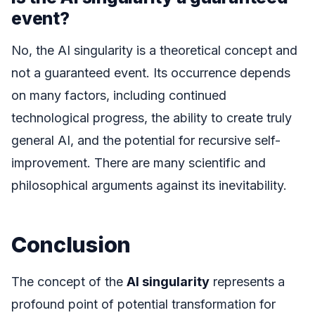
event?
No, the AI singularity is a theoretical concept and
not a guaranteed event. Its occurrence depends
on many factors, including continued
technological progress, the ability to create truly
general AI, and the potential for recursive self-
improvement. There are many scientific and
philosophical arguments against its inevitability.
Conclusion
The concept of the
AI singularity
represents a
profound point of potential transformation for