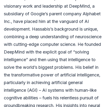
visionary work and leadership at DeepMind, a
subsidiary of Google’s parent company Alphabet
Inc., have placed him at the vanguard of AI
development. Hassabis’s background is unique,
combining a deep understanding of neuroscience
with cutting-edge computer science. He founded
DeepMind with the explicit goal of “solving
intelligence” and then using that intelligence to
solve the world’s biggest problems. His belief in
the transformative power of artificial intelligence,
particularly in achieving artificial general
intelligence (AGI) – AI systems with human-like
cognitive abilities – fuels his relentless pursuit of
groundbreaking research. His insights into neural