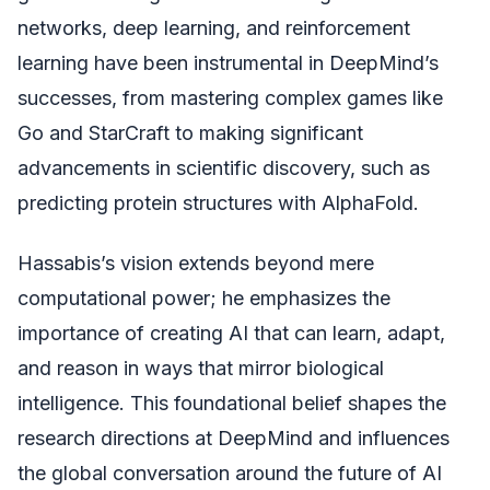
networks, deep learning, and reinforcement
learning have been instrumental in DeepMind’s
successes, from mastering complex games like
Go and StarCraft to making significant
advancements in scientific discovery, such as
predicting protein structures with AlphaFold.
Hassabis’s vision extends beyond mere
computational power; he emphasizes the
importance of creating AI that can learn, adapt,
and reason in ways that mirror biological
intelligence. This foundational belief shapes the
research directions at DeepMind and influences
the global conversation around the future of AI