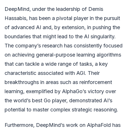
DeepMind, under the leadership of Demis
Hassabis, has been a pivotal player in the pursuit
of advanced AI and, by extension, in pushing the
boundaries that might lead to the AI singularity.
The company’s research has consistently focused
on achieving general-purpose learning algorithms
that can tackle a wide range of tasks, a key
characteristic associated with AGI. Their
breakthroughs in areas such as reinforcement
learning, exemplified by AlphaGo’s victory over
the world’s best Go player, demonstrated AI’s
potential to master complex strategic reasoning.
Furthermore, DeepMind’s work on AlphaFold has