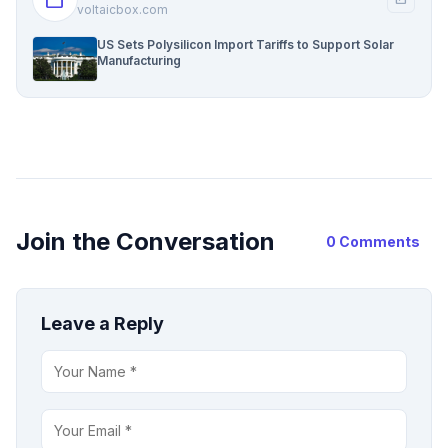
voltaicbox.com
US Sets Polysilicon Import Tariffs to Support Solar
Manufacturing
Join the Conversation
0 Comments
Leave a Reply