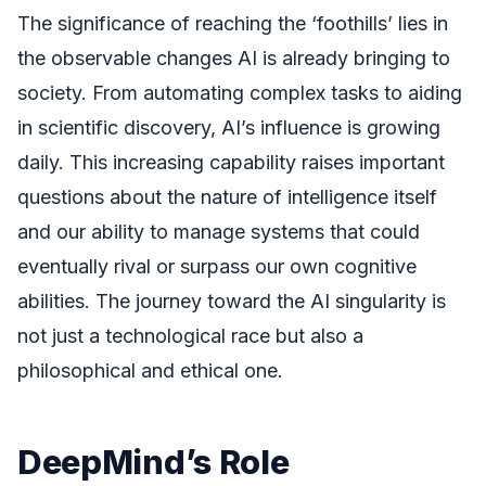
The significance of reaching the ‘foothills’ lies in
the observable changes AI is already bringing to
society. From automating complex tasks to aiding
in scientific discovery, AI’s influence is growing
daily. This increasing capability raises important
questions about the nature of intelligence itself
and our ability to manage systems that could
eventually rival or surpass our own cognitive
abilities. The journey toward the AI singularity is
not just a technological race but also a
philosophical and ethical one.
DeepMind’s Role