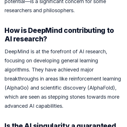
potential—is a significant concern for some
researchers and philosophers.
How is DeepMind contributing to
AI research?
DeepMind is at the forefront of AI research,
focusing on developing general learning
algorithms. They have achieved major
breakthroughs in areas like reinforcement learning
(AlphaGo) and scientific discovery (AlphaFold),
which are seen as stepping stones towards more
advanced AI capabilities.
Is the AI singularity a guaranteed