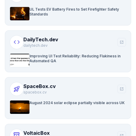
UL Tests EV Battery Fires to Set Firefighter Safety
Standards
DailyTech.dev
code
open_in_new
dailytech.dev
Improving UI Test Reliability: Reducing Flakiness in
Automated QA
SpaceBox.cv
rocket_launch
open_in_new
spacebox.cv
August 2024 solar eclipse partially visible across UK
VoltaicBox
inventory_2
open_in_new