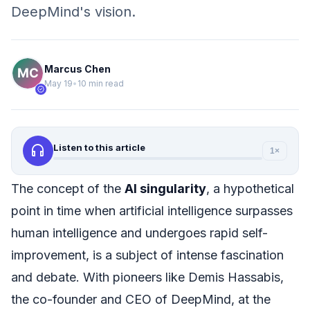
DeepMind's vision.
Marcus Chen
May 19
•
10 min read
verified
headphones
Listen to this article
1×
The concept of the
AI singularity
, a hypothetical
point in time when artificial intelligence surpasses
human intelligence and undergoes rapid self-
improvement, is a subject of intense fascination
and debate. With pioneers like Demis Hassabis,
the co-founder and CEO of DeepMind, at the