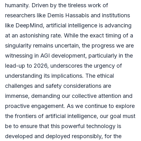
humanity. Driven by the tireless work of
researchers like Demis Hassabis and institutions
like DeepMind, artificial intelligence is advancing
at an astonishing rate. While the exact timing of a
singularity remains uncertain, the progress we are
witnessing in AGI development, particularly in the
lead-up to 2026, underscores the urgency of
understanding its implications. The ethical
challenges and safety considerations are
immense, demanding our collective attention and
proactive engagement. As we continue to explore
the frontiers of artificial intelligence, our goal must
be to ensure that this powerful technology is
developed and deployed responsibly, for the