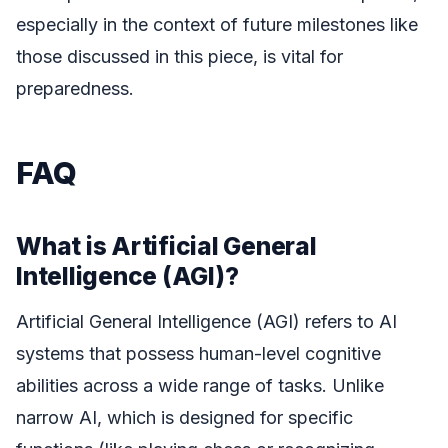
especially in the context of future milestones like
those discussed in this piece, is vital for
preparedness.
FAQ
What is Artificial General
Intelligence (AGI)?
Artificial General Intelligence (AGI) refers to AI
systems that possess human-level cognitive
abilities across a wide range of tasks. Unlike
narrow AI, which is designed for specific