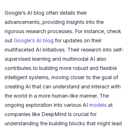
Google’s AI blog often details their
advancements, providing insights into the
rigorous research processes. For instance, check
out
Google’s AI blog
for updates on their
multifaceted AI initiatives. Their research into self-
supervised learning and multimodal AI also
contributes to building more robust and flexible
intelligent systems, moving closer to the goal of
creating AI that can understand and interact with
the world in a more human-like manner. The
ongoing exploration into various AI
models
at
companies like DeepMind is crucial for
understanding the building blocks that might lead