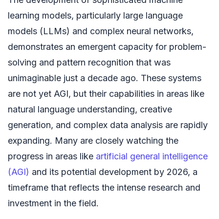
learning models, particularly large language
models (LLMs) and complex neural networks,
demonstrates an emergent capacity for problem-
solving and pattern recognition that was
unimaginable just a decade ago. These systems
are not yet AGI, but their capabilities in areas like
natural language understanding, creative
generation, and complex data analysis are rapidly
expanding. Many are closely watching the
progress in areas like
artificial general intelligence
(AGI)
and its potential development by 2026, a
timeframe that reflects the intense research and
investment in the field.