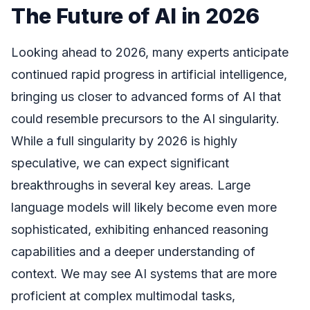
The Future of AI in 2026
Looking ahead to 2026, many experts anticipate
continued rapid progress in artificial intelligence,
bringing us closer to advanced forms of AI that
could resemble precursors to the AI singularity.
While a full singularity by 2026 is highly
speculative, we can expect significant
breakthroughs in several key areas. Large
language models will likely become even more
sophisticated, exhibiting enhanced reasoning
capabilities and a deeper understanding of
context. We may see AI systems that are more
proficient at complex multimodal tasks,