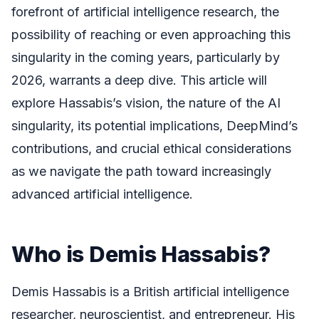
forefront of artificial intelligence research, the
possibility of reaching or even approaching this
singularity in the coming years, particularly by
2026, warrants a deep dive. This article will
explore Hassabis’s vision, the nature of the AI
singularity, its potential implications, DeepMind’s
contributions, and crucial ethical considerations
as we navigate the path toward increasingly
advanced artificial intelligence.
Who is Demis Hassabis?
Demis Hassabis is a British artificial intelligence
researcher, neuroscientist, and entrepreneur. His