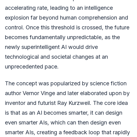
accelerating rate, leading to an intelligence
explosion far beyond human comprehension and
control. Once this threshold is crossed, the future
becomes fundamentally unpredictable, as the
newly superintelligent AI would drive
technological and societal changes at an
unprecedented pace.
The concept was popularized by science fiction
author Vernor Vinge and later elaborated upon by
inventor and futurist Ray Kurzweil. The core idea
is that as an AI becomes smarter, it can design
even smarter AIs, which can then design even
smarter AIs, creating a feedback loop that rapidly