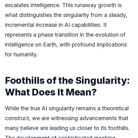
escalates intelligence. This runaway growth is
what distinguishes the singularity from a steady,
incremental increase in AI capabilities. It
represents a phase transition in the evolution of
intelligence on Earth, with profound implications
for humanity.
Foothills of the Singularity:
What Does It Mean?
While the true AI singularity remains a theoretical
construct, we are witnessing advancements that
many believe are leading us closer to its foothills.
The development of sophisticated machine