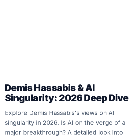
Demis Hassabis & AI
Singularity: 2026 Deep Dive
Explore Demis Hassabis's views on AI
singularity in 2026. Is AI on the verge of a
major breakthrough? A detailed look into