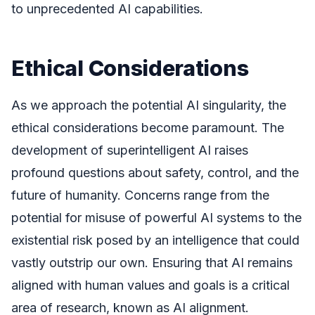
to unprecedented AI capabilities.
Ethical Considerations
As we approach the potential AI singularity, the
ethical considerations become paramount. The
development of superintelligent AI raises
profound questions about safety, control, and the
future of humanity. Concerns range from the
potential for misuse of powerful AI systems to the
existential risk posed by an intelligence that could
vastly outstrip our own. Ensuring that AI remains
aligned with human values and goals is a critical
area of research, known as AI alignment.