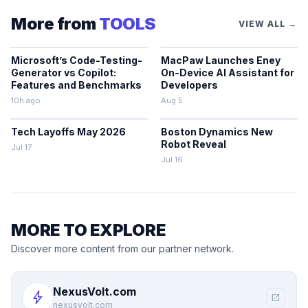
More from
TOOLS
VIEW ALL →
Microsoft’s Code-Testing-
MacPaw Launches Eney
Generator vs Copilot:
On-Device AI Assistant for
Features and Benchmarks
Developers
10h ago
Aug 5
Tech Layoffs May 2026
Boston Dynamics New
Robot Reveal
Jul 17
Jul 16
MORE TO EXPLORE
Discover more content from our partner network.
NexusVolt.com
bolt
open_in_new
nexusvolt.com