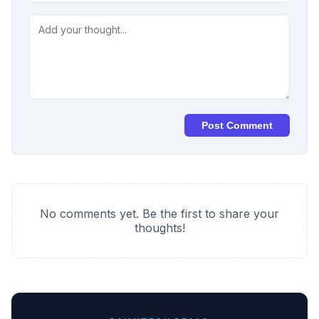
Post Comment
No comments yet. Be the first to share your
thoughts!