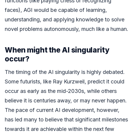
functions (like playing chess or recognizing
faces), AGI would be capable of learning,
understanding, and applying knowledge to solve
novel problems autonomously, much like a human.
When might the AI singularity
occur?
The timing of the AI singularity is highly debated.
Some futurists, like Ray Kurzweil, predict it could
occur as early as the mid-2030s, while others
believe it is centuries away, or may never happen.
The pace of current AI development, however,
has led many to believe that significant milestones
towards it are achievable within the next few