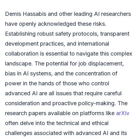
Demis Hassabis and other leading AI researchers
have openly acknowledged these risks.
Establishing robust safety protocols, transparent
development practices, and international
collaboration is essential to navigate this complex
landscape. The potential for job displacement,
bias in AI systems, and the concentration of
power in the hands of those who control
advanced AI are all issues that require careful
consideration and proactive policy-making. The
research papers available on platforms like
arXiv
often delve into the technical and ethical
challenges associated with advanced AI and its